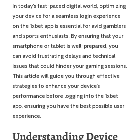
In today’s fast-paced digital world, optimizing
your device for a seamless login experience
on the 1xbet app is essential for avid gamblers
and sports enthusiasts. By ensuring that your
smartphone or tablet is well-prepared, you
can avoid frustrating delays and technical
issues that could hinder your gaming sessions.
This article will guide you through effective
strategies to enhance your device’s
performance before logging into the 1xbet
app, ensuring you have the best possible user
experience.
Understanding Device