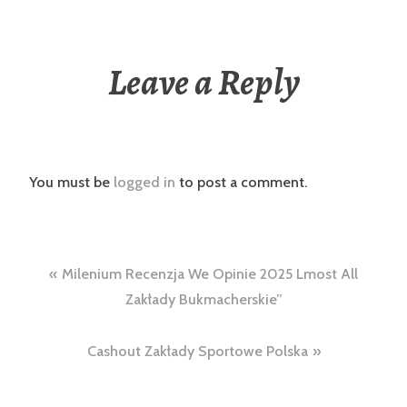
Leave a Reply
You must be
logged in
to post a comment.
Post
Milenium Recenzja We Opinie 2025 Lmost All
navigation
Zakłady Bukmacherskie”
Cashout Zakłady Sportowe Polska