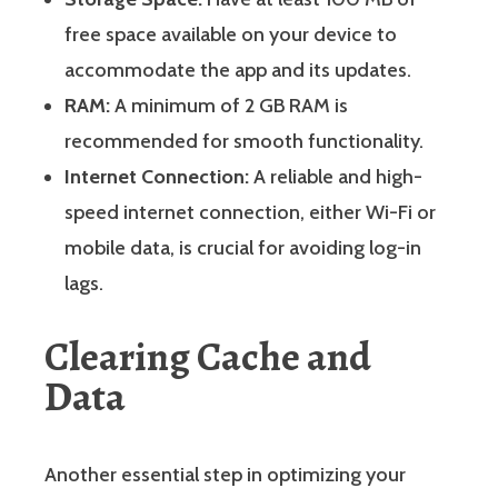
free space available on your device to
accommodate the app and its updates.
RAM:
A minimum of 2 GB RAM is
recommended for smooth functionality.
Internet Connection:
A reliable and high-
speed internet connection, either Wi-Fi or
mobile data, is crucial for avoiding log-in
lags.
Clearing Cache and
Data
Another essential step in optimizing your