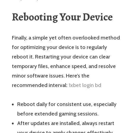
Rebooting Your Device
Finally, a simple yet often overlooked method
for optimizing your device is to regularly
reboot it. Restarting your device can clear
temporary files, enhance speed, and resolve
minor software issues. Here’s the
recommended interval:
1xbet login bd
Reboot daily for consistent use, especially
before extended gaming sessions.
After updates are installed, always restart
your device to apply changes effectively.