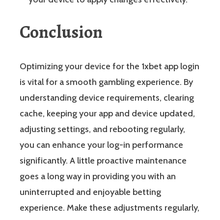
Conclusion
Optimizing your device for the 1xbet app login
is vital for a smooth gambling experience. By
understanding device requirements, clearing
cache, keeping your app and device updated,
adjusting settings, and rebooting regularly,
you can enhance your log-in performance
significantly. A little proactive maintenance
goes a long way in providing you with an
uninterrupted and enjoyable betting
experience. Make these adjustments regularly,