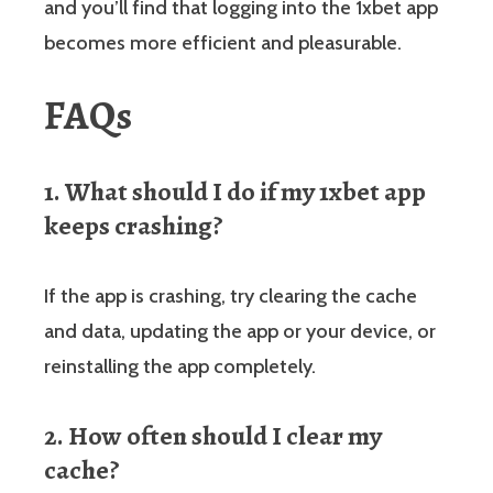
and you’ll find that logging into the 1xbet app
becomes more efficient and pleasurable.
FAQs
1. What should I do if my 1xbet app
keeps crashing?
If the app is crashing, try clearing the cache
and data, updating the app or your device, or
reinstalling the app completely.
2. How often should I clear my
cache?