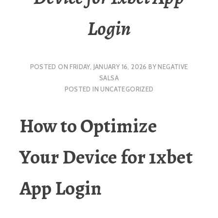
Login
POSTED ON
FRIDAY, JANUARY 16, 2026
BY
NEGATIVE
SALSA
POSTED IN
UNCATEGORIZED
How to Optimize
Your Device for 1xbet
App Login