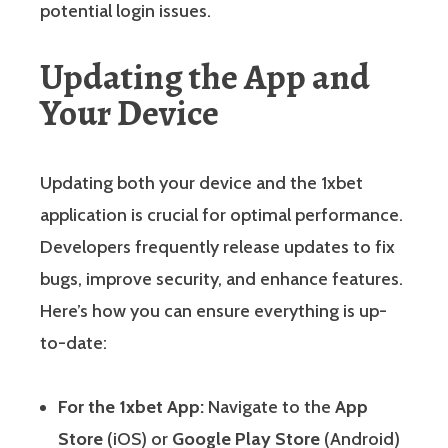
potential login issues.
Updating the App and
Your Device
Updating both your device and the 1xbet
application is crucial for optimal performance.
Developers frequently release updates to fix
bugs, improve security, and enhance features.
Here’s how you can ensure everything is up-
to-date:
For the 1xbet App:
Navigate to the
App
Store
(iOS) or
Google Play Store
(Android)