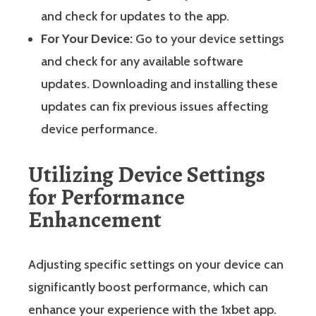
and check for updates to the app.
For Your Device:
Go to your device settings
and check for any available software
updates. Downloading and installing these
updates can fix previous issues affecting
device performance.
Utilizing Device Settings
for Performance
Enhancement
Adjusting specific settings on your device can
significantly boost performance, which can
enhance your experience with the 1xbet app.