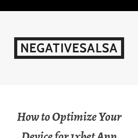
Skip
to
content
NEGATIVESALSA
How to Optimize Your
Device for 1xbet App