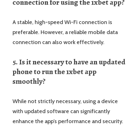
connection for using the 1xbet app?
A stable, high-speed Wi-Fi connection is
preferable. However, a reliable mobile data
connection can also work effectively.
5. Is it necessary to have an updated
phone to run the 1xbet app
smoothly?
While not strictly necessary, using a device
with updated software can significantly
enhance the app’s performance and security.