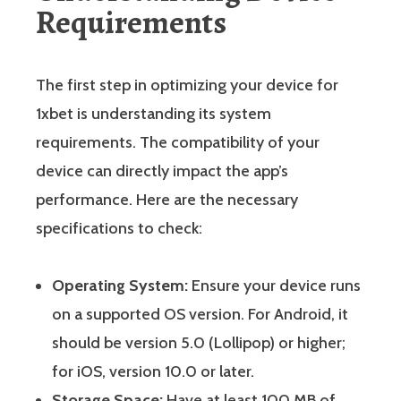
Requirements
The first step in optimizing your device for
1xbet is understanding its system
requirements. The compatibility of your
device can directly impact the app’s
performance. Here are the necessary
specifications to check:
Operating System:
Ensure your device runs
on a supported OS version. For Android, it
should be version 5.0 (Lollipop) or higher;
for iOS, version 10.0 or later.
Storage Space:
Have at least 100 MB of