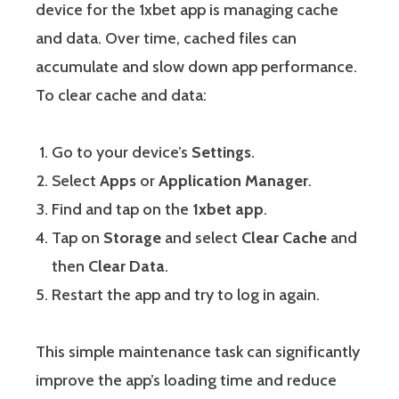
device for the 1xbet app is managing cache
and data. Over time, cached files can
accumulate and slow down app performance.
To clear cache and data:
Go to your device’s
Settings
.
Select
Apps
or
Application Manager
.
Find and tap on the
1xbet app
.
Tap on
Storage
and select
Clear Cache
and
then
Clear Data
.
Restart the app and try to log in again.
This simple maintenance task can significantly
improve the app’s loading time and reduce