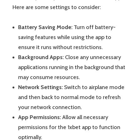
Here are some settings to consider:
Battery Saving Mode:
Turn off battery-
saving features while using the app to
ensure it runs without restrictions.
Background Apps:
Close any unnecessary
applications running in the background that
may consume resources.
Network Settings:
Switch to airplane mode
and then back to normal mode to refresh
your network connection.
App Permissions:
Allow all necessary
permissions for the 1xbet app to function
optimally.