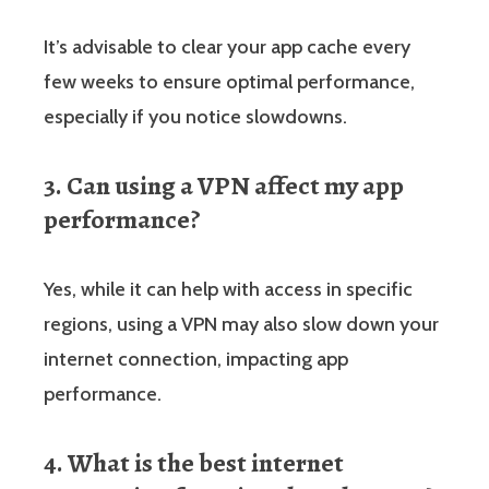
It’s advisable to clear your app cache every
few weeks to ensure optimal performance,
especially if you notice slowdowns.
3. Can using a VPN affect my app
performance?
Yes, while it can help with access in specific
regions, using a VPN may also slow down your
internet connection, impacting app
performance.
4. What is the best internet