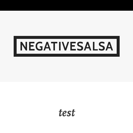
Skip
to
content
NEGATIVESALSA
test