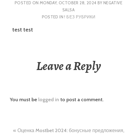
POSTED ON
MONDAY, OCTOBER 28, 2024
BY
NEGATIVE
SALSA
POSTED IN
! БЕЗ РУБРИКИ
test test
Leave a Reply
You must be
logged in
to post a comment.
Post
Оценка Mostbet 2024: бонусные предложения,