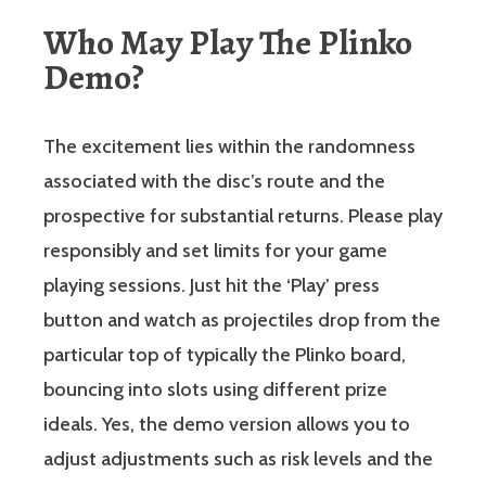
Who May Play The Plinko
Demo?
The excitement lies within the randomness
associated with the disc’s route and the
prospective for substantial returns. Please play
responsibly and set limits for your game
playing sessions. Just hit the ‘Play’ press
button and watch as projectiles drop from the
particular top of typically the Plinko board,
bouncing into slots using different prize
ideals. Yes, the demo version allows you to
adjust adjustments such as risk levels and the