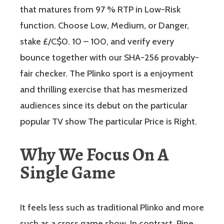
that matures from 97 % RTP in Low-Risk
function. Choose Low, Medium, or Danger,
stake £/C$0. 10 – 100, and verify every
bounce together with our SHA-256 provably-
fair checker. The Plinko sport is a enjoyment
and thrilling exercise that has mesmerized
audiences since its debut on the particular
popular TV show The particular Price is Right.
Why We Focus On A
Single Game
It feels less such as traditional Plinko and more
such as a cross game show. In contrast, Pine