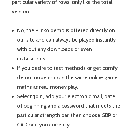
particular variety of rows, only like the total
version.
No, the Plinko demo is offered directly on
our site and can always be played instantly
with out any downloads or even
installations.
If you desire to test methods or get comfy,
demo mode mirrors the same online game
maths as real-money play.
Select ‘Join’, add your electronic mail, date
of beginning and a password that meets the
particular strength bar, then choose GBP or
CAD or if you currency.