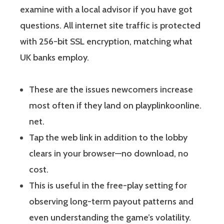
examine with a local advisor if you have got
questions. All internet site traffic is protected
with 256-bit SSL encryption, matching what
UK banks employ.
These are the issues newcomers increase
most often if they land on playplinkoonline.
net.
Tap the web link in addition to the lobby
clears in your browser—no download, no
cost.
This is useful in the free-play setting for
observing long-term payout patterns and
even understanding the game’s volatility.