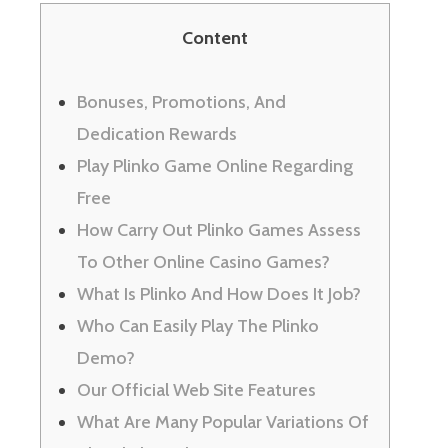
Content
Bonuses, Promotions, And
Dedication Rewards
Play Plinko Game Online Regarding
Free
How Carry Out Plinko Games Assess
To Other Online Casino Games?
What Is Plinko And How Does It Job?
Who Can Easily Play The Plinko
Demo?
Our Official Web Site Features
What Are Many Popular Variations Of