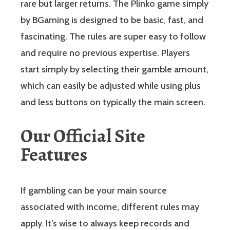
rare but larger returns. The Plinko game simply
by BGaming is designed to be basic, fast, and
fascinating. The rules are super easy to follow
and require no previous expertise. Players
start simply by selecting their gamble amount,
which can easily be adjusted while using plus
and less buttons on typically the main screen.
Our Official Site
Features
If gambling can be your main source
associated with income, different rules may
apply. It’s wise to always keep records and