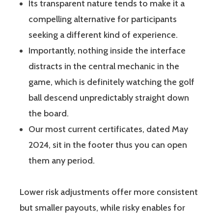
Its transparent nature tends to make it a
compelling alternative for participants
seeking a different kind of experience.
Importantly, nothing inside the interface
distracts in the central mechanic in the
game, which is definitely watching the golf
ball descend unpredictably straight down
the board.
Our most current certificates, dated May
2024, sit in the footer thus you can open
them any period.
Lower risk adjustments offer more consistent
but smaller payouts, while risky enables for