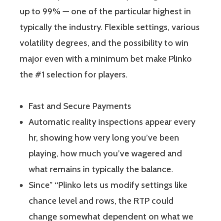
up to 99% — one of the particular highest in
typically the industry. Flexible settings, various
volatility degrees, and the possibility to win
major even with a minimum bet make Plinko
the #1 selection for players.
Fast and Secure Payments
Automatic reality inspections appear every
hr, showing how very long you’ve been
playing, how much you’ve wagered and
what remains in typically the balance.
Since” “Plinko lets us modify settings like
chance level and rows, the RTP could
change somewhat dependent on what we