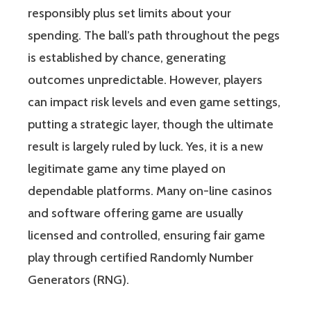
responsibly plus set limits about your
spending. The ball’s path throughout the pegs
is established by chance, generating
outcomes unpredictable. However, players
can impact risk levels and even game settings,
putting a strategic layer, though the ultimate
result is largely ruled by luck. Yes, it is a new
legitimate game any time played on
dependable platforms. Many on-line casinos
and software offering game are usually
licensed and controlled, ensuring fair game
play through certified Randomly Number
Generators (RNG).