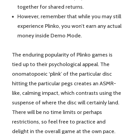
together for shared returns.
However, remember that while you may still
experience Plinko, you won’t earn any actual
money inside Demo Mode.
The enduring popularity of Plinko games is
tied up to their psychological appeal. The
onomatopoeic ‘plink’ of the particular disc
hitting the particular pegs creates an ASMR-
like, calming impact, which contrasts using the
suspense of where the disc will certainly land.
There will be no time limits or perhaps
restrictions, so feel free to practice and
delight in the overall game at the own pace.