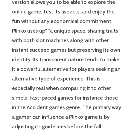
version allows you to be able to explore the
online game, test its aspects, and enjoy the
fun without any economical commitment.
Plinko uses up” “a unique space, sharing traits
with both slot machines along with other
instant succeed games but preserving its own
identity. Its transparent nature tends to make
it a powerful alternative for players seeking an
alternative type of experience. This is
especially real when comparing it to other
simple, fast-paced games for instance those
in the Accident games genre. The primary way
a gamer can influence a Plinko game is by
adjusting its guidelines before the fall.