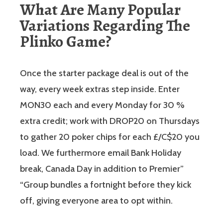
What Are Many Popular
Variations Regarding The
Plinko Game?
Once the starter package deal is out of the
way, every week extras step inside. Enter
MON30 each and every Monday for 30 %
extra credit; work with DROP20 on Thursdays
to gather 20 poker chips for each £/C$20 you
load. We furthermore email Bank Holiday
break, Canada Day in addition to Premier”
“Group bundles a fortnight before they kick
off, giving everyone area to opt within.