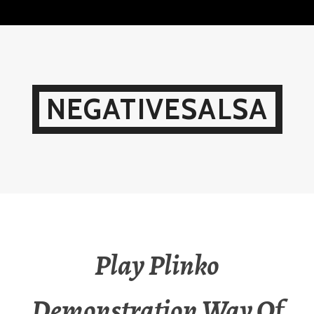
Skip
to
content
NEGATIVESALSA
Play Plinko
Demonstration Way Of