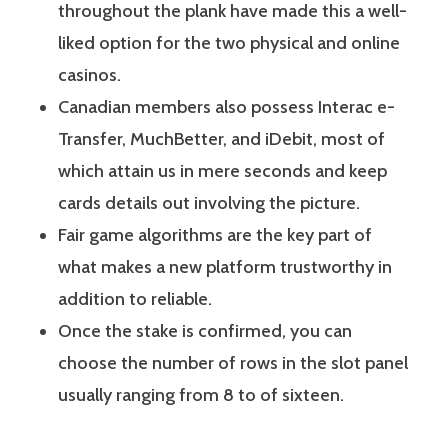
throughout the plank have made this a well-
liked option for the two physical and online
casinos.
Canadian members also possess Interac e-
Transfer, MuchBetter, and iDebit, most of
which attain us in mere seconds and keep
cards details out involving the picture.
Fair game algorithms are the key part of
what makes a new platform trustworthy in
addition to reliable.
Once the stake is confirmed, you can
choose the number of rows in the slot panel
usually ranging from 8 to of sixteen.