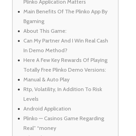
Plinko Application Matters
Main Benefits Of The Plinko App By
Bgaming
About This Game:
Can My Partner And I Win Real Cash
In Demo Method?
Here A Few Key Rewards Of Playing
Totally Free Plinko Demo Versions:
Manual & Auto Play
Rtp, Volatility, In Addition To Risk
Levels
Android Application
Plinko — Casinos Game Regarding
Real” “money