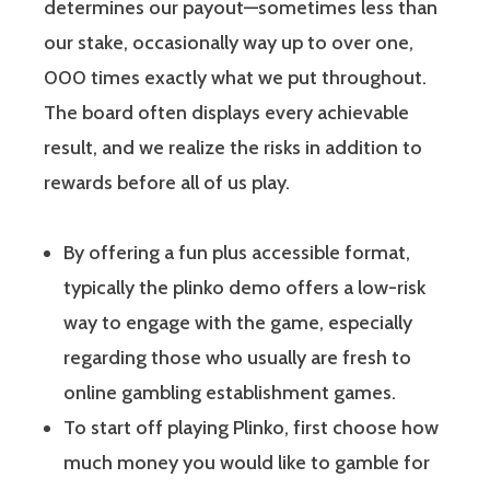
determines our payout—sometimes less than
our stake, occasionally way up to over one,
000 times exactly what we put throughout.
The board often displays every achievable
result, and we realize the risks in addition to
rewards before all of us play.
By offering a fun plus accessible format,
typically the plinko demo offers a low-risk
way to engage with the game, especially
regarding those who usually are fresh to
online gambling establishment games.
To start off playing Plinko, first choose how
much money you would like to gamble for