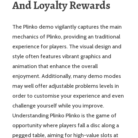
And Loyalty Rewards
The Plinko demo vigilantly captures the main
mechanics of Plinko, providing an traditional
experience for players. The visual design and
style often features vibrant graphics and
animation that enhance the overall
enjoyment. Additionally, many demo modes
may well offer adjustable problems levels in
order to customise your experience and even
challenge yourself while you improve.
Understanding Plinko Plinko is the game of
opportunity where players fall a disc along a
pegged table, aiming for high-value slots at