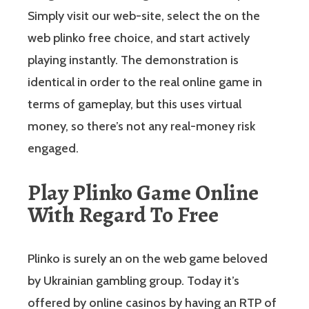
Simply visit our web-site, select the on the
web plinko free choice, and start actively
playing instantly. The demonstration is
identical in order to the real online game in
terms of gameplay, but this uses virtual
money, so there’s not any real-money risk
engaged.
Play Plinko Game Online
With Regard To Free
Plinko is surely an on the web game beloved
by Ukrainian gambling group. Today it’s
offered by online casinos by having an RTP of