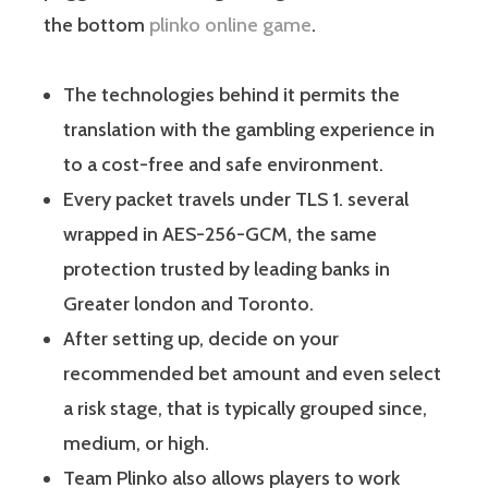
the bottom
plinko online game
.
The technologies behind it permits the
translation with the gambling experience in
to a cost-free and safe environment.
Every packet travels under TLS 1. several
wrapped in AES-256-GCM, the same
protection trusted by leading banks in
Greater london and Toronto.
After setting up, decide on your
recommended bet amount and even select
a risk stage, that is typically grouped since,
medium, or high.
Team Plinko also allows players to work