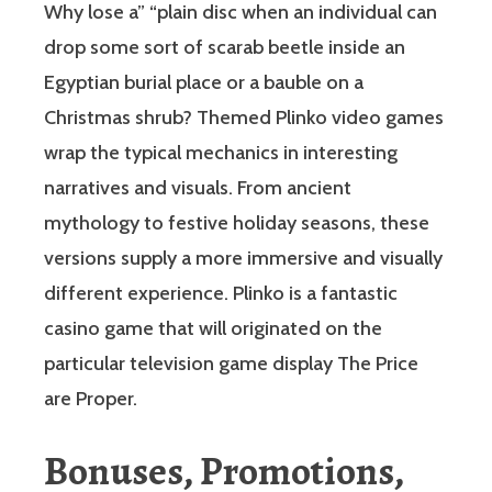
Why lose a” “plain disc when an individual can
drop some sort of scarab beetle inside an
Egyptian burial place or a bauble on a
Christmas shrub? Themed Plinko video games
wrap the typical mechanics in interesting
narratives and visuals. From ancient
mythology to festive holiday seasons, these
versions supply a more immersive and visually
different experience. Plinko is a fantastic
casino game that will originated on the
particular television game display The Price
are Proper.
Bonuses, Promotions,