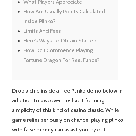
What Players Appreciate
How Are Usually Points Calculated
Inside Plinko?
Limits And Fees
Here’s Ways To Obtain Started:
How Do I Commence Playing
Fortune Dragon For Real Funds?
Drop a chip inside a free Plinko demo below in
addition to discover the habit forming
simplicity of this kind of casino classic. While
game relies seriously on chance, playing plinko
with false money can assist you try out