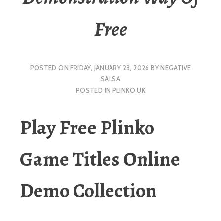
Free
POSTED ON
FRIDAY, JANUARY 23, 2026
BY
NEGATIVE
SALSA
POSTED IN
PLINKO UK
Play Free Plinko
Game Titles Online
Demo Collection