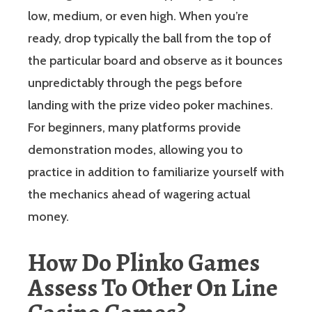
low, medium, or even high. When you’re
ready, drop typically the ball from the top of
the particular board and observe as it bounces
unpredictably through the pegs before
landing with the prize video poker machines.
For beginners, many platforms provide
demonstration modes, allowing you to
practice in addition to familiarize yourself with
the mechanics ahead of wagering actual
money.
How Do Plinko Games
Assess To Other On Line