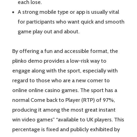
each lose.
A strong mobile type or app is usually vital
for participants who want quick and smooth
game play out and about.
By offering a fun and accessible format, the
plinko demo provides a low-risk way to
engage along with the sport, especially with
regard to those who are a new comer to
online online casino games. The sport has a
normal Come back to Player (RTP) of 97%,
producing it among the most great instant
win video games” “available to UK players. This
percentage is fixed and publicly exhibited by