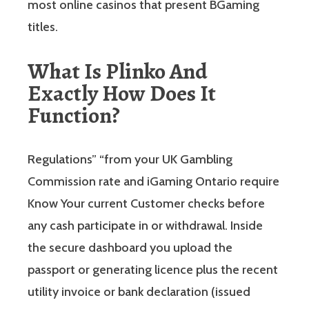
most online casinos that present BGaming
titles.
What Is Plinko And
Exactly How Does It
Function?
Regulations” “from your UK Gambling
Commission rate and iGaming Ontario require
Know Your current Customer checks before
any cash participate in or withdrawal. Inside
the secure dashboard you upload the
passport or generating licence plus the recent
utility invoice or bank declaration (issued