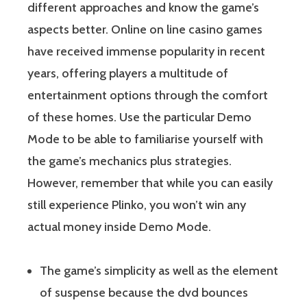
different approaches and know the game’s
aspects better. Online on line casino games
have received immense popularity in recent
years, offering players a multitude of
entertainment options through the comfort
of these homes. Use the particular Demo
Mode to be able to familiarise yourself with
the game’s mechanics plus strategies.
However, remember that while you can easily
still experience Plinko, you won’t win any
actual money inside Demo Mode.
The game’s simplicity as well as the element
of suspense because the dvd bounces