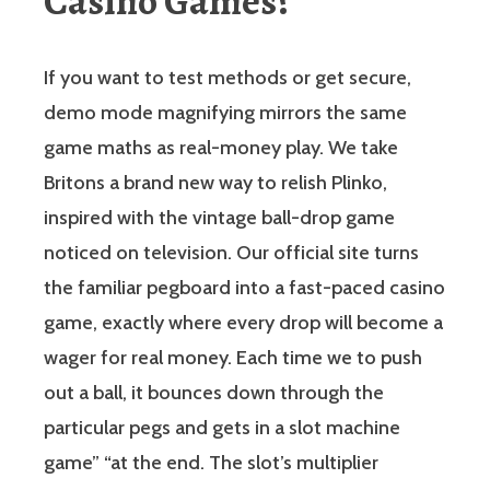
Casino Games?
If you want to test methods or get secure,
demo mode magnifying mirrors the same
game maths as real-money play. We take
Britons a brand new way to relish Plinko,
inspired with the vintage ball-drop game
noticed on television. Our official site turns
the familiar pegboard into a fast-paced casino
game, exactly where every drop will become a
wager for real money. Each time we to push
out a ball, it bounces down through the
particular pegs and gets in a slot machine
game” “at the end. The slot’s multiplier