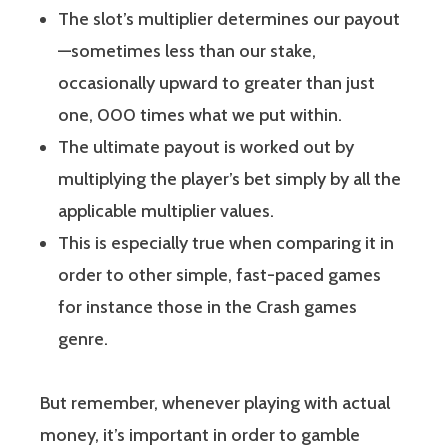
The slot’s multiplier determines our payout
—sometimes less than our stake,
occasionally upward to greater than just
one, 000 times what we put within.
The ultimate payout is worked out by
multiplying the player’s bet simply by all the
applicable multiplier values.
This is especially true when comparing it in
order to other simple, fast-paced games
for instance those in the Crash games
genre.
But remember, whenever playing with actual
money, it’s important in order to gamble