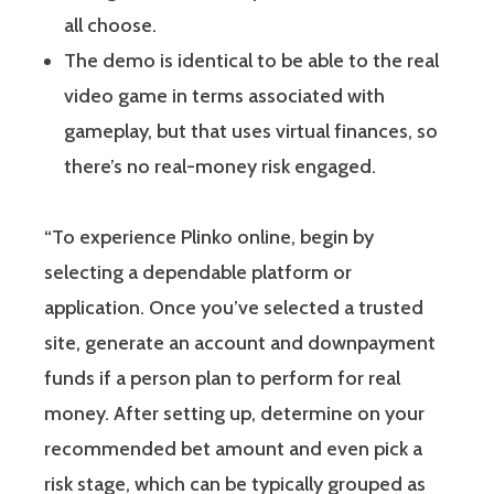
all choose.
The demo is identical to be able to the real
video game in terms associated with
gameplay, but that uses virtual finances, so
there’s no real-money risk engaged.
“To experience Plinko online, begin by
selecting a dependable platform or
application. Once you’ve selected a trusted
site, generate an account and downpayment
funds if a person plan to perform for real
money. After setting up, determine on your
recommended bet amount and even pick a
risk stage, which can be typically grouped as