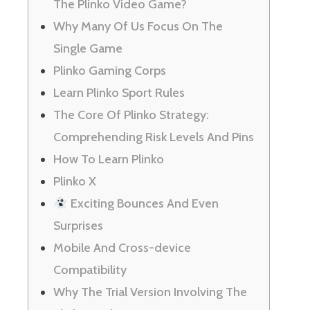
The Plinko Video Game?
Why Many Of Us Focus On The
Single Game
Plinko Gaming Corps
Learn Plinko Sport Rules
The Core Of Plinko Strategy:
Comprehending Risk Levels And Pins
How To Learn Plinko
Plinko X
Exciting Bounces And Even
Surprises
Mobile And Cross-device
Compatibility
Why The Trial Version Involving The