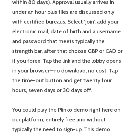
within 80 days). Approval usually arrives in
under an hour plus files are discussed only
with certified bureaus. Select ‘Join’, add your
electronic mail, date of birth and a username
and password that meets typically the
strength bar, after that choose GBP or CAD or
if you forex. Tap the link and the lobby opens
in your browser—no download, no cost. Tap
the time-out button and get twenty four
hours, seven days or 30 days off.
You could play the Plinko demo right here on
our platform, entirely free and without
typically the need to sign-up. This demo