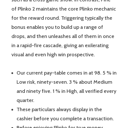
of Plinko 2 maintains the core Plinko mechanic
for the reward round. Triggering typically the
bonus enables you to build up a range of
drops, and then unleashes all of them in once
in a rapid-fire cascade, giving an exilerating
visual and even high win prospective.
Our current pay-table comes in at 98. 5 % in
Low risk, ninety-seven. 3 % about Medium
and ninety five. 1 % in High, all verified every
quarter.
These particulars always display in the
cashier before you complete a transaction.
Before enjoying Plinko for true money,