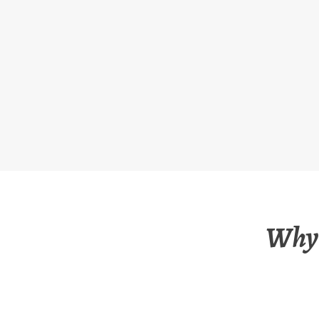
Skip
to
content
Why 