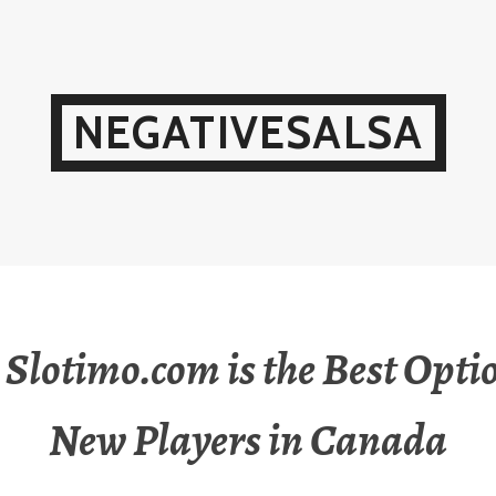
NEGATIVESALSA
Slotimo.com is the Best Optio
New Players in Canada