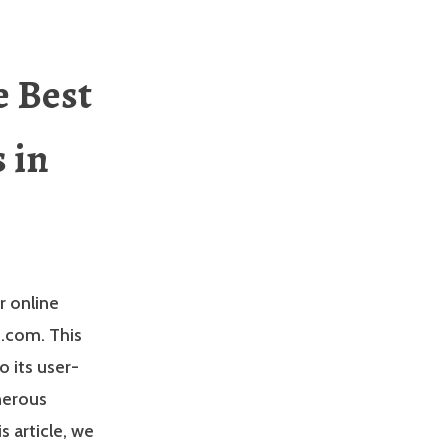
e Best
 in
r online
o.com. This
 its user-
nerous
 article, we