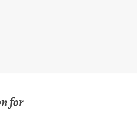
n for