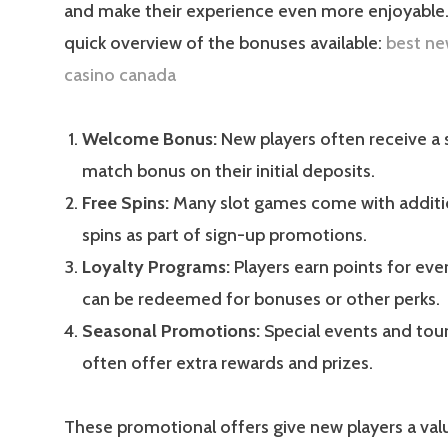
and make their experience even more enjoyable.
quick overview of the bonuses available:
best ne
casino canada
Welcome Bonus:
New players often receive a 
match bonus on their initial deposits.
Free Spins:
Many slot games come with additi
spins as part of sign-up promotions.
Loyalty Programs:
Players earn points for eve
can be redeemed for bonuses or other perks.
Seasonal Promotions:
Special events and to
often offer extra rewards and prizes.
These promotional offers give new players a val