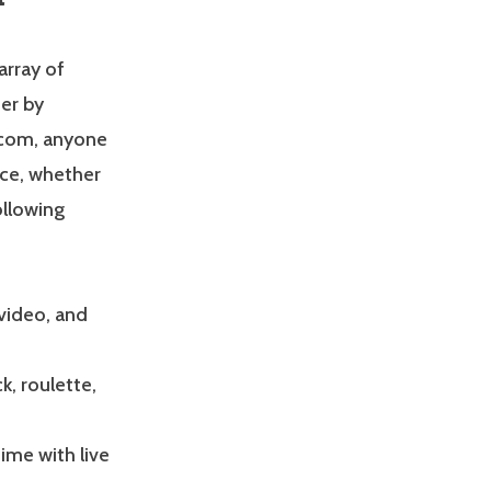
array of
ier by
.com, anyone
nce, whether
ollowing
video, and
ck, roulette,
time with live