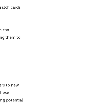
ratch cards
s can
ing them to
ers to new
These
ing potential