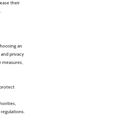
ease their
.
choosing an
 and privacy
ty measures,
protect
orities,
 regulations.