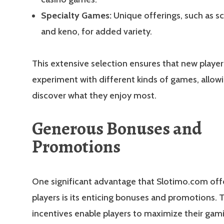
Specialty Games:
Unique offerings, such as sc
and keno, for added variety.
This extensive selection ensures that new player
experiment with different kinds of games, allow
discover what they enjoy most.
Generous Bonuses and
Promotions
One significant advantage that Slotimo.com off
players is its enticing bonuses and promotions. 
incentives enable players to maximize their gam