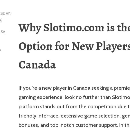
SDAY,
26
Why Slotimo.com is th
LSA
Option for New Players
D
Canada
If you’re a new player in Canada seeking a premie
gaming experience, look no further than Slotim
platform stands out from the competition due to
friendly interface, extensive game selection, ge
bonuses, and top-notch customer support. In this