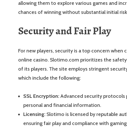
allowing them to explore various games and incr
chances of winning without substantial initial risk
Security and Fair Play
For new players, security is a top concern when 
online casino. Slotimo.com prioritizes the safety
of its players. The site employs stringent securi
which include the following:
SSL Encryption:
Advanced security protocols 
personal and financial information.
Licensing:
Slotimo is licensed by reputable auth
ensuring fair play and compliance with gaming