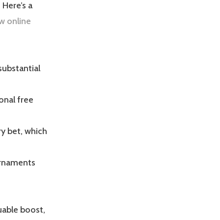
 Here’s a
w online
substantial
onal free
ry bet, which
urnaments
uable boost,