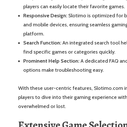
players can easily locate their favorite games.
Responsive Design:
Slotimo is optimized for 
and mobile devices, ensuring seamless gamin
platform.
Search Function:
An integrated search tool hel
find specific games or categories quickly.
Prominent Help Section:
A dedicated FAQ and
options make troubleshooting easy.
With these user-centric features, Slotimo.com i
players to dive into their gaming experience wit
overwhelmed or lost.
Extensive Game Selectio