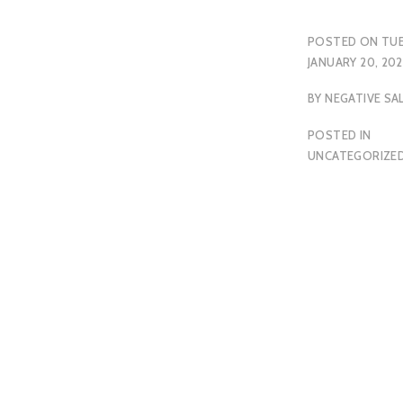
POSTED ON
TUE
JANUARY 20, 20
BY
NEGATIVE SA
POSTED IN
UNCATEGORIZE