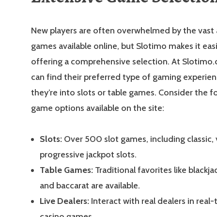
New players are often overwhelmed by the vast 
games available online, but Slotimo makes it eas
offering a comprehensive selection. At Slotimo
can find their preferred type of gaming experie
they’re into slots or table games. Consider the f
game options available on the site:
Slots:
Over 500 slot games, including classic, 
progressive jackpot slots.
Table Games:
Traditional favorites like blackja
and baccarat are available.
Live Dealers:
Interact with real dealers in real-
casino games.