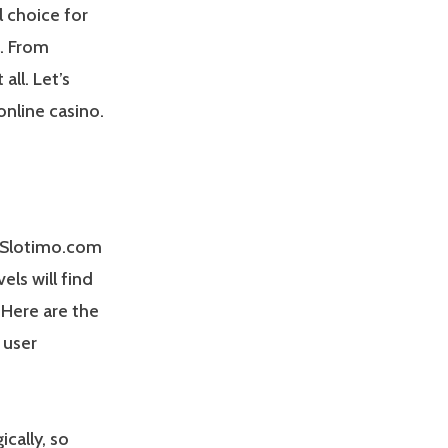
 choice for
. From
all. Let’s
nline casino.
e
t Slotimo.com
vels will find
 Here are the
 user
ically, so