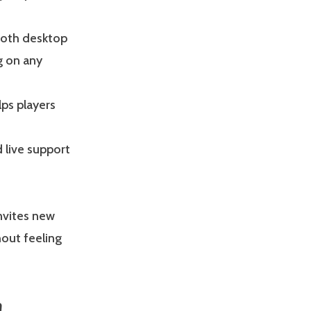
both desktop
g on any
ps players
 live support
nvites new
hout feeling
n