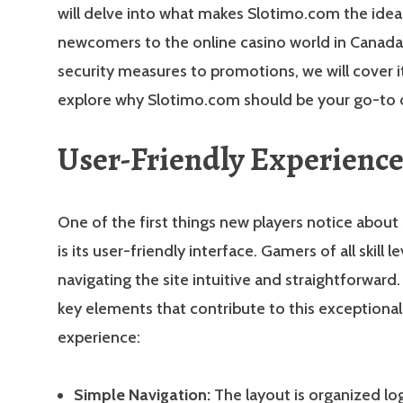
will delve into what makes Slotimo.com the ideal
newcomers to the online casino world in Canada
security measures to promotions, we will cover it 
explore why Slotimo.com should be your go-to o
User-Friendly Experienc
One of the first things new players notice abou
is its user-friendly interface. Gamers of all skill le
navigating the site intuitive and straightforward.
key elements that contribute to this exceptional
experience:
Simple Navigation:
The layout is organized log