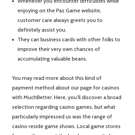
Whenever you encounter difficulties while
enjoying on the Paz Game website,
customer care always greets you to
definitely assist you.
They can business cards with other folks to
improve their very own chances of
accumulating valuable beans.
You may read more about this kind of
payment method about our page for casinos
with MuchBetter. Here, you’ll discover a broad
selection regarding casino games, but what
particularly impressed us was the range of
casino reside game shows. Local game stores