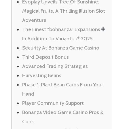
Evoplay Unveils Tree Of Sunshine:
Magical Fruits, A Thrilling Illusion Slot
Adventure
The Finest “bohnanza” Expansions
In Addition To Variants⎇ 2025
Security At Bonanza Game Casino
Third Deposit Bonus
Advanced Trading Strategies
Harvesting Beans
Phase 1: Plant Bean Cards From Your
Hand
Player Community Support
Bonanza Video Game Casino Pros &
Cons