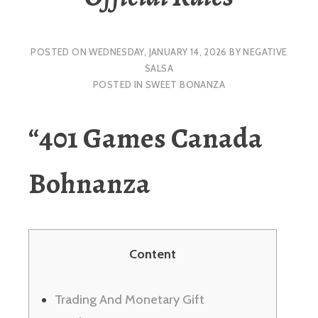
POSTED ON
WEDNESDAY, JANUARY 14, 2026
BY
NEGATIVE
SALSA
POSTED IN
SWEET BONANZA
“401 Games Canada
Bohnanza
Content
Trading And Monetary Gift