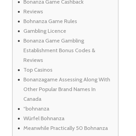
Bonanza Game Cashback
Reviews
Bohnanza Game Rules
Gambling Licence
Bonanza Game Gambling
Establishment Bonus Codes &
Reviews
Top Casinos
Bonanzagame Assessing Along With
Other Popular Brand Names In
Canada
“bohnanza
Würfel Bohnanza
Meanwhile Practically 50 Bohnanza