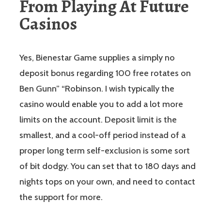
From Playing At Future
Casinos
Yes, Bienestar Game supplies a simply no
deposit bonus regarding 100 free rotates on
Ben Gunn” “Robinson. I wish typically the
casino would enable you to add a lot more
limits on the account. Deposit limit is the
smallest, and a cool-off period instead of a
proper long term self-exclusion is some sort
of bit dodgy. You can set that to 180 days and
nights tops on your own, and need to contact
the support for more.