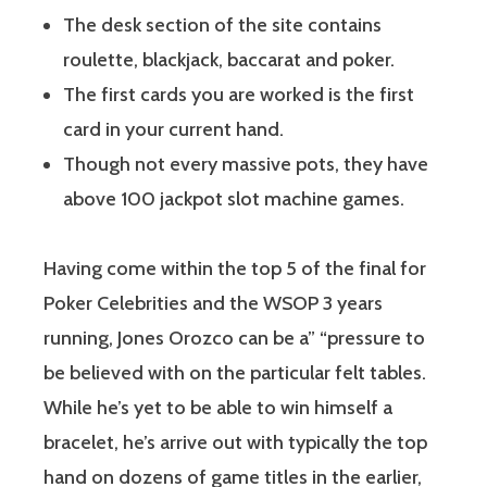
The desk section of the site contains
roulette, blackjack, baccarat and poker.
The first cards you are worked is the first
card in your current hand.
Though not every massive pots, they have
above 100 jackpot slot machine games.
Having come within the top 5 of the final for
Poker Celebrities and the WSOP 3 years
running, Jones Orozco can be a” “pressure to
be believed with on the particular felt tables.
While he’s yet to be able to win himself a
bracelet, he’s arrive out with typically the top
hand on dozens of game titles in the earlier,