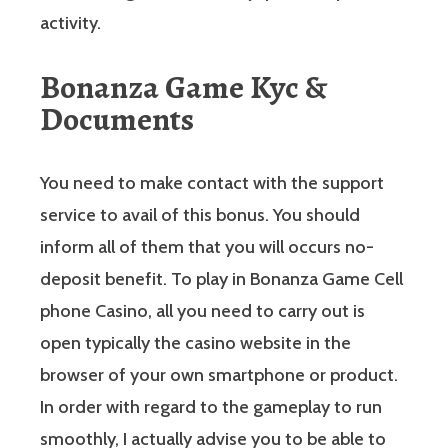
activity.
Bonanza Game Kyc &
Documents
You need to make contact with the support
service to avail of this bonus. You should
inform all of them that you will occurs no-
deposit benefit. To play in Bonanza Game Cell
phone Casino, all you need to carry out is
open typically the casino website in the
browser of your own smartphone or product.
In order with regard to the gameplay to run
smoothly, I actually advise you to be able to