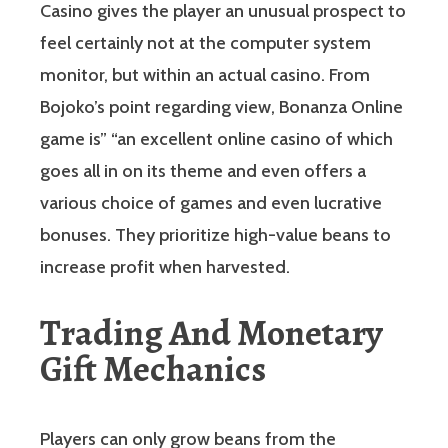
Casino gives the player an unusual prospect to
feel certainly not at the computer system
monitor, but within an actual casino. From
Bojoko’s point regarding view, Bonanza Online
game is” “an excellent online casino of which
goes all in on its theme and even offers a
various choice of games and even lucrative
bonuses. They prioritize high-value beans to
increase profit when harvested.
Trading And Monetary
Gift Mechanics
Players can only grow beans from the