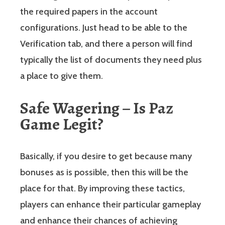
the required papers in the account
configurations. Just head to be able to the
Verification tab, and there a person will find
typically the list of documents they need plus
a place to give them.
Safe Wagering – Is Paz
Game Legit?
Basically, if you desire to get because many
bonuses as is possible, then this will be the
place for that. By improving these tactics,
players can enhance their particular gameplay
and enhance their chances of achieving