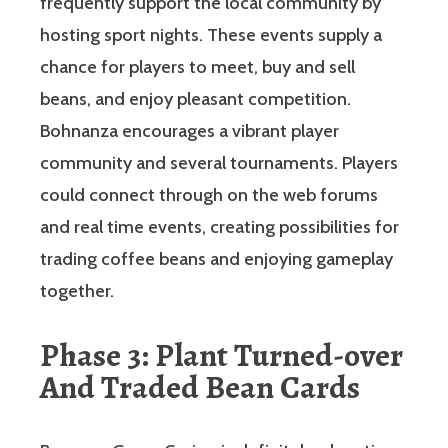
frequently support the local community by
hosting sport nights. These events supply a
chance for players to meet, buy and sell
beans, and enjoy pleasant competition.
Bohnanza encourages a vibrant player
community and several tournaments. Players
could connect through on the web forums
and real time events, creating possibilities for
trading coffee beans and enjoying gameplay
together.
Phase 3: Plant Turned-over
And Traded Bean Cards