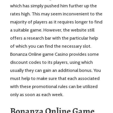
which has simply pushed him further up the
rates high. This may seem inconvenient to the
majority of players as it requires longer to find
a suitable game. However, the website still
offers a research bar with the particular help
of which you can find the necessary slot.
Bonanza Online game Casino provides some
discount codes to its players, using which
usually they can gain an additional bonus. You
must help to make sure that each associated
with these promotional rules can be utilized
only as soon as each week.
Bonanza Online Game