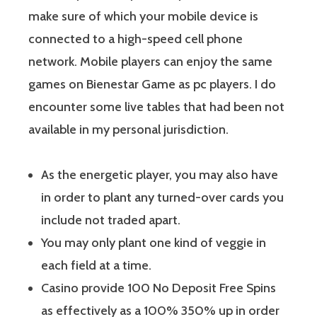
make sure of which your mobile device is
connected to a high-speed cell phone
network. Mobile players can enjoy the same
games on Bienestar Game as pc players. I do
encounter some live tables that had been not
available in my personal jurisdiction.
As the energetic player, you may also have
in order to plant any turned-over cards you
include not traded apart.
You may only plant one kind of veggie in
each field at a time.
Casino provide 100 No Deposit Free Spins
as effectively as a 100% 350% up in order