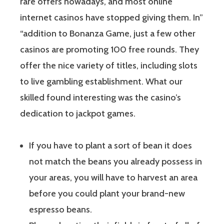
rare offers nowadays, and most online
internet casinos have stopped giving them. In”
“addition to Bonanza Game, just a few other
casinos are promoting 100 free rounds. They
offer the nice variety of titles, including slots
to live gambling establishment. What our
skilled found interesting was the casino’s
dedication to jackpot games.
If you have to plant a sort of bean it does
not match the beans you already possess in
your areas, you will have to harvest an area
before you could plant your brand-new
espresso beans.