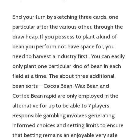
End your turn by sketching three cards, one
particular after the various other, through the
draw heap. If you possess to plant a kind of
bean you perform not have space for, you
need to harvest a industry first.. You can easily
only plant one particular kind of bean in each
field at a time. The about three additional
bean sorts – Cocoa Bean, Wax Bean and
Coffee Bean rapid are only employed in the
alternative for up to be able to 7 players.
Responsible gambling involves generating
informed choices and setting limits to ensure
that betting remains an enjoyable very safe