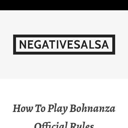
Skip
to
content
NEGATIVESALSA
How To Play Bohnanza
Official Rules