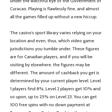
under the watchful eye of the Government of
Curacao. Playing is flawlessly fine, and almost
all the games filled up without a new hiccup.
The casino’s sport library varies relying on your
location and even, thus, which video game
jurisdictions you tumble under. These figures
are for Canadian players, and if you will be
visiting by elsewhere, the figures may be
different. The amount of cashback you get is
determined by your current player level. Level
1 players find 8%, Level 2 players get 10% and
so upon, up to 25% on Level 23. You can get
100 free spins with no down payment at