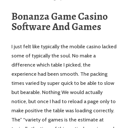
Bonanza Game Casino
Software And Games
I just felt like typically the mobile casino lacked
some of typically the soul. No make a
difference which table I picked, the
experience had been smooth. The packing
times varied by super quick to be able to slow
but bearable. Nothing We would actually
notice, but once I had to reload a page only to
make positive the table was loading correctly.
The” “variety of games is the estimate at