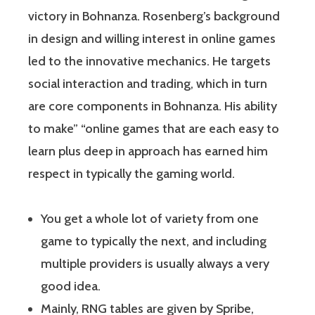
victory in Bohnanza. Rosenberg’s background
in design and willing interest in online games
led to the innovative mechanics. He targets
social interaction and trading, which in turn
are core components in Bohnanza. His ability
to make” “online games that are each easy to
learn plus deep in approach has earned him
respect in typically the gaming world.
You get a whole lot of variety from one
game to typically the next, and including
multiple providers is usually always a very
good idea.
Mainly, RNG tables are given by Spribe,