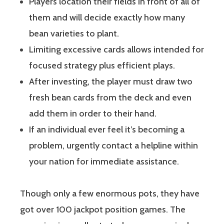
Players location their fields in front of all of
them and will decide exactly how many
bean varieties to plant.
Limiting excessive cards allows intended for
focused strategy plus efficient plays.
After investing, the player must draw two
fresh bean cards from the deck and even
add them in order to their hand.
If an individual ever feel it’s becoming a
problem, urgently contact a helpline within
your nation for immediate assistance.
Though only a few enormous pots, they have
got over 100 jackpot position games. The