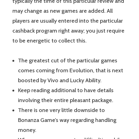
typically the time of this particular review and
may change as new games are added. All
players are usually entered into the particular
cashback program right away; you just require
to be energetic to collect this.
The greatest cut of the particular games
comes coming from Evolution, that is next
boosted by Vivo and Lucky Ability.
Keep reading additional to have details
involving their entire pleasant package.
There is one very little downside to
Bonanza Game’s way regarding handling
money.