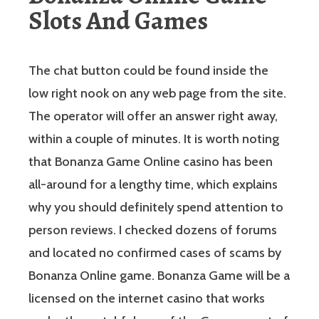
Slots And Games
The chat button could be found inside the
low right nook on any web page from the site.
The operator will offer an answer right away,
within a couple of minutes. It is worth noting
that Bonanza Game Online casino has been
all-around for a lengthy time, which explains
why you should definitely spend attention to
person reviews. I checked dozens of forums
and located no confirmed cases of scams by
Bonanza Online game. Bonanza Game will be a
licensed on the internet casino that works