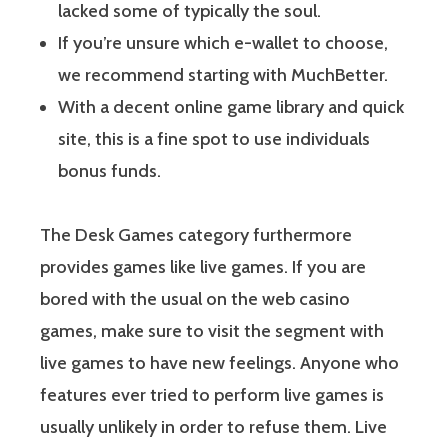
lacked some of typically the soul.
If you’re unsure which e-wallet to choose,
we recommend starting with MuchBetter.
With a decent online game library and quick
site, this is a fine spot to use individuals
bonus funds.
The Desk Games category furthermore
provides games like live games. If you are
bored with the usual on the web casino
games, make sure to visit the segment with
live games to have new feelings. Anyone who
features ever tried to perform live games is
usually unlikely in order to refuse them. Live