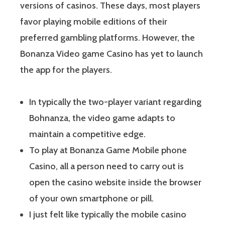
versions of casinos. These days, most players
favor playing mobile editions of their
preferred gambling platforms. However, the
Bonanza Video game Casino has yet to launch
the app for the players.
In typically the two-player variant regarding
Bohnanza, the video game adapts to
maintain a competitive edge.
To play at Bonanza Game Mobile phone
Casino, all a person need to carry out is
open the casino website inside the browser
of your own smartphone or pill.
I just felt like typically the mobile casino