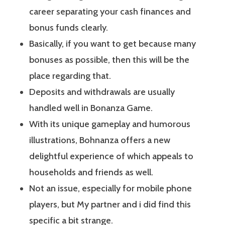
career separating your cash finances and
bonus funds clearly.
Basically, if you want to get because many
bonuses as possible, then this will be the
place regarding that.
Deposits and withdrawals are usually
handled well in Bonanza Game.
With its unique gameplay and humorous
illustrations, Bohnanza offers a new
delightful experience of which appeals to
households and friends as well.
Not an issue, especially for mobile phone
players, but My partner and i did find this
specific a bit strange.