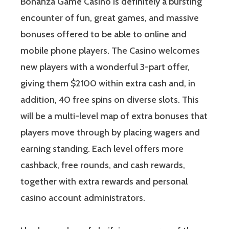
Bonanza Game Casino is definitely a bursting
encounter of fun, great games, and massive
bonuses offered to be able to online and
mobile phone players. The Casino welcomes
new players with a wonderful 3-part offer,
giving them $2100 within extra cash and, in
addition, 40 free spins on diverse slots. This
will be a multi-level map of extra bonuses that
players move through by placing wagers and
earning standing. Each level offers more
cashback, free rounds, and cash rewards,
together with extra rewards and personal
casino account administrators.