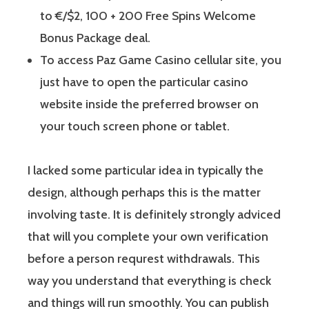
to €/$2, 100 + 200 Free Spins Welcome
Bonus Package deal.
To access Paz Game Casino cellular site, you
just have to open the particular casino
website inside the preferred browser on
your touch screen phone or tablet.
I lacked some particular idea in typically the
design, although perhaps this is the matter
involving taste. It is definitely strongly adviced
that will you complete your own verification
before a person requrest withdrawals. This
way you understand that everything is check
and things will run smoothly. You can publish