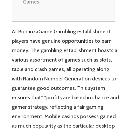
Games
At BonanzaGame Gambling establishment,
players have genuine opportunities to earn
money. The gambling establishment boasts a
various assortment of games such as slots,
table and crash games, all operating along
with Random Number Generation devices to
guarantee good outcomes. This system
ensures that” “profits are based in chance and
gamer strategy, reflecting a fair gaming
environment. Mobile casinos possess gained
as much popularity as the particular desktop