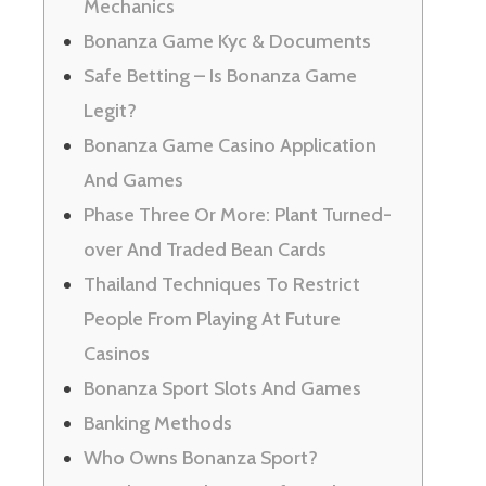
Mechanics
Bonanza Game Kyc & Documents
Safe Betting – Is Bonanza Game
Legit?
Bonanza Game Casino Application
And Games
Phase Three Or More: Plant Turned-
over And Traded Bean Cards
Thailand Techniques To Restrict
People From Playing At Future
Casinos
Bonanza Sport Slots And Games
Banking Methods
Who Owns Bonanza Sport?