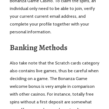
Bonanza Game Casino. To claim the spins, an
individual only need to be able to join, verify
your current current email address, and
complete your profile together with your
personal information.
Banking Methods
Also take note that the Scratch cards category
also contains live games, thus be careful when
deciding on a game. The Bonanza Game
welcome bonus is very ample in comparison
with other casinos. For instance, totally free
spins without a first deposit are somewhat