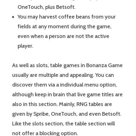
OneTouch, plus Betsoft.
You may harvest coffee beans from your
fields at any moment during the game,
even when a person are not the active
player.
As well as slots, table games in Bonanza Game
usually are multiple and appealing. You can
discover them via a individual menu option,
although keep in brain that live game titles are
also in this section. Mainly, RNG tables are
given by Spribe, OneTouch, and even Betsoft.
Like the slots section, the table section will
not offer a blocking option.