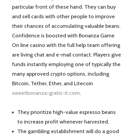
particular front of these hand. They can buy
and sell cards with other people to improve
their chances of accumulating valuable beans.
Confidence is boosted with Bonanza Game
On line casino with the full help team offering
are living chat and e-mail contact. Players give
funds instantly employing one of typically the
many approved crypto options, including
Bitcoin, Tether, Ether, and Litecoin
sweetbonanza-gratis-it.com
.
They prioritize high-value espresso beans
to increase profit whenever harvested.
The gambling establishment will do a good