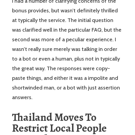
I had a number of clarifying concerns of the
bonus provides, but wasn’t definitely thrilled
at typically the service. The initial question
was clarified well in the particular FAQ, but the
second was more of a peculiar experience. I
wasn’t really sure merely was talking in order
to a bot or even a human, plus not in typically
the great way. The responses were copy-
paste things, and either it was a impolite and
shortwinded man, or a bot with just assertion
answers.
Thailand Moves To
Restrict Local People