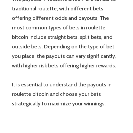
traditional roulette, with different bets
offering different odds and payouts. The
most common types of bets in roulette
bitcoin include straight bets, split bets, and
outside bets. Depending on the type of bet
you place, the payouts can vary significantly,
with higher risk bets offering higher rewards.
It is essential to understand the payouts in
roulette bitcoin and choose your bets
strategically to maximize your winnings.