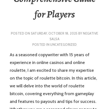
for Players
POSTED ON
SATURDAY, OCTOBER 18, 2025
BY
NEGATIVE
SALSA
POSTED IN
UNCATEGORIZED
As a seasoned copywriter with 15 years of
experience in online casinos and online
roulette, I am excited to share my expertise
on the topic of roulette bitcoin. In this article,
we will delve into the world of roulette
bitcoin, covering everything from gameplay
and features to payouts and tips for success.