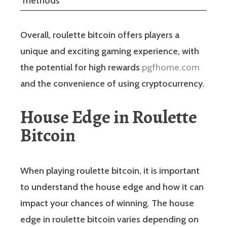
methods
Overall, roulette bitcoin offers players a
unique and exciting gaming experience, with
the potential for high rewards
pgfhome.com
and the convenience of using cryptocurrency.
House Edge in Roulette
Bitcoin
When playing roulette bitcoin, it is important
to understand the house edge and how it can
impact your chances of winning. The house
edge in roulette bitcoin varies depending on