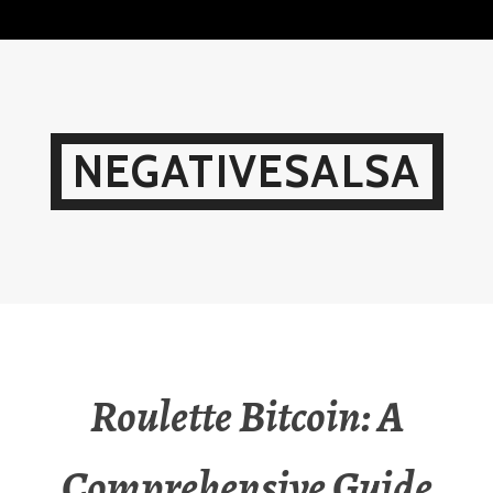
Skip
to
content
NEGATIVESALSA
Roulette Bitcoin: A
Comprehensive Guide