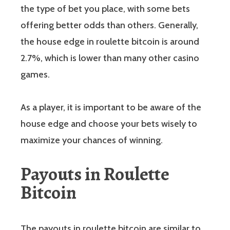
the type of bet you place, with some bets
offering better odds than others. Generally,
the house edge in roulette bitcoin is around
2.7%, which is lower than many other casino
games.
As a player, it is important to be aware of the
house edge and choose your bets wisely to
maximize your chances of winning.
Payouts in Roulette
Bitcoin
The payouts in roulette bitcoin are similar to