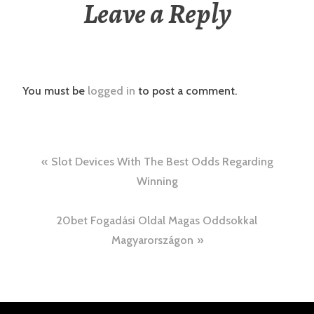
Leave a Reply
You must be
logged in
to post a comment.
Post
Slot Devices With The Best Odds Regarding
navigation
Winning
20bet Fogadási Oldal Magas Oddsokkal
Magyarországon