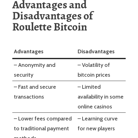
Advantages and
Disadvantages of
Roulette Bitcoin
Advantages
Disadvantages
– Anonymity and
– Volatility of
security
bitcoin prices
– Fast and secure
– Limited
transactions
availability in some
online casinos
– Lower fees compared
– Learning curve
to traditional payment
for new players