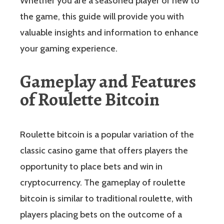
Whether you are a seasoned player or new
to
the game, this guide will provide you with
valuable insights and information to enhance
your gaming experience.
Gameplay and Features
of Roulette Bitcoin
Roulette bitcoin is a popular variation of the
classic casino game that offers players the
opportunity to place bets and win in
cryptocurrency. The gameplay of roulette
bitcoin is similar to traditional roulette, with
players placing bets on the outcome of a