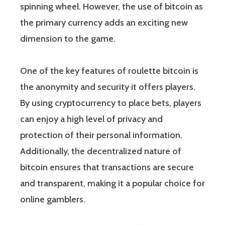
spinning wheel. However, the use of bitcoin as
the primary currency adds an exciting new
dimension to the game.
One of the key features of roulette bitcoin is
the anonymity and security it offers players.
By using cryptocurrency to place bets, players
can enjoy a high level of privacy and
protection of their personal information.
Additionally, the decentralized nature of
bitcoin ensures that transactions are secure
and transparent, making it a popular choice for
online gamblers.