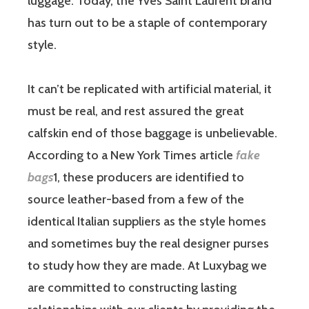
luggage. Today, the Yves Saint Laurent brand
has turn out to be a staple of contemporary
style.
It can’t be replicated with artificial material, it
must be real, and rest assured the great
calfskin end of those baggage is unbelievable.
According to a New York Times article
fake
bags
1, these producers are identified to
source leather-based from a few of the
identical Italian suppliers as the style homes
and sometimes buy the real designer purses
to study how they are made. At Luxybag we
are committed to constructing lasting