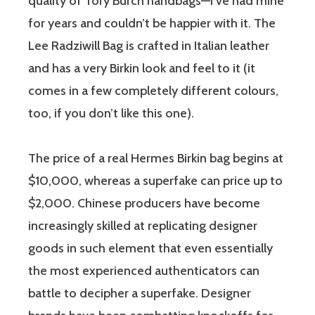
quality of Tory Burch handbags—I’ve had mine
for years and couldn’t be happier with it. The
Lee Radziwill Bag is crafted in Italian leather
and has a very Birkin look and feel to it (it
comes in a few completely different colours,
too, if you don’t like this one).
The price of a real Hermes Birkin bag begins at
$10,000, whereas a superfake can price up to
$2,000. Chinese producers have become
increasingly skilled at replicating designer
goods in such element that even essentially
the most experienced authenticators can
battle to decipher a superfake. Designer