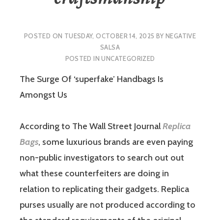
POSTED ON
TUESDAY, OCTOBER 14, 2025
BY
NEGATIVE
SALSA
POSTED IN
UNCATEGORIZED
The Surge Of ‘superfake’ Handbags Is
Amongst Us
According to The Wall Street Journal
Replica
Bags
, some luxurious brands are even paying
non-public investigators to search out out
what these counterfeiters are doing in
relation to replicating their gadgets. Replica
purses usually are not produced according to