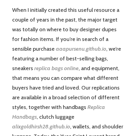
When I initially created this useful resource a
couple of years in the past, the major target
was totally on where to buy designer dupes
for fashion items. If you’re in search of a
sensible purchase
aaapursenu.github.io
, we’re
featuring a number of best-selling bags,
sneakers
replica bags online
, and equipment,
that means you can compare what different
buyers have tried and loved. Our replications
are available in a broad selection of different
styles, together with handbags
Replica
Handbags
, clutch luggage
alixgoldhirsh28.github.io
, wallets, and shoulder