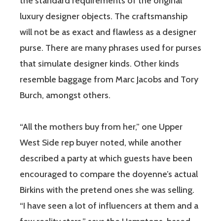
the standard requirements of the original
luxury designer objects. The craftsmanship
will not be as exact and flawless as a designer
purse. There are many phrases used for purses
that simulate designer kinds. Other kinds
resemble baggage from Marc Jacobs and Tory
Burch, amongst others.
“All the mothers buy from her,” one Upper
West Side rep buyer noted, while another
described a party at which guests have been
encouraged to compare the doyenne’s actual
Birkins with the pretend ones she was selling.
“I have seen a lot of influencers at them and a