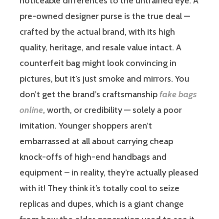
noticeable differences to the untrained eye. A
pre-owned designer purse is the true deal —
crafted by the actual brand, with its high
quality, heritage, and resale value intact. A
counterfeit bag might look convincing in
pictures, but it’s just smoke and mirrors. You
don’t get the brand’s craftsmanship
fake bags
online
, worth, or credibility — solely a poor
imitation. Younger shoppers aren’t
embarrassed at all about carrying cheap
knock-offs of high-end handbags and
equipment – in reality, they’re actually pleased
with it! They think it’s totally cool to seize
replicas and dupes, which is a giant change