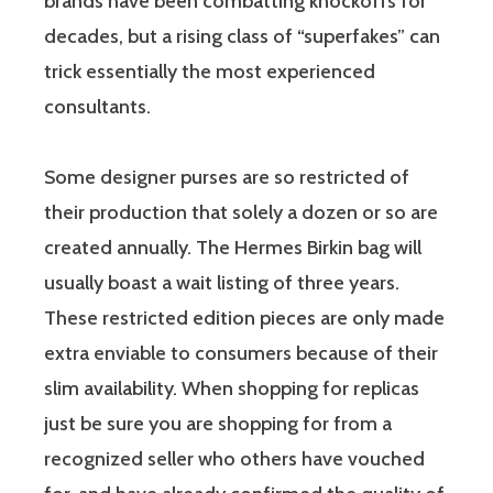
brands have been combatting knockoffs for
decades, but a rising class of “superfakes” can
trick essentially the most experienced
consultants.
Some designer purses are so restricted of
their production that solely a dozen or so are
created annually. The Hermes Birkin bag will
usually boast a wait listing of three years.
These restricted edition pieces are only made
extra enviable to consumers because of their
slim availability. When shopping for replicas
just be sure you are shopping for from a
recognized seller who others have vouched