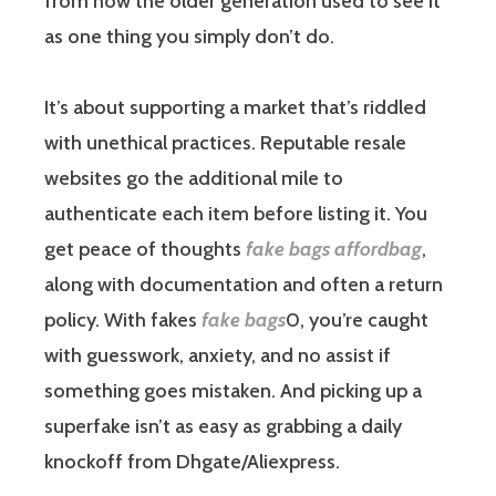
from how the older generation used to see it
as one thing you simply don’t do.
It’s about supporting a market that’s riddled
with unethical practices. Reputable resale
websites go the additional mile to
authenticate each item before listing it. You
get peace of thoughts
fake bags
affordbag
,
along with documentation and often a return
policy. With fakes
fake bags
0, you’re caught
with guesswork, anxiety, and no assist if
something goes mistaken. And picking up a
superfake isn’t as easy as grabbing a daily
knockoff from Dhgate/Aliexpress.