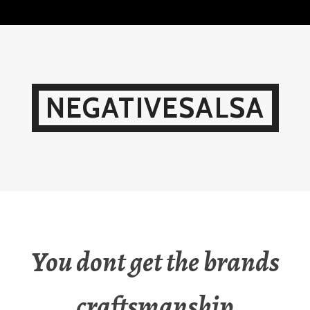
Skip
to
content
NEGATIVESALSA
You dont get the brands
craftsmanship