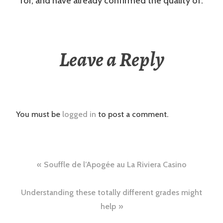
for, and have already confirmed the quality of.
Leave a Reply
You must be
logged in
to post a comment.
Post
Souffle de l’Apogée au La Riviera Casino
navigation
Understanding these totally different grades might
help