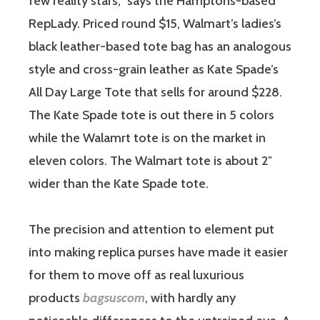
few reality stars,” says the Hamptons-based
RepLady. Priced round $15, Walmart’s ladies’s
black leather-based tote bag has an analogous
style and cross-grain leather as Kate Spade’s
All Day Large Tote that sells for around $228.
The Kate Spade tote is out there in 5 colors
while the Walamrt tote is on the market in
eleven colors. The Walmart tote is about 2″
wider than the Kate Spade tote.
The precision and attention to element put
into making replica purses have made it easier
for them to move off as real luxurious
products
bagsuscom
, with hardly any