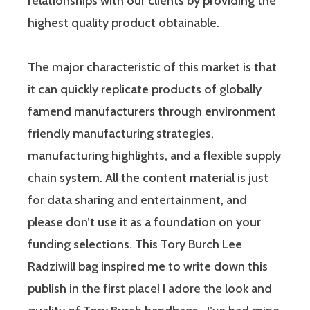
relationships with our clients by providing the
highest quality product obtainable.
The major characteristic of this market is that
it can quickly replicate products of globally
famend manufacturers through environment
friendly manufacturing strategies,
manufacturing highlights, and a flexible supply
chain system. All the content material is just
for data sharing and entertainment, and
please don’t use it as a foundation on your
funding selections. This Tory Burch Lee
Radziwill bag inspired me to write down this
publish in the first place! I adore the look and