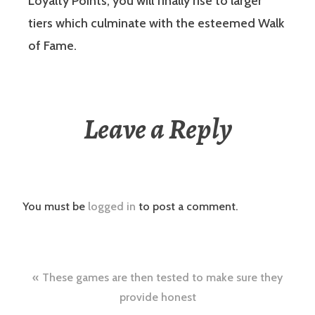
Loyalty Points, you will finally rise to larger
tiers which culminate with the esteemed Walk
of Fame.
Leave a Reply
You must be
logged in
to post a comment.
Post
These games are then tested to make sure they
navigation
provide honest