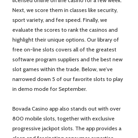
licensed online on line casino for a few week.
Next, we score them in classes like security,
sport variety, and fee speed. Finally, we
evaluate the scores to rank the casinos and
highlight their unique options. Our library of
free on-line slots covers all of the greatest
software program suppliers and the best new
slot games within the trade. Below, we’ve
narrowed down 5 of our favorite slots to play
in demo mode for September.
Bovada Casino app also stands out with over
800 mobile slots, together with exclusive
progressive jackpot slots. The app provides a