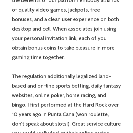
the benefits of our platform embody all kinds
of quality video games, jackpots, free
bonuses, and a clean user experience on both
desktop and cell. When associates join using
your personal invitation link, each of you
obtain bonus coins to take pleasure in more
gaming time together.
The regulation additionally legalized land-
based and on-line sports betting, daily fantasy
websites, online poker, horse racing, and
bingo. I first performed at the Hard Rock over
10 years ago in Punta Cana (won roulette,
don’t speak about slots!). Great service culture