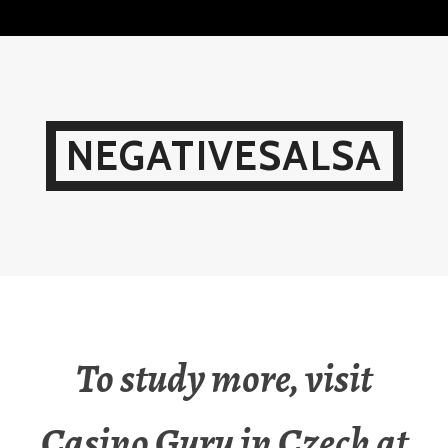
Skip
to
content
NEGATIVESALSA
To study more, visit
Casino Guru in Czech at