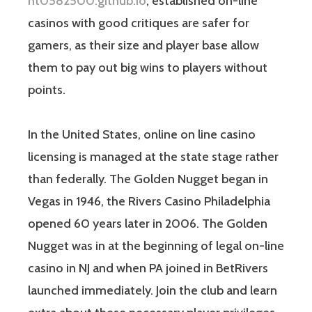
ht0582500.github.io
, established on-line
casinos with good critiques are safer for
gamers, as their size and player base allow
them to pay out big wins to players without
points.
In the United States, online on line casino
licensing is managed at the state stage rather
than federally. The Golden Nugget began in
Vegas in 1946, the Rivers Casino Philadelphia
opened 60 years later in 2006. The Golden
Nugget was in at the beginning of legal on-line
casino in NJ and when PA joined in BetRivers
launched immediately. Join the club and learn