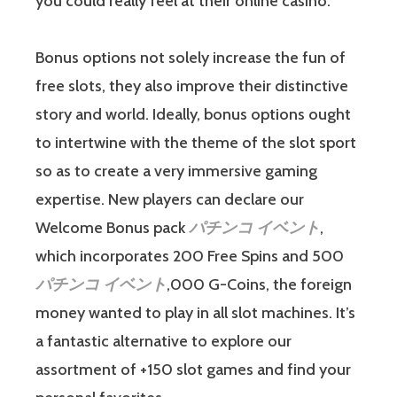
you could really feel at their online casino.
Bonus options not solely increase the fun of
free slots, they also improve their distinctive
story and world. Ideally, bonus options ought
to intertwine with the theme of the slot sport
so as to create a very immersive gaming
expertise. New players can declare our
Welcome Bonus pack
パチンコ イベント
,
which incorporates 200 Free Spins and 500
パチンコ イベント
,000 G-Coins, the foreign
money wanted to play in all slot machines. It’s
a fantastic alternative to explore our
assortment of +150 slot games and find your