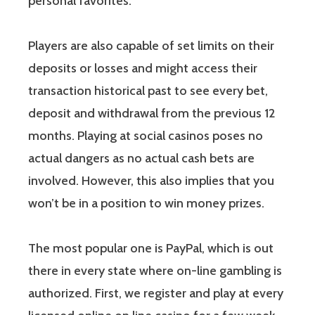
personal favorites.
Players are also capable of set limits on their
deposits or losses and might access their
transaction historical past to see every bet,
deposit and withdrawal from the previous 12
months. Playing at social casinos poses no
actual dangers as no actual cash bets are
involved. However, this also implies that you
won’t be in a position to win money prizes.
The most popular one is PayPal, which is out
there in every state where on-line gambling is
authorized. First, we register and play at every