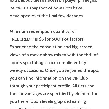
extra about these necessary player privileges.
Below is a snapshot of how slots have
developed over the final few decades.
Minimum redemption quantity for
FREECREDIT is $5 for 500 slot factors.
Experience the consolation and big-screen
views of a movie show mixed with the thrill of
sports spectating at our complimentary
weekly occasions. Once you’ve joined the app,
you can find information on the VIP Club
through your participant profile. All tiers and
their advantages are specified by element for
you there. Upon leveling up and earning