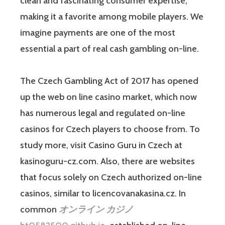
clean and fascinating consumer expertise,
making it a favorite among mobile players. We
imagine payments are one of the most
essential a part of real cash gambling on-line.
The Czech Gambling Act of 2017 has opened
up the web on line casino market, which now
has numerous legal and regulated on-line
casinos for Czech players to choose from. To
study more, visit Casino Guru in Czech at
kasinoguru-cz.com. Also, there are websites
that focus solely on Czech authorized on-line
casinos, similar to licencovanakasina.cz. In
common
オンライン カジノ