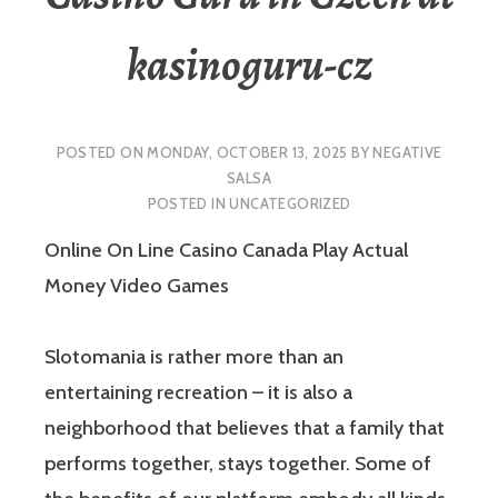
kasinoguru-cz
POSTED ON
MONDAY, OCTOBER 13, 2025
BY
NEGATIVE
SALSA
POSTED IN
UNCATEGORIZED
Online On Line Casino Canada Play Actual
Money Video Games
Slotomania is rather more than an
entertaining recreation – it is also a
neighborhood that believes that a family that
performs together, stays together. Some of