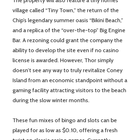
The property will also feature a tiny homes
village called “Tiny Town,” the return of the
Chip’s legendary summer oasis “Bikini Beach,”
and a replica of the “over-the-top” Big Engine
Bar. A rezoning could grant the company the
ability to develop the site even if no casino
license is awarded. However, Thor simply
doesn’t see any way to truly revitalize Coney
Island from an economic standpoint without a
gaming facility attracting visitors to the beach
during the slow winter months.
These fun mixes of bingo and slots can be
played for as low as $0.10, offering a fresh