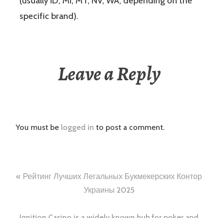
(usually ID, MI, MT, NV, WA, depending on the
specific brand).
Leave a Reply
You must be
logged in
to post a comment.
Post
Рейтинг Лучших Легальных Букмекерских Контор
navigation
Украины 2025
Ignition Casino is a widely known hub for poker and