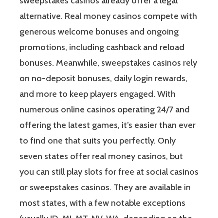
sweepstakes casinos already offer a legal
alternative. Real money casinos compete with
generous welcome bonuses and ongoing
promotions, including cashback and reload
bonuses. Meanwhile, sweepstakes casinos rely
on no-deposit bonuses, daily login rewards,
and more to keep players engaged. With
numerous online casinos operating 24/7 and
offering the latest games, it’s easier than ever
to find one that suits you perfectly. Only
seven states offer real money casinos, but
you can still play slots for free at social casinos
or sweepstakes casinos. They are available in
most states, with a few notable exceptions