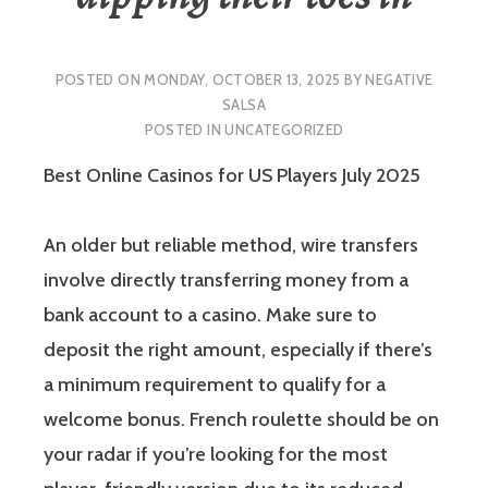
POSTED ON
MONDAY, OCTOBER 13, 2025
BY
NEGATIVE
SALSA
POSTED IN
UNCATEGORIZED
Best Online Casinos for US Players July 2025
An older but reliable method, wire transfers
involve directly transferring money from a
bank account to a casino. Make sure to
deposit the right amount, especially if there’s
a minimum requirement to qualify for a
welcome bonus. French roulette should be on
your radar if you’re looking for the most