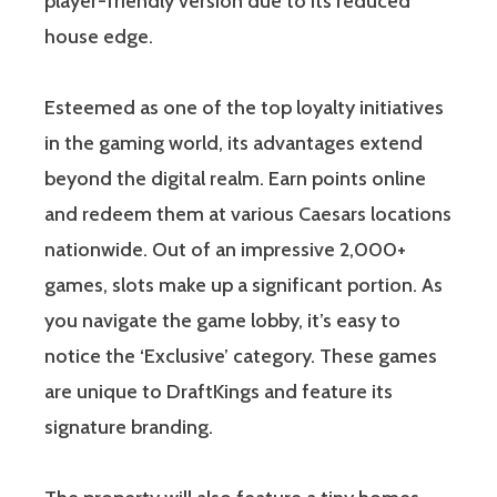
player-friendly version due to its reduced
house edge.
Esteemed as one of the top loyalty initiatives
in the gaming world, its advantages extend
beyond the digital realm. Earn points online
and redeem them at various Caesars locations
nationwide. Out of an impressive 2,000+
games, slots make up a significant portion. As
you navigate the game lobby, it’s easy to
notice the ‘Exclusive’ category. These games
are unique to DraftKings and feature its
signature branding.