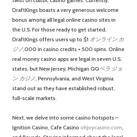
twist on classic casino games. Currently,
DraftKings boasts a very generous welcome
bonus among all legal online casino sites in
the U.S. For those ready to get started,
DraftKings offers users up to $1
オンライン カ
ジノ
,000 in casino credits + 500 spins. Online
real money casino apps are legal in seven U.S.
states, but New Jersey, Michigan QQ
ベラ ジョ
ン カジノ
, Pennsylvania, and West Virginia
stand out as they have established robust,
full-scale markets.
Next, we delve into some casino hotspots –
Ignition Casino, Cafe Casino
ohjoycasino.com
,