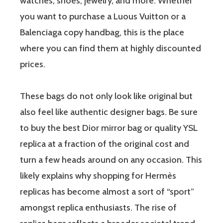
watches, shoes, jewelry, and more. Whether
you want to purchase a Luous Vuitton or a
Balenciaga copy handbag, this is the place
where you can find them at highly discounted
prices.
These bags do not only look like original but
also feel like authentic designer bags. Be sure
to buy the best Dior mirror bag or quality YSL
replica at a fraction of the original cost and
turn a few heads around on any occasion. This
likely explains why shopping for Hermès
replicas has become almost a sort of “sport”
amongst replica enthusiasts. The rise of