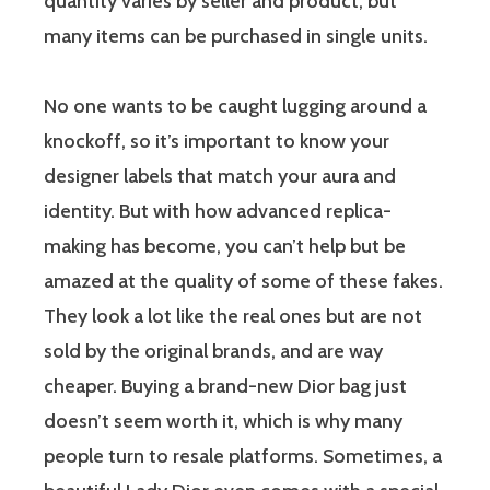
quantity varies by seller and product, but
many items can be purchased in single units.
No one wants to be caught lugging around a
knockoff, so it’s important to know your
designer labels that match your aura and
identity. But with how advanced replica-
making has become, you can’t help but be
amazed at the quality of some of these fakes.
They look a lot like the real ones but are not
sold by the original brands, and are way
cheaper. Buying a brand-new Dior bag just
doesn’t seem worth it, which is why many
people turn to resale platforms. Sometimes, a