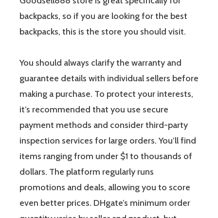
Goodsell888 store is great specifically for
backpacks, so if you are looking for the best
backpacks, this is the store you should visit.
You should always clarify the warranty and
guarantee details with individual sellers before
making a purchase. To protect your interests,
it’s recommended that you use secure
payment methods and consider third-party
inspection services for large orders. You’ll find
items ranging from under $1 to thousands of
dollars. The platform regularly runs
promotions and deals, allowing you to score
even better prices. DHgate’s minimum order