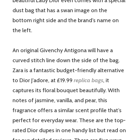
beautiful Lady Dior even comes with a special
dust bag that has a swan image on the
bottom right side and the brand’s name on
the left.
An original Givenchy Antigona will have a
curved stitch line down the side of the bag.
Zara is a fantastic budget-friendly alternative
to Dior J’adore, at £19.99
replica bags
, it
captures its floral bouquet beautifully. With
notes of jasmine, vanilla, and pear, this
fragrance offers a similar scent profile that’s
perfect for everyday wear. These are the top-
rated Dior dupes in one handy list but read on