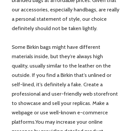
branded bags at affordable prices. Given that
our accessories, especially handbags, are really
a personal statement of style, our choice
definitely should not be taken lightly.
Some Birkin bags might have different
materials inside, but they’re always high
quality, usually similar to the leather on the
outside. If you find a Birkin that’s unlined or
self-lined, it’s definitely a fake. Create a
professional and user-friendly web storefront
to showcase and sell your replicas. Make a
webpage or use well-known e-commerce
platforms.You may increase your online