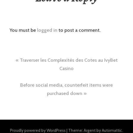
You must be
logged in
to post a comment.
Post
Traverser les Complexités des Cotes au IvyBet
navigation
Casino
Before social media, counterfeit items were
purchased down
Proudly powered by WordPress
|
Theme: Argent by
Automattic
.