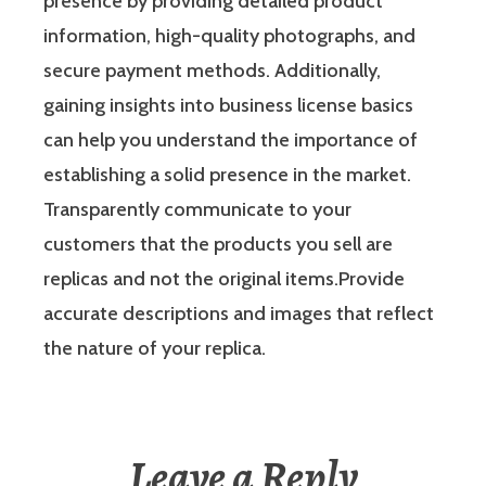
presence by providing detailed product
information, high-quality photographs, and
secure payment methods. Additionally,
gaining insights into business license basics
can help you understand the importance of
establishing a solid presence in the market.
Transparently communicate to your
customers that the products you sell are
replicas and not the original items.Provide
accurate descriptions and images that reflect
the nature of your replica.
Leave a Reply