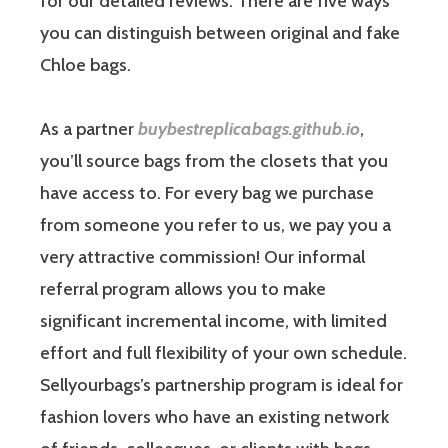
for our detailed reviews. There are five ways
you can distinguish between original and fake
Chloe bags.
As a partner
buybestreplicabags.github.io
,
you’ll source bags from the closets that you
have access to. For every bag we purchase
from someone you refer to us, we pay you a
very attractive commission! Our informal
referral program allows you to make
significant incremental income, with limited
effort and full flexibility of your own schedule.
Sellyourbags’s partnership program is ideal for
fashion lovers who have an existing network