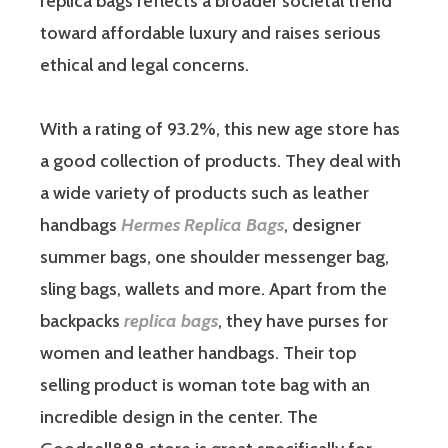
replica bags reflects a broader societal trend
toward affordable luxury and raises serious
ethical and legal concerns.
With a rating of 93.2%, this new age store has
a good collection of products. They deal with
a wide variety of products such as leather
handbags
Hermes Replica Bags
, designer
summer bags, one shoulder messenger bag,
sling bags, wallets and more. Apart from the
backpacks
replica bags
, they have purses for
women and leather handbags. Their top
selling product is woman tote bag with an
incredible design in the center. The