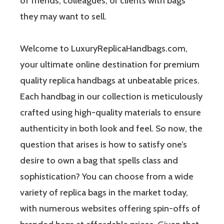
of friends, colleagues, or clients with bags
they may want to sell.
Welcome to LuxuryReplicaHandbags.com,
your ultimate online destination for premium
quality replica handbags at unbeatable prices.
Each handbag in our collection is meticulously
crafted using high-quality materials to ensure
authenticity in both look and feel. So now, the
question that arises is how to satisfy one’s
desire to own a bag that spells class and
sophistication? You can choose from a wide
variety of replica bags in the market today,
with numerous websites offering spin-offs of