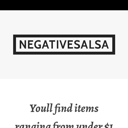
Skip
to
content
NEGATIVESALSA
Youll find items
ranging from under $1