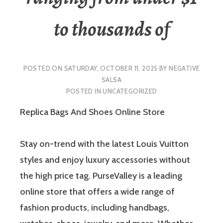
to thousands of
POSTED ON
SATURDAY, OCTOBER 11, 2025
BY
NEGATIVE
SALSA
POSTED IN
UNCATEGORIZED
Replica Bags And Shoes Online Store
Stay on-trend with the latest Louis Vuitton
styles and enjoy luxury accessories without
the high price tag. PurseValley is a leading
online store that offers a wide range of
fashion products, including handbags,