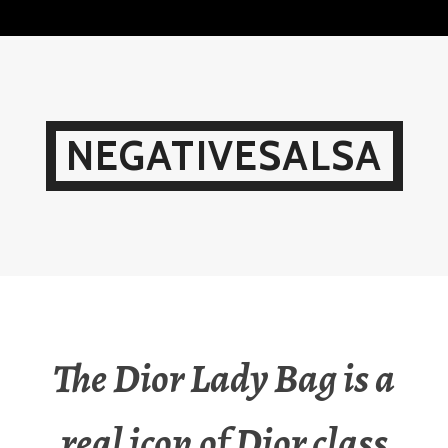
Skip
to
content
NEGATIVESALSA
The Dior Lady Bag is a
real icon of Dior class