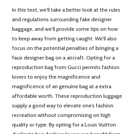
In this text, we’ll take a better look at the rules
and regulations surrounding fake designer
baggage, and we’ll provide some tips on how
to keep away from getting caught. We’ll also
focus on the potential penalties of bringing a
faux designer bag on a aircraft. Opting for a
reproduction bag from Gucci permits fashion
lovers to enjoy the magnificence and
magnificence of an genuine bag at a extra
affordable worth. These reproduction luggage
supply a good way to elevate one’s fashion
recreation without compromising on high
quality or type. By opting for a Louis Vuitton