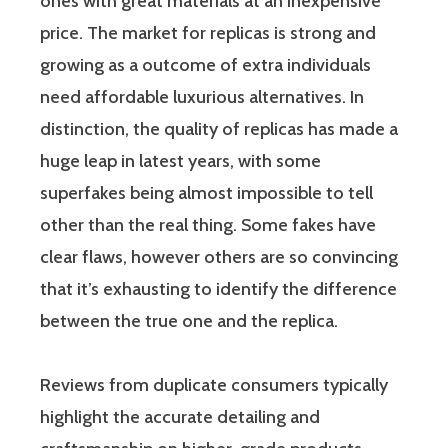
ones with great materials at an inexpensive
price. The market for replicas is strong and
growing as a outcome of extra individuals
need affordable luxurious alternatives. In
distinction, the quality of replicas has made a
huge leap in latest years, with some
superfakes being almost impossible to tell
other than the real thing. Some fakes have
clear flaws, however others are so convincing
that it’s exhausting to identify the difference
between the true one and the replica.
Reviews from duplicate consumers typically
highlight the accurate detailing and