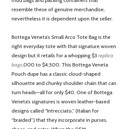
mud bags and packing containers that
resemble these of genuine merchandise,
nevertheless it is dependent upon the seller.
Bottega Veneta’s Small Arco Tote Bag is the
right everyday tote with that signature woven
design but it retails for a whopping $3
replica
bags
,000 to $4,500. This Bottega Veneta
Pouch dupe has a classic cloud-shaped
silhouette and chunky shoulder chain that can
turn heads—all for only $40. One of Bottega
Veneta’s signatures is woven leather-based
designs called “Intrecciato,” (Italian for
“braided”) that they incorporate in purses,