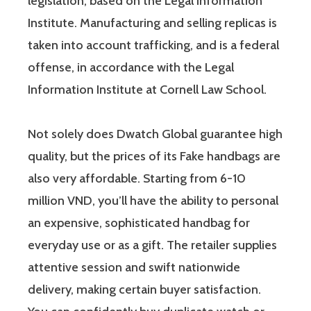
legislation, based on the Legal Information
Institute. Manufacturing and selling replicas is
taken into account trafficking, and is a federal
offense, in accordance with the Legal
Information Institute at Cornell Law School.
Not solely does Dwatch Global guarantee high
quality, but the prices of its Fake handbags are
also very affordable. Starting from 6-10
million VND, you’ll have the ability to personal
an expensive, sophisticated handbag for
everyday use or as a gift. The retailer supplies
attentive session and swift nationwide
delivery, making certain buyer satisfaction.