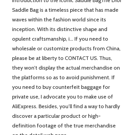
Introduction to the Iconic Saddle BagThe Dior
Saddle Bag is a timeless piece that has made
waves within the fashion world since its
inception. With its distinctive shape and
opulent craftsmanship, i… If you need to
wholesale or customize products from China,
please be at liberty to CONTACT US. Thus,
they won’t display the actual merchandise on
the platforms so as to avoid punishment. If
you need to buy counterfeit baggage for
private use, I advocate you to make use of
AliExpress. Besides, you’ll find a way to hardly
discover a particular product or high-
definition footage of the true merchandise