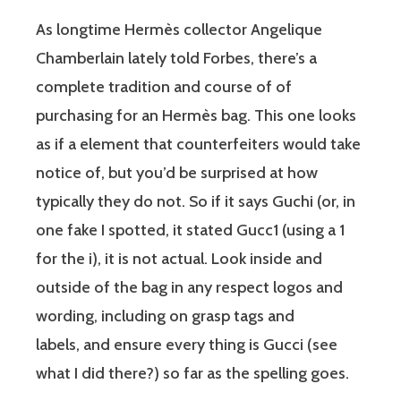
As longtime Hermès collector Angelique
Chamberlain lately told Forbes, there’s a
complete tradition and course of of
purchasing for an Hermès bag. This one looks
as if a element that counterfeiters would take
notice of, but you’d be surprised at how
typically they do not. So if it says Guchi (or, in
one fake I spotted, it stated Gucc1 (using a 1
for the i), it is not actual. Look inside and
outside of the bag in any respect logos and
wording, including on grasp tags and
labels, and ensure every thing is Gucci (see
what I did there?) so far as the spelling goes.