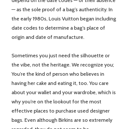
depend on the date codes — or their absence
— as the sole proof of a bag’s authenticity. In
the early 1980s, Louis Vuitton began including
date codes to determine a bag’s place of
origin and date of manufacture.
Sometimes you just need the silhouette or
the vibe, not the heritage. We recognize you;
You’re the kind of person who believes in
having her cake and eating it, too. You care
about your wallet and your wardrobe, which is
why you’re on the lookout for the most
effective places to purchase used designer
bags. Even although Birkins are so extremely