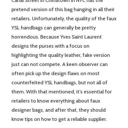
Canal Street in Chinatown in NYC has the
pretend version of this bag hanging in all their
retailers. Unfortunately, the quality of the faux
YSL handbags can generally be pretty
horrendous. Because Yves Saint Laurent
designs the purses with a focus on
highlighting the quality leather, fake version
just can not compete. A keen observer can
often pick up the design flaws on most
counterfeited YSL handbags, but not all of
them. With that mentioned, it’s essential for
retailers to know everything about faux
designer bags, and after that, they should
know tips on how to get a reliable supplier.