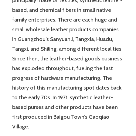
principally made of textiles, synthetic leather-
based, and chemical fibers in small native
family enterprises. There are each huge and
small wholesale leather products companies
in Guangzhou’s Sanyuanli, Tangxia, Huadu,
Tangxi, and Shiling, among different localities.
Since then, the leather-based goods business
has exploded throughout, fueling the fast
progress of hardware manufacturing. The
history of this manufacturing spot dates back
to the early 70s. In 1971, synthetic leather-
based purses and other products have been
first produced in Baigou Town’s Gaoqiao
Village.