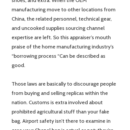
shoes, and extra. When the OEM
manufacturing move to other locations from
China, the related personnel, technical gear,
and uncooked supplies sourcing channel
expertise are left. So this appraiser’s mouth
praise of the home manufacturing industry’s
“borrowing process “Can be described as
good.
Those laws are basically to discourage people
from buying and selling replicas within the
nation. Customs is extra involved about
prohibited agricultural stuff than your fake
bag. Airport safety isn’t there to examine in