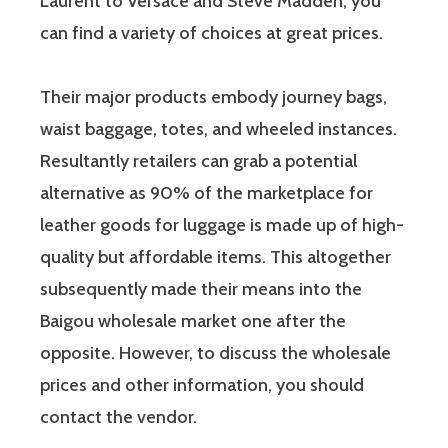
Laurent to Versace and Steve Madden, you
can find a variety of choices at great prices.
Their major products embody journey bags,
waist baggage, totes, and wheeled instances.
Resultantly retailers can grab a potential
alternative as 90% of the marketplace for
leather goods for luggage is made up of high-
quality but affordable items. This altogether
subsequently made their means into the
Baigou wholesale market one after the
opposite. However, to discuss the wholesale
prices and other information, you should
contact the vendor.