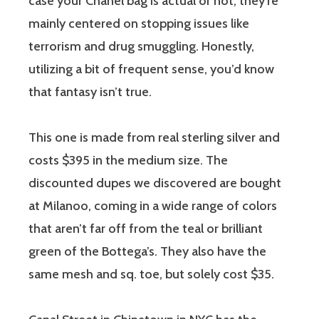
case your Chanel bag is actual or not; they’re
mainly centered on stopping issues like
terrorism and drug smuggling. Honestly,
utilizing a bit of frequent sense, you’d know
that fantasy isn’t true.
This one is made from real sterling silver and
costs $395 in the medium size. The
discounted dupes we discovered are bought
at Milanoo, coming in a wide range of colors
that aren’t far off from the teal or brilliant
green of the Bottega’s. They also have the
same mesh and sq. toe, but solely cost $35.