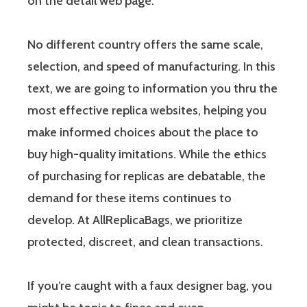
on the detail web page.
No different country offers the same scale,
selection, and speed of manufacturing. In this
text, we are going to information you thru the
most effective replica websites, helping you
make informed choices about the place to
buy high-quality imitations. While the ethics
of purchasing for replicas are debatable, the
demand for these items continues to
develop. At AllReplicaBags, we prioritize
protected, discreet, and clean transactions.
If you’re caught with a faux designer bag, you