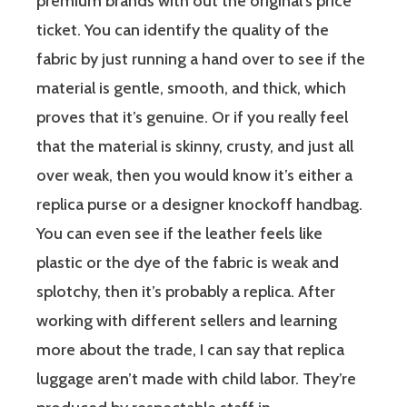
premium brands with out the original’s price
ticket. You can identify the quality of the
fabric by just running a hand over to see if the
material is gentle, smooth, and thick, which
proves that it’s genuine. Or if you really feel
that the material is skinny, crusty, and just all
over weak, then you would know it’s either a
replica purse or a designer knockoff handbag.
You can even see if the leather feels like
plastic or the dye of the fabric is weak and
splotchy, then it’s probably a replica. After
working with different sellers and learning
more about the trade, I can say that replica
luggage aren’t made with child labor. They’re