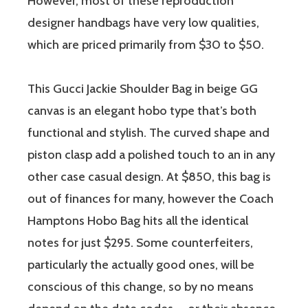
However, most of these reproduction
designer handbags have very low qualities,
which are priced primarily from $30 to $50.
This Gucci Jackie Shoulder Bag in beige GG
canvas is an elegant hobo type that’s both
functional and stylish. The curved shape and
piston clasp add a polished touch to an in any
other case casual design. At $850, this bag is
out of finances for many, however the Coach
Hamptons Hobo Bag hits all the identical
notes for just $295. Some counterfeiters,
particularly the actually good ones, will be
conscious of this change, so by no means