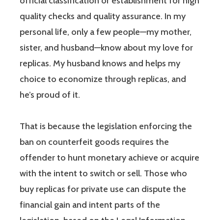
official classification or establishment for high
quality checks and quality assurance. In my
personal life, only a few people—my mother,
sister, and husband—know about my love for
replicas. My husband knows and helps my
choice to economize through replicas, and
he’s proud of it.
That is because the legislation enforcing the
ban on counterfeit goods requires the
offender to hunt monetary achieve or acquire
with the intent to switch or sell. Those who
buy replicas for private use can dispute the
financial gain and intent parts of the