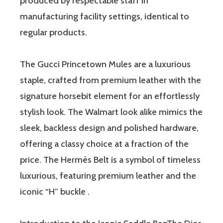
produced by respectable staff in
manufacturing facility settings, identical to
regular products.
The Gucci Princetown Mules are a luxurious
staple, crafted from premium leather with the
signature horsebit element for an effortlessly
stylish look. The Walmart look alike mimics the
sleek, backless design and polished hardware,
offering a classy choice at a fraction of the
price. The Hermès Belt is a symbol of timeless
luxurious, featuring premium leather and the
iconic “H” buckle .