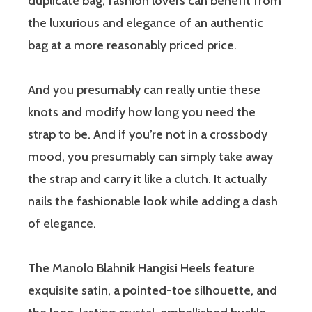
duplicate bag, fashion lovers can benefit from
the luxurious and elegance of an authentic
bag at a more reasonably priced price.
And you presumably can really untie these
knots and modify how long you need the
strap to be. And if you’re not in a crossbody
mood, you presumably can simply take away
the strap and carry it like a clutch. It actually
nails the fashionable look while adding a dash
of elegance.
The Manolo Blahnik Hangisi Heels feature
exquisite satin, a pointed-toe silhouette, and