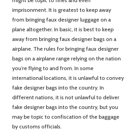
might be topic to fines and even
imprisonment. It is greatest to keep away
from bringing faux designer luggage on a
plane altogether. In basic, it is best to keep
away from bringing faux designer bags on a
airplane. The rules for bringing faux designer
bags on a airplane range relying on the nation
you’re flying to and from. In some
international locations, it is unlawful to convey
fake designer bags into the country. In
different nations, it is not unlawful to deliver
fake designer bags into the country, but you
may be topic to confiscation of the baggage
by customs officials.