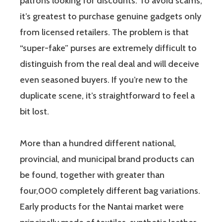
patrons looking for discounts. To avoid scams,
it’s greatest to purchase genuine gadgets only
from licensed retailers. The problem is that
“super-fake” purses are extremely difficult to
distinguish from the real deal and will deceive
even seasoned buyers. If you’re new to the
duplicate scene, it’s straightforward to feel a
bit lost.
More than a hundred different national,
provincial, and municipal brand products can
be found, together with greater than
four,000 completely different bag variations.
Early products for the Nantai market were