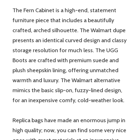
The Fern Cabinet is a high-end, statement
furniture piece that includes a beautifully
crafted, arched silhouette. The Walmart dupe
presents an identical curved design and classy
storage resolution for much less. The UGG
Boots are crafted with premium suede and
plush sheepskin lining, offering unmatched
warmth and luxury. The Walmart alternative
mimics the basic slip-on, fuzzy-lined design,
for an inexpensive comfy, cold-weather look.
Replica bags have made an enormous jump in
high quality; now, you can find some very nice