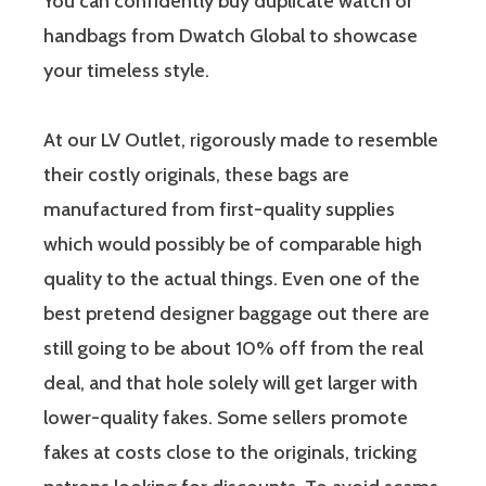
You can confidently buy duplicate watch or
handbags from Dwatch Global to showcase
your timeless style.
At our LV Outlet, rigorously made to resemble
their costly originals, these bags are
manufactured from first-quality supplies
which would possibly be of comparable high
quality to the actual things. Even one of the
best pretend designer baggage out there are
still going to be about 10% off from the real
deal, and that hole solely will get larger with
lower-quality fakes. Some sellers promote
fakes at costs close to the originals, tricking