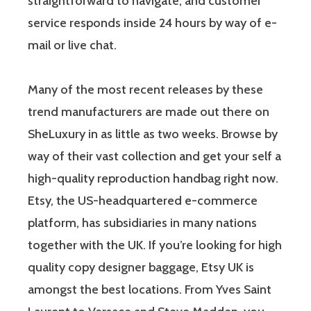
straightforward to navigate, and customer
service responds inside 24 hours by way of e-
mail or live chat.
Many of the most recent releases by these
trend manufacturers are made out there on
SheLuxury in as little as two weeks. Browse by
way of their vast collection and get your self a
high-quality reproduction handbag right now.
Etsy, the US-headquartered e-commerce
platform, has subsidiaries in many nations
together with the UK. If you’re looking for high
quality copy designer baggage, Etsy UK is
amongst the best locations. From Yves Saint