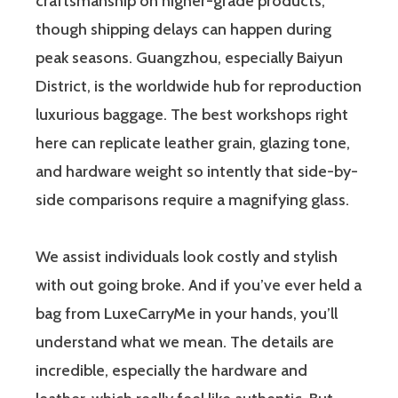
craftsmanship on higher-grade products,
though shipping delays can happen during
peak seasons. Guangzhou, especially Baiyun
District, is the worldwide hub for reproduction
luxurious baggage. The best workshops right
here can replicate leather grain, glazing tone,
and hardware weight so intently that side-by-
side comparisons require a magnifying glass.
We assist individuals look costly and stylish
with out going broke. And if you’ve ever held a
bag from LuxeCarryMe in your hands, you’ll
understand what we mean. The details are
incredible, especially the hardware and