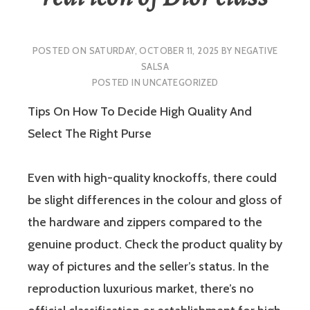
POSTED ON
SATURDAY, OCTOBER 11, 2025
BY
NEGATIVE
SALSA
POSTED IN
UNCATEGORIZED
Tips On How To Decide High Quality And
Select The Right Purse
Even with high-quality knockoffs, there could
be slight differences in the colour and gloss of
the hardware and zippers compared to the
genuine product. Check the product quality by
way of pictures and the seller’s status. In the
reproduction luxurious market, there’s no