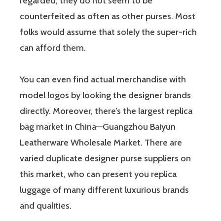
regarded, they do not seem to be
counterfeited as often as other purses. Most
folks would assume that solely the super-rich
can afford them.
You can even find actual merchandise with
model logos by looking the designer brands
directly. Moreover, there’s the largest replica
bag market in China—Guangzhou Baiyun
Leatherware Wholesale Market. There are
varied duplicate designer purse suppliers on
this market, who can present you replica
luggage of many different luxurious brands
and qualities.