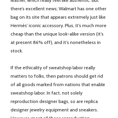
leather, which really feel like authentic. But
there’s excellent news; Walmart has one other
bag on its site that appears extremely just like
Hermès’ iconic accessory. Plus, it’s much more
cheap than the unique look-alike version (it’s
at present 86% off), and it’s nonetheless in
stock.
If the ethicality of sweatshop labor really
matters to folks, then patrons should get rid
of all goods marked from nations that enable
sweatshop labor. In fact, not solely
reproduction designer bags, so are replica
designer jewelry equipment and sneakers.