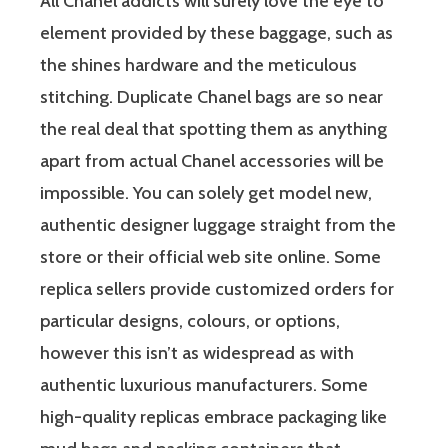
All Chanel addicts will surely love the eye to
element provided by these baggage, such as
the shines hardware and the meticulous
stitching. Duplicate Chanel bags are so near
the real deal that spotting them as anything
apart from actual Chanel accessories will be
impossible. You can solely get model new,
authentic designer luggage straight from the
store or their official web site online. Some
replica sellers provide customized orders for
particular designs, colours, or options,
however this isn’t as widespread as with
authentic luxurious manufacturers. Some
high-quality replicas embrace packaging like