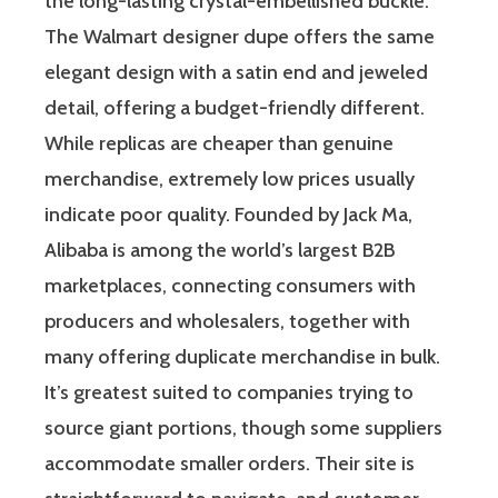
the long-lasting crystal-embellished buckle.
The Walmart designer dupe offers the same
elegant design with a satin end and jeweled
detail, offering a budget-friendly different.
While replicas are cheaper than genuine
merchandise, extremely low prices usually
indicate poor quality. Founded by Jack Ma,
Alibaba is among the world’s largest B2B
marketplaces, connecting consumers with
producers and wholesalers, together with
many offering duplicate merchandise in bulk.
It’s greatest suited to companies trying to
source giant portions, though some suppliers
accommodate smaller orders. Their site is