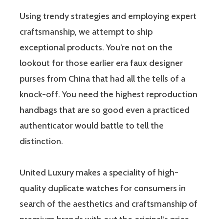
Using trendy strategies and employing expert
craftsmanship, we attempt to ship
exceptional products. You’re not on the
lookout for those earlier era faux designer
purses from China that had all the tells of a
knock-off. You need the highest reproduction
handbags that are so good even a practiced
authenticator would battle to tell the
distinction.
United Luxury makes a speciality of high-
quality duplicate watches for consumers in
search of the aesthetics and craftsmanship of