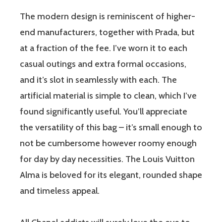
The modern design is reminiscent of higher-
end manufacturers, together with Prada, but
at a fraction of the fee. I’ve worn it to each
casual outings and extra formal occasions,
and it’s slot in seamlessly with each. The
artificial material is simple to clean, which I’ve
found significantly useful. You’ll appreciate
the versatility of this bag – it’s small enough to
not be cumbersome however roomy enough
for day by day necessities. The Louis Vuitton
Alma is beloved for its elegant, rounded shape
and timeless appeal.