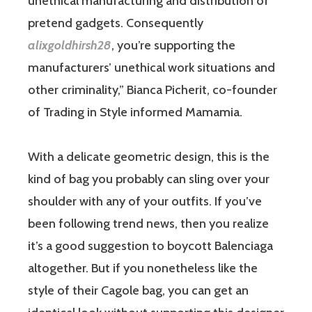
unethical manufacturing and distribution of
pretend gadgets. Consequently
alixgoldhirsh28
, you’re supporting the
manufacturers’ unethical work situations and
other criminality,” Bianca Picherit, co-founder
of Trading in Style informed Mamamia.
With a delicate geometric design, this is the
kind of bag you probably can sling over your
shoulder with any of your outfits. If you’ve
been following trend news, then you realize
it’s a good suggestion to boycott Balenciaga
altogether. But if you nonetheless like the
style of their Cagole bag, you can get an