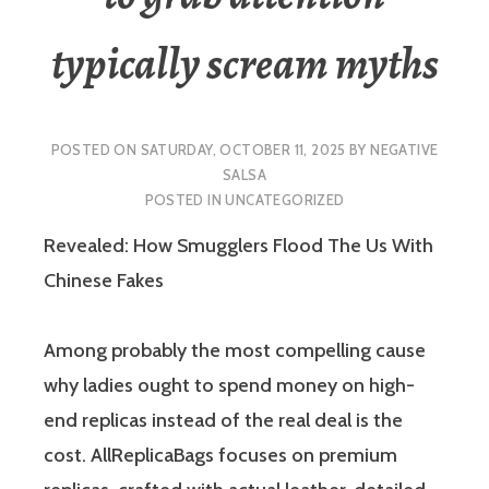
typically scream myths
POSTED ON
SATURDAY, OCTOBER 11, 2025
BY
NEGATIVE
SALSA
POSTED IN
UNCATEGORIZED
Revealed: How Smugglers Flood The Us With
Chinese Fakes
Among probably the most compelling cause
why ladies ought to spend money on high-
end replicas instead of the real deal is the
cost. AllReplicaBags focuses on premium