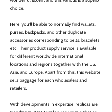
wonderful accent and this various is a superb
choice.
Here, you’ll be able to normally find wallets,
purses, backpacks, and other duplicate
accessories corresponding to belts, bracelets,
etc. Their product supply service is available
for different worldwide international
locations and regions together with the US,
Asia, and Europe. Apart from this, this website
sells baggage for each wholesalers and
retailers.
With developments in expertise, replicas are