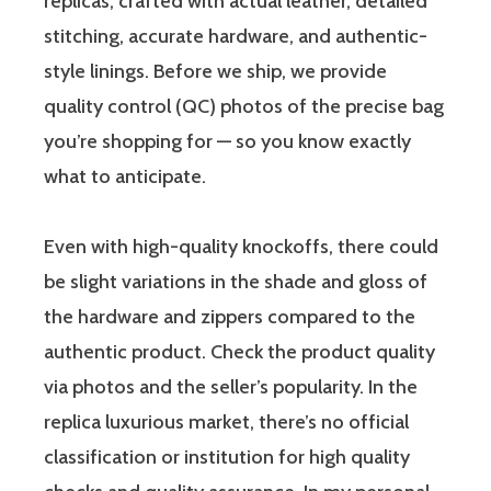
replicas, crafted with actual leather, detailed
stitching, accurate hardware, and authentic-
style linings. Before we ship, we provide
quality control (QC) photos of the precise bag
you’re shopping for — so you know exactly
what to anticipate.
Even with high-quality knockoffs, there could
be slight variations in the shade and gloss of
the hardware and zippers compared to the
authentic product. Check the product quality
via photos and the seller’s popularity. In the
replica luxurious market, there’s no official
classification or institution for high quality