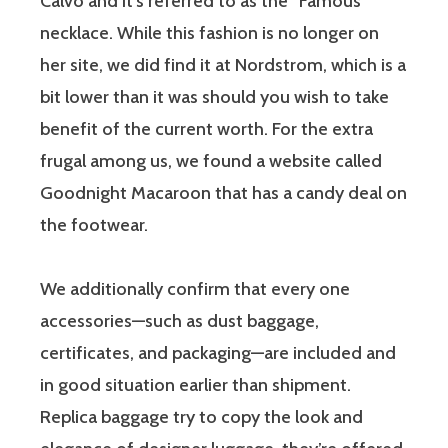
Calvo and it’s referred to as the “Famous”
necklace. While this fashion is no longer on
her site, we did find it at Nordstrom, which is a
bit lower than it was should you wish to take
benefit of the current worth. For the extra
frugal among us, we found a website called
Goodnight Macaroon that has a candy deal on
the footwear.
We additionally confirm that every one
accessories—such as dust baggage,
certificates, and packaging—are included and
in good situation earlier than shipment.
Replica baggage try to copy the look and