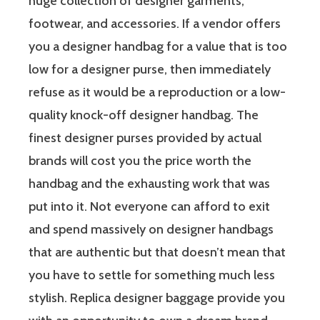
huge collection of designer garments,
footwear, and accessories. If a vendor offers
you a designer handbag for a value that is too
low for a designer purse, then immediately
refuse as it would be a reproduction or a low-
quality knock-off designer handbag. The
finest designer purses provided by actual
brands will cost you the price worth the
handbag and the exhausting work that was
put into it. Not everyone can afford to exit
and spend massively on designer handbags
that are authentic but that doesn’t mean that
you have to settle for something much less
stylish. Replica designer baggage provide you