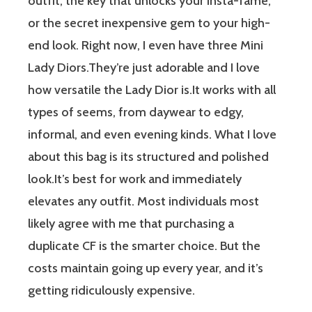
outfit, the key that unlocks your Insta-fame,
or the secret inexpensive gem to your high-
end look. Right now, I even have three Mini
Lady Diors.They’re just adorable and I love
how versatile the Lady Dior is.It works with all
types of seems, from daywear to edgy,
informal, and even evening kinds. What I love
about this bag is its structured and polished
look.It’s best for work and immediately
elevates any outfit. Most individuals most
likely agree with me that purchasing a
duplicate CF is the smarter choice. But the
costs maintain going up every year, and it’s
getting ridiculously expensive.