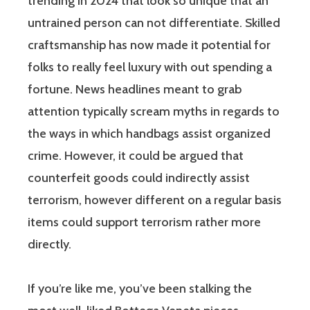
trending in 2024 that look so unique that an
untrained person can not differentiate. Skilled
craftsmanship has now made it potential for
folks to really feel luxury with out spending a
fortune. News headlines meant to grab
attention typically scream myths in regards to
the ways in which handbags assist organized
crime. However, it could be argued that
counterfeit goods could indirectly assist
terrorism, however different on a regular basis
items could support terrorism rather more
directly.
If you’re like me, you’ve been stalking the