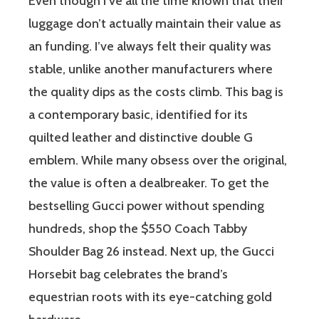
Even though I’ve all the time known that their
luggage don’t actually maintain their value as
an funding. I’ve always felt their quality was
stable, unlike another manufacturers where
the quality dips as the costs climb. This bag is
a contemporary basic, identified for its
quilted leather and distinctive double G
emblem. While many obsess over the original,
the value is often a dealbreaker. To get the
bestselling Gucci power without spending
hundreds, shop the $550 Coach Tabby
Shoulder Bag 26 instead. Next up, the Gucci
Horsebit bag celebrates the brand’s
equestrian roots with its eye-catching gold