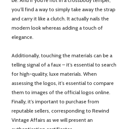
be. And if you’re not in a crossbody temper,
you’ll find a way to simply take away the strap
and carry it like a clutch. It actually nails the
modern look whereas adding a touch of
elegance.
Additionally, touching the materials can be a
telling signal of a faux – it’s essential to search
for high-quality, luxe materials. When
assessing the logos, it’s essential to compare
them to images of the official logos online.
Finally, it’s important to purchase from
reputable sellers, corresponding to Rewind
Vintage Affairs as we will present an