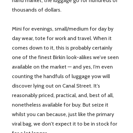
hand market, the luggage go for hundreds of
thousands of dollars.
Mini for evenings, small/medium for day by
day wear, tote for work and travel. When it
comes down to it, this is probably certainly
one of the finest Birkin look-alikes we’ve seen
available on the market — and yes, I’m even
counting the handfuls of luggage yow will
discover lying out on Canal Street. It’s
reasonably priced, practical, and, best of all,
nonetheless available for buy. But seize it
whilst you can because, just like the primary
viral bag, we don’t expect it to be in stock for