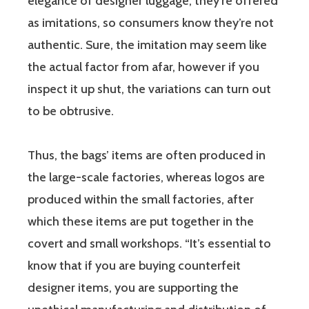
elegance of designer luggage, they’re offered
as imitations, so consumers know they’re not
authentic. Sure, the imitation may seem like
the actual factor from afar, however if you
inspect it up shut, the variations can turn out
to be obtrusive.
Thus, the bags’ items are often produced in
the large-scale factories, whereas logos are
produced within the small factories, after
which these items are put together in the
covert and small workshops. “It’s essential to
know that if you are buying counterfeit
designer items, you are supporting the