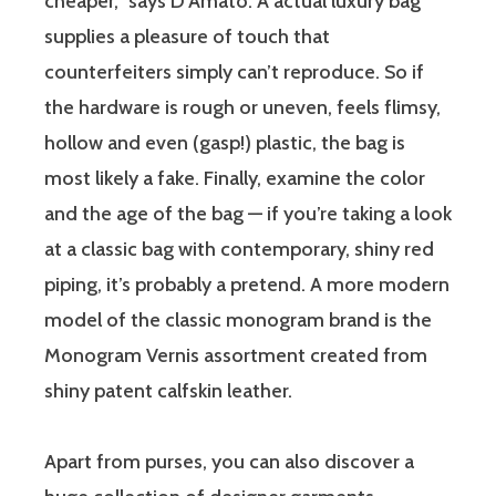
cheaper,” says D’Amato. A actual luxury bag
supplies a pleasure of touch that
counterfeiters simply can’t reproduce. So if
the hardware is rough or uneven, feels flimsy,
hollow and even (gasp!) plastic, the bag is
most likely a fake. Finally, examine the color
and the age of the bag — if you’re taking a look
at a classic bag with contemporary, shiny red
piping, it’s probably a pretend. A more modern
model of the classic monogram brand is the
Monogram Vernis assortment created from
shiny patent calfskin leather.
Apart from purses, you can also discover a