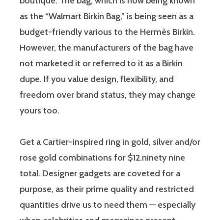
boutique. The bag, which is now being known
as the “Walmart Birkin Bag,” is being seen as a
budget-friendly various to the Hermès Birkin.
However, the manufacturers of the bag have
not marketed it or referred to it as a Birkin
dupe. If you value design, flexibility, and
freedom over brand status, they may change
yours too.
Get a Cartier-inspired ring in gold, silver and/or
rose gold combinations for $12.ninety nine
total. Designer gadgets are coveted for a
purpose, as their prime quality and restricted
quantities drive us to need them — especially