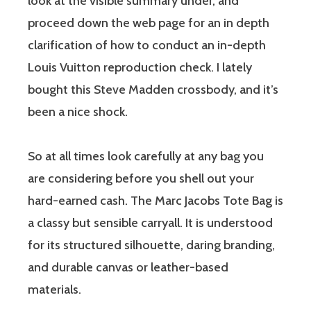
look at the visible summary under, and
proceed down the web page for an in depth
clarification of how to conduct an in-depth
Louis Vuitton reproduction check. I lately
bought this Steve Madden crossbody, and it’s
been a nice shock.
So at all times look carefully at any bag you
are considering before you shell out your
hard-earned cash. The Marc Jacobs Tote Bag is
a classy but sensible carryall. It is understood
for its structured silhouette, daring branding,
and durable canvas or leather-based
materials.