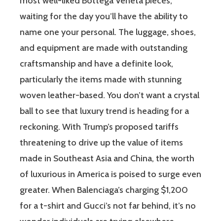
most well-liked Bottega Veneta pieces,
waiting for the day you’ll have the ability to
name one your personal. The luggage, shoes,
and equipment are made with outstanding
craftsmanship and have a definite look,
particularly the items made with stunning
woven leather-based. You don’t want a crystal
ball to see that luxury trend is heading for a
reckoning. With Trump’s proposed tariffs
threatening to drive up the value of items
made in Southeast Asia and China, the worth
of luxurious in America is poised to surge even
greater. When Balenciaga’s charging $1,200
for a t-shirt and Gucci’s not far behind, it’s no