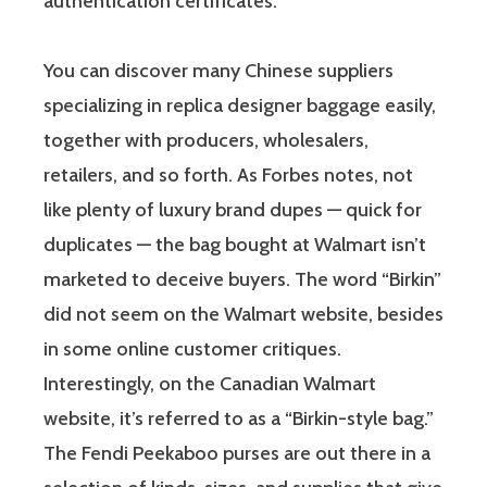
authentication certificates.
You can discover many Chinese suppliers
specializing in replica designer baggage easily,
together with producers, wholesalers,
retailers, and so forth. As Forbes notes, not
like plenty of luxury brand dupes — quick for
duplicates — the bag bought at Walmart isn’t
marketed to deceive buyers. The word “Birkin”
did not seem on the Walmart website, besides
in some online customer critiques.
Interestingly, on the Canadian Walmart
website, it’s referred to as a “Birkin-style bag.”
The Fendi Peekaboo purses are out there in a