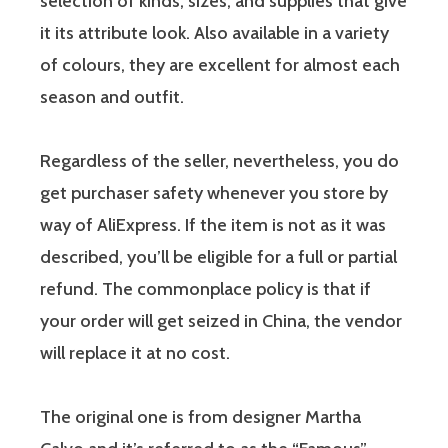
selection of kinds, sizes, and supplies that give
it its attribute look. Also available in a variety
of colours, they are excellent for almost each
season and outfit.
Regardless of the seller, nevertheless, you do
get purchaser safety whenever you store by
way of AliExpress. If the item is not as it was
described, you’ll be eligible for a full or partial
refund. The commonplace policy is that if
your order will get seized in China, the vendor
will replace it at no cost.
The original one is from designer Martha