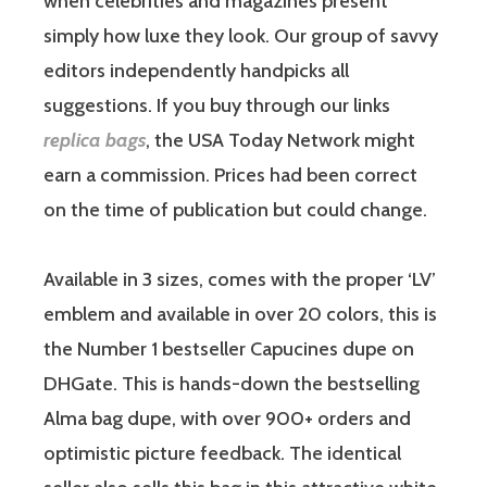
when celebrities and magazines present
simply how luxe they look. Our group of savvy
editors independently handpicks all
suggestions. If you buy through our links
replica bags
, the USA Today Network might
earn a commission. Prices had been correct
on the time of publication but could change.
Available in 3 sizes, comes with the proper ‘LV’
emblem and available in over 20 colors, this is
the Number 1 bestseller Capucines dupe on
DHGate. This is hands-down the bestselling
Alma bag dupe, with over 900+ orders and
optimistic picture feedback. The identical