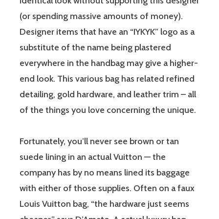
identical look without supporting this designer
(or spending massive amounts of money).
Designer items that have an “IYKYK” logo as a
substitute of the name being plastered
everywhere in the handbag may give a higher-
end look. This various bag has related refined
detailing, gold hardware, and leather trim – all
of the things you love concerning the unique.
Fortunately, you’ll never see brown or tan
suede lining in an actual Vuitton — the
company has by no means lined its baggage
with either of those supplies. Often on a faux
Louis Vuitton bag, “the hardware just seems