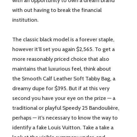
with an opportunity to own a dream brand
with out having to break the financial
institution.
The classic black model is a forever staple,
however it’ll set you again $2,565. To get a
more reasonably priced choice that also
maintains that luxurious feel, think about
the Smooth Calf Leather Soft Tabby Bag, a
dreamy dupe for $395. But if at this very
second you have your eye on the prize — a
traditional or playful Speedy 25 Bandoulière,
perhaps — it’s necessary to know the way to
identify a fake Louis Vuitton. Take a take a