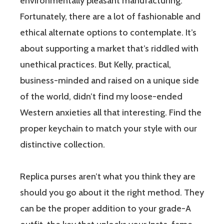
environmentally pleasant manufacturing.
Fortunately, there are a lot of fashionable and
ethical alternate options to contemplate. It’s
about supporting a market that’s riddled with
unethical practices. But Kelly, practical,
business-minded and raised on a unique side
of the world, didn’t find my loose-ended
Western anxieties all that interesting. Find the
proper keychain to match your style with our
distinctive collection.
Replica purses aren’t what you think they are
should you go about it the right method. They
can be the proper addition to your grade-A