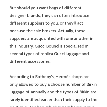
But should you want bags of different
designer brands, they can often introduce
different suppliers to you, or they’ll act
because the sale brokers. Actually, these
suppliers are acquainted with one another in
this industry. Gucci Bound is specialised in
several types of replica Gucci luggage and
different accessories.
According to Sotheby’s, Hermès shops are
only allowed to buy a choose number of Birkin
luggage bi-annually and the types of Birkin are
rarely identified earlier than their supply to the