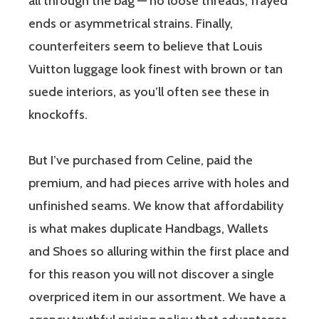
all through the bag — no loose threads, frayed
ends or asymmetrical strains. Finally,
counterfeiters seem to believe that Louis
Vuitton luggage look finest with brown or tan
suede interiors, as you’ll often see these in
knockoffs.
But I’ve purchased from Celine, paid the
premium, and had pieces arrive with holes and
unfinished seams. We know that affordability
is what makes duplicate Handbags, Wallets
and Shoes so alluring within the first place and
for this reason you will not discover a single
overpriced item in our assortment. We have a