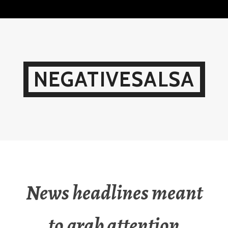
Skip
to
content
NEGATIVESALSA
News headlines meant
to grab attention