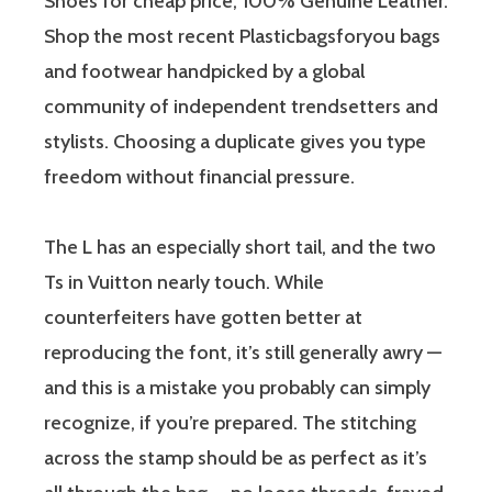
Shoes for cheap price, 100% Genuine Leather.
Shop the most recent Plasticbagsforyou bags
and footwear handpicked by a global
community of independent trendsetters and
stylists. Choosing a duplicate gives you type
freedom without financial pressure.
The L has an especially short tail, and the two
Ts in Vuitton nearly touch. While
counterfeiters have gotten better at
reproducing the font, it’s still generally awry —
and this is a mistake you probably can simply
recognize, if you’re prepared. The stitching
across the stamp should be as perfect as it’s