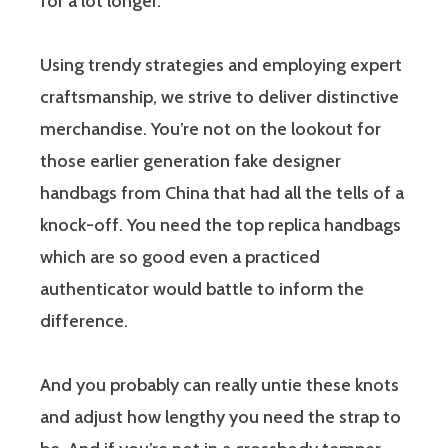
for a lot longer.
Using trendy strategies and employing expert
craftsmanship, we strive to deliver distinctive
merchandise. You’re not on the lookout for
those earlier generation fake designer
handbags from China that had all the tells of a
knock-off. You need the top replica handbags
which are so good even a practiced
authenticator would battle to inform the
difference.
And you probably can really untie these knots
and adjust how lengthy you need the strap to