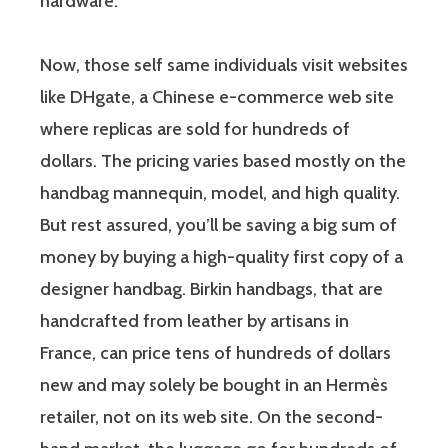
hardware.
Now, those self same individuals visit websites
like DHgate, a Chinese e-commerce web site
where replicas are sold for hundreds of
dollars. The pricing varies based mostly on the
handbag mannequin, model, and high quality.
But rest assured, you’ll be saving a big sum of
money by buying a high-quality first copy of a
designer handbag. Birkin handbags, that are
handcrafted from leather by artisans in
France, can price tens of hundreds of dollars
new and may solely be bought in an Hermès
retailer, not on its web site. On the second-