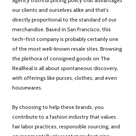
agency truthful pricing policy that advantages
our clients and ourselves alike and that’s
directly proportional to the standard of our
merchandise. Based in San Francisco, this
tech-first company is probably certainly one
of the most well-known resale sites. Browsing
the plethora of consigned goods on The
RealReal is all about spontaneous discovery,
with offerings like purses, clothes, and even
housewares.
By choosing to help these brands, you
contribute to a fashion industry that values
fair labor practices, responsible sourcing, and