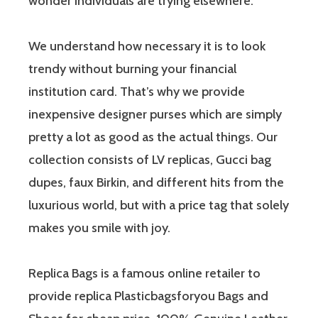
wonder individuals are trying elsewhere.
We understand how necessary it is to look
trendy without burning your financial
institution card. That’s why we provide
inexpensive designer purses which are simply
pretty a lot as good as the actual things. Our
collection consists of LV replicas, Gucci bag
dupes, faux Birkin, and different hits from the
luxurious world, but with a price tag that solely
makes you smile with joy.
Replica Bags is a famous online retailer to
provide replica Plasticbagsforyou Bags and