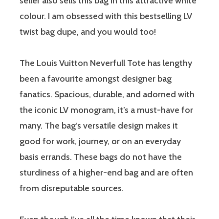
seller also sells this bag in this attractive white
colour. I am obsessed with this bestselling LV
twist bag dupe, and you would too!
The Louis Vuitton Neverfull Tote has lengthy
been a favourite amongst designer bag
fanatics. Spacious, durable, and adorned with
the iconic LV monogram, it’s a must-have for
many. The bag’s versatile design makes it
good for work, journey, or on an everyday
basis errands. These bags do not have the
sturdiness of a higher-end bag and are often
from disreputable sources.