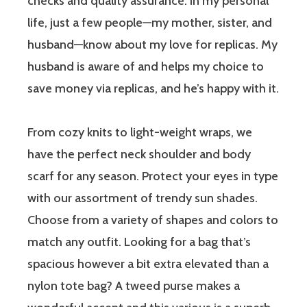
checks and quality assurance. In my personal
life, just a few people—my mother, sister, and
husband—know about my love for replicas. My
husband is aware of and helps my choice to
save money via replicas, and he’s happy with it.
From cozy knits to light-weight wraps, we
have the perfect neck shoulder and body
scarf for any season. Protect your eyes in type
with our assortment of trendy sun shades.
Choose from a variety of shapes and colors to
match any outfit. Looking for a bag that’s
spacious however a bit extra elevated than a
nylon tote bag? A tweed purse makes a