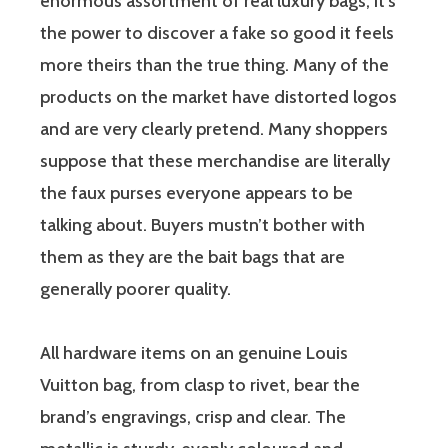
enormous assortment of real luxury bags; it’s
the power to discover a fake so good it feels
more theirs than the true thing. Many of the
products on the market have distorted logos
and are very clearly pretend. Many shoppers
suppose that these merchandise are literally
the faux purses everyone appears to be
talking about. Buyers mustn’t bother with
them as they are the bait bags that are
generally poorer quality.
All hardware items on an genuine Louis
Vuitton bag, from clasp to rivet, bear the
brand’s engravings, crisp and clear. The