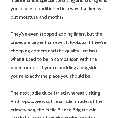
maintenance, special cleansing and storage? Is
your closet conditioned in a way that keeps
out moisture and moths?
They’ve even stopped adding liners, but the
prices are larger than ever. It looks as if they’re
chopping corners and the quality just isn’t
what it used to be in comparison with the
older models. If you’re nodding alongside,
you’re exactly the place you should be!
The next Jodie dupe I tried whereas visiting
Anthropologie was the smaller model of the
primary bag, the Melie Bianco Brigitte Mini