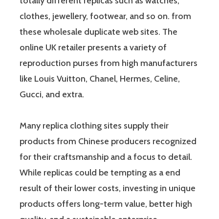
totally different replicas such as watches,
clothes, jewellery, footwear, and so on. from
these wholesale duplicate web sites. The
online UK retailer presents a variety of
reproduction purses from high manufacturers
like Louis Vuitton, Chanel, Hermes, Celine,
Gucci, and extra.
Many replica clothing sites supply their
products from Chinese producers recognized
for their craftsmanship and a focus to detail.
While replicas could be tempting as a end
result of their lower costs, investing in unique
products offers long-term value, better high