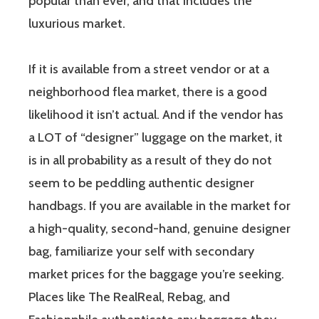
popular than ever, and that includes the
luxurious market.
If it is available from a street vendor or at a
neighborhood flea market, there is a good
likelihood it isn’t actual. And if the vendor has
a LOT of “designer” luggage on the market, it
is in all probability as a result of they do not
seem to be peddling authentic designer
handbags. If you are available in the market for
a high-quality, second-hand, genuine designer
bag, familiarize your self with secondary
market prices for the baggage you’re seeking.
Places like The RealReal, Rebag, and