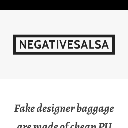
Skip
to
content
NEGATIVESALSA
Fake designer baggage
are made of cheap PU