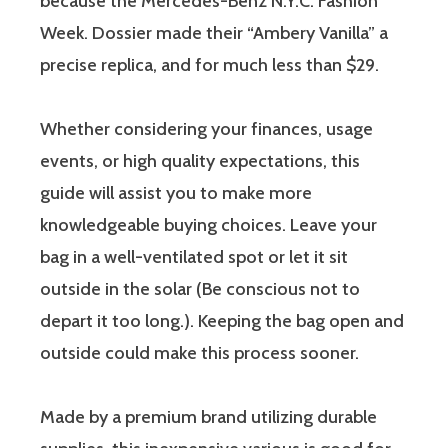
because the Mercedes-Benz N.Y.C. Fashion
Week. Dossier made their “Ambery Vanilla” a
precise replica, and for much less than $29.
Whether considering your finances, usage
events, or high quality expectations, this
guide will assist you to make more
knowledgeable buying choices. Leave your
bag in a well-ventilated spot or let it sit
outside in the solar (Be conscious not to
depart it too long.). Keeping the bag open and
outside could make this process sooner.
Made by a premium brand utilizing durable