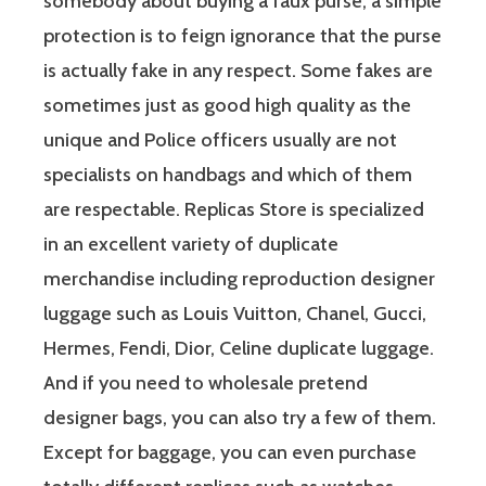
somebody about buying a faux purse, a simple
protection is to feign ignorance that the purse
is actually fake in any respect. Some fakes are
sometimes just as good high quality as the
unique and Police officers usually are not
specialists on handbags and which of them
are respectable. Replicas Store is specialized
in an excellent variety of duplicate
merchandise including reproduction designer
luggage such as Louis Vuitton, Chanel, Gucci,
Hermes, Fendi, Dior, Celine duplicate luggage.
And if you need to wholesale pretend
designer bags, you can also try a few of them.
Except for baggage, you can even purchase