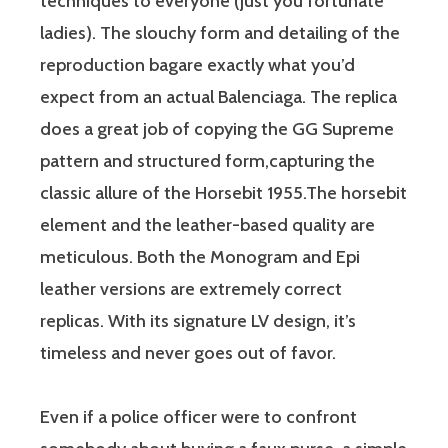
techniques to everyone (just you fortunate
ladies). The slouchy form and detailing of the
reproduction bagare exactly what you’d
expect from an actual Balenciaga. The replica
does a great job of copying the GG Supreme
pattern and structured form,capturing the
classic allure of the Horsebit 1955.The horsebit
element and the leather-based quality are
meticulous. Both the Monogram and Epi
leather versions are extremely correct
replicas. With its signature LV design, it’s
timeless and never goes out of favor.
Even if a police officer were to confront