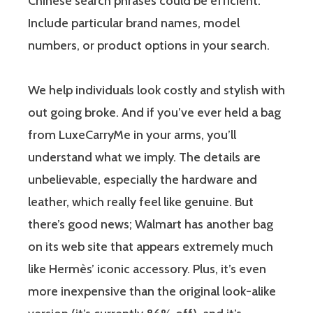
Chinese search phrases could be efficient.
Include particular brand names, model
numbers, or product options in your search.
We help individuals look costly and stylish with
out going broke. And if you’ve ever held a bag
from LuxeCarryMe in your arms, you’ll
understand what we imply. The details are
unbelievable, especially the hardware and
leather, which really feel like genuine. But
there’s good news; Walmart has another bag
on its web site that appears extremely much
like Hermès’ iconic accessory. Plus, it’s even
more inexpensive than the original look-alike