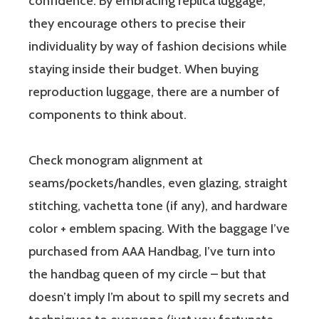
confidence. By embracing replica luggage,
they encourage others to precise their
individuality by way of fashion decisions while
staying inside their budget. When buying
reproduction luggage, there are a number of
components to think about.
Check monogram alignment at
seams/pockets/handles, even glazing, straight
stitching, vachetta tone (if any), and hardware
color + emblem spacing. With the baggage I’ve
purchased from AAA Handbag, I’ve turn into
the handbag queen of my circle – but that
doesn’t imply I’m about to spill my secrets and