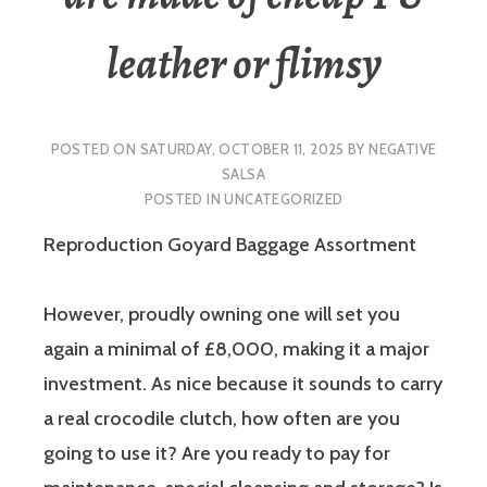
leather or flimsy
POSTED ON
SATURDAY, OCTOBER 11, 2025
BY
NEGATIVE
SALSA
POSTED IN
UNCATEGORIZED
Reproduction Goyard Baggage Assortment
However, proudly owning one will set you
again a minimal of £8,000, making it a major
investment. As nice because it sounds to carry
a real crocodile clutch, how often are you
going to use it? Are you ready to pay for