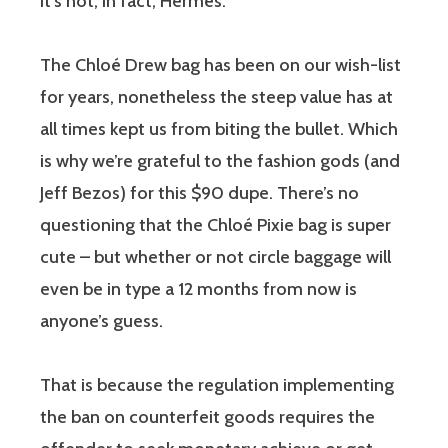
it’s not, in fact, Hermès.
The Chloé Drew bag has been on our wish-list
for years, nonetheless the steep value has at
all times kept us from biting the bullet. Which
is why we’re grateful to the fashion gods (and
Jeff Bezos) for this $90 dupe. There’s no
questioning that the Chloé Pixie bag is super
cute – but whether or not circle baggage will
even be in type a 12 months from now is
anyone’s guess.
That is because the regulation implementing
the ban on counterfeit goods requires the