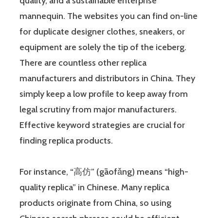
quality, and a sustainable enterprise
mannequin. The websites you can find on-line
for duplicate designer clothes, sneakers, or
equipment are solely the tip of the iceberg.
There are countless other replica
manufacturers and distributors in China. They
simply keep a low profile to keep away from
legal scrutiny from major manufacturers.
Effective keyword strategies are crucial for
finding replica products.
For instance, “高仿” (gāofǎng) means “high-
quality replica” in Chinese. Many replica
products originate from China, so using