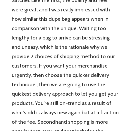
Satchel. Like the first, the quality and feel
were great, and I was really impressed with
how similar this dupe bag appears when in
comparison with the unique. Waiting too
lengthy for a bag to arrive can be stressing
and uneasy, which is the rationale why we
provide 2 choices of shipping method to our
customers. If you want your merchandise
urgently, then choose the quicker delivery
technique , then we are going to use the
quickest delivery approach to let you get your
products. You’re still on-trend as a result of
what’s old is always new again but at a fraction
of the fee. Secondhand shopping is more