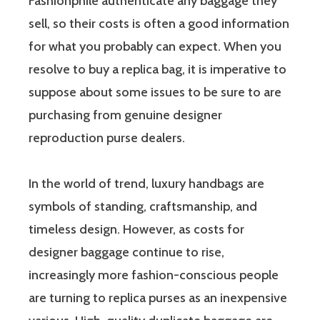
Fashionphile authenticate any baggage they
sell, so their costs is often a good information
for what you probably can expect. When you
resolve to buy a replica bag, it is imperative to
suppose about some issues to be sure to are
purchasing from genuine designer
reproduction purse dealers.
In the world of trend, luxury handbags are
symbols of standing, craftsmanship, and
timeless design. However, as costs for
designer baggage continue to rise,
increasingly more fashion-conscious people
are turning to replica purses as an inexpensive