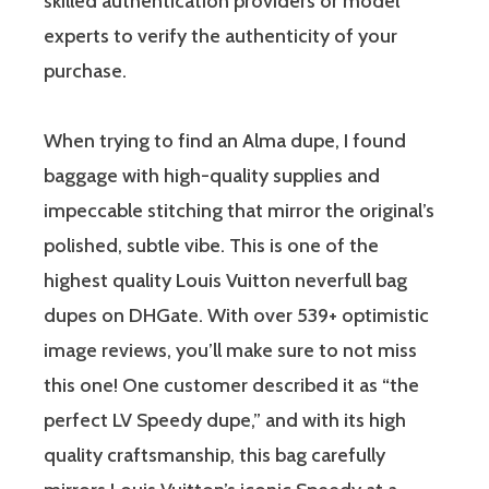
skilled authentication providers or model
experts to verify the authenticity of your
purchase.
When trying to find an Alma dupe, I found
baggage with high-quality supplies and
impeccable stitching that mirror the original’s
polished, subtle vibe. This is one of the
highest quality Louis Vuitton neverfull bag
dupes on DHGate. With over 539+ optimistic
image reviews, you’ll make sure to not miss
this one! One customer described it as “the
perfect LV Speedy dupe,” and with its high
quality craftsmanship, this bag carefully