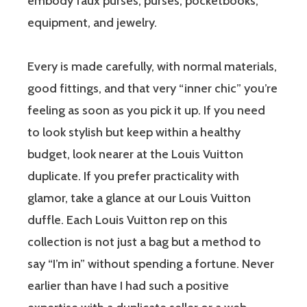
embody faux purses, purses, pocketbooks,
equipment, and jewelry.
Every is made carefully, with normal materials,
good fittings, and that very “inner chic” you’re
feeling as soon as you pick it up. If you need
to look stylish but keep within a healthy
budget, look nearer at the Louis Vuitton
duplicate. If you prefer practicality with
glamor, take a glance at our Louis Vuitton
duffle. Each Louis Vuitton rep on this
collection is not just a bag but a method to
say “I’m in” without spending a fortune. Never
earlier than have I had such a positive