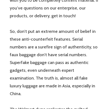
wish you to be completely content material. If
you’ve questions on our enterprise, our
products, or delivery, get in touch!
So, don’t put an extreme amount of belief in
these anti-counterfeit features. Serial
numbers are a surefire sign of authenticity, so
faux baggage don’t have serial numbers.
Superfake baggage can pass as authentic
gadgets, even underneath expert
examination. The truth is, almost all fake
luxury luggage are made in Asia, especially in
China.