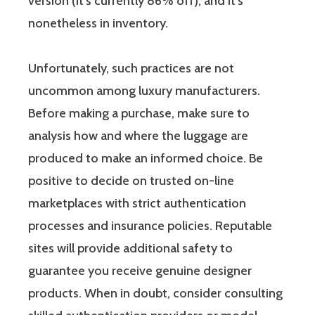
version (it’s currently 86% off), and it’s
nonetheless in inventory.
Unfortunately, such practices are not
uncommon among luxury manufacturers.
Before making a purchase, make sure to
analysis how and where the luggage are
produced to make an informed choice. Be
positive to decide on trusted on-line
marketplaces with strict authentication
processes and insurance policies. Reputable
sites will provide additional safety to
guarantee you receive genuine designer
products. When in doubt, consider consulting