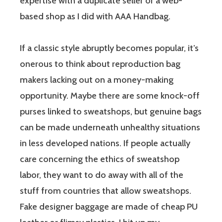
expertise with a duplicate seller or a web-
based shop as I did with AAA Handbag.
If a classic style abruptly becomes popular, it’s
onerous to think about reproduction bag
makers lacking out on a money-making
opportunity. Maybe there are some knock-off
purses linked to sweatshops, but genuine bags
can be made underneath unhealthy situations
in less developed nations. If people actually
care concerning the ethics of sweatshop
labor, they want to do away with all of the
stuff from countries that allow sweatshops.
Fake designer baggage are made of cheap PU