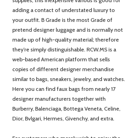
supplies, this inexpensive various is good for
adding a contact of understated luxury to
your outfit. B Grade is the most Grade of
pretend designer luggage and is normally not
made up of high-quality material; therefore
they’re simply distinguishable. RCW.MS is a
web-based American platform that sells
copies of different designer merchandise
similar to bags, sneakers, jewelry, and watches.
Here you can find faux bags from nearly 17
designer manufacturers together with
Burberry, Balenciaga, Bottega Veneta, Celine,
Dior, Bvlgari, Hermes, Givenchy, and extra.