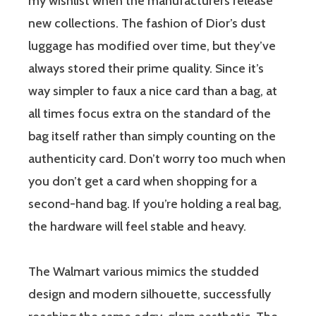
my wishlist when the manufacturers release
new collections. The fashion of Dior’s dust
luggage has modified over time, but they’ve
always stored their prime quality. Since it’s
way simpler to faux a nice card than a bag, at
all times focus extra on the standard of the
bag itself rather than simply counting on the
authenticity card. Don’t worry too much when
you don’t get a card when shopping for a
second-hand bag. If you’re holding a real bag,
the hardware will feel stable and heavy.
The Walmart various mimics the studded
design and modern silhouette, successfully