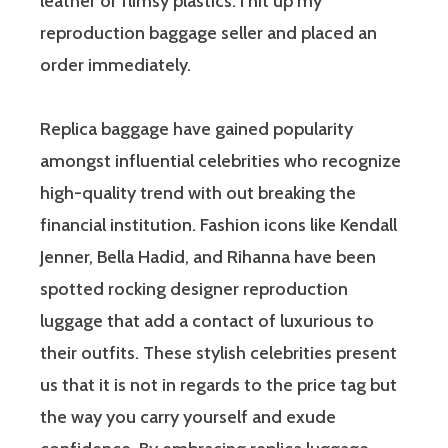
leather or flimsy plastics. I hit up my
reproduction baggage seller and placed an
order immediately.
Replica baggage have gained popularity
amongst influential celebrities who recognize
high-quality trend with out breaking the
financial institution. Fashion icons like Kendall
Jenner, Bella Hadid, and Rihanna have been
spotted rocking designer reproduction
luggage that add a contact of luxurious to
their outfits. These stylish celebrities present
us that it is not in regards to the price tag but
the way you carry yourself and exude