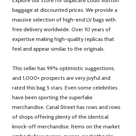
Explore our store for duplicate Louis Vuitton
baggage at discounted prices. We provide a
massive selection of high-end LV bags with
free delivery worldwide. Over 10 years of
expertise making high-quality replicas that
feel and appear similar to the originals.
This seller has 99% optimistic suggestions,
and 1,000+ prospects are very joyful and
rated this bag 5 stars. Even some celebrities
have been sporting the superfake
merchandise. Canal Street has rows and rows
of shops offering plenty of the identical
knock-off merchandise. Items on the market