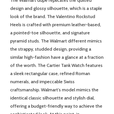
The Walmart dupe replicates the quilted
design and glossy silhouette, which is a staple
look of the brand. The Valentino Rockstud
Heels is crafted with premium leather-based,
a pointed-toe silhouette, and signature
pyramid studs. The Walmart different mimics
the strappy, studded design, providing a
similar high-fashion have a glance at a fraction
of the worth. The Cartier Tank Watch features
a sleek rectangular case, refined Roman
numerals, and impeccable Swiss
craftsmanship. Walmart’s model mimics the
identical classic silhouette and stylish dial,
offering a budget-friendly way to achieve the