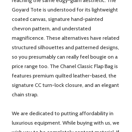
reaching the same edgy-glam aesthetic. The
Goyard Tote is understood for its lightweight
coated canvas, signature hand-painted
chevron pattern, and understated
magnificence. These alternatives have related
structured silhouettes and patterned designs,
so you presumably can really feel bougie on a
price range too. The Chanel Classic Flap Bag is
features premium quilted leather-based, the
signature CC turn-lock closure, and an elegant
chain strap.
We are dedicated to putting affordability in
luxurious equipment. While buying with us, we