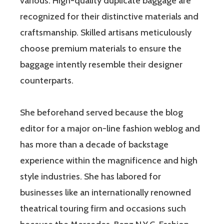
various. High-quality duplicate baggage are
recognized for their distinctive materials and
craftsmanship. Skilled artisans meticulously
choose premium materials to ensure the
baggage intently resemble their designer
counterparts.
She beforehand served because the blog
editor for a major on-line fashion weblog and
has more than a decade of backstage
experience within the magnificence and high
style industries. She has labored for
businesses like an internationally renowned
theatrical touring firm and occasions such