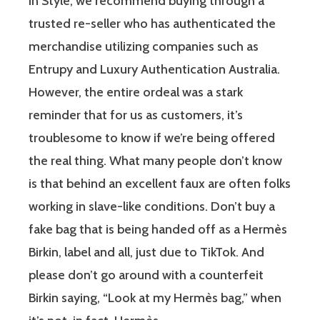
in Style, we recommend buying through a
trusted re-seller who has authenticated the
merchandise utilizing companies such as
Entrupy and Luxury Authentication Australia.
However, the entire ordeal was a stark
reminder that for us as customers, it’s
troublesome to know if we’re being offered
the real thing. What many people don’t know
is that behind an excellent faux are often folks
working in slave-like conditions. Don’t buy a
fake bag that is being handed off as a Hermès
Birkin, label and all, just due to TikTok. And
please don’t go around with a counterfeit
Birkin saying, “Look at my Hermès bag,” when