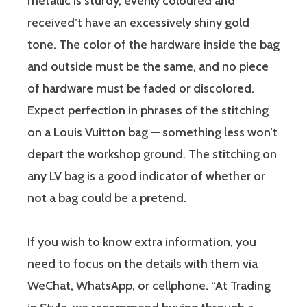
metallic is sturdy, evenly coloured and
received’t have an excessively shiny gold
tone. The color of the hardware inside the bag
and outside must be the same, and no piece
of hardware must be faded or discolored.
Expect perfection in phrases of the stitching
on a Louis Vuitton bag — something less won’t
depart the workshop ground. The stitching on
any LV bag is a good indicator of whether or
not a bag could be a pretend.
If you wish to know extra information, you
need to focus on the details with them via
WeChat, WhatsApp, or cellphone. “At Trading