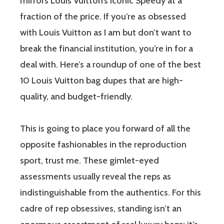
mirrors Louis Vuitton’s iconic Speedy at a
fraction of the price. If you’re as obsessed
with Louis Vuitton as I am but don’t want to
break the financial institution, you’re in for a
deal with. Here’s a roundup of one of the best
10 Louis Vuitton bag dupes that are high-
quality, and budget-friendly.
This is going to place you forward of all the
opposite fashionables in the reproduction
sport, trust me. These gimlet-eyed
assessments usually reveal the reps as
indistinguishable from the authentics. For this
cadre of rep obsessives, standing isn’t an