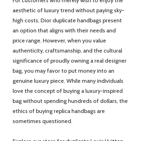
For customers who merely wish to enjoy the
aesthetic of luxury trend without paying sky-
high costs, Dior duplicate handbags present
an option that aligns with their needs and
price range. However, when you value
authenticity, craftsmanship, and the cultural
significance of proudly owning a real designer
bag, you may favor to put money into an
genuine luxury piece. While many individuals
love the concept of buying a luxury-inspired
bag without spending hundreds of dollars, the
ethics of buying replica handbags are
sometimes questioned.