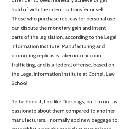
offender to seek monetary achieve or get
hold of with the intent to transfer or sell.
Those who purchase replicas for personal use
can dispute the monetary gain and intent
parts of the legislation, according to the Legal
Information Institute. Manufacturing and
promoting replicas is taken into account
trafficking, and is a federal offense, based on
the Legal Information Institute at Cornell Law
School.
To be honest, I do like Dior bags, but I’m not as
passionate about them compared to another
manufacturers. I normally add new baggage to