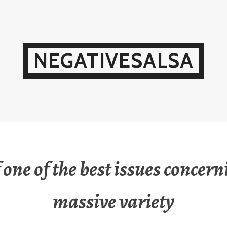
NEGATIVESALSA
 one of the best issues concern
massive variety