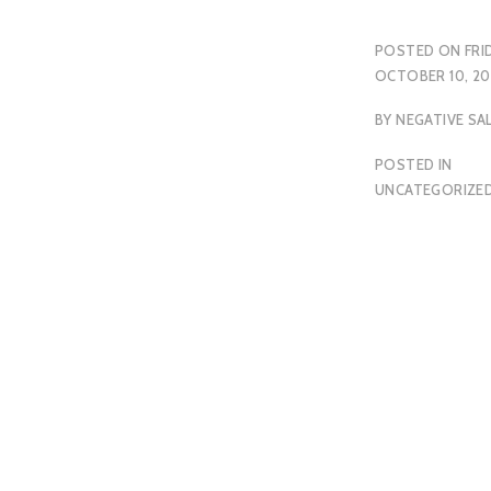
POSTED ON
FRI
OCTOBER 10, 20
BY
NEGATIVE SA
POSTED IN
UNCATEGORIZE