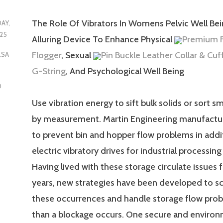
The Role Of Vibrators In Womens Pelvic Well Bei
DAY,
25
Alluring Device To Enhance Physical
Premium F
Flogger
, Sexual
Pin Buckle Leather Collar & Cuf
LSA
G-String
, And Psychological Well Being
D
Use vibration energy to sift bulk solids or sort s
by measurement. Martin Engineering manufactur
to prevent bin and hopper flow problems in addit
electric vibratory drives for industrial processi
Having lived with these storage circulate issues
years, new strategies have been developed to sc
these occurrences and handle storage flow prob
than a blockage occurs. One secure and environ