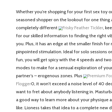
Whether you’re shopping for your first sex toy or
seasoned shopper on the lookout for one thing a 
completely different
Frisky Feather Tickler
, ke
for our skilled information to finding the right vi
you. Plus, it has an edge at the smaller finish fo
pinpointed stimulation. Ideal for solo sessions o
fun, you will get spicy with the 4 speeds and two
modes to make for a sensual exploration of your
partner’s – erogenous zones. Plus
Premium Fox
Flogger
0, it won’t exceed a noise level of 40 de
want to fret about anybody listening in. Masturb
a good way to learn more about your physique 
like. Lioness takes that idea to a complete new 