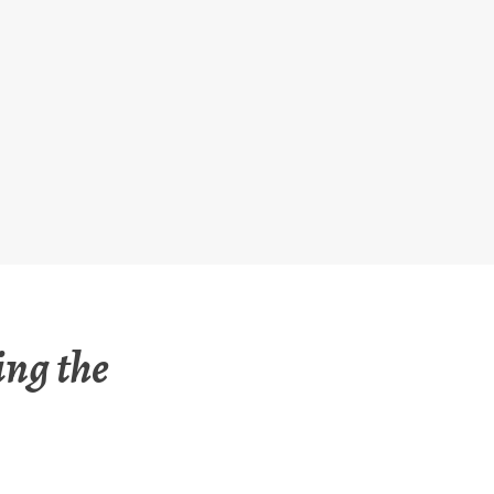
ing the