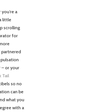
 you’re a
little
ep scrolling
brator for
r more
r partnered
 pulsation
 – or your
 Tail
cibels so no
ation can be
and what you
degree with a