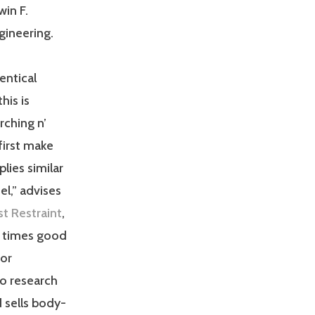
win F.
gineering.
entical
his is
rching n’
first make
lies similar
l,” advises
t Restraint
,
l times good
 or
to research
d sells body-