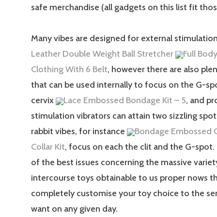
safe merchandise (all gadgets on this list fit those
Many vibes are designed for external stimulatio
Leather Double Weight Ball Stretcher
Full Body
Clothing With 6 Belt
, however there are also ple
that can be used internally to focus on the G-sp
cervix
Lace Embossed Bondage Kit – 5
, and pr
stimulation vibrators can attain two sizzling spo
rabbit vibes, for instance
Bondage Embossed C
Collar Kit
, focus on each the clit and the G-spot
of the best issues concerning the massive variet
intercourse toys obtainable to us proper nows t
completely customise your toy choice to the se
want on any given day.