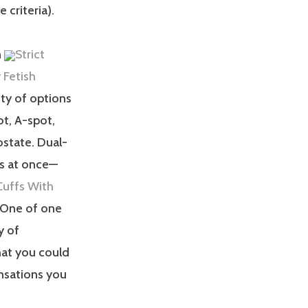
 criteria).
n
Strict
 Fetish
nty of options
ot, A-spot,
ostate. Dual-
ts at once—
uffs With
. One of one
y of
hat you could
nsations you