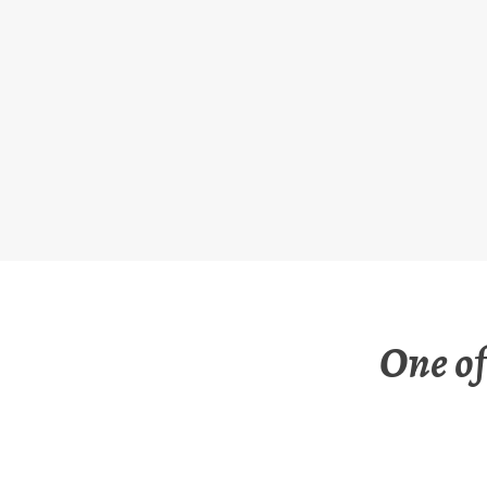
Skip
to
content
One of