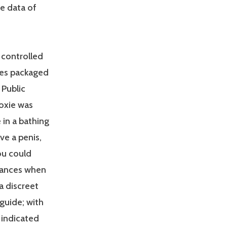
he data of
 controlled
mes packaged
 Public
oxie was
 in a bathing
ve a penis,
you could
tances when
a discreet
 guide; with
 indicated