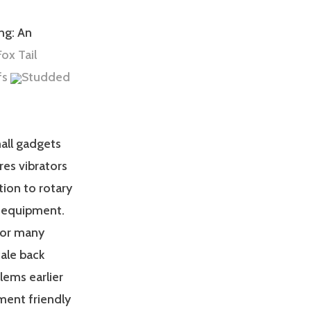
ng: An
ox Tail
fs
Studded
mall gadgets
es vibrators
ion to rotary
ng equipment.
 for many
ale back
lems earlier
ment friendly