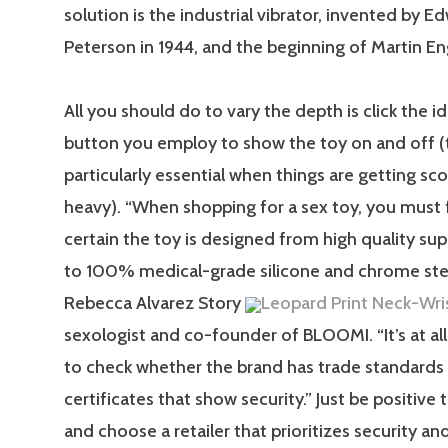
solution is the industrial vibrator, invented by Ed
Peterson in 1944, and the beginning of Martin En
All you should do to vary the depth is click the id
button you employ to show the toy on and off (t
particularly essential when things are getting sco
heavy). “When shopping for a sex toy, you must 
certain the toy is designed from high quality supp
to 100% medical-grade silicone and chrome stee
Rebecca Alvarez Story
Leopard Print Neck-Wris
sexologist and co-founder of BLOOMI. “It’s at al
to check whether the brand has trade standards
certificates that show security.” Just be positive 
and choose a retailer that prioritizes security an