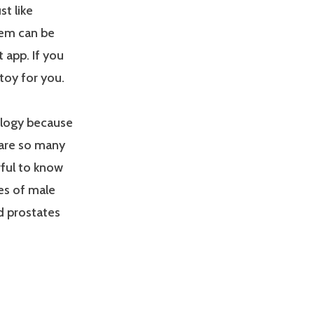
t like
stem can be
 app. If you
 toy for you.
ology because
e are so many
rful to know
es of male
nd prostates