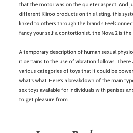
that the motor was on the quieter aspect. And jus
different Kiiroo products on this listing, this sy
linked to others through the brand’s FeelConnect
fancy your self a contortionist, the Nova 2 is the
A temporary description of human sexual physi
it pertains to the use of vibration follows. Ther
various categories of toys that it could be powe
what’s what. Here’s a breakdown of the main typ
sex toys available for individuals with penises a
to get pleasure from.