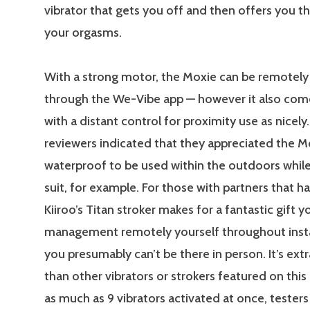
vibrator that gets you off and then offers you t
your orgasms.
With a strong motor, the Moxie can be remotely
through the We-Vibe app — however it also co
with a distant control for proximity use as nicely.
reviewers indicated that they appreciated the M
waterproof to be used within the outdoors while
suit, for example. For those with partners that ha
Kiiroo’s Titan stroker makes for a fantastic gift 
management remotely yourself throughout ins
you presumably can’t be there in person. It’s extr
than other vibrators or strokers featured on this
as much as 9 vibrators activated at once, testers