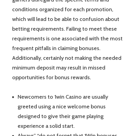
conditions organized for each promotion,
which will lead to be able to confusion about
betting requirements. Failing to meet these
requirements is one associated with the most
frequent pitfalls in claiming bonuses.
Additionally, certainly not making the needed
minimum deposit may result in missed
opportunities for bonus rewards.
Newcomers to 1win Casino are usually
greeted using a nice welcome bonus
designed to give their game playing
experience a solid start.
Always” “do not forget that 1Win bonuses