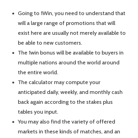
Going to 1Win, you need to understand that
will a large range of promotions that will
exist here are usually not merely available to
be able to new customers.
The 1win bonus will be available to buyers in
multiple nations around the world around
the entire world.
The calculator may compute your
anticipated daily, weekly, and monthly cash
back again according to the stakes plus
tables you input.
You may also find the variety of offered
markets in these kinds of matches, and an