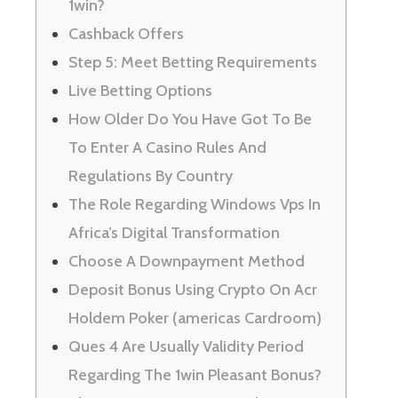
1win?
Cashback Offers
Step 5: Meet Betting Requirements
Live Betting Options
How Older Do You Have Got To Be
To Enter A Casino Rules And
Regulations By Country
The Role Regarding Windows Vps In
Africa’s Digital Transformation
Choose A Downpayment Method
Deposit Bonus Using Crypto On Acr
Holdem Poker (americas Cardroom)
Ques 4 Are Usually Validity Period
Regarding The 1win Pleasant Bonus?