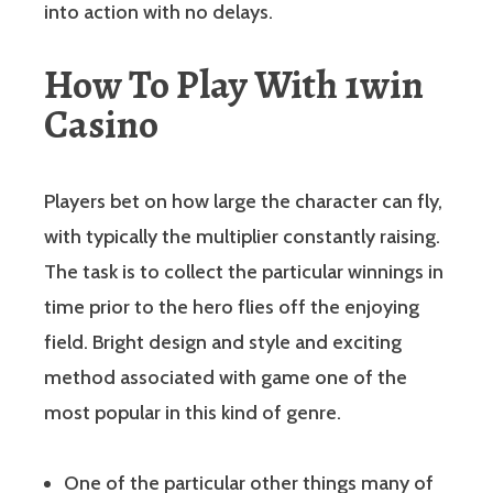
into action with no delays.
How To Play With 1win
Casino
Players bet on how large the character can fly,
with typically the multiplier constantly raising.
The task is to collect the particular winnings in
time prior to the hero flies off the enjoying
field. Bright design and style and exciting
method associated with game one of the
most popular in this kind of genre.
One of the particular other things many of