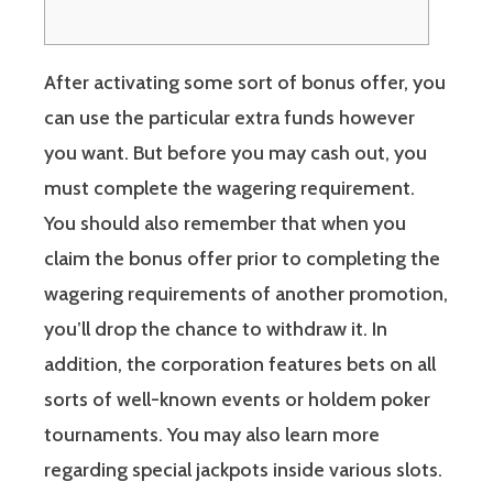
After activating some sort of bonus offer, you
can use the particular extra funds however
you want. But before you may cash out, you
must complete the wagering requirement.
You should also remember that when you
claim the bonus offer prior to completing the
wagering requirements of another promotion,
you’ll drop the chance to withdraw it. In
addition, the corporation features bets on all
sorts of well-known events or holdem poker
tournaments. You may also learn more
regarding special jackpots inside various slots.