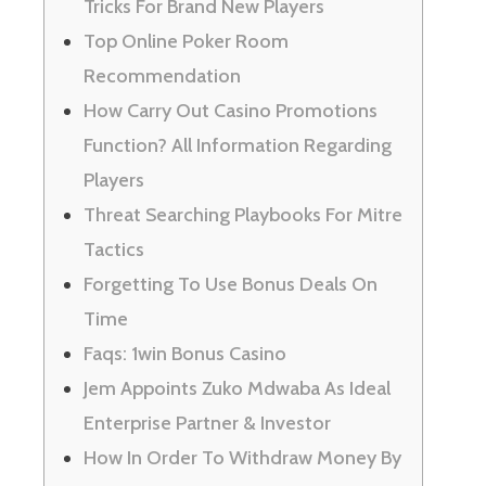
Tricks For Brand New Players
Top Online Poker Room
Recommendation
How Carry Out Casino Promotions
Function? All Information Regarding
Players
Threat Searching Playbooks For Mitre
Tactics
Forgetting To Use Bonus Deals On
Time
Faqs: 1win Bonus Casino
Jem Appoints Zuko Mdwaba As Ideal
Enterprise Partner & Investor
How In Order To Withdraw Money By