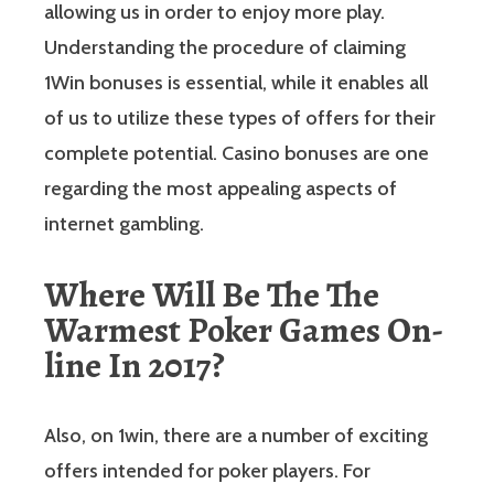
allowing us in order to enjoy more play.
Understanding the procedure of claiming
1Win bonuses is essential, while it enables all
of us to utilize these types of offers for their
complete potential. Casino bonuses are one
regarding the most appealing aspects of
internet gambling.
Where Will Be The The
Warmest Poker Games On-
line In 2017?
Also, on 1win, there are a number of exciting
offers intended for poker players. For