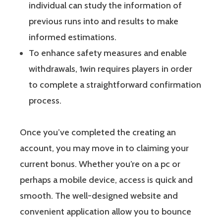
individual can study the information of
previous runs into and results to make
informed estimations.
To enhance safety measures and enable
withdrawals, 1win requires players in order
to complete a straightforward confirmation
process.
Once you’ve completed the creating an
account, you may move in to claiming your
current bonus. Whether you’re on a pc or
perhaps a mobile device, access is quick and
smooth. The well-designed website and
convenient application allow you to bounce