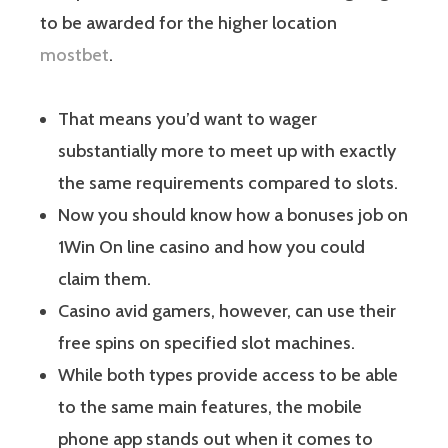
to be awarded for the higher location
mostbet
.
That means you’d want to wager
substantially more to meet up with exactly
the same requirements compared to slots.
Now you should know how a bonuses job on
1Win On line casino and how you could
claim them.
Casino avid gamers, however, can use their
free spins on specified slot machines.
While both types provide access to be able
to the same main features, the mobile
phone app stands out when it comes to