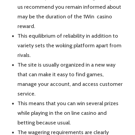
us recommend you remain informed about
may be the duration of the 1Win casino
reward.
This equilibrium of reliability in addition to
variety sets the woking platform apart from
rivals.
The site is usually organized in a new way
that can make it easy to find games,
manage your account, and access customer
service.
This means that you can win several prizes
while playing in the on line casino and
betting because usual.
The wagering requirements are clearly