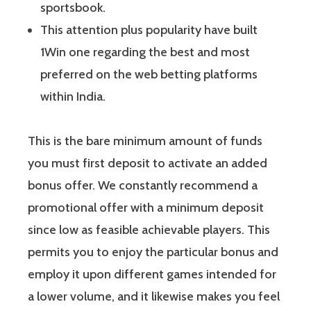
sportsbook.
This attention plus popularity have built
1Win one regarding the best and most
preferred on the web betting platforms
within India.
This is the bare minimum amount of funds
you must first deposit to activate an added
bonus offer. We constantly recommend a
promotional offer with a minimum deposit
since low as feasible achievable players. This
permits you to enjoy the particular bonus and
employ it upon different games intended for
a lower volume, and it likewise makes you feel