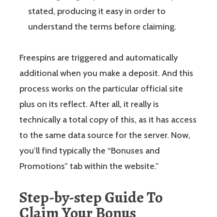
stated, producing it easy in order to
understand the terms before claiming.
Freespins are triggered and automatically
additional when you make a deposit. And this
process works on the particular official site
plus on its reflect. After all, it really is
technically a total copy of this, as it has access
to the same data source for the server. Now,
you’ll find typically the “Bonuses and
Promotions” tab within the website.”
Step-by-step Guide To
Claim Your Bonus