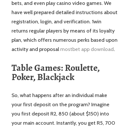
bets, and even play casino video games. We
have well prepared detailed instructions about
registration, login, and verification. 1win
returns regular players by means of its loyalty
plan, which offers numerous perks based upon
activity and proposal
mostbet app download
.
Table Games: Roulette,
Poker, Blackjack
So, what happens after an individual make
your first deposit on the program? Imagine
you first deposit R2, 850 (about $150) into
your main account. Instantly, you get R5, 700