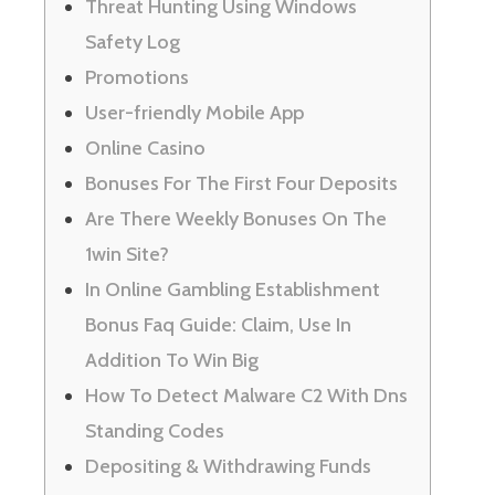
Threat Hunting Using Windows
Safety Log
Promotions
User-friendly Mobile App
Online Casino
Bonuses For The First Four Deposits
Are There Weekly Bonuses On The
1win Site?
In Online Gambling Establishment
Bonus Faq Guide: Claim, Use In
Addition To Win Big
How To Detect Malware C2 With Dns
Standing Codes
Depositing & Withdrawing Funds