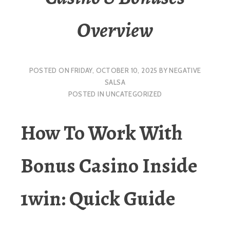
Overview
POSTED ON
FRIDAY, OCTOBER 10, 2025
BY
NEGATIVE
SALSA
POSTED IN
UNCATEGORIZED
How To Work With
Bonus Casino Inside
1win: Quick Guide