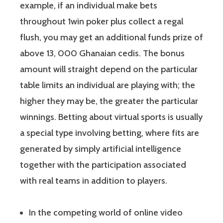
example, if an individual make bets
throughout 1win poker plus collect a regal
flush, you may get an additional funds prize of
above 13, 000 Ghanaian cedis. The bonus
amount will straight depend on the particular
table limits an individual are playing with; the
higher they may be, the greater the particular
winnings. Betting about virtual sports is usually
a special type involving betting, where fits are
generated by simply artificial intelligence
together with the participation associated
with real teams in addition to players.
In the competing world of online video