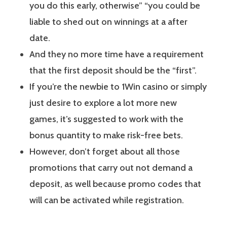
you do this early, otherwise” “you could be
liable to shed out on winnings at a after
date.
And they no more time have a requirement
that the first deposit should be the “first”.
If you’re the newbie to 1Win casino or simply
just desire to explore a lot more new
games, it’s suggested to work with the
bonus quantity to make risk-free bets.
However, don’t forget about all those
promotions that carry out not demand a
deposit, as well because promo codes that
will can be activated while registration.