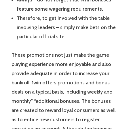
feature some wagering requirements.
Therefore, to get involved with the table
involving leaders – simply make bets on the
particular official site.
These promotions not just make the game
playing experience more enjoyable and also
provide adequate in order to increase your
bankroll. 1win offers promotions and bonus
deals on a typical basis, including weekly and
monthly” “additional bonuses. The bonuses
are created to reward loyal consumers as well
as to entice new customers to register
regarding an account. Although the bonuses