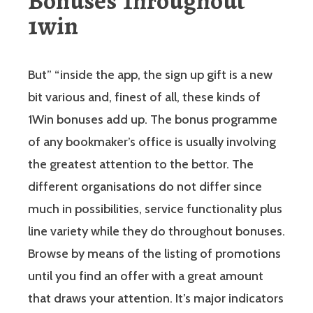
Bonuses Throughout
1win
But” “inside the app, the sign up gift is a new
bit various and, finest of all, these kinds of
1Win bonuses add up. The bonus programme
of any bookmaker’s office is usually involving
the greatest attention to the bettor. The
different organisations do not differ since
much in possibilities, service functionality plus
line variety while they do throughout bonuses.
Browse by means of the listing of promotions
until you find an offer with a great amount
that draws your attention. It’s major indicators