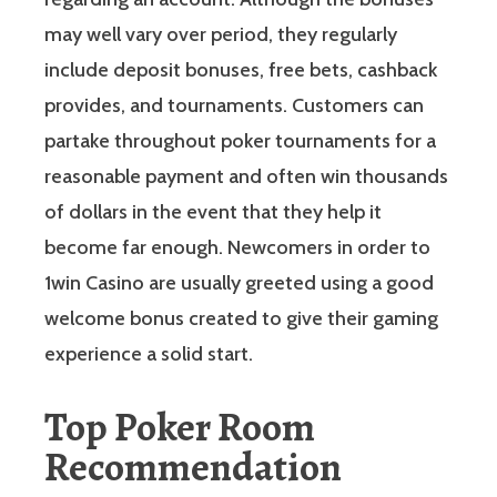
may well vary over period, they regularly
include deposit bonuses, free bets, cashback
provides, and tournaments. Customers can
partake throughout poker tournaments for a
reasonable payment and often win thousands
of dollars in the event that they help it
become far enough. Newcomers in order to
1win Casino are usually greeted using a good
welcome bonus created to give their gaming
experience a solid start.
Top Poker Room
Recommendation