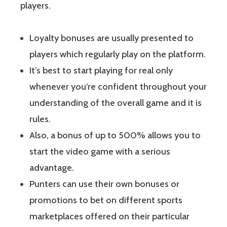
players.
Loyalty bonuses are usually presented to
players which regularly play on the platform.
It’s best to start playing for real only
whenever you’re confident throughout your
understanding of the overall game and it is
rules.
Also, a bonus of up to 500% allows you to
start the video game with a serious
advantage.
Punters can use their own bonuses or
promotions to bet on different sports
marketplaces offered on their particular