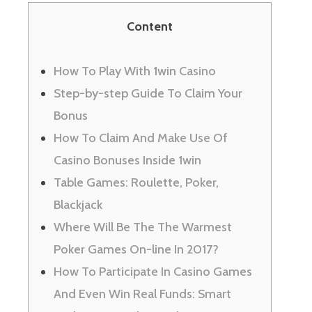
Content
How To Play With 1win Casino
Step-by-step Guide To Claim Your
Bonus
How To Claim And Make Use Of
Casino Bonuses Inside 1win
Table Games: Roulette, Poker,
Blackjack
Where Will Be The The Warmest
Poker Games On-line In 2017?
How To Participate In Casino Games
And Even Win Real Funds: Smart