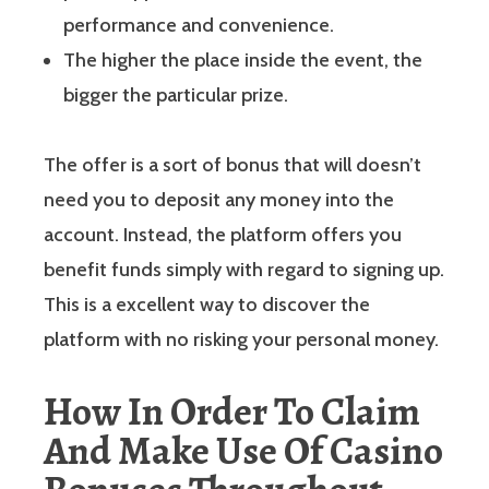
performance and convenience.
The higher the place inside the event, the
bigger the particular prize.
The offer is a sort of bonus that will doesn’t
need you to deposit any money into the
account. Instead, the platform offers you
benefit funds simply with regard to signing up.
This is a excellent way to discover the
platform with no risking your personal money.
How In Order To Claim
And Make Use Of Casino