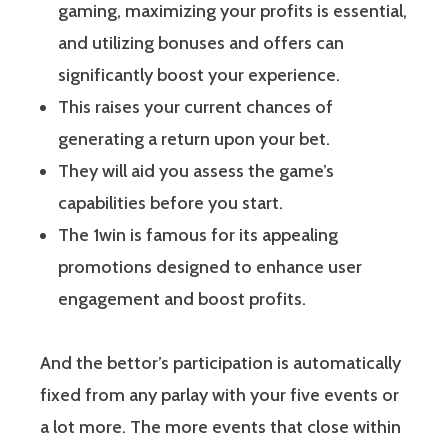
gaming, maximizing your profits is essential,
and utilizing bonuses and offers can
significantly boost your experience.
This raises your current chances of
generating a return upon your bet.
They will aid you assess the game’s
capabilities before you start.
The 1win is famous for its appealing
promotions designed to enhance user
engagement and boost profits.
And the bettor’s participation is automatically
fixed from any parlay with your five events or
a lot more. The more events that close within