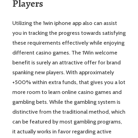
Players
Utilizing the 1win iphone app also can assist
you in tracking the progress towards satisfying
these requirements effectively while enjoying
different casino games. The 1Win welcome
benefit is surely an attractive offer for brand
spanking new players. With approximately
+500% within extra funds, that gives you a lot
more room to learn online casino games and
gambling bets. While the gambling system is
distinctive from the traditional method, which
can be featured by most gambling programs,
it actually works in favor regarding active