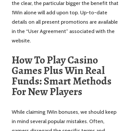
the clear, the particular bigger the benefit that
1Win alone will add upon top. Up-to-date
details on all present promotions are available
in the “User Agreement” associated with the
website.
How To Play Casino
Games Plus Win Real
Funds: Smart Methods
For New Players
While claiming 1Win bonuses, we should keep
in mind several popular mistakes. Often,
gamers disregard the specific terms and