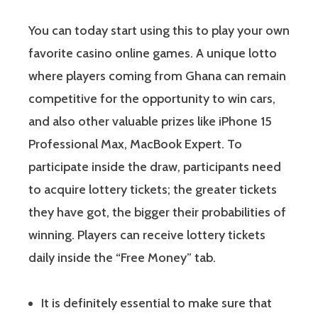
You can today start using this to play your own
favorite casino online games. A unique lotto
where players coming from Ghana can remain
competitive for the opportunity to win cars,
and also other valuable prizes like iPhone 15
Professional Max, MacBook Expert. To
participate inside the draw, participants need
to acquire lottery tickets; the greater tickets
they have got, the bigger their probabilities of
winning. Players can receive lottery tickets
daily inside the “Free Money” tab.
It is definitely essential to make sure that