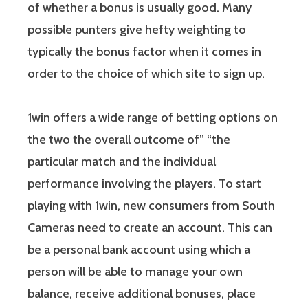
of whether a bonus is usually good. Many
possible punters give hefty weighting to
typically the bonus factor when it comes in
order to the choice of which site to sign up.
1win offers a wide range of betting options on
the two the overall outcome of” “the
particular match and the individual
performance involving the players. To start
playing with 1win, new consumers from South
Cameras need to create an account. This can
be a personal bank account using which a
person will be able to manage your own
balance, receive additional bonuses, place