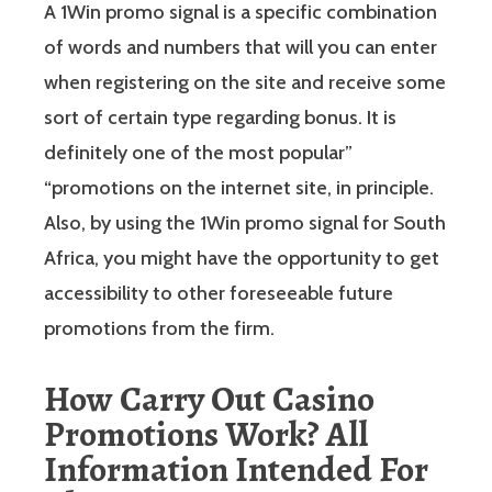
A 1Win promo signal is a specific combination
of words and numbers that will you can enter
when registering on the site and receive some
sort of certain type regarding bonus. It is
definitely one of the most popular”
“promotions on the internet site, in principle.
Also, by using the 1Win promo signal for South
Africa, you might have the opportunity to get
accessibility to other foreseeable future
promotions from the firm.
How Carry Out Casino
Promotions Work? All
Information Intended For