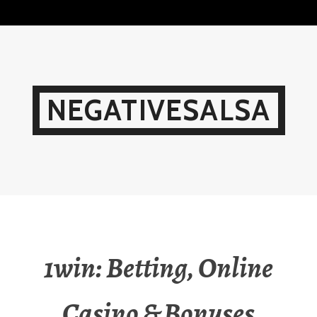
Skip
to
content
NEGATIVESALSA
1win: Betting, Online
Casino & Bonuses