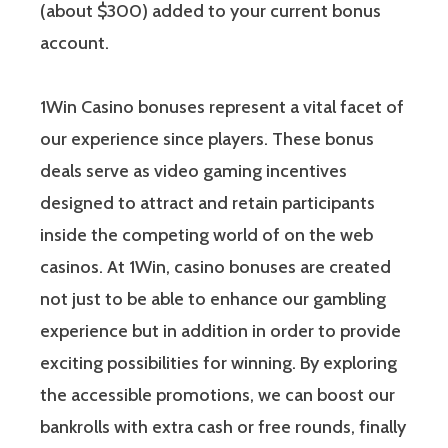
(about $300) added to your current bonus
account.
1Win Casino bonuses represent a vital facet of
our experience since players. These bonus
deals serve as video gaming incentives
designed to attract and retain participants
inside the competing world of on the web
casinos. At 1Win, casino bonuses are created
not just to be able to enhance our gambling
experience but in addition in order to provide
exciting possibilities for winning. By exploring
the accessible promotions, we can boost our
bankrolls with extra cash or free rounds, finally