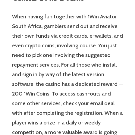
When having fun together with 1Win Aviator
South Africa, gamblers send out and receive
their own funds via credit cards, e-wallets, and
even crypto coins, involving course. You just
need to pick one involving the suggested
repayment services. For all those who install
and sign in by way of the latest version
software, the casino has a dedicated reward —
200 1Win Coins. To access cash-outs and
some other services, check your email deal
with after completing the registration. When a
player wins a prize in a daily or weekly
competition, a more valuable award is going