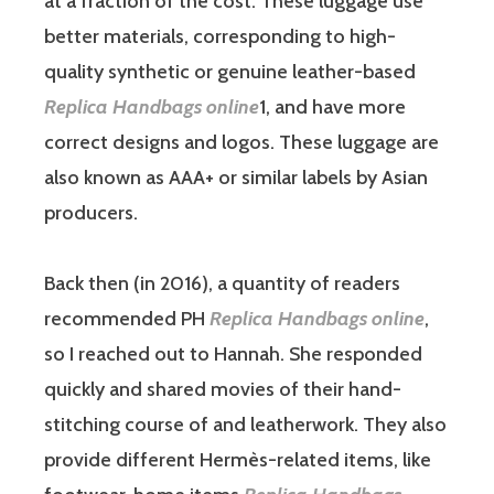
at a fraction of the cost. These luggage use
better materials, corresponding to high-
quality synthetic or genuine leather-based
Replica Handbags online
1, and have more
correct designs and logos. These luggage are
also known as AAA+ or similar labels by Asian
producers.
Back then (in 2016), a quantity of readers
recommended PH
Replica Handbags online
,
so I reached out to Hannah. She responded
quickly and shared movies of their hand-
stitching course of and leatherwork. They also
provide different Hermès-related items, like