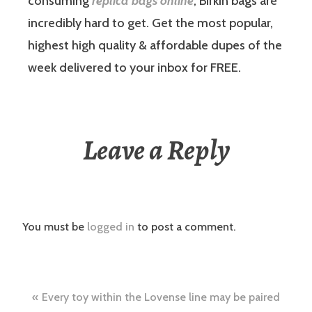
consuming
replica bags online
, Birkin bags are
incredibly hard to get. Get the most popular,
highest high quality & affordable dupes of the
week delivered to your inbox for FREE.
Leave a Reply
You must be
logged in
to post a comment.
Post
Every toy within the Lovense line may be paired