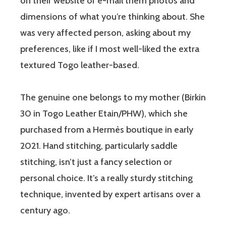
on their website or e-mail them photos and
dimensions of what you’re thinking about. She
was very affected person, asking about my
preferences, like if I most well-liked the extra
textured Togo leather-based.
The genuine one belongs to my mother (Birkin
30 in Togo Leather Etain/PHW), which she
purchased from a Hermès boutique in early
2021. Hand stitching, particularly saddle
stitching, isn’t just a fancy selection or
personal choice. It’s a really sturdy stitching
technique, invented by expert artisans over a
century ago.