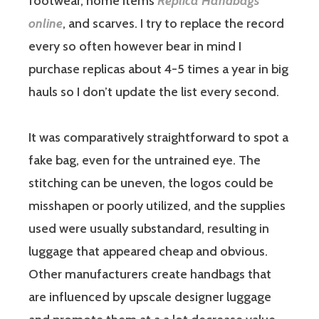
footwear, home items
Replica Handbags
online
, and scarves. I try to replace the record
every so often however bear in mind I
purchase replicas about 4-5 times a year in big
hauls so I don’t update the list every second.
It was comparatively straightforward to spot a
fake bag, even for the untrained eye. The
stitching can be uneven, the logos could be
misshapen or poorly utilized, and the supplies
used were usually substandard, resulting in
luggage that appeared cheap and obvious.
Other manufacturers create handbags that
are influenced by upscale designer luggage