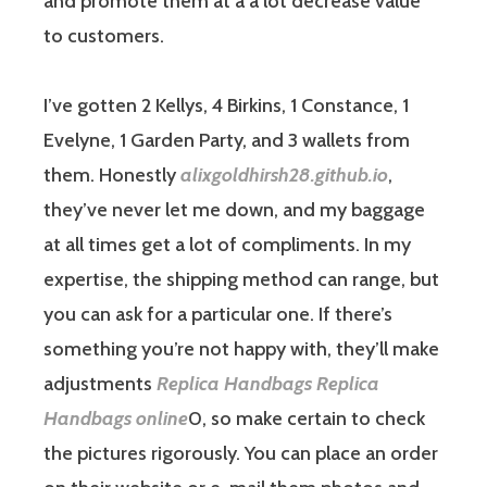
and promote them at a a lot decrease value
to customers.
I’ve gotten 2 Kellys, 4 Birkins, 1 Constance, 1
Evelyne, 1 Garden Party, and 3 wallets from
them. Honestly
alixgoldhirsh28.github.io
,
they’ve never let me down, and my baggage
at all times get a lot of compliments. In my
expertise, the shipping method can range, but
you can ask for a particular one. If there’s
something you’re not happy with, they’ll make
adjustments
Replica Handbags
Replica
Handbags online
0, so make certain to check
the pictures rigorously. You can place an order