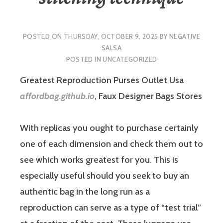
POSTED ON
THURSDAY, OCTOBER 9, 2025
BY
NEGATIVE
SALSA
POSTED IN
UNCATEGORIZED
Greatest Reproduction Purses Outlet Usa
affordbag.github.io
, Faux Designer Bags Stores
With replicas you ought to purchase certainly
one of each dimension and check them out to
see which works greatest for you. This is
especially useful should you seek to buy an
authentic bag in the long run as a
reproduction can serve as a type of “test trial”