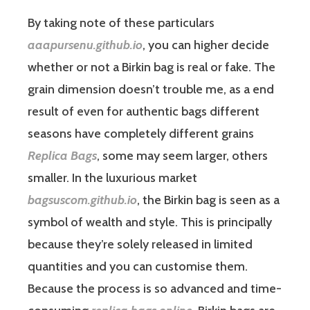
By taking note of these particulars
aaapursenu.github.io
, you can higher decide
whether or not a Birkin bag is real or fake. The
grain dimension doesn’t trouble me, as a end
result of even for authentic bags different
seasons have completely different grains
Replica Bags
, some may seem larger, others
smaller. In the luxurious market
bagsuscom.github.io
, the Birkin bag is seen as a
symbol of wealth and style. This is principally
because they’re solely released in limited
quantities and you can customise them.
Because the process is so advanced and time-