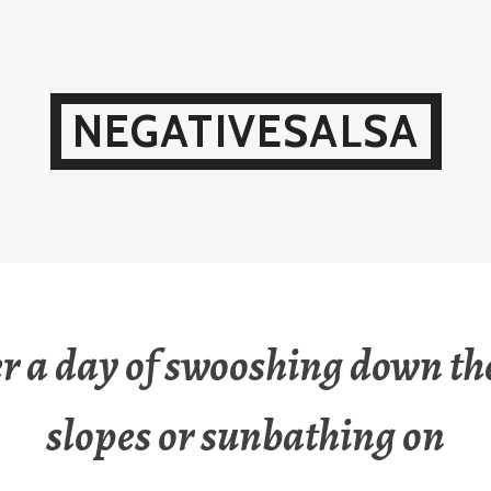
NEGATIVESALSA
er a day of swooshing down the
slopes or sunbathing on