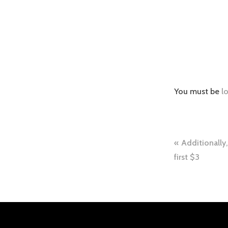
You must be
l
Post
Additionally
naviga
first $3