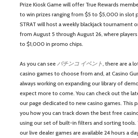
Prize Kiosk Game will offer True Rewards membe
to win prizes ranging from $5 to $5,000 in slot p
STRAT will host a weekly blackjack tournament 
from August 5 through August 26, where players
to $1,000 in promo chips.
As you can see
パチンコ イベント
, there are a lo
casino games to choose from and, at Casino Gur
always working on expanding our library of dem
expect more to come. You can check out the late
our page dedicated to new casino games. This p
you how you can track down the best free casi
using our set of built-in filters and sorting tools
our live dealer games are available 24 hours a day