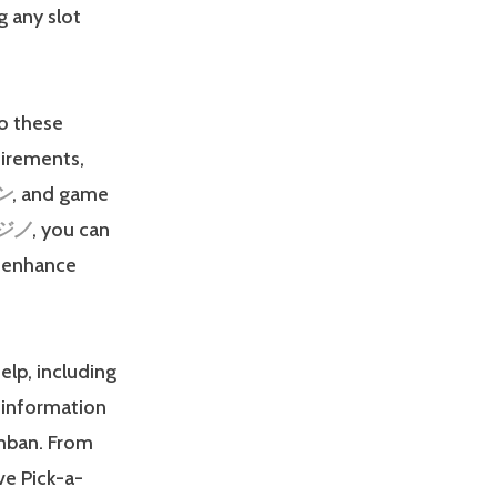
g any slot
o these
uirements,
ン
, and game
ジノ
, you can
d enhance
help, including
information
amban. From
ve Pick-a-