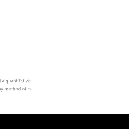
 a quantitative
by method of