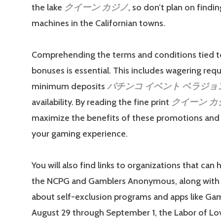
the lake
クイーン カジノ
, so don’t plan on findin
machines in the Californian towns.
Comprehending the terms and conditions tied t
bonuses is essential. This includes wagering req
minimum deposits
パチンコ イベント
ベラジョ
availability. By reading the fine print
クイーン カ
maximize the benefits of these promotions an
your gaming experience.
You will also find links to organizations that can 
the NCPG and Gamblers Anonymous, along with 
about self-exclusion programs and apps like G
August 29 through September 1, the Labor of Lo