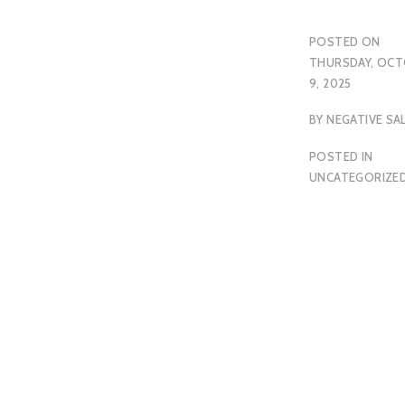
POSTED ON
THURSDAY, OC
9, 2025
BY
NEGATIVE SA
POSTED IN
UNCATEGORIZE