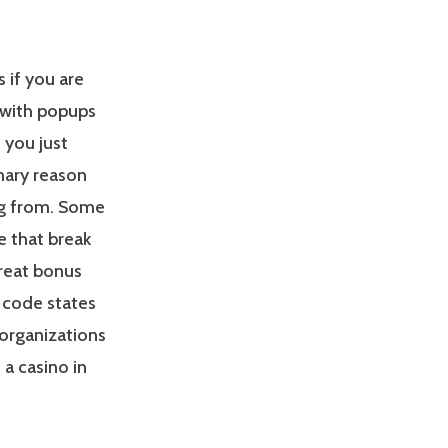
 if you are
 with popups
 you just
imary reason
ing from. Some
e that break
great bonus
 code states
 organizations
a casino in