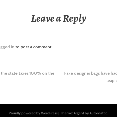
Leave a Reply
ogged in
to post a comment.
, the state taxes 100% on the
Fake designer bags have had
tion
leap 
Proudly powered by WordPress
|
Theme: Argent by
Automattic
.