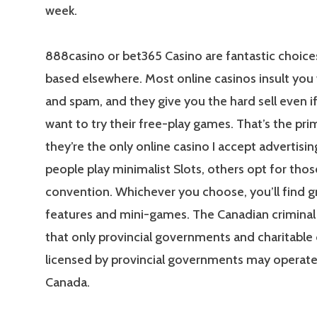
week.
888casino or bet365 Casino are fantastic choices
based elsewhere. Most online casinos insult you
and spam, and they give you the hard sell even if
want to try their free-play games. That’s the pr
they’re the only online casino I accept advertis
people play minimalist Slots, others opt for thos
convention. Whichever you choose, you’ll find 
features and mini-games. The Canadian criminal
that only provincial governments and charitable
licensed by provincial governments may operate 
Canada.