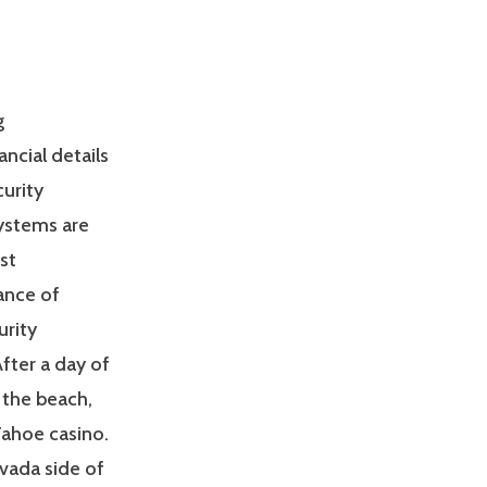
g
ancial details
curity
systems are
st
ance of
urity
After a day of
 the beach,
 Tahoe casino.
vada side of