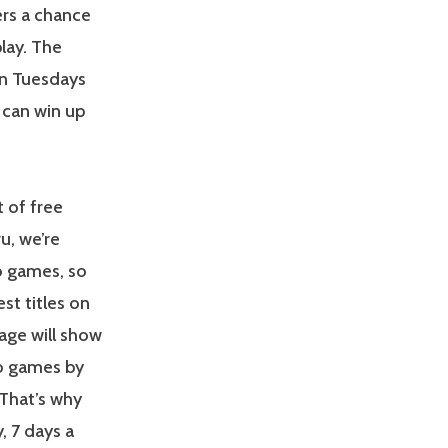
rs a chance
lay. The
on Tuesdays
 can win up
t of free
u, we’re
o games, so
st titles on
age will show
no games by
. That’s why
, 7 days a