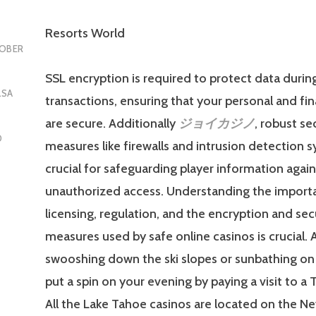
Resorts World
TOBER
SSL encryption is required to protect data durin
LSA
transactions, ensuring that your personal and fin
are secure. Additionally
ジョイカジノ
, robust se
D
measures like firewalls and intrusion detection 
crucial for safeguarding player information again
unauthorized access. Understanding the import
licensing, regulation, and the encryption and sec
measures used by safe online casinos is crucial. 
swooshing down the ski slopes or sunbathing on
put a spin on your evening by paying a visit to a
All the Lake Tahoe casinos are located on the Ne