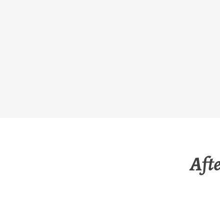
Skip
to
content
Aft