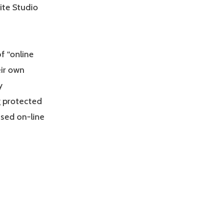
ite Studio
f “online
eir own
y
g protected
nsed on-line