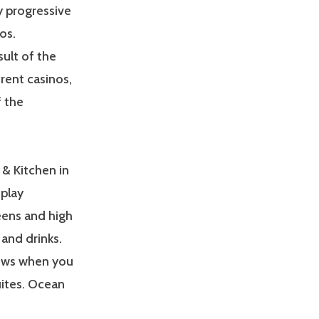
y progressive
os.
sult of the
rent casinos,
f the
 & Kitchen in
play
reens and high
and drinks.
iews when you
uites. Ocean