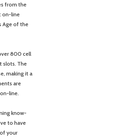
es from the
t on-line
s Age of the
over 800 cell
t slots. The
e, making it a
ents are
on-line.
aming know-
ive to have
of your