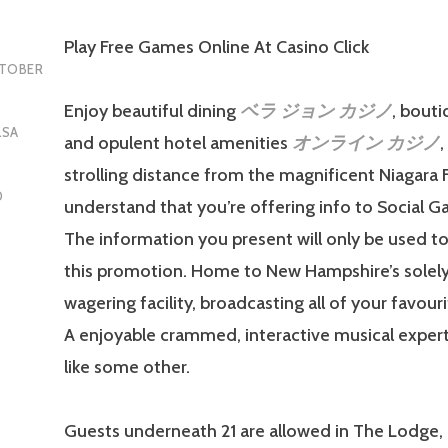
Play Free Games Online At Casino Click
CTOBER
Enjoy beautiful dining
ベラ ジョン カジノ
, bouti
LSA
and opulent hotel amenities
オンライン カジノ
,
strolling distance from the magnificent Niagara F
D
understand that you’re offering info to Social G
The information you present will only be used t
this promotion. Home to New Hampshire’s solely
wagering facility, broadcasting all of your favour
A enjoyable crammed, interactive musical experti
like some other.
Guests underneath 21 are allowed in The Lodge, 