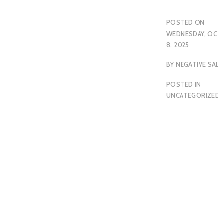
POSTED ON
WEDNESDAY, O
8, 2025
BY
NEGATIVE SA
POSTED IN
UNCATEGORIZE