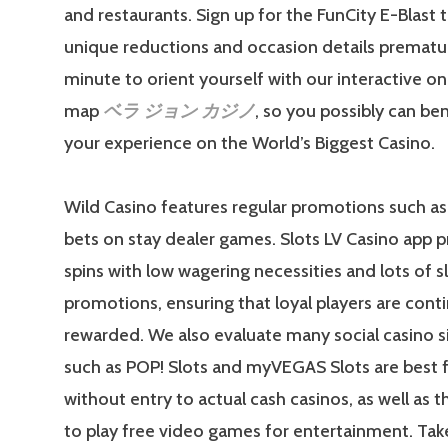
and restaurants. Sign up for the FunCity E-Blast 
unique reductions and occasion details prematur
minute to orient yourself with our interactive on
map
ベラ ジョン カジノ
, so you possibly can be
your experience on the World’s Biggest Casino.
Wild Casino features regular promotions such as 
bets on stay dealer games. Slots LV Casino app p
spins with low wagering necessities and lots of s
promotions, ensuring that loyal players are conti
rewarded. We also evaluate many social casino s
such as POP! Slots and myVEGAS Slots are best f
without entry to actual cash casinos, as well as 
to play free video games for entertainment. Tak