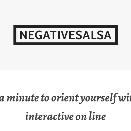
NEGATIVESALSA
a minute to orient yourself wi
interactive on line