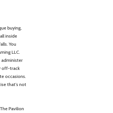
que buying,
 all inside
alls. You
aming LLC.
o administer
 off-track
ite occasions.
se that’s not
The Pavilion