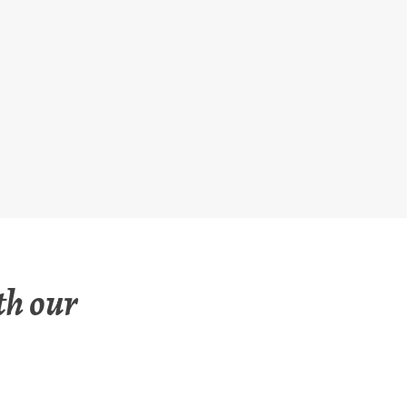
th our