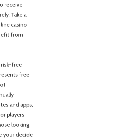
to receive
ely. Take a
 line casino
nefit from
risk-free
resents free
lot
nually
ites and apps,
or players
those looking
e your decide