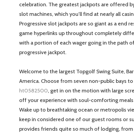
celebration. The greatest jackpots are offered b
slot machines, which you’ll find at nearly all casin
Progressive slot jackpots are so giant as a end re
game hyperlinks up throughout completely diffe
with a portion of each wager going in the path o
progressive jackpot.
Welcome to the largest Topgolf Swing Suite, Bar
America. Choose from seven non-public bays to 
ht0582500
, get in on the motion with large sc
off your experience with soul-comforting meals 
Wake up to breathtaking ocean or metropolis v
keep in considered one of our guest rooms or s
provides friends quite so much of lodging, from