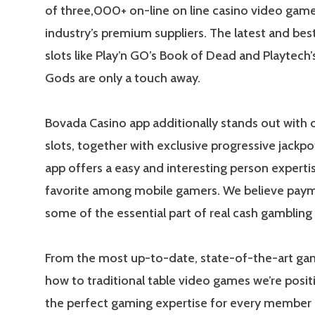
of three,000+ on-line on line casino video gam
industry’s premium suppliers. The latest and bes
slots like Play’n GO’s Book of Dead and Playtech’
Gods are only a touch away.
Bovada Casino app additionally stands out with 
slots, together with exclusive progressive jackpo
app offers a easy and interesting person expertis
favorite among mobile gamers. We believe paym
some of the essential part of real cash gambling 
From the most up-to-date, state-of-the-art g
how to traditional table video games we’re posit
the perfect gaming expertise for every member 