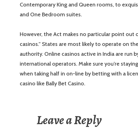
Contemporary King and Queen rooms, to exquis
and One Bedroom suites.
However, the Act makes no particular point out o
casinos.” States are most likely to operate on th
authority. Online casinos active in India are run b
international operators. Make sure you’re stayin
when taking half in on-line by betting with a lice
casino like Bally Bet Casino.
Leave a Reply