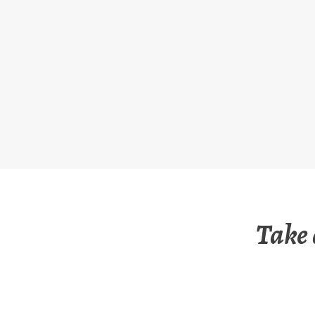
Skip
to
content
Take 