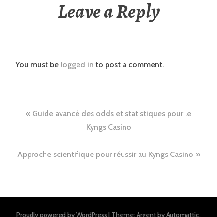
Leave a Reply
You must be
logged in
to post a comment.
Post
Guide avancé des odds et statistiques pour le
navigation
Kyngs Casino
Approche scientifique pour réussir au Kyngs Casino
Proudly powered by WordPress
|
Theme: Argent by
Automattic
.