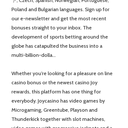
ト
, Czech, Spanish, Norwegian, Portuguese,
Poland and Bulgarian languages. Sign up for
our e-newsletter and get the most recent
bonuses straight to your inbox. The
development of sports betting around the
globe has catapulted the business into a
multi-billion-dolla…
Whether you’re looking for a pleasure on line
casino bonus or the newest casino Joy
rewards, this platform has one thing for
everybody. Joycasino has video games by
Microgaming, Greentube, Playson and
Thunderkick together with slot machines,