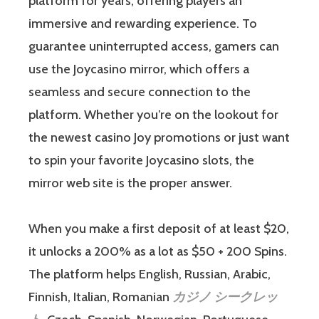
platform for years, offering players an
immersive and rewarding experience. To
guarantee uninterrupted access, gamers can
use the Joycasino mirror, which offers a
seamless and secure connection to the
platform. Whether you’re on the lookout for
the newest casino Joy promotions or just want
to spin your favorite Joycasino slots, the
mirror web site is the proper answer.
When you make a first deposit of at least $20,
it unlocks a 200% as a lot as $50 + 200 Spins.
The platform helps English, Russian, Arabic,
Finnish, Italian, Romanian
カジノ シークレッ