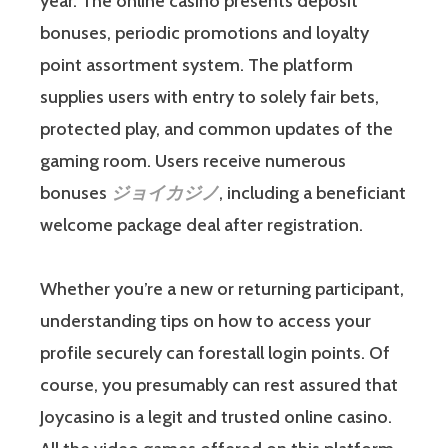
year. The online casino presents deposit
bonuses, periodic promotions and loyalty
point assortment system. The platform
supplies users with entry to solely fair bets,
protected play, and common updates of the
gaming room. Users receive numerous
bonuses
ジョイカジノ
, including a beneficiant
welcome package deal after registration.
Whether you’re a new or returning participant,
understanding tips on how to access your
profile securely can forestall login points. Of
course, you presumably can rest assured that
Joycasino is a legit and trusted online casino.