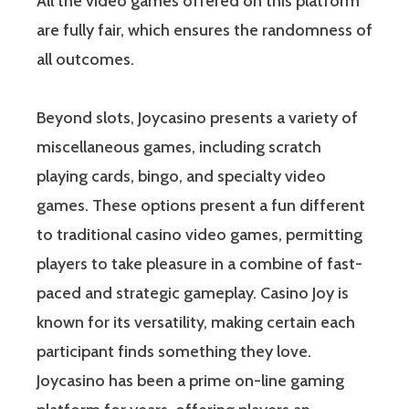
All the video games offered on this platform
are fully fair, which ensures the randomness of
all outcomes.
Beyond slots, Joycasino presents a variety of
miscellaneous games, including scratch
playing cards, bingo, and specialty video
games. These options present a fun different
to traditional casino video games, permitting
players to take pleasure in a combine of fast-
paced and strategic gameplay. Casino Joy is
known for its versatility, making certain each
participant finds something they love.
Joycasino has been a prime on-line gaming