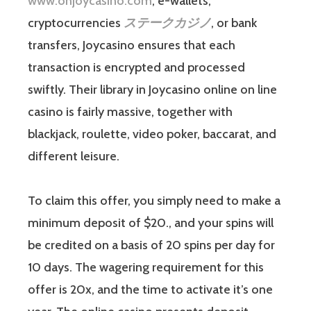
www.ohjoycasino.com
, e-wallets,
cryptocurrencies
ステークカジノ
, or bank
transfers, Joycasino ensures that each
transaction is encrypted and processed
swiftly. Their library in Joycasino online on line
casino is fairly massive, together with
blackjack, roulette, video poker, baccarat, and
different leisure.
To claim this offer, you simply need to make a
minimum deposit of $20., and your spins will
be credited on a basis of 20 spins per day for
10 days. The wagering requirement for this
offer is 20x, and the time to activate it’s one