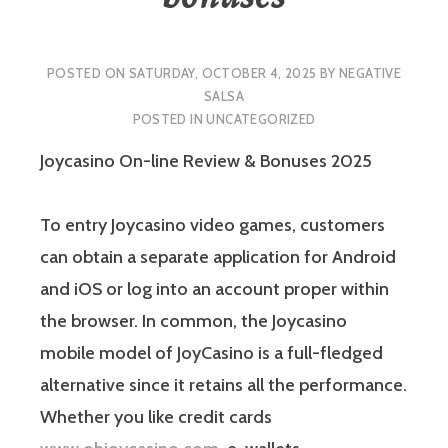
POSTED ON
SATURDAY, OCTOBER 4, 2025
BY
NEGATIVE
SALSA
POSTED IN
UNCATEGORIZED
Joycasino On-line Review & Bonuses 2025
To entry Joycasino video games, customers
can obtain a separate application for Android
and iOS or log into an account proper within
the browser. In common, the Joycasino
mobile model of JoyCasino is a full-fledged
alternative since it retains all the performance.
Whether you like credit cards