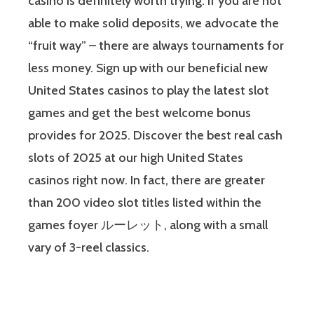
casino is definitely worth trying. If you are not
able to make solid deposits, we advocate the
“fruit way” – there are always tournaments for
less money. Sign up with our beneficial new
United States casinos to play the latest slot
games and get the best welcome bonus
provides for 2025. Discover the best real cash
slots of 2025 at our high United States
casinos right now. In fact, there are greater
than 200 video slot titles listed within the
games foyer ルーレット, along with a small
vary of 3-reel classics.