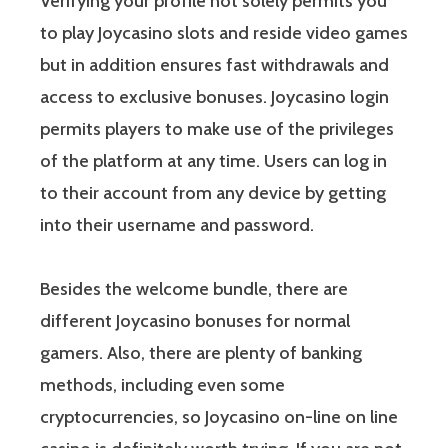
Verifying your profile not solely permits you
to play Joycasino slots and reside video games
but in addition ensures fast withdrawals and
access to exclusive bonuses. Joycasino login
permits players to make use of the privileges
of the platform at any time. Users can log in
to their account from any device by getting
into their username and password.
Besides the welcome bundle, there are
different Joycasino bonuses for normal
gamers. Also, there are plenty of banking
methods, including even some
cryptocurrencies, so Joycasino on-line on line