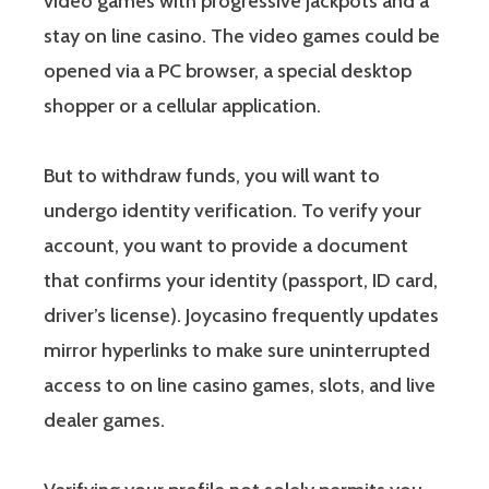
video games with progressive jackpots and a
stay on line casino. The video games could be
opened via a PC browser, a special desktop
shopper or a cellular application.
But to withdraw funds, you will want to
undergo identity verification. To verify your
account, you want to provide a document
that confirms your identity (passport, ID card,
driver’s license). Joycasino frequently updates
mirror hyperlinks to make sure uninterrupted
access to on line casino games, slots, and live
dealer games.