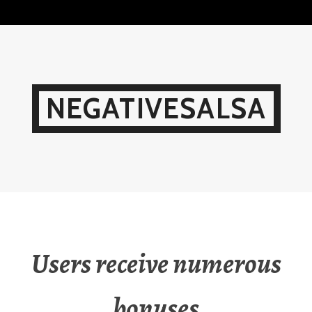
Skip
to
content
NEGATIVESALSA
Users receive numerous
bonuses