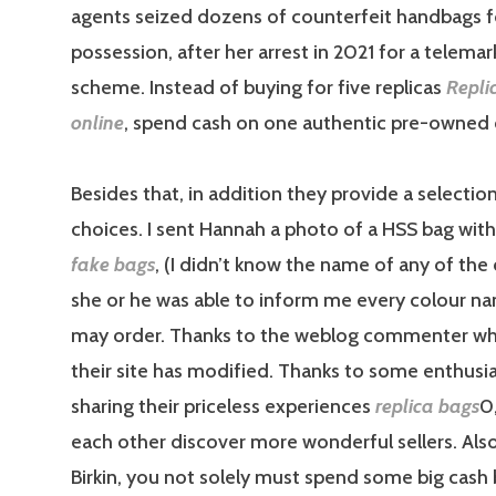
agents seized dozens of counterfeit handbags f
possession, after her arrest in 2021 for a telema
scheme. Instead of buying for five replicas
Repli
online
, spend cash on one authentic pre-owned c
Besides that, in addition they provide a selecti
choices. I sent Hannah a photo of a HSS bag with
fake bags
, (I didn’t know the name of any of the
she or he was able to inform me every colour na
may order. Thanks to the weblog commenter wh
their site has modified. Thanks to some enthusia
sharing their priceless experiences
replica bags
0
each other discover more wonderful sellers. Also
Birkin, you not solely must spend some big cash 