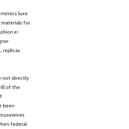
 mimics luxe
 materials for
ashion e-
gner
L replicas
 not directly
ill of the
f
e been
 Housewives
when federal