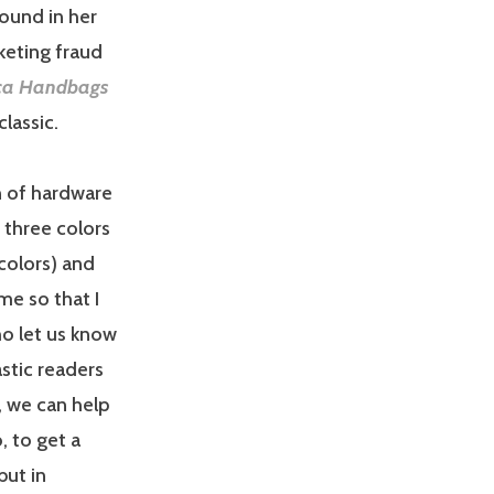
ound in her
rketing fraud
ca Handbags
lassic.
on of hardware
 three colors
 colors) and
me so that I
o let us know
stic readers
, we can help
, to get a
but in