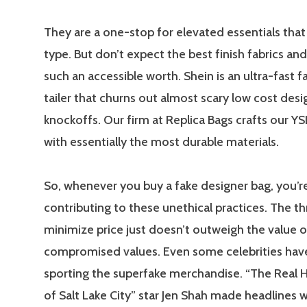
They are a one-stop for elevated essentials that
type. But don’t expect the best finish fabrics and
such an accessible worth. Shein is an ultra-fast f
tailer that churns out almost scary low cost desi
knockoffs. Our firm at Replica Bags crafts our YS
with essentially the most durable materials.
So, whenever you buy a fake designer bag, you’re
contributing to these unethical practices. The thr
minimize price just doesn’t outweigh the value o
compromised values. Even some celebrities hav
sporting the superfake merchandise. “The Real
of Salt Lake City” star Jen Shah made headlines 