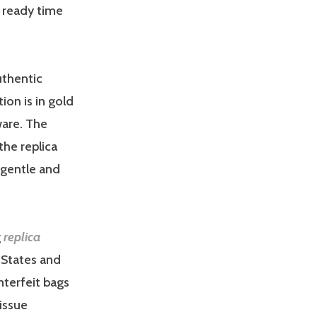
e ready time
uthentic
ion is in gold
ware. The
 the replica
s gentle and
g
replica
d States and
nterfeit bags
issue