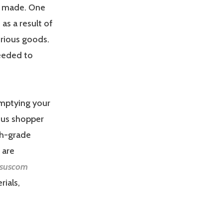
re made. One
as a result of
urious goods.
needed to
emptying your
ous shopper
gh-grade
 are
suscom
rials,