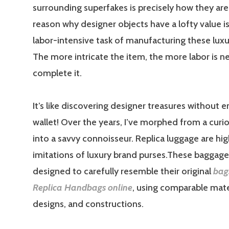
surrounding superfakes is precisely how they a
reason why designer objects have a lofty value is 
labor-intensive task of manufacturing these lux
The more intricate the item, the more labor is 
complete it.
It’s like discovering designer treasures without 
wallet! Over the years, I’ve morphed from a curi
into a savvy connoisseur. Replica luggage are hi
imitations of luxury brand purses.These baggage
designed to carefully resemble their original
bag
Replica Handbags online
, using comparable mate
designs, and constructions.