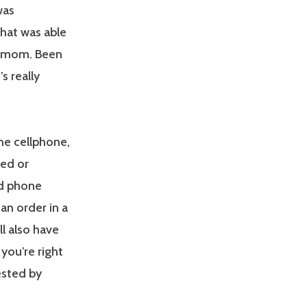
was
that was able
ng mom. Been
t’s really
the cellphone,
ned or
nd phone
 an order in a
’ll also have
you’re right
ested by