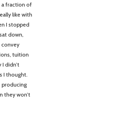
 a fraction of
ally like with
en I stopped
I sat down,
o convey
ons, tuition
 I didn’t
s I thought.
n producing
an they won’t