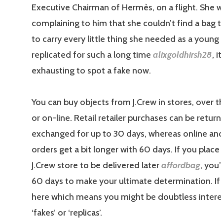
Executive Chairman of Hermès, on a flight. She 
complaining to him that she couldn’t find a bag 
to carry every little thing she needed as a you
replicated for such a long time
alixgoldhirsh28
, i
exhausting to spot a fake now.
You can buy objects from J.Crew in stores, over 
or on-line. Retail retailer purchases can be retur
exchanged for up to 30 days, whereas online a
orders get a bit longer with 60 days. If you place
J.Crew store to be delivered later
affordbag
, you
60 days to make your ultimate determination. If 
here which means you might be doubtless inter
‘fakes’ or ‘replicas’.