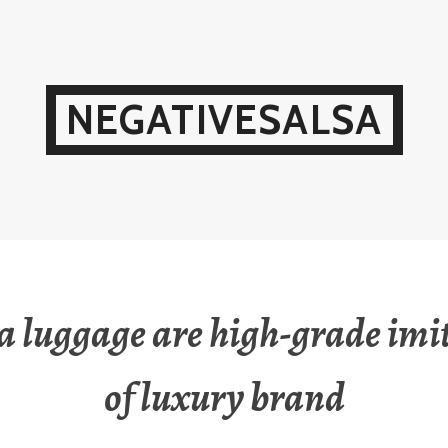
NEGATIVESALSA
a luggage are high-grade imi
of luxury brand