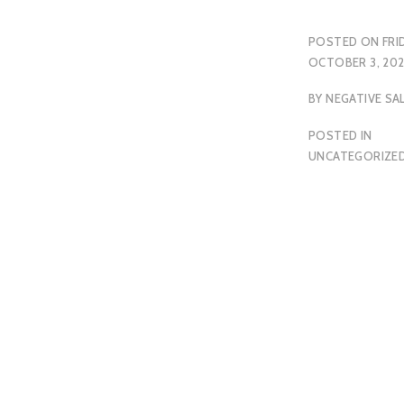
POSTED ON
FRI
OCTOBER 3, 20
BY
NEGATIVE SA
POSTED IN
UNCATEGORIZE