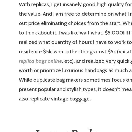
With replicas, I get insanely good high quality for
the value. And I am free to determine on what I re
out price eliminating choices from the start. Wh
to think about it, I was like wait what, $5,000!!!! 
realized what quantity of hours I have to work t
residence $5k, what other things cost $5k (vacati
replica bags online
, etc), and realized very quickly
worth or prioritize luxurious handbags as much a
While duplicate bag makers sometimes focus o
present popular and stylish types, it doesn’t me
also replicate vintage baggage.