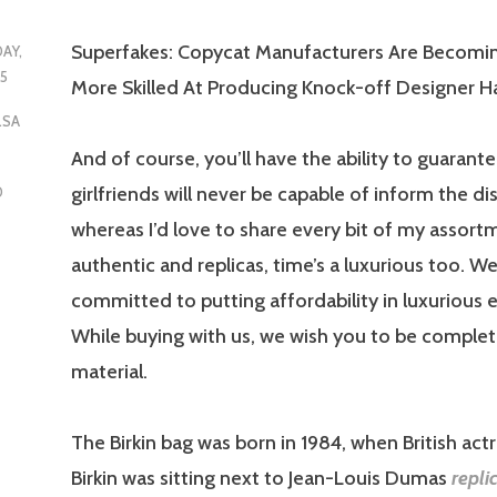
Superfakes: Copycat Manufacturers Are Becomi
DAY,
25
More Skilled At Producing Knock-off Designer 
LSA
And of course, you’ll have the ability to guarant
girlfriends will never be capable of inform the di
D
whereas I’d love to share every bit of my assort
authentic and replicas, time’s a luxurious too. We
committed to putting affordability in luxurious
While buying with us, we wish you to be comple
material.
The Birkin bag was born in 1984, when British act
Birkin was sitting next to Jean-Louis Dumas
repli