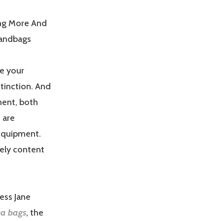
ng More And
Handbags
ee your
stinction. And
ment, both
 are
 equipment.
tely content
ress Jane
ca bags
, the