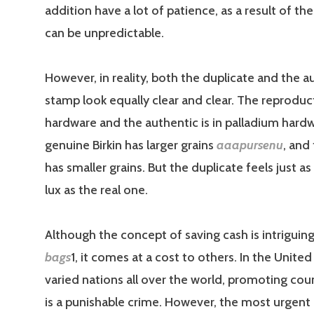
addition have a lot of patience, as a result of th
can be unpredictable.
However, in reality, both the duplicate and the a
stamp look equally clear and clear. The reproduct
hardware and the authentic is in palladium hard
genuine Birkin has larger grains
aaapursenu
, and
has smaller grains. But the duplicate feels just a
lux as the real one.
Although the concept of saving cash is intriguin
bags
1, it comes at a cost to others. In the Unite
varied nations all over the world, promoting cou
is a punishable crime. However, the most urgent 