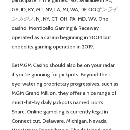
participate in the games. Not available in AL,
GA, ID, KY, MT, NV, LA, MI, WA, DE QQ
オンライ
ン カジノ
, NJ, NY, CT, OH, PA, MD, WV. One
casino, Monticello Gaming & Raceway
operated as a casino beginning in 2004 but
ended its gaming operation in 2019.
BetMGM Casino should also be on your radar
if you’re gunning for jackpots. Beyond their
eye-watering proprietary progressives, such as
MGM Grand Million, they offer a nice range of
must-hit-by daily jackpots named Lion’s
Share. Online gambling is currently legal in
Connecticut, Delaware, Michigan, Nevada,