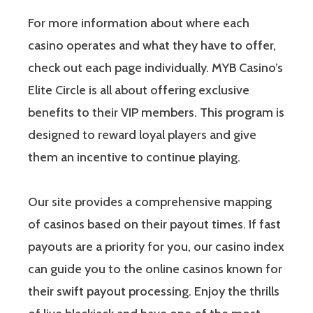
For more information about where each
casino operates and what they have to offer,
check out each page individually. MYB Casino’s
Elite Circle is all about offering exclusive
benefits to their VIP members. This program is
designed to reward loyal players and give
them an incentive to continue playing.
Our site provides a comprehensive mapping
of casinos based on their payout times. If fast
payouts are a priority for you, our casino index
can guide you to the online casinos known for
their swift payout processing. Enjoy the thrills