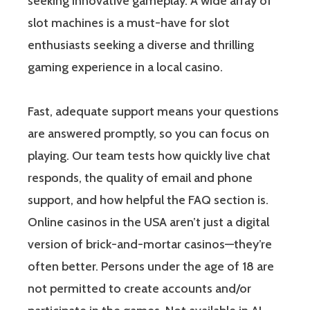
seeking innovative gameplay. A wide array of
slot machines is a must-have for slot
enthusiasts seeking a diverse and thrilling
gaming experience in a local casino.
Fast, adequate support means your questions
are answered promptly, so you can focus on
playing. Our team tests how quickly live chat
responds, the quality of email and phone
support, and how helpful the FAQ section is.
Online casinos in the USA aren’t just a digital
version of brick-and-mortar casinos—they’re
often better. Persons under the age of 18 are
not permitted to create accounts and/or