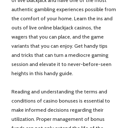
of live blackjack and have one of the most
authentic gambling experiences possible from
the comfort of your home. Learn the ins and
outs of live online blackjack casinos, the
wagers that you can place, and the game
variants that you can enjoy. Get handy tips
and tricks that can turn a mediocre gaming
session and elevate it to never-before-seen
heights in this handy guide.
Reading and understanding the terms and
conditions of casino bonuses is essential to
make informed decisions regarding their
utilization. Proper management of bonus