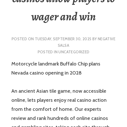
wager and win
POSTED ON
TUESDAY, SEPTEMBER 30, 2025
BY
NEGATIVE
SALSA
POSTED IN
UNCATEGORIZED
Motorcycle landmark Buffalo Chip plans
Nevada casino opening in 2028
An ancient Asian tile game, now accessible
online, lets players enjoy real casino action
from the comfort of home. Our experts
review and rank hundreds of online casinos