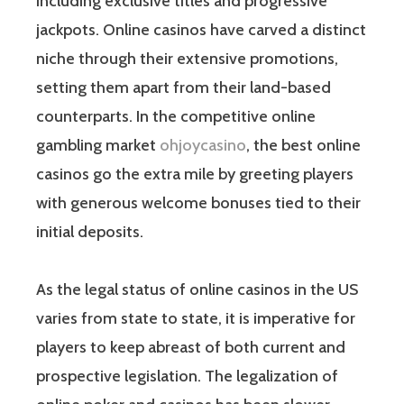
including exclusive titles and progressive
jackpots. Online casinos have carved a distinct
niche through their extensive promotions,
setting them apart from their land-based
counterparts. In the competitive online
gambling market
ohjoycasino
, the best online
casinos go the extra mile by greeting players
with generous welcome bonuses tied to their
initial deposits.
As the legal status of online casinos in the US
varies from state to state, it is imperative for
players to keep abreast of both current and
prospective legislation. The legalization of