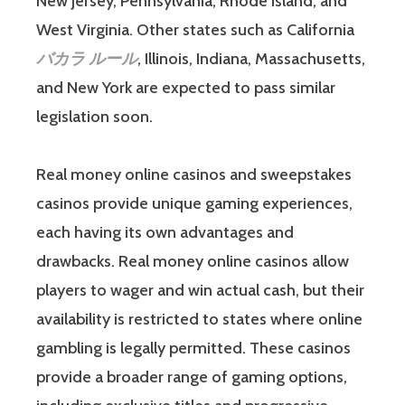
New Jersey, Pennsylvania, Rhode Island, and
West Virginia. Other states such as California
バカラ ルール
, Illinois, Indiana, Massachusetts,
and New York are expected to pass similar
legislation soon.
Real money online casinos and sweepstakes
casinos provide unique gaming experiences,
each having its own advantages and
drawbacks. Real money online casinos allow
players to wager and win actual cash, but their
availability is restricted to states where online
gambling is legally permitted. These casinos
provide a broader range of gaming options,