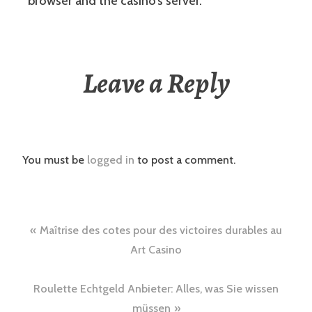
browser and the casino’s server.
Leave a Reply
You must be
logged in
to post a comment.
Post
Maîtrise des cotes pour des victoires durables au
navigation
Art Casino
Roulette Echtgeld Anbieter: Alles, was Sie wissen
müssen