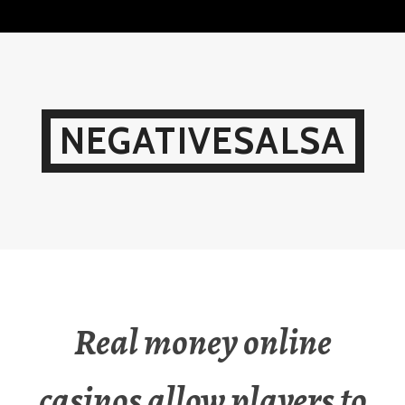
Skip
to
content
NEGATIVESALSA
Real money online
casinos allow players to