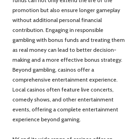
funds can not only extend the life of the
promotion but also ensure longer gameplay
without additional personal financial
contribution. Engaging in responsible
gambling with bonus funds and treating them
as real money can lead to better decision-
making and a more effective bonus strategy.
Beyond gambling, casinos offer a
comprehensive entertainment experience.
Local casinos often feature live concerts,
comedy shows, and other entertainment
events, offering a complete entertainment
experience beyond gaming.