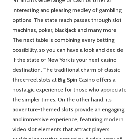
NY and its wide range of casinos offer an
interesting and pleasing medley of gambling
options. The state reach passes through slot
machines, poker, blackjack and many more.
The next table is combining every betting
possibility, so you can have a look and decide
if the state of New York is your next casino
destination. The traditional charm of classic
three-reel slots at Big Spin Casino offers a
nostalgic experience for those who appreciate
the simpler times. On the other hand, its
adventure-themed slots provide an engaging
and immersive experience, featuring modern
video slot elements that attract players