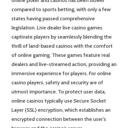
online poker and casinos has been slower
compared to sports betting, with only a few
states having passed comprehensive
legislation. Live dealer live casino games
captivate players by seamlessly blending the
thrill of land-based casinos with the comfort
of online gaming. These games feature real
dealers and live-streamed action, providing an
immersive experience for players. For online
casino players, safety and security are of
utmost importance. To protect user data,
online casinos typically use Secure Socket
Layer (SSL) encryption, which establishes an
encrypted connection between the user’s