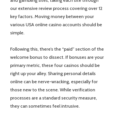
and gambling sites, taking each site through
our extensive review process covering over 12
key factors. Moving money between your
various USA online casino accounts should be
simple.
Following this, there’s the “paid” section of the
welcome bonus to dissect. If bonuses are your
primary metric, these four casinos should be
right up your alley. Sharing personal details
online can be nerve-wracking, especially for
those new to the scene. While verification
processes are a standard security measure,
they can sometimes feel intrusive.