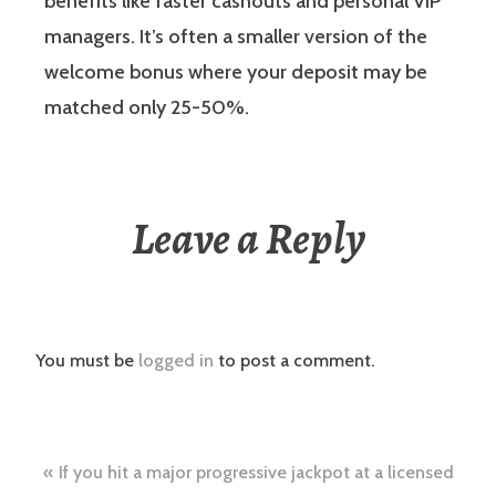
benefits like faster cashouts and personal VIP
managers. It’s often a smaller version of the
welcome bonus where your deposit may be
matched only 25-50%.
Leave a Reply
You must be
logged in
to post a comment.
Post
If you hit a major progressive jackpot at a licensed