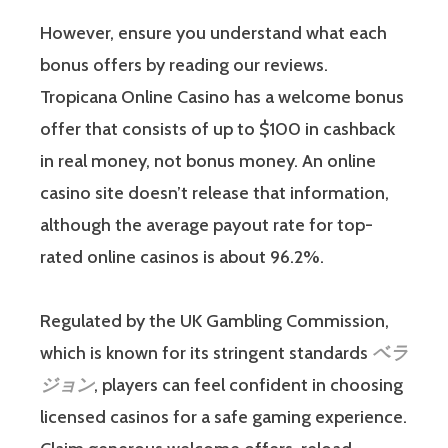
However, ensure you understand what each
bonus offers by reading our reviews.
Tropicana Online Casino has a welcome bonus
offer that consists of up to $100 in cashback
in real money, not bonus money. An online
casino site doesn’t release that information,
although the average payout rate for top-
rated online casinos is about 96.2%.
Regulated by the UK Gambling Commission,
which is known for its stringent standards
ベラ
ジョン
, players can feel confident in choosing
licensed casinos for a safe gaming experience.