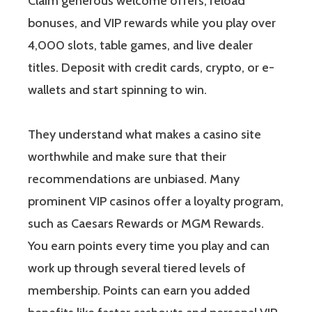
Claim generous welcome offers, reload
bonuses, and VIP rewards while you play over
4,000 slots, table games, and live dealer
titles. Deposit with credit cards, crypto, or e-
wallets and start spinning to win.
They understand what makes a casino site
worthwhile and make sure that their
recommendations are unbiased. Many
prominent VIP casinos offer a loyalty program,
such as Caesars Rewards or MGM Rewards.
You earn points every time you play and can
work up through several tiered levels of
membership. Points can earn you added