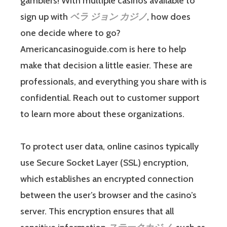
gamblers! With multiple casinos available to
sign up with
ベラ ジョン カジノ
, how does
one decide where to go?
Americancasinoguide.com is here to help
make that decision a little easier. These are
professionals, and everything you share with is
confidential. Reach out to customer support
to learn more about these organizations.
To protect user data, online casinos typically
use Secure Socket Layer (SSL) encryption,
which establishes an encrypted connection
between the user’s browser and the casino’s
server. This encryption ensures that all