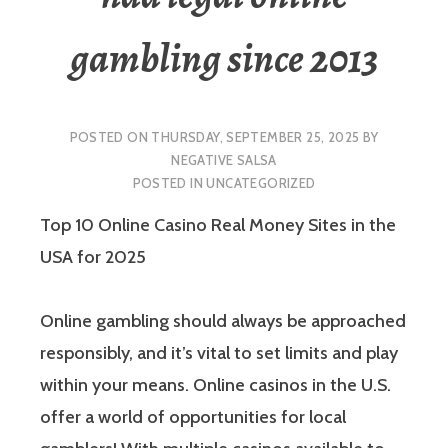
gambling since 2013
POSTED ON
THURSDAY, SEPTEMBER 25, 2025
BY
NEGATIVE SALSA
POSTED IN
UNCATEGORIZED
Top 10 Online Casino Real Money Sites in the
USA for 2025
Online gambling should always be approached
responsibly, and it’s vital to set limits and play
within your means. Online casinos in the U.S.
offer a world of opportunities for local