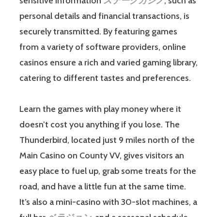
sensitive information
ステークカジノ
, such as
personal details and financial transactions, is
securely transmitted. By featuring games
from a variety of software providers, online
casinos ensure a rich and varied gaming library,
catering to different tastes and preferences.
Learn the games with play money where it
doesn’t cost you anything if you lose. The
Thunderbird, located just 9 miles north of the
Main Casino on County VV, gives visitors an
easy place to fuel up, grab some treats for the
road, and have a little fun at the same time.
It’s also a mini-casino with 30-slot machines, a