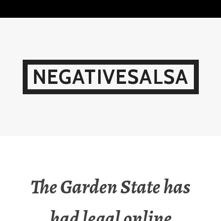
Skip
to
content
NEGATIVESALSA
The Garden State has
had legal online