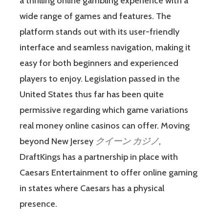
a thrilling online gambling experience with a
wide range of games and features. The
platform stands out with its user-friendly
interface and seamless navigation, making it
easy for both beginners and experienced
players to enjoy. Legislation passed in the
United States thus far has been quite
permissive regarding which game variations
real money online casinos can offer. Moving
beyond New Jersey
クイーン カジノ
,
DraftKings has a partnership in place with
Caesars Entertainment to offer online gaming
in states where Caesars has a physical
presence.