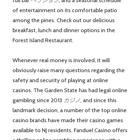
full bar
ベラジョン
, and a seasonal schedule
of entertainment on its comfortable patio
among the pines. Check out our delicious
breakfast, lunch and dinner options in the
Forest Island Restaurant.
Whenever real money is involved, it will
obviously raise many questions regarding the
safety and security of playing at online
casinos. The Garden State has had legal online
gambling since 2013
カジノ
, and since this
landmark decision, a number of the top online
casino brands have made their casino games
available to NJ residents. Fanduel Casino offers