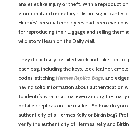
anxieties like injury or theft. With a reproduction
emotional and monetary risks are significantly l
Hermès’ personal employees had been even bust
for reproducing their luggage and selling them as
wild story I learn on the Daily Mail.
They do actually detailed work and take tons of 
each bag, including the keys, lock, leather, emb
codes, stitching
Hermes Replica Bags
, and edges
having solid information about authentication wil
to identify what is actual even among the many
detailed replicas on the market. So how do you 
authenticity of a Hermes Kelly or Birkin bag? Pro
verify the authenticity of Hermes Kelly and Birki