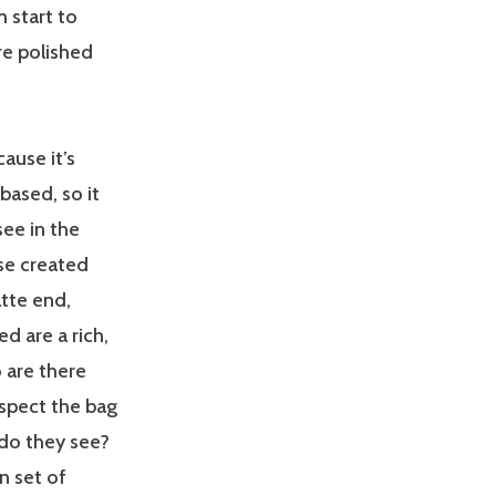
 start to
re polished
ause it’s
based, so it
see in the
ose created
tte end,
 are a rich,
 are there
spect the bag
 do they see?
n set of