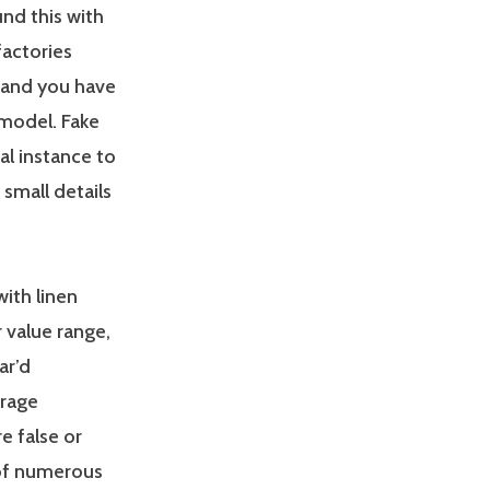
nd this with
factories
 and you have
 model. Fake
al instance to
 small details
with linen
r value range,
ar’d
urage
e false or
 of numerous