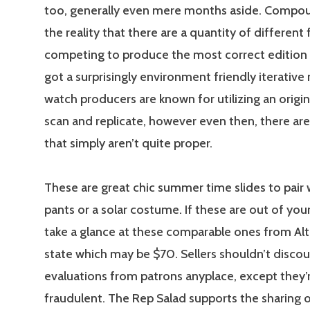
too, generally even mere months aside. Compou
the reality that there are a quantity of different 
competing to produce the most correct edition
got a surprisingly environment friendly iterative
watch producers are known for utilizing an origin
scan and replicate, however even then, there are
that simply aren’t quite proper.
These are great chic summer time slides to pair 
pants or a solar costume. If these are out of you
take a glance at these comparable ones from Alt
state which may be $70. Sellers shouldn’t disco
evaluations from patrons anyplace, except they’r
fraudulent. The Rep Salad supports the sharing