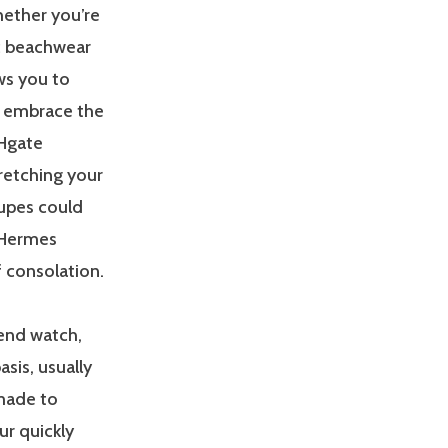
hether you’re
c beachwear
ws you to
o, embrace the
Hgate
retching your
dupes could
r Hermes
f consolation.
tend watch,
sis, usually
 made to
r quickly