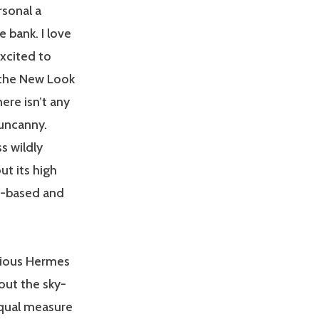
rsonal a
 bank. I love
xcited to
 the New Look
here isn’t any
 uncanny.
s wildly
ut its high
er-based and
rious Hermes
out the sky-
equal measure