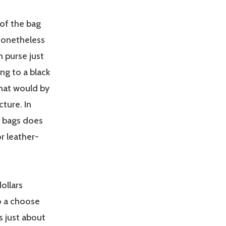
 of the bag
 nonetheless
in purse just
ing to a black
that would by
cture. In
s bags does
r leather-
ollars
to a choose
s just about