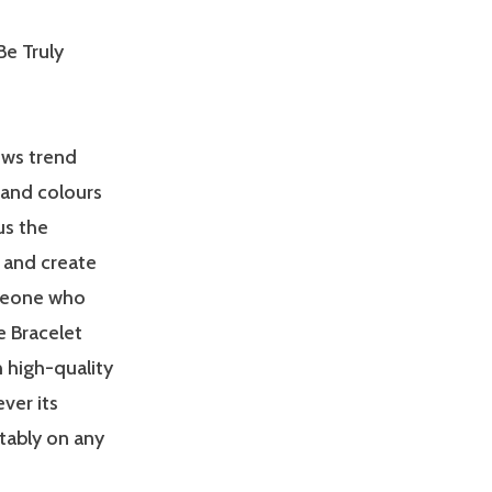
Be Truly
ows trend
 and colours
us the
 and create
meone who
e Bracelet
 high-quality
ver its
tably on any