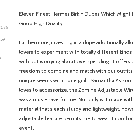
Eleven Finest Hermes Birkin Dupes Which Might 
Good High Quality
2025
LSA
Furthermore, investing in a dupe additionally all
lovers to experiment with totally different kinds
D
with out worrying about overspending. It offers 
freedom to combine and match with our outfits
unique seems with none guilt. Samantha As so
loves to accessorize, the Zomine Adjustable Wir
was a must-have for me. Not only is it made with
material that’s each sturdy and lightweight, howe
adjustable feature permits me to wear it comfor
event.