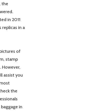
, the
owered.
ed in 2011
 replicas in a
pictures of
lem, stamp
. However,
l assist you
 most
check the
fessionals
n baggage in