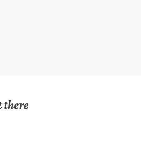
 there