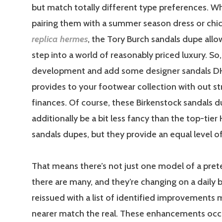
but match totally different type preferences. W
pairing them with a summer season dress or chi
replica hermes
, the Tory Burch sandals dupe allo
step into a world of reasonably priced luxury. S
development and add some designer sandals D
provides to your footwear collection with out st
finances. Of course, these Birkenstock sandals 
additionally be a bit less fancy than the top-tie
sandals dupes, but they provide an equal level o
That means there’s not just one model of a pre
there are many, and they’re changing on a daily ba
reissued with a list of identified improvements
nearer match the real. These enhancements occu