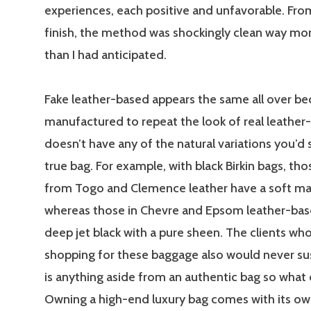
experiences, each positive and unfavorable. From
finish, the method was shockingly clean way mo
than I had anticipated.
Fake leather-based appears the same all over bec
manufactured to repeat the look of real leather-
doesn’t have any of the natural variations you’d 
true bag. For example, with black Birkin bags, th
from Togo and Clemence leather have a soft ma
whereas those in Chevre and Epsom leather-based
deep jet black with a pure sheen. The clients who
shopping for these baggage also would never su
is anything aside from an authentic bag so what
Owning a high-end luxury bag comes with its ow