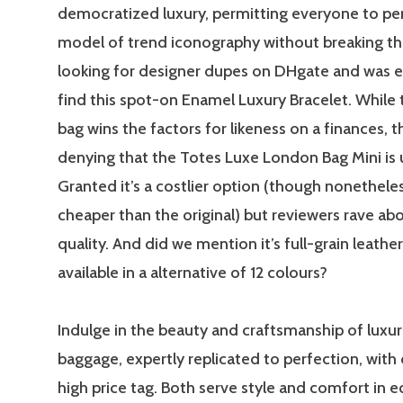
democratized luxury, permitting everyone to pe
model of trend iconography without breaking the
looking for designer dupes on DHgate and was e
find this spot-on Enamel Luxury Bracelet. While
bag wins the factors for likeness on a finances, t
denying that the Totes Luxe London Bag Mini is
Granted it’s a costlier option (though nonetheles
cheaper than the original) but reviewers rave abo
quality. And did we mention it’s full-grain leath
available in a alternative of 12 colours?
Indulge in the beauty and craftsmanship of luxu
baggage, expertly replicated to perfection, with 
high price tag. Both serve style and comfort in 