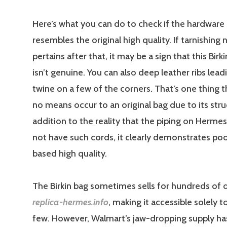
Here’s what you can do to check if the hardware
resembles the original high quality. If tarnishing
pertains after that, it may be a sign that this Birk
isn’t genuine. You can also deep leather ribs lead
twine on a few of the corners. That’s one thing 
no means occur to an original bag due to its stru
addition to the reality that the piping on Herme
not have such cords, it clearly demonstrates poo
based high quality.
The Birkin bag sometimes sells for hundreds of d
replica-hermes.info
, making it accessible solely 
few. However, Walmart’s jaw-dropping supply ha