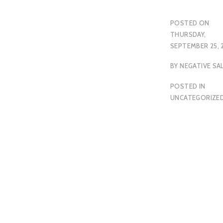
POSTED ON
THURSDAY,
SEPTEMBER 25, 
BY
NEGATIVE SA
POSTED IN
UNCATEGORIZE