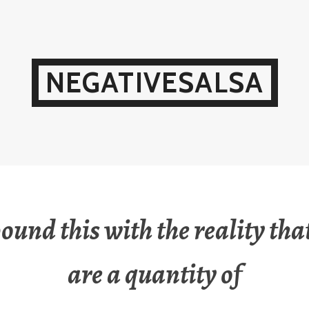
NEGATIVESALSA
und this with the reality that
are a quantity of