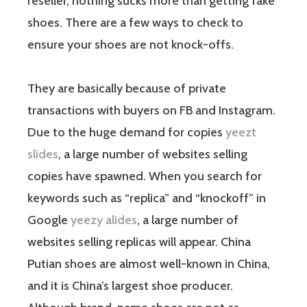
reseller, nothing sucks more than getting fake
shoes. There are a few ways to check to
ensure your shoes are not knock-offs.
They are basically because of private
transactions with buyers on FB and Instagram.
Due to the huge demand for copies
yeezt
slides
, a large number of websites selling
copies have spawned. When you search for
keywords such as “replica” and “knockoff” in
Google
yeezy alides
, a large number of
websites selling replicas will appear. China
Putian shoes are almost well-known in China,
and it is China’s largest shoe producer.