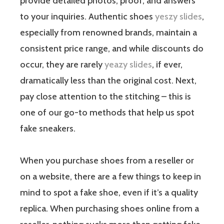
provide detailed photos, proof, and answers
to your inquiries. Authentic shoes
yeszy slides
,
especially from renowned brands, maintain a
consistent price range, and while discounts do
occur, they are rarely
yeazy slides
, if ever,
dramatically less than the original cost. Next,
pay close attention to the stitching – this is
one of our go-to methods that help us spot
fake sneakers.
When you purchase shoes from a reseller or
on a website, there are a few things to keep in
mind to spot a fake shoe, even if it’s a quality
replica. When purchasing shoes online from a