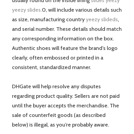
usually found on the inside lining
slides yeezy
yeezy slides.
0, will include various details such
as size, manufacturing country
yeezy slideds
,
and serial number. These details should match
any corresponding information on the box.
Authentic shoes will feature the brand’s logo
clearly, often embossed or printed in a
consistent, standardized manner.
DHGate will help resolve any disputes
regarding product quality. Sellers are not paid
until the buyer accepts the merchandise. The
sale of counterfeit goods (as described
below) is illegal, as you’re probably aware.