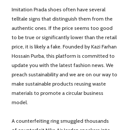
Imitation Prada shoes often have several
telltale signs that distinguish them from the
authentic ones. If the price seems too good
to be true or significantly lower than the retail
price, it is likely a fake. Founded by Kazi Farhan
Hossain Purba, this platform is committed to
update you with the latest fashion news. We
preach sustainability and we are on our way to
make sustainable products reusing waste
materials to promote a circular business
model.
A counterfeiting ring smuggled thousands