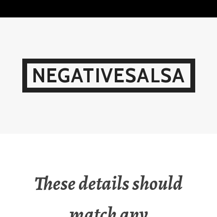
Skip
to
content
NEGATIVESALSA
These details should
match any