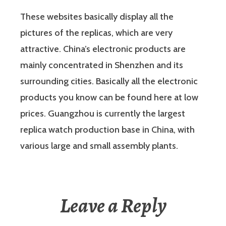
These websites basically display all the
pictures of the replicas, which are very
attractive. China’s electronic products are
mainly concentrated in Shenzhen and its
surrounding cities. Basically all the electronic
products you know can be found here at low
prices. Guangzhou is currently the largest
replica watch production base in China, with
various large and small assembly plants.
Leave a Reply