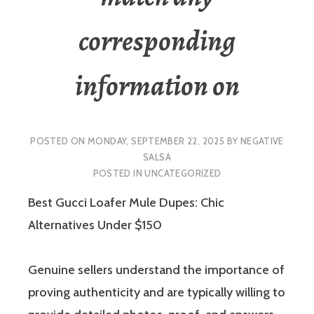
corresponding
information on
POSTED ON
MONDAY, SEPTEMBER 22, 2025
BY
NEGATIVE
SALSA
POSTED IN
UNCATEGORIZED
Best Gucci Loafer Mule Dupes: Chic
Alternatives Under $150
Genuine sellers understand the importance of
proving authenticity and are typically willing to