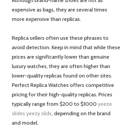
Although brand-name shoes are not as
expensive as bags, they are several times
more expensive than replicas.
Replica sellers often use these phrases to
avoid detection. Keep in mind that while these
prices are significantly lower than genuine
luxury watches, they are often higher than
lower-quality replicas found on other sites.
Perfect Replica Watches offers competitive
pricing for their high-quality replicas. Prices
typically range from $200 to $1000
yeeze
slides
yeezy slids
, depending on the brand
and model.