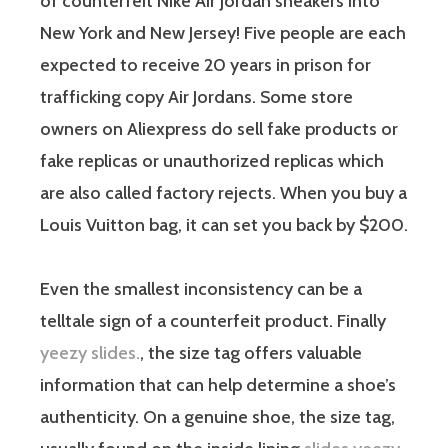
of counterfeit Nike Air Jordan sneakers into
New York and New Jersey! Five people are each
expected to receive 20 years in prison for
trafficking copy Air Jordans. Some store
owners on Aliexpress do sell fake products or
fake replicas or unauthorized replicas which
are also called factory rejects. When you buy a
Louis Vuitton bag, it can set you back by $200.
Even the smallest inconsistency can be a
telltale sign of a counterfeit product. Finally
yeezy slides.
, the size tag offers valuable
information that can help determine a shoe’s
authenticity. On a genuine shoe, the size tag,