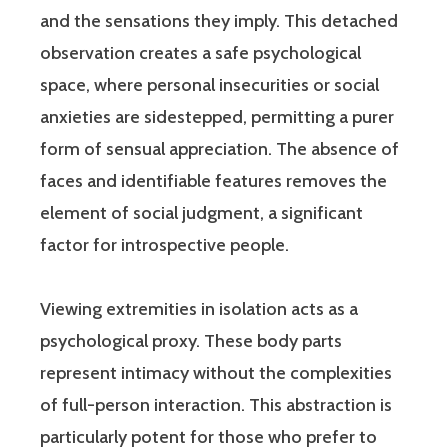
and the sensations they imply. This detached
observation creates a safe psychological
space, where personal insecurities or social
anxieties are sidestepped, permitting a purer
form of sensual appreciation. The absence of
faces and identifiable features removes the
element of social judgment, a significant
factor for introspective people.
Viewing extremities in isolation acts as a
psychological proxy. These body parts
represent intimacy without the complexities
of full-person interaction. This abstraction is
particularly potent for those who prefer to