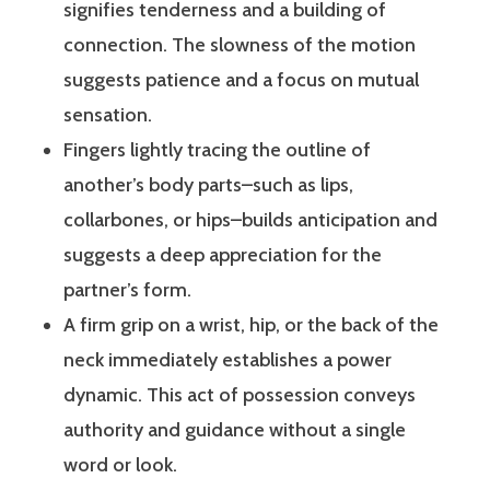
signifies tenderness and a building of
connection. The slowness of the motion
suggests patience and a focus on mutual
sensation.
Fingers lightly tracing the outline of
another’s body parts–such as lips,
collarbones, or hips–builds anticipation and
suggests a deep appreciation for the
partner’s form.
A firm grip on a wrist, hip, or the back of the
neck immediately establishes a power
dynamic. This act of possession conveys
authority and guidance without a single
word or look.