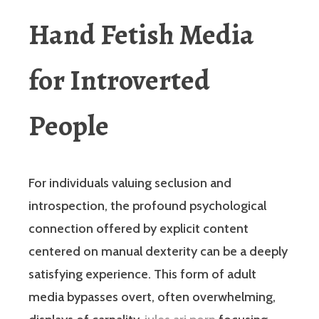
Hand Fetish Media
for Introverted
People
For individuals valuing seclusion and
introspection, the profound psychological
connection offered by explicit content
centered on manual dexterity can be a deeply
satisfying experience. This form of adult
media bypasses overt, often overwhelming,