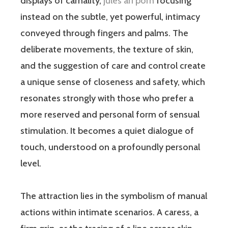
displays of carnality,
jules ari porn
focusing
instead on the subtle, yet powerful, intimacy
conveyed through fingers and palms. The
deliberate movements, the texture of skin,
and the suggestion of care and control create
a unique sense of closeness and safety, which
resonates strongly with those who prefer a
more reserved and personal form of sensual
stimulation. It becomes a quiet dialogue of
touch, understood on a profoundly personal
level.
The attraction lies in the symbolism of manual
actions within intimate scenarios. A caress, a