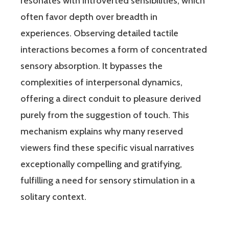
resonates with introverted sensibilities, which
often favor depth over breadth in
experiences. Observing detailed tactile
interactions becomes a form of concentrated
sensory absorption. It bypasses the
complexities of interpersonal dynamics,
offering a direct conduit to pleasure derived
purely from the suggestion of touch. This
mechanism explains why many reserved
viewers find these specific visual narratives
exceptionally compelling and gratifying,
fulfilling a need for sensory stimulation in a
solitary context.