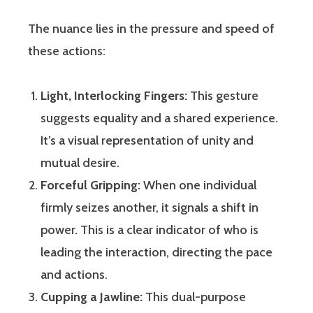
The nuance lies in the pressure and speed of
these actions:
Light, Interlocking Fingers:
This gesture
suggests equality and a shared experience.
It’s a visual representation of unity and
mutual desire.
Forceful Gripping:
When one individual
firmly seizes another, it signals a shift in
power. This is a clear indicator of who is
leading the interaction, directing the pace
and actions.
Cupping a Jawline:
This dual-purpose