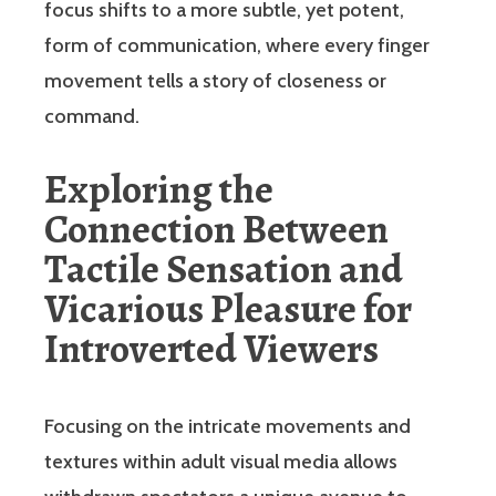
focus shifts to a more subtle, yet potent,
form of communication, where every finger
movement tells a story of closeness or
command.
Exploring the
Connection Between
Tactile Sensation and
Vicarious Pleasure for
Introverted Viewers
Focusing on the intricate movements and
textures within adult visual media allows