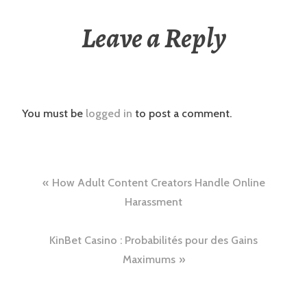
Leave a Reply
You must be
logged in
to post a comment.
Post
How Adult Content Creators Handle Online
navigation
Harassment
KinBet Casino : Probabilités pour des Gains
Maximums