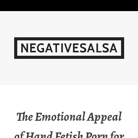
Skip
to
content
NEGATIVESALSA
The Emotional Appeal
of Hand Fetish Porn for