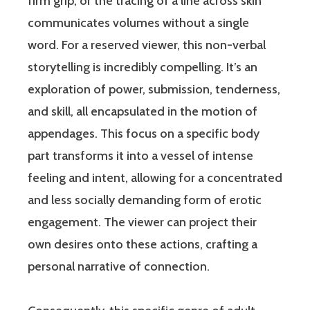
firm grip, or the tracing of a line across skin
communicates volumes without a single
word. For a reserved viewer, this non-verbal
storytelling is incredibly compelling. It’s an
exploration of power, submission, tenderness,
and skill, all encapsulated in the motion of
appendages. This focus on a specific body
part transforms it into a vessel of intense
feeling and intent, allowing for a concentrated
and less socially demanding form of erotic
engagement. The viewer can project their
own desires onto these actions, crafting a
personal narrative of connection.