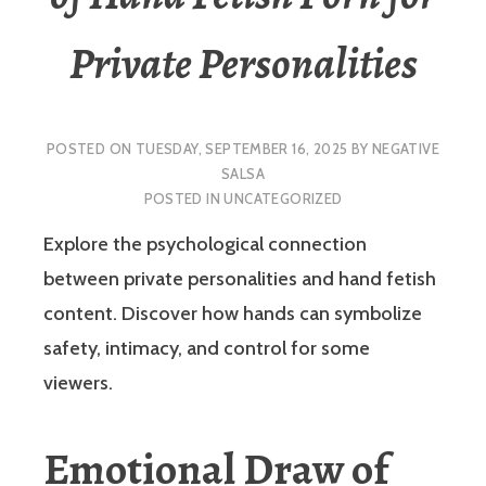
Private Personalities
POSTED ON
TUESDAY, SEPTEMBER 16, 2025
BY
NEGATIVE
SALSA
POSTED IN
UNCATEGORIZED
Explore the psychological connection
between private personalities and hand fetish
content. Discover how hands can symbolize
safety, intimacy, and control for some
viewers.
Emotional Draw of