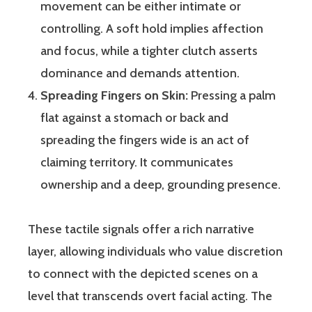
movement can be either intimate or
controlling. A soft hold implies affection
and focus, while a tighter clutch asserts
dominance and demands attention.
Spreading Fingers on Skin:
Pressing a palm
flat against a stomach or back and
spreading the fingers wide is an act of
claiming territory. It communicates
ownership and a deep, grounding presence.
These tactile signals offer a rich narrative
layer, allowing individuals who value discretion
to connect with the depicted scenes on a
level that transcends overt facial acting. The