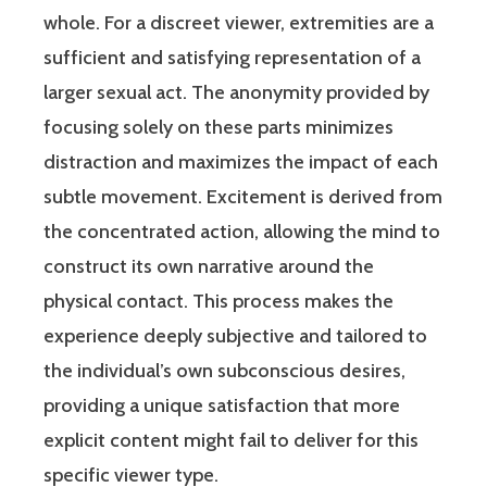
whole. For a discreet viewer, extremities are a
sufficient and satisfying representation of a
larger sexual act. The anonymity provided by
focusing solely on these parts minimizes
distraction and maximizes the impact of each
subtle movement. Excitement is derived from
the concentrated action, allowing the mind to
construct its own narrative around the
physical contact. This process makes the
experience deeply subjective and tailored to
the individual’s own subconscious desires,
providing a unique satisfaction that more
explicit content might fail to deliver for this
specific viewer type.