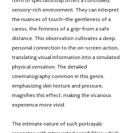
form of spectatorship offers a controlled,
sensory-rich environment. They can interpret
the nuances of touch–the gentleness of a
caress, the firmness of a grip–from a safe
distance. This observation cultivates a deep,
personal connection to the on-screen action,
translating visual information into a simulated
physical sensation. The detailed
cinematography common in this genre,
emphasizing skin texture and pressure,
magnifies this effect, making the vicarious
experience more vivid.
The intimate nature of such portrayals