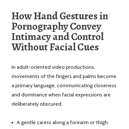
How Hand Gestures in
Pornography Convey
Intimacy and Control
Without Facial Cues
In adult-oriented video productions,
movements of the fingers and palms become
a primary language, communicating closeness
and dominance when facial expressions are
deliberately obscured.
A gentle caress along a forearm or thigh