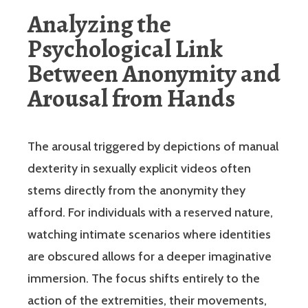
Analyzing the
Psychological Link
Between Anonymity and
Arousal from Hands
The arousal triggered by depictions of manual
dexterity in sexually explicit videos often
stems directly from the anonymity they
afford. For individuals with a reserved nature,
watching intimate scenarios where identities
are obscured allows for a deeper imaginative
immersion. The focus shifts entirely to the
action of the extremities, their movements,