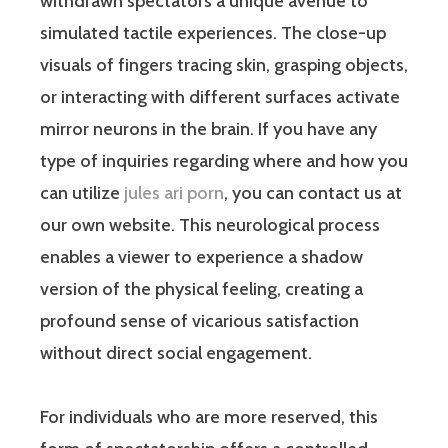
withdrawn spectators a unique avenue to
simulated tactile experiences. The close-up
visuals of fingers tracing skin, grasping objects,
or interacting with different surfaces activate
mirror neurons in the brain. If you have any
type of inquiries regarding where and how you
can utilize
jules ari porn
, you can contact us at
our own website. This neurological process
enables a viewer to experience a shadow
version of the physical feeling, creating a
profound sense of vicarious satisfaction
without direct social engagement.
For individuals who are more reserved, this