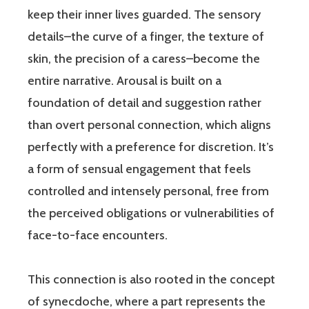
keep their inner lives guarded. The sensory
details–the curve of a finger, the texture of
skin, the precision of a caress–become the
entire narrative. Arousal is built on a
foundation of detail and suggestion rather
than overt personal connection, which aligns
perfectly with a preference for discretion. It’s
a form of sensual engagement that feels
controlled and intensely personal, free from
the perceived obligations or vulnerabilities of
face-to-face encounters.
This connection is also rooted in the concept
of synecdoche, where a part represents the