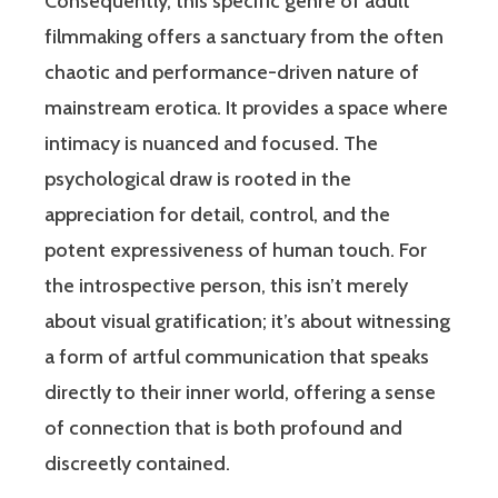
Consequently, this specific genre of adult
filmmaking offers a sanctuary from the often
chaotic and performance-driven nature of
mainstream erotica. It provides a space where
intimacy is nuanced and focused. The
psychological draw is rooted in the
appreciation for detail, control, and the
potent expressiveness of human touch. For
the introspective person, this isn’t merely
about visual gratification; it’s about witnessing
a form of artful communication that speaks
directly to their inner world, offering a sense
of connection that is both profound and
discreetly contained.