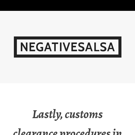
Skip
to
content
NEGATIVESALSA
Lastly, customs
clearance procedures in