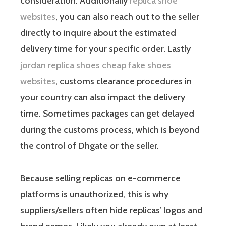
consideration. Additionally
replica shoe
websites
, you can also reach out to the seller
directly to inquire about the estimated
delivery time for your specific order. Lastly
jordan replica shoes cheap
fake shoes
websites
, customs clearance procedures in
your country can also impact the delivery
time. Sometimes packages can get delayed
during the customs process, which is beyond
the control of Dhgate or the seller.
Because selling replicas on e-commerce
platforms is unauthorized, this is why
suppliers/sellers often hide replicas’ logos and