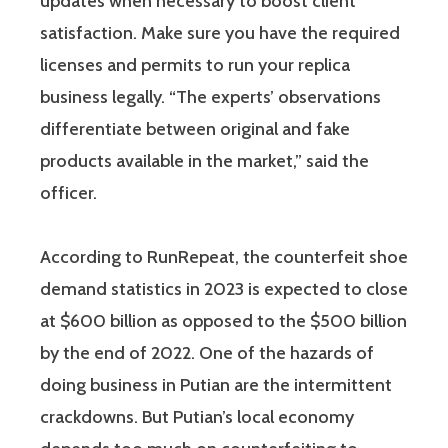
updates when necessary to boost client
satisfaction. Make sure you have the required
licenses and permits to run your replica
business legally. “The experts’ observations
differentiate between original and fake
products available in the market,” said the
officer.
According to RunRepeat, the counterfeit shoe
demand statistics in 2023 is expected to close
at $600 billion as opposed to the $500 billion
by the end of 2022. One of the hazards of
doing business in Putian are the intermittent
crackdowns. But Putian’s local economy