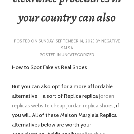
your country can also
POSTED ON
SUNDAY, SEPTEMBER 14, 2025
BY
NEGATIVE
SALSA
POSTED IN
UNCATEGORIZED
How to Spot Fake vs Real Shoes
But you can also opt for a more affordable
alternative – a sort of Replica replica
jordan
replicas website
cheap jordan replica shoes
, if
you will. All of these Maison Margiela Replica
alternatives below are worth your