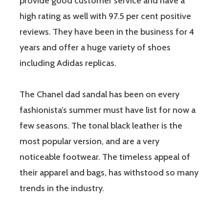
provide good customer service and have a
high rating as well with 97.5 per cent positive
reviews. They have been in the business for 4
years and offer a huge variety of shoes
including Adidas replicas.
The Chanel dad sandal has been on every
fashionista’s summer must have list for now a
few seasons. The tonal black leather is the
most popular version, and are a very
noticeable footwear. The timeless appeal of
their apparel and bags, has withstood so many
trends in the industry.