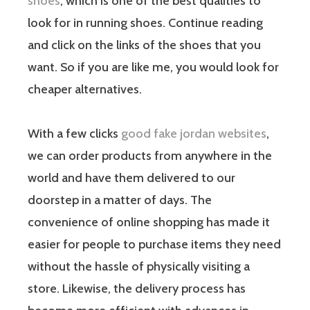
shoes
, which is one of the best qualities to
look for in running shoes. Continue reading
and click on the links of the shoes that you
want. So if you are like me, you would look for
cheaper alternatives.
With a few clicks
good fake jordan websites
,
we can order products from anywhere in the
world and have them delivered to our
doorstep in a matter of days. The
convenience of online shopping has made it
easier for people to purchase items they need
without the hassle of physically visiting a
store. Likewise, the delivery process has