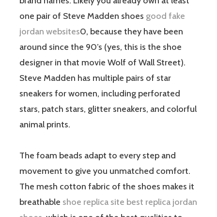
brand names. Likely you already own at least
one pair of Steve Madden shoes
good fake
jordan websites
0, because they have been
around since the 90’s (yes, this is the shoe
designer in that movie Wolf of Wall Street).
Steve Madden has multiple pairs of star
sneakers for women, including perforated
stars, patch stars, glitter sneakers, and colorful
animal prints.
The foam beads adapt to every step and
movement to give you unmatched comfort.
The mesh cotton fabric of the shoes makes it
breathable
shoe replica site
best replica jordan