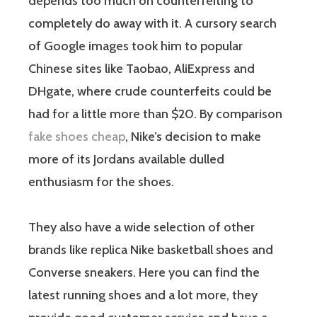
depends too much on counterfeiting to
completely do away with it. A cursory search
of Google images took him to popular
Chinese sites like Taobao, AliExpress and
DHgate, where crude counterfeits could be
had for a little more than $20. By comparison
fake shoes cheap
, Nike’s decision to make
more of its Jordans available dulled
enthusiasm for the shoes.
They also have a wide selection of other
brands like replica Nike basketball shoes and
Converse sneakers. Here you can find the
latest running shoes and a lot more, they