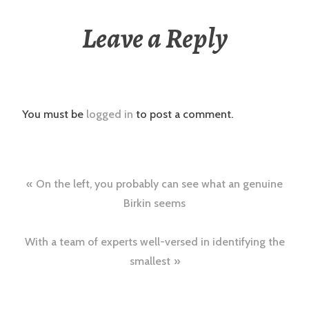
Leave a Reply
You must be
logged in
to post a comment.
Post
On the left, you probably can see what an genuine
navigation
Birkin seems
With a team of experts well-versed in identifying the
smallest