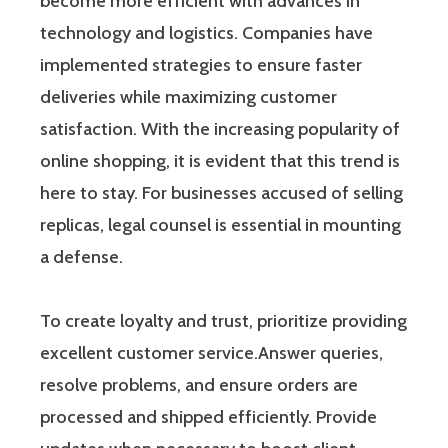
become more efficient with advances in
technology and logistics. Companies have
implemented strategies to ensure faster
deliveries while maximizing customer
satisfaction. With the increasing popularity of
online shopping, it is evident that this trend is
here to stay. For businesses accused of selling
replicas, legal counsel is essential in mounting
a defense.
To create loyalty and trust, prioritize providing
excellent customer service.Answer queries,
resolve problems, and ensure orders are
processed and shipped efficiently. Provide