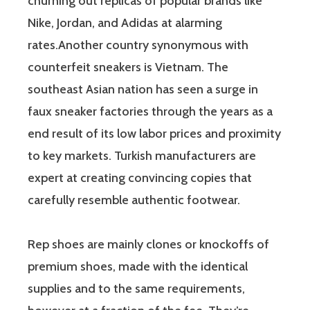
churning out replicas of popular brands like
Nike, Jordan, and Adidas at alarming
rates.Another country synonymous with
counterfeit sneakers is Vietnam. The
southeast Asian nation has seen a surge in
faux sneaker factories through the years as a
end result of its low labor prices and proximity
to key markets. Turkish manufacturers are
expert at creating convincing copies that
carefully resemble authentic footwear.
Rep shoes are mainly clones or knockoffs of
premium shoes, made with the identical
supplies and to the same requirements,