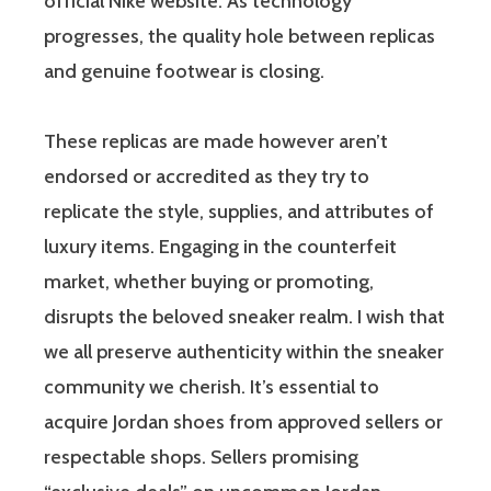
official Nike website. As technology
progresses, the quality hole between replicas
and genuine footwear is closing.
These replicas are made however aren’t
endorsed or accredited as they try to
replicate the style, supplies, and attributes of
luxury items. Engaging in the counterfeit
market, whether buying or promoting,
disrupts the beloved sneaker realm. I wish that
we all preserve authenticity within the sneaker
community we cherish. It’s essential to
acquire Jordan shoes from approved sellers or
respectable shops. Sellers promising