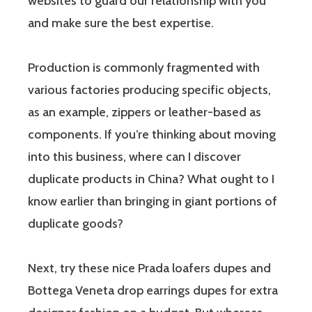
websites to guard our relationship with you
and make sure the best expertise.
Production is commonly fragmented with
various factories producing specific objects,
as an example, zippers or leather-based as
components. If you’re thinking about moving
into this business, where can I discover
duplicate products in China? What ought to I
know earlier than bringing in giant portions of
duplicate goods?
Next, try these nice Prada loafers dupes and
Bottega Veneta drop earrings dupes for extra