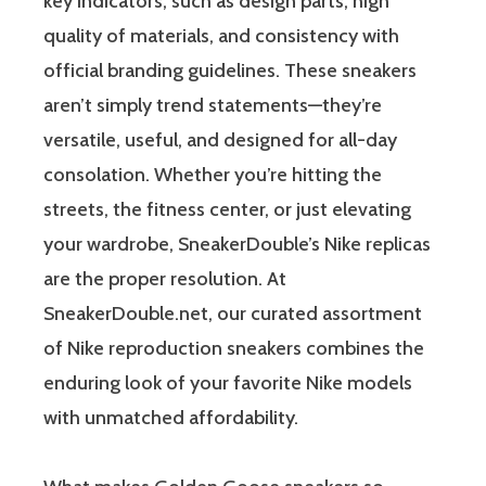
key indicators, such as design parts, high
quality of materials, and consistency with
official branding guidelines. These sneakers
aren’t simply trend statements—they’re
versatile, useful, and designed for all-day
consolation. Whether you’re hitting the
streets, the fitness center, or just elevating
your wardrobe, SneakerDouble’s Nike replicas
are the proper resolution. At
SneakerDouble.net, our curated assortment
of Nike reproduction sneakers combines the
enduring look of your favorite Nike models
with unmatched affordability.