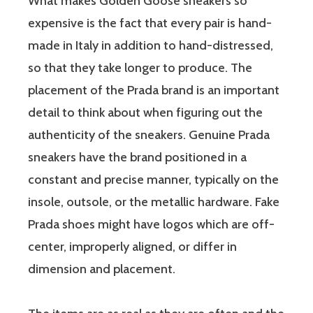
What makes Golden Goose sneakers so
expensive is the fact that every pair is hand-
made in Italy in addition to hand-distressed,
so that they take longer to produce. The
placement of the Prada brand is an important
detail to think about when figuring out the
authenticity of the sneakers. Genuine Prada
sneakers have the brand positioned in a
constant and precise manner, typically on the
insole, outsole, or the metallic hardware. Fake
Prada shoes might have logos which are off-
center, improperly aligned, or differ in
dimension and placement.