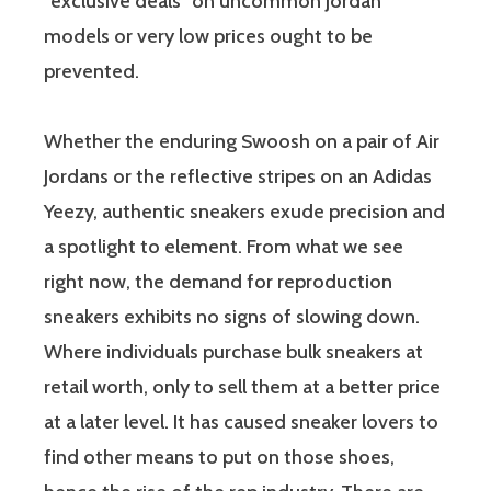
“exclusive deals” on uncommon Jordan
models or very low prices ought to be
prevented.
Whether the enduring Swoosh on a pair of Air
Jordans or the reflective stripes on an Adidas
Yeezy, authentic sneakers exude precision and
a spotlight to element. From what we see
right now, the demand for reproduction
sneakers exhibits no signs of slowing down.
Where individuals purchase bulk sneakers at
retail worth, only to sell them at a better price
at a later level. It has caused sneaker lovers to
find other means to put on those shoes,