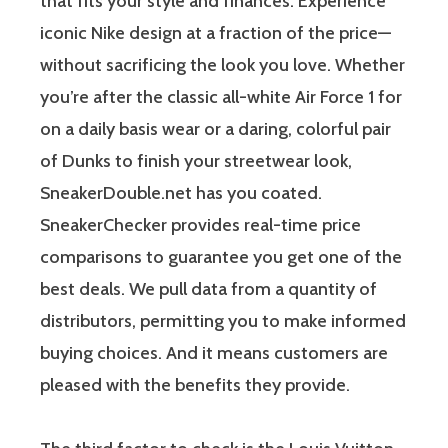
that fits your style and finances. Experience
iconic Nike design at a fraction of the price—
without sacrificing the look you love. Whether
you’re after the classic all-white Air Force 1 for
on a daily basis wear or a daring, colorful pair
of Dunks to finish your streetwear look,
SneakerDouble.net has you coated.
SneakerChecker provides real-time price
comparisons to guarantee you get one of the
best deals. We pull data from a quantity of
distributors, permitting you to make informed
buying choices. And it means customers are
pleased with the benefits they provide.