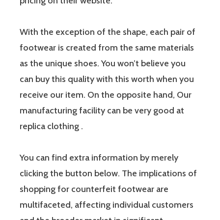
pricing on their website.
With the exception of the shape, each pair of
footwear is created from the same materials
as the unique shoes. You won’t believe you
can buy this quality with this worth when you
receive our item. On the opposite hand, Our
manufacturing facility can be very good at
replica clothing .
You can find extra information by merely
clicking the button below. The implications of
shopping for counterfeit footwear are
multifaceted, affecting individual customers