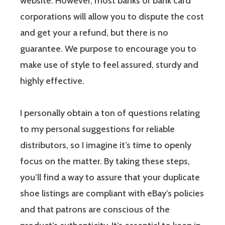
website. However, most banks or bank card
corporations will allow you to dispute the cost
and get your a refund, but there is no
guarantee. We purpose to encourage you to
make use of style to feel assured, sturdy and
highly effective.
I personally obtain a ton of questions relating
to my personal suggestions for reliable
distributors, so I imagine it’s time to openly
focus on the matter. By taking these steps,
you’ll find a way to assure that your duplicate
shoe listings are compliant with eBay’s policies
and that patrons are conscious of the