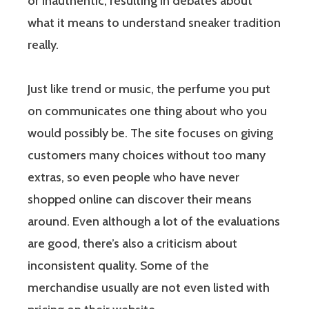
or inauthentic, resulting in debates about
what it means to understand sneaker tradition
really.
Just like trend or music, the perfume you put
on communicates one thing about who you
would possibly be. The site focuses on giving
customers many choices without too many
extras, so even people who have never
shopped online can discover their means
around. Even although a lot of the evaluations
are good, there’s also a criticism about
inconsistent quality. Some of the
merchandise usually are not even listed with