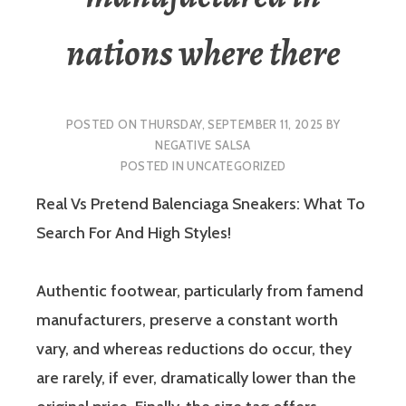
nations where there
POSTED ON
THURSDAY, SEPTEMBER 11, 2025
BY
NEGATIVE SALSA
POSTED IN
UNCATEGORIZED
Real Vs Pretend Balenciaga Sneakers: What To
Search For And High Styles!
Authentic footwear, particularly from famend
manufacturers, preserve a constant worth
vary, and whereas reductions do occur, they
are rarely, if ever, dramatically lower than the