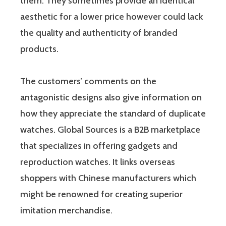
them. They sometimes provide an identical
aesthetic for a lower price however could lack
the quality and authenticity of branded
products.
The customers’ comments on the
antagonistic designs also give information on
how they appreciate the standard of duplicate
watches. Global Sources is a B2B marketplace
that specializes in offering gadgets and
reproduction watches. It links overseas
shoppers with Chinese manufacturers which
might be renowned for creating superior
imitation merchandise.