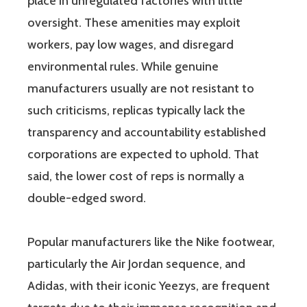
place in unregulated factories with little
oversight. These amenities may exploit
workers, pay low wages, and disregard
environmental rules. While genuine
manufacturers usually are not resistant to
such criticisms, replicas typically lack the
transparency and accountability established
corporations are expected to uphold. That
said, the lower cost of reps is normally a
double-edged sword.
Popular manufacturers like the Nike footwear,
particularly the Air Jordan sequence, and
Adidas, with their iconic Yeezys, are frequent