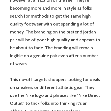
however at a fraction of the fee. They’re
becoming more and more in style as folks
search for methods to get the same high
quality footwear with out spending a lot of
money. The branding on the pretend Jordan
pair will be of poor high quality and appears to
be about to fade. The branding will remain
legible on a genuine pair even after a number
of wears.
This rip-off targets shoppers looking for deals
on sneakers or different athletic gear. They
use the Nike logo and phrases like “Nike Direct
Outlet” to trick folks into thinking it’s an