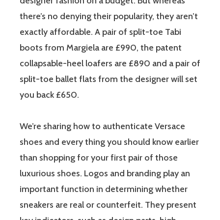
designer fashion on a budget. But whereas
there’s no denying their popularity, they aren’t
exactly affordable. A pair of split-toe Tabi
boots from Margiela are £990, the patent
collapsable-heel loafers are £890 and a pair of
split-toe ballet flats from the designer will set
you back £650.
We’re sharing how to authenticate Versace
shoes and every thing you should know earlier
than shopping for your first pair of those
luxurious shoes. Logos and branding play an
important function in determining whether
sneakers are real or counterfeit. They present