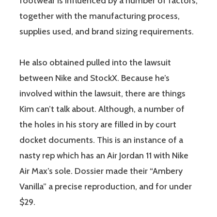
footwear is influenced by a number of factors,
together with the manufacturing process,
supplies used, and brand sizing requirements.
He also obtained pulled into the lawsuit
between Nike and StockX. Because he’s
involved within the lawsuit, there are things
Kim can’t talk about. Although, a number of
the holes in his story are filled in by court
docket documents. This is an instance of a
nasty rep which has an Air Jordan 11 with Nike
Air Max’s sole. Dossier made their “Ambery
Vanilla” a precise reproduction, and for under
$29.