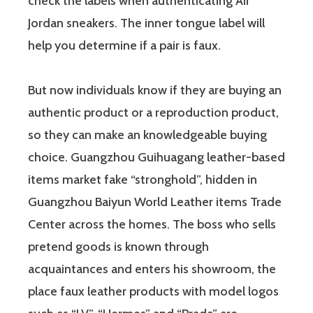
check the labels when authenticating Air
Jordan sneakers. The inner tongue label will
help you determine if a pair is faux.
But now individuals know if they are buying an
authentic product or a reproduction product,
so they can make an knowledgeable buying
choice. Guangzhou Guihuagang leather-based
items market fake “stronghold”, hidden in
Guangzhou Baiyun World Leather items Trade
Center across the homes. The boss who sells
pretend goods is known through
acquaintances and enters his showroom, the
place faux leather products with model logos