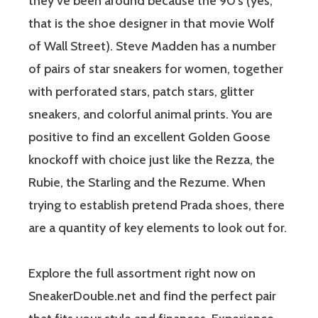
they’ve been around because the 90’s (yes,
that is the shoe designer in that movie Wolf
of Wall Street). Steve Madden has a number
of pairs of star sneakers for women, together
with perforated stars, patch stars, glitter
sneakers, and colorful animal prints. You are
positive to find an excellent Golden Goose
knockoff with choice just like the Rezza, the
Rubie, the Starling and the Rezume. When
trying to establish pretend Prada shoes, there
are a quantity of key elements to look out for.
Explore the full assortment right now on
SneakerDouble.net and find the perfect pair