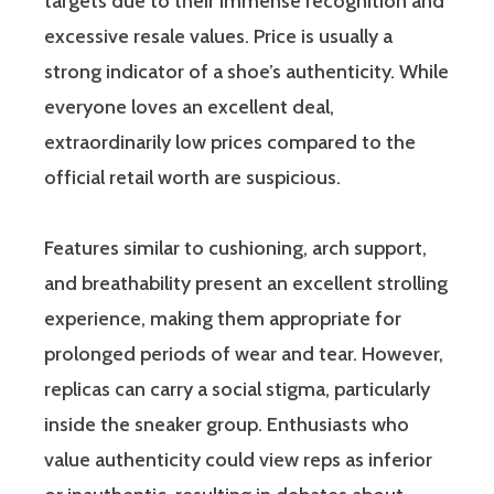
targets due to their immense recognition and
excessive resale values. Price is usually a
strong indicator of a shoe’s authenticity. While
everyone loves an excellent deal,
extraordinarily low prices compared to the
official retail worth are suspicious.
Features similar to cushioning, arch support,
and breathability present an excellent strolling
experience, making them appropriate for
prolonged periods of wear and tear. However,
replicas can carry a social stigma, particularly
inside the sneaker group. Enthusiasts who
value authenticity could view reps as inferior