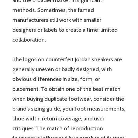
and the broader market in significant
methods. Sometimes, the famed
manufacturers still work with smaller
designers or labels to create a time-limited
collaboration.
The logos on counterfeit Jordan sneakers are
generally uneven or badly designed, with
obvious differences in size, form, or
placement. To obtain one of the best match
when buying duplicate footwear, consider the
brand’s sizing guide, your foot measurements,
shoe width, return coverage, and user
critiques. The match of reproduction