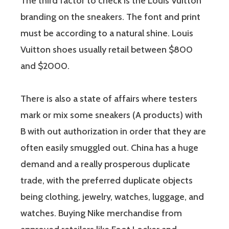
The third factor to check is the Louis Vuitton
branding on the sneakers. The font and print
must be according to a natural shine. Louis
Vuitton shoes usually retail between $800
and $2000.
There is also a state of affairs where testers
mark or mix some sneakers (A products) with
B with out authorization in order that they are
often easily smuggled out. China has a huge
demand and a really prosperous duplicate
trade, with the preferred duplicate objects
being clothing, jewelry, watches, luggage, and
watches. Buying Nike merchandise from