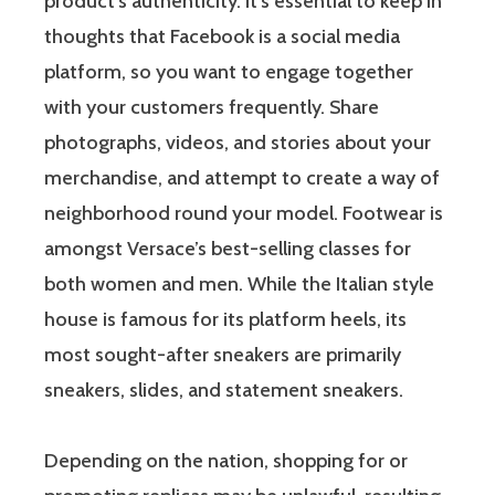
product’s authenticity. It’s essential to keep in
thoughts that Facebook is a social media
platform, so you want to engage together
with your customers frequently. Share
photographs, videos, and stories about your
merchandise, and attempt to create a way of
neighborhood round your model. Footwear is
amongst Versace’s best-selling classes for
both women and men. While the Italian style
house is famous for its platform heels, its
most sought-after sneakers are primarily
sneakers, slides, and statement sneakers.
Depending on the nation, shopping for or