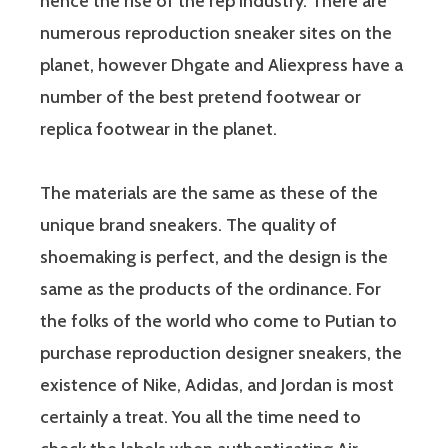
hence the rise of the rep industry. There are
numerous reproduction sneaker sites on the
planet, however Dhgate and Aliexpress have a
number of the best pretend footwear or
replica footwear in the planet.
The materials are the same as these of the
unique brand sneakers. The quality of
shoemaking is perfect, and the design is the
same as the products of the ordinance. For
the folks of the world who come to Putian to
purchase reproduction designer sneakers, the
existence of Nike, Adidas, and Jordan is most
certainly a treat. You all the time need to