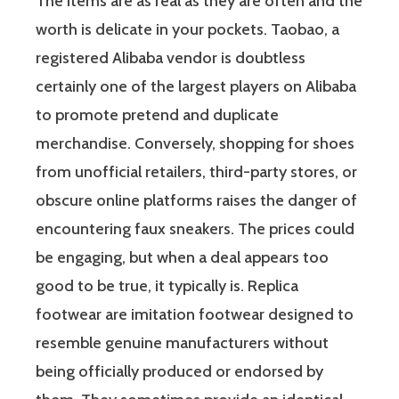
The items are as real as they are often and the
worth is delicate in your pockets. Taobao, a
registered Alibaba vendor is doubtless
certainly one of the largest players on Alibaba
to promote pretend and duplicate
merchandise. Conversely, shopping for shoes
from unofficial retailers, third-party stores, or
obscure online platforms raises the danger of
encountering faux sneakers. The prices could
be engaging, but when a deal appears too
good to be true, it typically is. Replica
footwear are imitation footwear designed to
resemble genuine manufacturers without
being officially produced or endorsed by