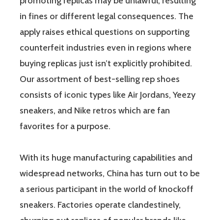
promoting replicas may be unlawful, resulting
in fines or different legal consequences. The
apply raises ethical questions on supporting
counterfeit industries even in regions where
buying replicas just isn’t explicitly prohibited.
Our assortment of best-selling rep shoes
consists of iconic types like Air Jordans, Yeezy
sneakers, and Nike retros which are fan
favorites for a purpose.
With its huge manufacturing capabilities and
widespread networks, China has turn out to be
a serious participant in the world of knockoff
sneakers. Factories operate clandestinely,