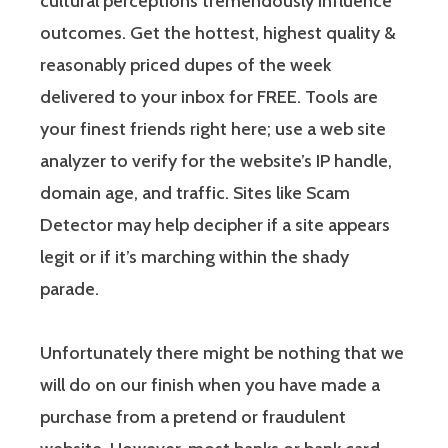
cultural perceptions tremendously influence
outcomes. Get the hottest, highest quality &
reasonably priced dupes of the week
delivered to your inbox for FREE. Tools are
your finest friends right here; use a web site
analyzer to verify for the website’s IP handle,
domain age, and traffic. Sites like Scam
Detector may help decipher if a site appears
legit or if it’s marching within the shady
parade.
Unfortunately there might be nothing that we
will do on our finish when you have made a
purchase from a pretend or fraudulent