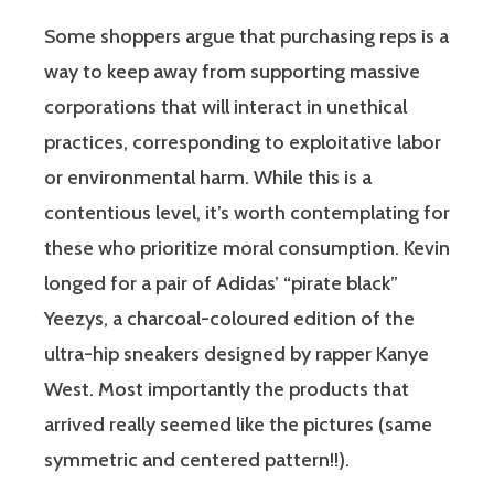
Some shoppers argue that purchasing reps is a
way to keep away from supporting massive
corporations that will interact in unethical
practices, corresponding to exploitative labor
or environmental harm. While this is a
contentious level, it’s worth contemplating for
these who prioritize moral consumption. Kevin
longed for a pair of Adidas’ “pirate black”
Yeezys, a charcoal-coloured edition of the
ultra-hip sneakers designed by rapper Kanye
West. Most importantly the products that
arrived really seemed like the pictures (same
symmetric and centered pattern!!).