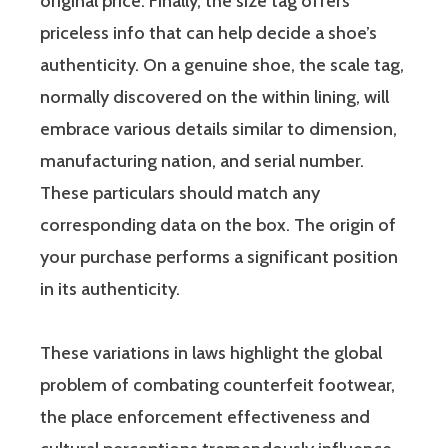
original price. Finally, the size tag offers
priceless info that can help decide a shoe’s
authenticity. On a genuine shoe, the scale tag,
normally discovered on the within lining, will
embrace various details similar to dimension,
manufacturing nation, and serial number.
These particulars should match any
corresponding data on the box. The origin of
your purchase performs a significant position
in its authenticity.
These variations in laws highlight the global
problem of combating counterfeit footwear,
the place enforcement effectiveness and