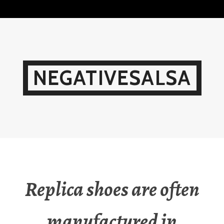
Skip
to
content
NEGATIVESALSA
Replica shoes are often
manufactured in