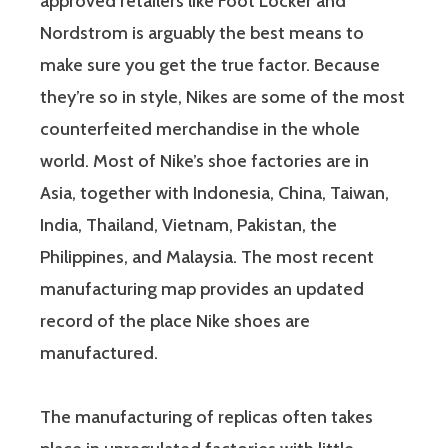
approved retailers like Foot Locker and
Nordstrom is arguably the best means to
make sure you get the true factor. Because
they’re so in style, Nikes are some of the most
counterfeited merchandise in the whole
world. Most of Nike’s shoe factories are in
Asia, together with Indonesia, China, Taiwan,
India, Thailand, Vietnam, Pakistan, the
Philippines, and Malaysia. The most recent
manufacturing map provides an updated
record of the place Nike shoes are
manufactured.
The manufacturing of replicas often takes