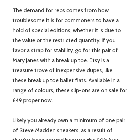
The demand for reps comes from how
troublesome it is for commoners to have a
hold of special editions, whether it is due to
the value or the restricted quantity. If you
favor a strap for stability, go for this pair of
Mary Janes with a break up toe. Etsy is a
treasure trove of inexpensive dupes, like
these break up toe ballet flats. Available in a
range of colours, these slip-ons are on sale for
£49 proper now.
Likely you already own a minimum of one pair
of Steve Madden sneakers, as a result of