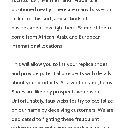
such as “LV”, “Hermes” and “Prada” are
positioned neatly. There are many bosses or
sellers of this sort, and all kinds of
businessmen flow right here. Some of them
come from African, Arab, and European
international locations.
This will allow you to list your replica shoes
and provide potential prospects with details
about your products. As a world brand, Lems
Shoes are liked by prospects worldwide.
Unfortunately, faux websites try to capitalize
on our name by deceiving customers. We are
dedicated to fighting these fraudulent