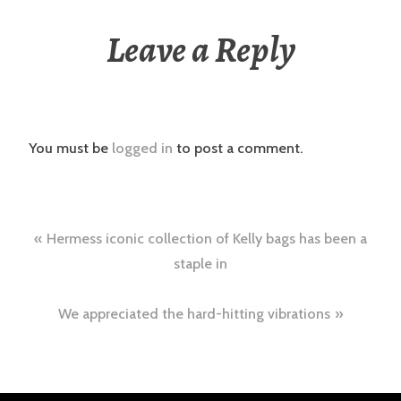
Leave a Reply
You must be
logged in
to post a comment.
Post
Hermess iconic collection of Kelly bags has been a
navigation
staple in
We appreciated the hard-hitting vibrations