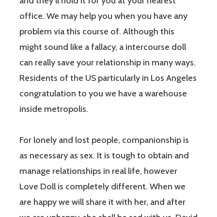
and they’ll hold it for you at your nearest
office. We may help you when you have any
problem via this course of. Although this
might sound like a fallacy, a intercourse doll
can really save your relationship in many ways.
Residents of the US particularly in Los Angeles
congratulation to you we have a warehouse
inside metropolis.
For lonely and lost people, companionship is
as necessary as sex. It is tough to obtain and
manage relationships in real life, however
Love Doll is completely different. When we
are happy we will share it with her, and after