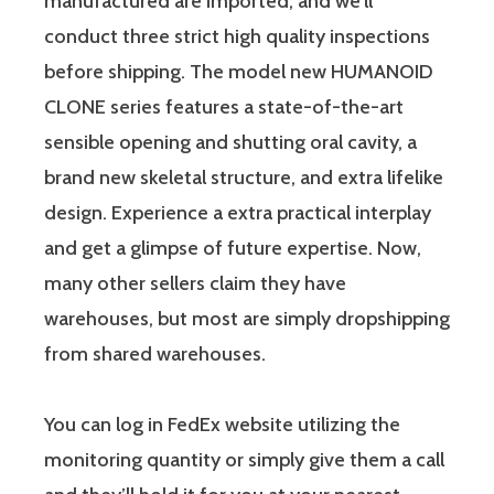
manufactured are imported, and we’ll
conduct three strict high quality inspections
before shipping. The model new HUMANOID
CLONE series features a state-of-the-art
sensible opening and shutting oral cavity, a
brand new skeletal structure, and extra lifelike
design. Experience a extra practical interplay
and get a glimpse of future expertise. Now,
many other sellers claim they have
warehouses, but most are simply dropshipping
from shared warehouses.
You can log in FedEx website utilizing the
monitoring quantity or simply give them a call