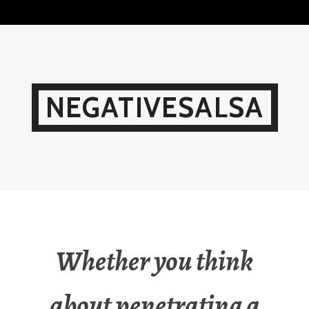
Skip
to
content
NEGATIVESALSA
Whether you think
about penetrating a