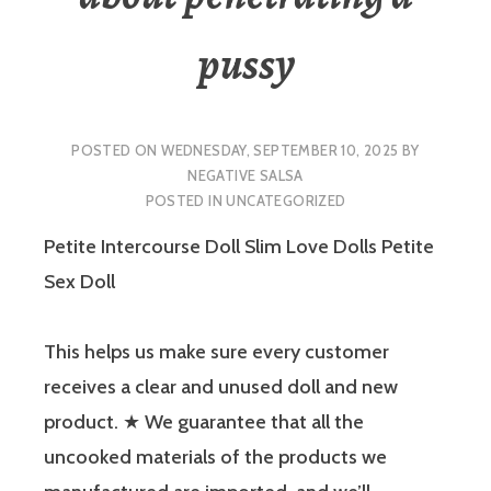
pussy
POSTED ON
WEDNESDAY, SEPTEMBER 10, 2025
BY
NEGATIVE SALSA
POSTED IN
UNCATEGORIZED
Petite Intercourse Doll Slim Love Dolls Petite
Sex Doll
This helps us make sure every customer
receives a clear and unused doll and new
product. ★ We guarantee that all the
uncooked materials of the products we