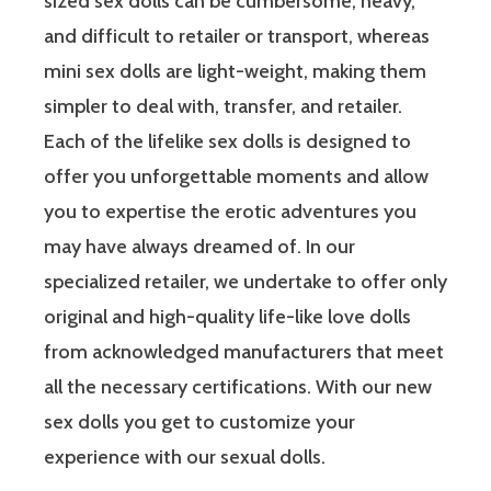
sized sex dolls can be cumbersome, heavy,
and difficult to retailer or transport, whereas
mini sex dolls are light-weight, making them
simpler to deal with, transfer, and retailer.
Each of the lifelike sex dolls is designed to
offer you unforgettable moments and allow
you to expertise the erotic adventures you
may have always dreamed of. In our
specialized retailer, we undertake to offer only
original and high-quality life-like love dolls
from acknowledged manufacturers that meet
all the necessary certifications. With our new
sex dolls you get to customize your
experience with our sexual dolls.