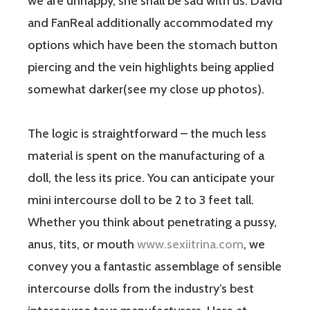
we are unhappy, she shall be sad with us. David
and FanReal additionally accommodated my
options which have been the stomach button
piercing and the vein highlights being applied
somewhat darker(see my close up photos).
The logic is straightforward – the much less
material is spent on the manufacturing of a
doll, the less its price. You can anticipate your
mini intercourse doll to be 2 to 3 feet tall.
Whether you think about penetrating a pussy,
anus, tits, or mouth
www.sexiitrina.com
, we
convey you a fantastic assemblage of sensible
intercourse dolls from the industry’s best