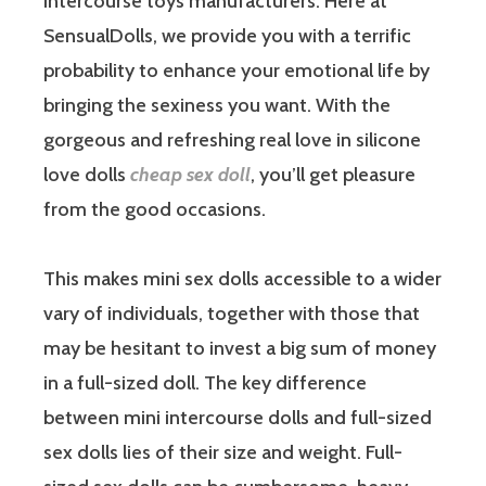
intercourse toys manufacturers. Here at
SensualDolls, we provide you with a terrific
probability to enhance your emotional life by
bringing the sexiness you want. With the
gorgeous and refreshing real love in silicone
love dolls
cheap sex doll
, you’ll get pleasure
from the good occasions.
This makes mini sex dolls accessible to a wider
vary of individuals, together with those that
may be hesitant to invest a big sum of money
in a full-sized doll. The key difference
between mini intercourse dolls and full-sized
sex dolls lies of their size and weight. Full-