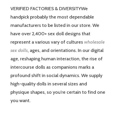
VERIFIED FACTORIES & DIVERSITYWe
handpick probably the most dependable
manufacturers to be listed in our store. We
have over 2,400+ sex doll designs that
represent a various vary of cultures
wholesale
sex dolls
, ages, and orientations. In our digital
age, reshaping human interaction, the rise of
intercourse dolls as companions marks a
profound shift in social dynamics. We supply
high-quality dolls in several sizes and
physique shapes, so you’re certain to find one
you want.