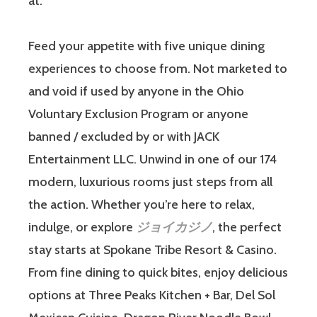
at.
Feed your appetite with five unique dining
experiences to choose from. Not marketed to
and void if used by anyone in the Ohio
Voluntary Exclusion Program or anyone
banned / excluded by or with JACK
Entertainment LLC. Unwind in one of our 174
modern, luxurious rooms just steps from all
the action. Whether you’re here to relax,
indulge, or explore
ジョイカジノ
, the perfect
stay starts at Spokane Tribe Resort & Casino.
From fine dining to quick bites, enjoy delicious
options at Three Peaks Kitchen + Bar, Del Sol