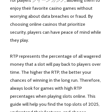
for players
クイーン カジノ
, allowing them to
enjoy their favorite casino games without
worrying about data breaches or fraud. By
choosing online casinos that prioritize
security, players can have peace of mind while
they play.
RTP represents the percentage of all wagered
money that a slot will pay back to players over
time. The higher the RTP, the better your
chances of winning in the long run. Therefore,
always look for games with high RTP
percentages when playing slots online. This
guide will help you find the top slots of 2025,