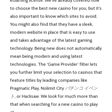
eGaming license. We’ve already covered how
to choose the best new casino for you, but it’s
also important to know which sites to avoid.
You might also find that they have a sleek,
modern website in place that is easy to use
and takes advantage of the latest gaming
technology. Being new does not automatically
mean being modern and using latest
technologies. The ‘Game Provider’ filter lets
you further limit your selection to casinos that
feature titles by leading companies like
Pragmatic Play, Nolimit City
パチンコ イベン
ト
, or Hacksaw. We look for much more than
that when searching for a new casino to play