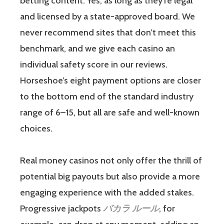
betting content. Yes, as long as they’re legal
and licensed by a state-approved board. We
never recommend sites that don’t meet this
benchmark, and we give each casino an
individual safety score in our reviews.
Horseshoe’s eight payment options are closer
to the bottom end of the standard industry
range of 6–15, but all are safe and well-known
choices.
Real money casinos not only offer the thrill of
potential big payouts but also provide a more
engaging experience with the added stakes.
Progressive jackpots
バカラ ルール
, for