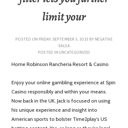
limit your
POSTED ON
FRIDAY, SEPTEMBER 5, 2025
BY
NEGATIVE
SALSA
POSTED IN
UNCATEGORIZED
Home Robinson Rancheria Resort & Casino
Enjoy your online gambling experience at Spin
Casino responsibly and within your means.
Now back in the UK, Jack is focused on using
his unique experience and insight into
American sports to bolster Time2play’s US