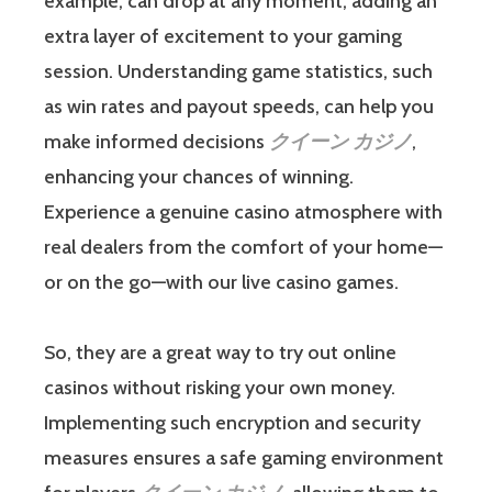
example, can drop at any moment, adding an
extra layer of excitement to your gaming
session. Understanding game statistics, such
as win rates and payout speeds, can help you
make informed decisions
クイーン カジノ
,
enhancing your chances of winning.
Experience a genuine casino atmosphere with
real dealers from the comfort of your home—
or on the go—with our live casino games.
So, they are a great way to try out online
casinos without risking your own money.
Implementing such encryption and security
measures ensures a safe gaming environment