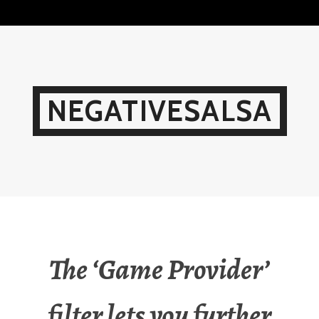
Skip
to
content
NEGATIVESALSA
The ‘Game Provider’
filter lets you further