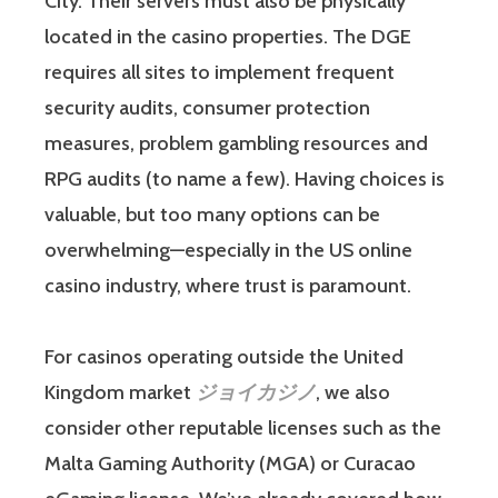
City. Their servers must also be physically
located in the casino properties. The DGE
requires all sites to implement frequent
security audits, consumer protection
measures, problem gambling resources and
RPG audits (to name a few). Having choices is
valuable, but too many options can be
overwhelming—especially in the US online
casino industry, where trust is paramount.
For casinos operating outside the United
Kingdom market
ジョイカジノ
, we also
consider other reputable licenses such as the
Malta Gaming Authority (MGA) or Curacao