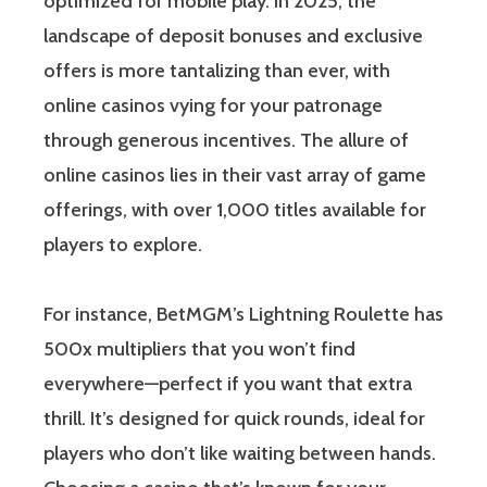
optimized for mobile play. In 2025, the
landscape of deposit bonuses and exclusive
offers is more tantalizing than ever, with
online casinos vying for your patronage
through generous incentives. The allure of
online casinos lies in their vast array of game
offerings, with over 1,000 titles available for
players to explore.
For instance, BetMGM’s Lightning Roulette has
500x multipliers that you won’t find
everywhere—perfect if you want that extra
thrill. It’s designed for quick rounds, ideal for
players who don’t like waiting between hands.