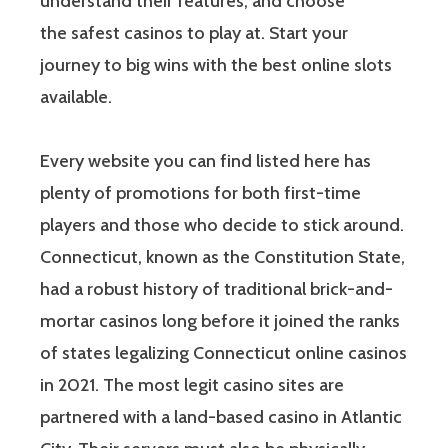
understand their features, and choose
the safest casinos to play at. Start your
journey to big wins with the best online slots
available.
Every website you can find listed here has
plenty of promotions for both first-time
players and those who decide to stick around.
Connecticut, known as the Constitution State,
had a robust history of traditional brick-and-
mortar casinos long before it joined the ranks
of states legalizing Connecticut online casinos
in 2021. The most legit casino sites are
partnered with a land-based casino in Atlantic