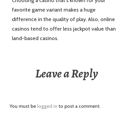
Choosing a casino that’s known for your
favorite game variant makes a huge
difference in the quality of play. Also, online
casinos tend to offer less jackpot value than
land-based casinos.
Leave a Reply
You must be
logged in
to post a comment.