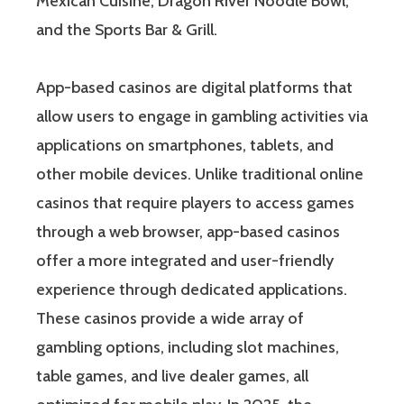
Mexican Cuisine, Dragon River Noodle Bowl,
and the Sports Bar & Grill.
App-based casinos are digital platforms that
allow users to engage in gambling activities via
applications on smartphones, tablets, and
other mobile devices. Unlike traditional online
casinos that require players to access games
through a web browser, app-based casinos
offer a more integrated and user-friendly
experience through dedicated applications.
These casinos provide a wide array of
gambling options, including slot machines,
table games, and live dealer games, all