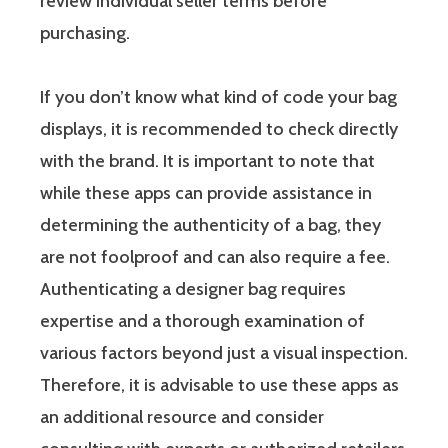
review individual seller terms before
purchasing.
If you don’t know what kind of code your bag
displays, it is recommended to check directly
with the brand. It is important to note that
while these apps can provide assistance in
determining the authenticity of a bag, they
are not foolproof and can also require a fee.
Authenticating a designer bag requires
expertise and a thorough examination of
various factors beyond just a visual inspection.
Therefore, it is advisable to use these apps as
an additional resource and consider