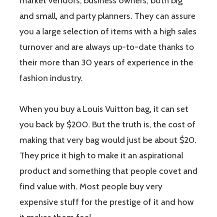
market vendors, business owners, both big
and small, and party planners. They can assure
you a large selection of items with a high sales
turnover and are always up-to-date thanks to
their more than 30 years of experience in the
fashion industry.
When you buy a Louis Vuitton bag, it can set
you back by $200. But the truth is, the cost of
making that very bag would just be about $20.
They price it high to make it an aspirational
product and something that people covet and
find value with. Most people buy very
expensive stuff for the prestige of it and how