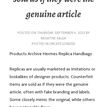
genuine article
POSTED ON
THURSDAY, SEPTEMBER 4, 2025
BY
NEGATIVE SALSA
POSTED IN
UNCATEGORIZED
Products Archive Hermes Replica Handbags
Replicas are usually marketed as imitations or
lookalikes of designer products. Counterfeit
items are sold as if they were the genuine
article, often with fake branding and labels.
Some closely mimic the original, while others