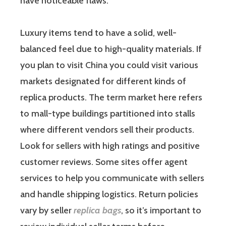
have noticeable flaws.
Luxury items tend to have a solid, well-
balanced feel due to high-quality materials. If
you plan to visit China you could visit various
markets designated for different kinds of
replica products. The term market here refers
to mall-type buildings partitioned into stalls
where different vendors sell their products.
Look for sellers with high ratings and positive
customer reviews. Some sites offer agent
services to help you communicate with sellers
and handle shipping logistics. Return policies
vary by seller
replica bags
, so it’s important to