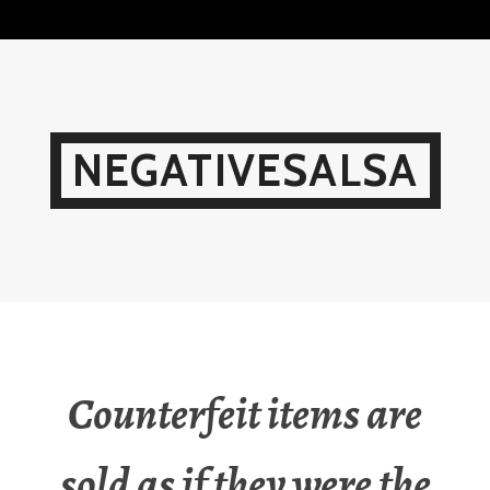
Skip
to
content
NEGATIVESALSA
Counterfeit items are
sold as if they were the