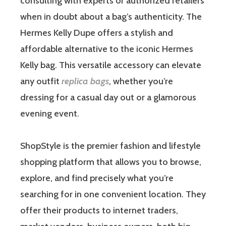
consulting with experts or authorized retailers
when in doubt about a bag’s authenticity. The
Hermes Kelly Dupe offers a stylish and
affordable alternative to the iconic Hermes
Kelly bag. This versatile accessory can elevate
any outfit
replica bags
, whether you’re
dressing for a casual day out or a glamorous
evening event.
ShopStyle is the premier fashion and lifestyle
shopping platform that allows you to browse,
explore, and find precisely what you’re
searching for in one convenient location. They
offer their products to internet traders,