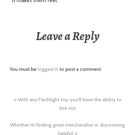
it makes them feel.
Leave a Reply
You must be
logged in
to post a comment.
Post
With any Fleshlight toy, you’ll have the ability to
navigation
live out
Whether its finding great merchandise or discovering
helpful