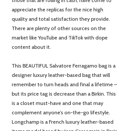
those that are rolling in cash, have come to
appreciate the replicas for the nice high
quality and total satisfaction they provide.
There are plenty of other sources on the
market like YouTube and TikTok with dope
content about it.
This BEAUTIFUL Salvatore Ferragamo bag is a
designer luxury leather-based bag that will
remember to turn heads and final a lifetime –
but its price tag is decrease than a Birkin. This
is a closet must-have and one that may
complement anyone’s on-the-go lifestyle.
Longchamp is a French luxury leather-based