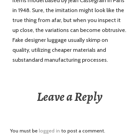
items model based by Jean Cassegrain in Paris
in 1948. Sure, the imitation might look like the
true thing from afar, but when you inspect it
up close, the variations can become obtrusive.
Fake designer luggage usually skimp on
quality, utilizing cheaper materials and
substandard manufacturing processes.
Leave a Reply
You must be
logged in
to post a comment.