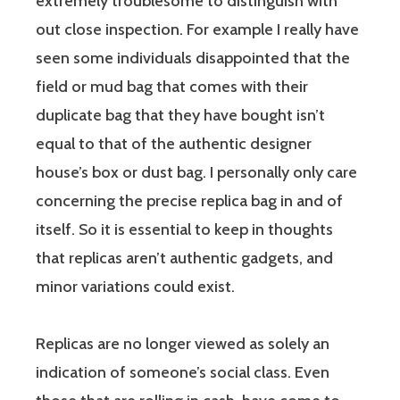
extremely troublesome to distinguish with
out close inspection. For example I really have
seen some individuals disappointed that the
field or mud bag that comes with their
duplicate bag that they have bought isn’t
equal to that of the authentic designer
house’s box or dust bag. I personally only care
concerning the precise replica bag in and of
itself. So it is essential to keep in thoughts
that replicas aren’t authentic gadgets, and
minor variations could exist.
Replicas are no longer viewed as solely an
indication of someone’s social class. Even