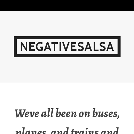
Skip
to
content
NEGATIVESALSA
Weve all been on buses,
planes, and trains and