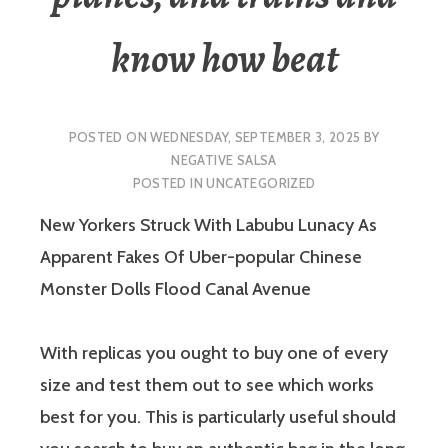
know how beat
POSTED ON
WEDNESDAY, SEPTEMBER 3, 2025
BY
NEGATIVE SALSA
POSTED IN
UNCATEGORIZED
New Yorkers Struck With Labubu Lunacy As
Apparent Fakes Of Uber-popular Chinese
Monster Dolls Flood Canal Avenue
With replicas you ought to buy one of every
size and test them out to see which works
best for you. This is particularly useful should