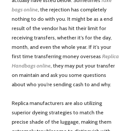
actually have listed below. Sometimes
fake
bags online
, the rejection has completely
nothing to do with you. It might be as a end
result of the vendor has hit their limit for
receiving transfers, whether it’s for the day,
month, and even the whole year. If it’s your
first time transferring money overseas
Replica
Handbags online
, they may put your transfer
on maintain and ask you some questions
about who you’re sending cash to and why.
Replica manufacturers are also utilizing
superior dyeing strategies to match the
precise shade of the luggage, making them