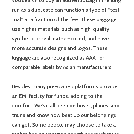
you search to buy an authentic bag in the long
run as a duplicate can function a type of “test
trial” at a fraction of the fee. These baggage
use higher materials, such as high-quality
synthetic or real leather-based, and have
more accurate designs and logos. These
luggage are also recognized as AAA+ or
comparable labels by Asian manufacturers.
Besides, many pre-owned platforms provide
an EMI facility for funds, adding to the
comfort. We’ve all been on buses, planes, and
trains and know how beat up our belongings
can get. Some people may choose to take a