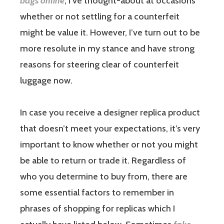
bags online
, I’ve thought-about at occasions
whether or not settling for a counterfeit
might be value it. However, I’ve turn out to be
more resolute in my stance and have strong
reasons for steering clear of counterfeit
luggage now.
In case you receive a designer replica product
that doesn’t meet your expectations, it’s very
important to know whether or not you might
be able to return or trade it. Regardless of
who you determine to buy from, there are
some essential factors to remember in
phrases of shopping for replicas which I