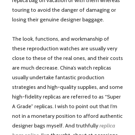
replica bag on vacation or with them whereas
touring to avoid the danger of damaging or
losing their genuine designer baggage.
The look, functions, and workmanship of
these reproduction watches are usually very
close to these of the real ones, and their costs
are much decrease. China’s watch replicas
usually undertake fantastic production
strategies and high-quality supplies, and some
high-fidelity replicas are referred to as “Super
A Grade” replicas. I wish to point out that I’m
not in a monetary position to afford authentic
designer bags myself. And truthfully
replica