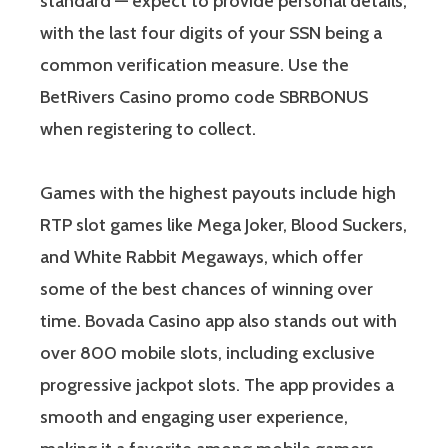
standard — expect to provide personal details,
with the last four digits of your SSN being a
common verification measure. Use the
BetRivers Casino promo code SBRBONUS
when registering to collect.
Games with the highest payouts include high
RTP slot games like Mega Joker, Blood Suckers,
and White Rabbit Megaways, which offer
some of the best chances of winning over
time. Bovada Casino app also stands out with
over 800 mobile slots, including exclusive
progressive jackpot slots. The app provides a
smooth and engaging user experience,