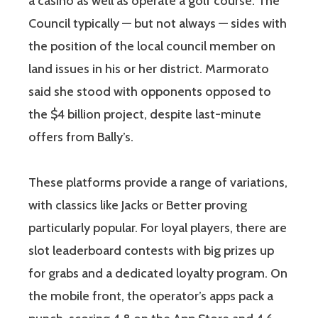
a casino as well as operate a golf course. The
Council typically — but not always — sides with
the position of the local council member on
land issues in his or her district. Marmorato
said she stood with opponents opposed to
the $4 billion project, despite last-minute
offers from Bally’s.
These platforms provide a range of variations,
with classics like Jacks or Better proving
particularly popular. For loyal players, there are
slot leaderboard contests with big prizes up
for grabs and a dedicated loyalty program. On
the mobile front, the operator’s apps pack a