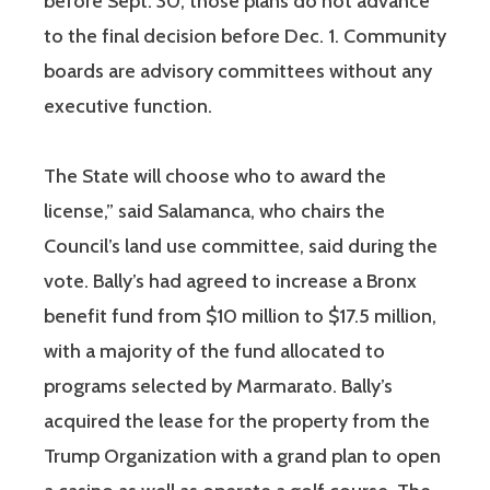
before Sept. 30, those plans do not advance
to the final decision before Dec. 1. Community
boards are advisory committees without any
executive function.
The State will choose who to award the
license,” said Salamanca, who chairs the
Council’s land use committee, said during the
vote. Bally’s had agreed to increase a Bronx
benefit fund from $10 million to $17.5 million,
with a majority of the fund allocated to
programs selected by Marmarato. Bally’s
acquired the lease for the property from the
Trump Organization with a grand plan to open