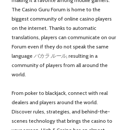
making it a favorite among mobile gamers.
The Casino Guru Forum is home to the
biggest community of online casino players
on the internet. Thanks to automatic
translations, players can communicate on our
Forum even if they do not speak the same
language
バカラ ルール
, resulting in a
community of players from all around the
world.
From poker to blackjack, connect with real
dealers and players around the world.
Discover rules, strategies, and behind-the-
scenes technology that brings the casino to