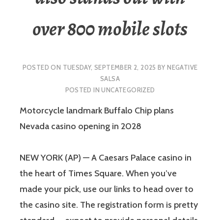
over 800 mobile slots
POSTED ON
TUESDAY, SEPTEMBER 2, 2025
BY
NEGATIVE
SALSA
POSTED IN
UNCATEGORIZED
Motorcycle landmark Buffalo Chip plans
Nevada casino opening in 2028
NEW YORK (AP) — A Caesars Palace casino in
the heart of Times Square. When you’ve
made your pick, use our links to head over to
the casino site. The registration form is pretty