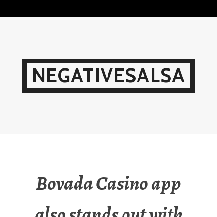
Skip
to
content
NEGATIVESALSA
Bovada Casino app
also stands out with