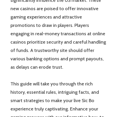
significantly influence the US market. These
new casinos are poised to offer innovative
gaming experiences and attractive
promotions to draw in players. Players
engaging in real-money transactions at online
casinos prioritize security and careful handling
of funds. A trustworthy site should offer
various banking options and prompt payouts,
as delays can erode trust.
This guide will take you through the rich
history, essential rules, intriguing facts, and
smart strategies to make your live Sic Bo
experience truly captivating. Enhance your