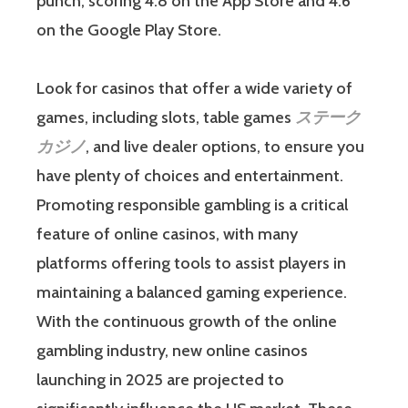
punch, scoring 4.8 on the App Store and 4.6
on the Google Play Store.
Look for casinos that offer a wide variety of
games, including slots, table games
ステーク
カジノ
, and live dealer options, to ensure you
have plenty of choices and entertainment.
Promoting responsible gambling is a critical
feature of online casinos, with many
platforms offering tools to assist players in
maintaining a balanced gaming experience.
With the continuous growth of the online
gambling industry, new online casinos
launching in 2025 are projected to