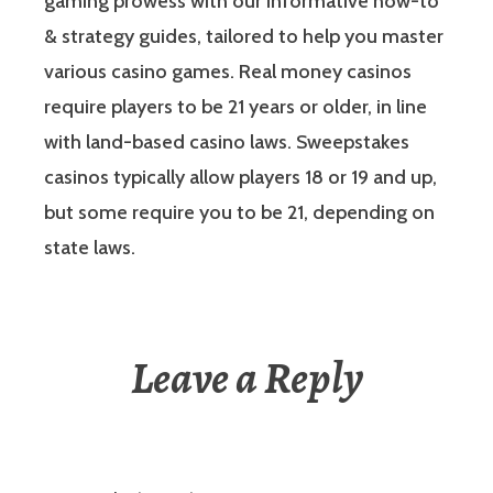
gaming prowess with our informative how-to
& strategy guides, tailored to help you master
various casino games. Real money casinos
require players to be 21 years or older, in line
with land-based casino laws. Sweepstakes
casinos typically allow players 18 or 19 and up,
but some require you to be 21, depending on
state laws.
Leave a Reply