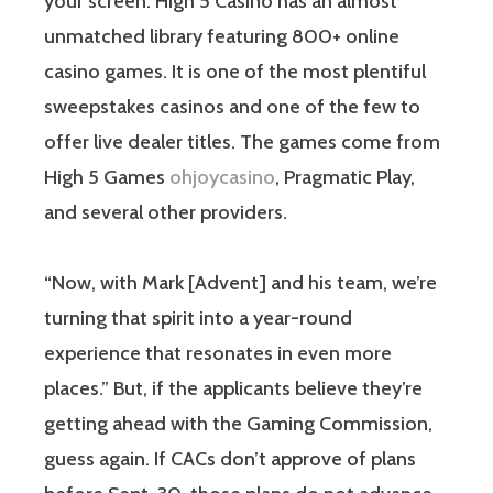
your screen. High 5 Casino has an almost
unmatched library featuring 800+ online
casino games. It is one of the most plentiful
sweepstakes casinos and one of the few to
offer live dealer titles. The games come from
High 5 Games
ohjoycasino
, Pragmatic Play,
and several other providers.
“Now, with Mark [Advent] and his team, we’re
turning that spirit into a year-round
experience that resonates in even more
places.” But, if the applicants believe they’re
getting ahead with the Gaming Commission,
guess again. If CACs don’t approve of plans