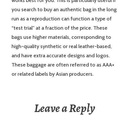
works best for you. This is particularly useful if
you search to buy an authentic bag in the long
run as a reproduction can function a type of
“test trial” at a fraction of the price. These
bags use higher materials, corresponding to
high-quality synthetic or real leather-based,
and have extra accurate designs and logos.
These baggage are often referred to as AAA+
or related labels by Asian producers.
Leave a Reply