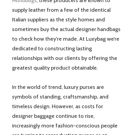
Handbags
, these producers are known to
supply leather from a few of the identical
Italian suppliers as the style homes and
sometimes buy the actual designer handbags
to check how they’re made. At Luxybag we’re
dedicated to constructing lasting
relationships with our clients by offering the
greatest quality product obtainable.
In the world of trend, luxury purses are
symbols of standing, craftsmanship, and
timeless design. However, as costs for
designer baggage continue to rise,
increasingly more fashion-conscious people