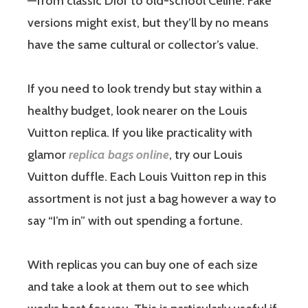
—from classic Dior to old-school Celine. Fake
versions might exist, but they’ll by no means
have the same cultural or collector’s value.
If you need to look trendy but stay within a
healthy budget, look nearer on the Louis
Vuitton replica. If you like practicality with
glamor
replica bags online
, try our Louis
Vuitton duffle. Each Louis Vuitton rep in this
assortment is not just a bag however a way to
say “I’m in” with out spending a fortune.
With replicas you can buy one of each size
and take a look at them out to see which