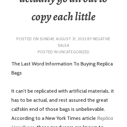
copy each little
POSTED ON
SUNDAY, AUGUST 31, 2025
BY
NEGATIVE
SALSA
POSTED IN
UNCATEGORIZED
The Last Word Information To Buying Replica
Bags
It can’t be replicated with artificial materials, it
has to be actual, and rest assured the great
calfskin end of those bags is unbelievable.
According to a New York Times article
Replica