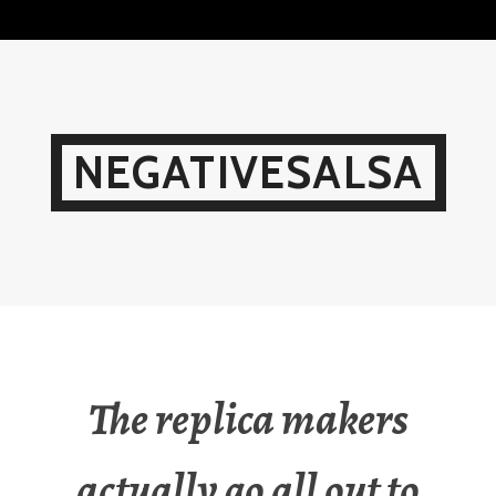
Skip
to
content
NEGATIVESALSA
The replica makers
actually go all out to