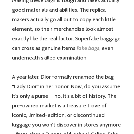
Making these bags is tough and takes actually
good materials and abilities. The replica
makers actually go all out to copy each little
element, so their merchandise look almost
exactly like the real factor. Superfake baggage
can cross as genuine items
fake bags
, even
underneath skilled examination.
A year later, Dior formally renamed the bag
“Lady Dior” in her honor. Now, do you assume
it’s only a purse — no, it’s a bit of history. The
pre-owned market is a treasure trove of
iconic, limited-edition, or discontinued
luggage you won’t discover in stores anymore