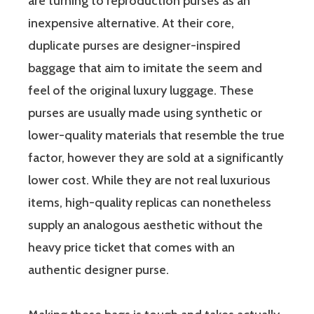
are turning to reproduction purses as an
inexpensive alternative. At their core,
duplicate purses are designer-inspired
baggage that aim to imitate the seem and
feel of the original luxury luggage. These
purses are usually made using synthetic or
lower-quality materials that resemble the true
factor, however they are sold at a significantly
lower cost. While they are not real luxurious
items, high-quality replicas can nonetheless
supply an analogous aesthetic without the
heavy price ticket that comes with an
authentic designer purse.