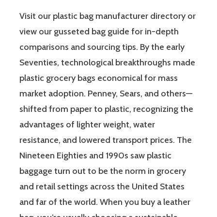
Visit our plastic bag manufacturer directory or
view our gusseted bag guide for in-depth
comparisons and sourcing tips. By the early
Seventies, technological breakthroughs made
plastic grocery bags economical for mass
market adoption. Penney, Sears, and others—
shifted from paper to plastic, recognizing the
advantages of lighter weight, water
resistance, and lowered transport prices. The
Nineteen Eighties and 1990s saw plastic
baggage turn out to be the norm in grocery
and retail settings across the United States
and far of the world. When you buy a leather