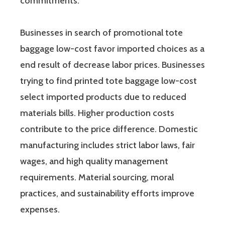
commitments.
Businesses in search of promotional tote
baggage low-cost favor imported choices as a
end result of decrease labor prices. Businesses
trying to find printed tote baggage low-cost
select imported products due to reduced
materials bills. Higher production costs
contribute to the price difference. Domestic
manufacturing includes strict labor laws, fair
wages, and high quality management
requirements. Material sourcing, moral
practices, and sustainability efforts improve
expenses.