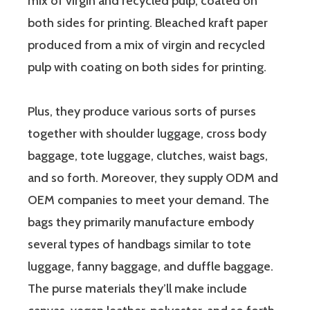
mix of virgin and recycled pulp, coated on
both sides for printing. Bleached kraft paper
produced from a mix of virgin and recycled
pulp with coating on both sides for printing.
Plus, they produce various sorts of purses
together with shoulder luggage, cross body
baggage, tote luggage, clutches, waist bags,
and so forth. Moreover, they supply ODM and
OEM companies to meet your demand. The
bags they primarily manufacture embody
several types of handbags similar to tote
luggage, fanny baggage, and duffle baggage.
The purse materials they’ll make include