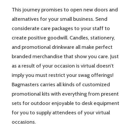
This journey promises to open new doors and
alternatives for your small business. Send
considerate care packages to your staff to
create positive goodwill. Candles, stationery,
and promotional drinkware all make perfect
branded merchandise that show you care. Just
as a result of your occasion is virtual doesn’t
imply you must restrict your swag offerings!
Bagmasters carries all kinds of customized
promotional kits with everything from present
sets for outdoor enjoyable to desk equipment
for you to supply attendees of your virtual
occasions.