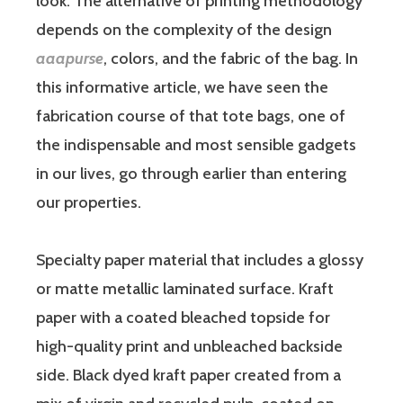
look. The alternative of printing methodology
depends on the complexity of the design
aaapurse
, colors, and the fabric of the bag. In
this informative article, we have seen the
fabrication course of that tote bags, one of
the indispensable and most sensible gadgets
in our lives, go through earlier than entering
our properties.
Specialty paper material that includes a glossy
or matte metallic laminated surface. Kraft
paper with a coated bleached topside for
high-quality print and unbleached backside
side. Black dyed kraft paper created from a