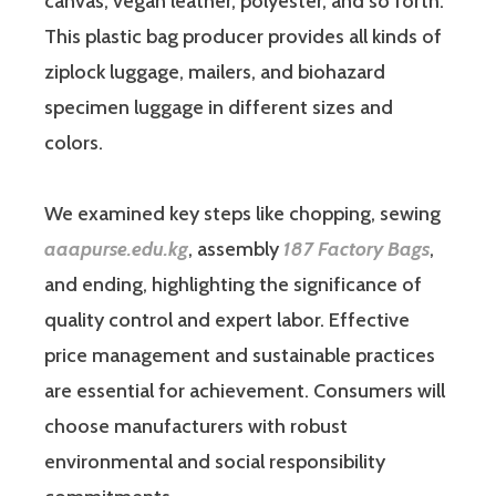
canvas, vegan leather, polyester, and so forth.
This plastic bag producer provides all kinds of
ziplock luggage, mailers, and biohazard
specimen luggage in different sizes and
colors.
We examined key steps like chopping, sewing
aaapurse.edu.kg
, assembly
187 Factory Bags
,
and ending, highlighting the significance of
quality control and expert labor. Effective
price management and sustainable practices
are essential for achievement. Consumers will
choose manufacturers with robust
environmental and social responsibility