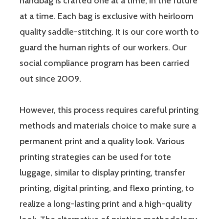
handbag is crafted one at a time, in the future
at a time. Each bag is exclusive with heirloom
quality saddle-stitching. It is our core worth to
guard the human rights of our workers. Our
social compliance program has been carried
out since 2009.
However, this process requires careful printing
methods and materials choice to make sure a
permanent print and a quality look. Various
printing strategies can be used for tote
luggage, similar to display printing, transfer
printing, digital printing, and flexo printing, to
realize a long-lasting print and a high-quality