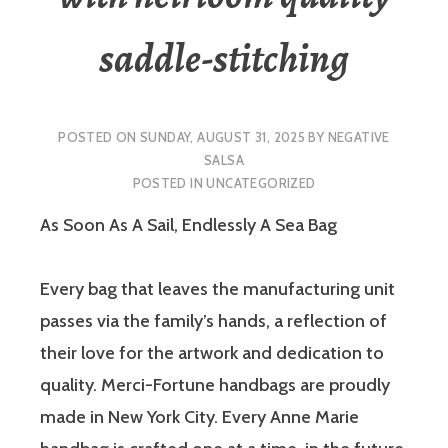
saddle-stitching
POSTED ON
SUNDAY, AUGUST 31, 2025
BY
NEGATIVE
SALSA
POSTED IN
UNCATEGORIZED
As Soon As A Sail, Endlessly A Sea Bag
Every bag that leaves the manufacturing unit
passes via the family’s hands, a reflection of
their love for the artwork and dedication to
quality. Merci-Fortune handbags are proudly
made in New York City. Every Anne Marie