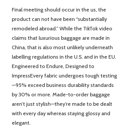
Final meeting should occur in the us, the
product can not have been “substantially
remodeled abroad.” While the TikTok video
claims that luxurious baggage are made in
China, that is also most unlikely underneath
labelling regulations in the U.S. and in the EU.
Engineered to Endure, Designed to
ImpressEvery fabric undergoes tough testing
—95% exceed business durability standards
by 30% or more. Made-to-order baggage
aren’t just stylish—they’re made to be dealt
with every day whereas staying glossy and
elegant.