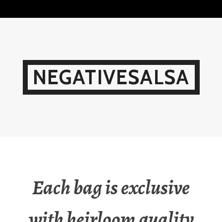
Skip
to
content
NEGATIVESALSA
Each bag is exclusive
with heirloom quality