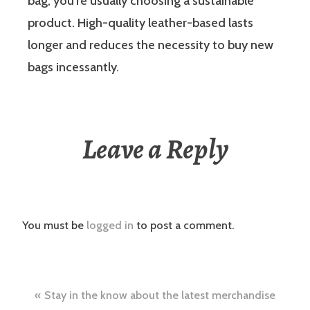
bag, you’re usually choosing a sustainable
product. High-quality leather-based lasts
longer and reduces the necessity to buy new
bags incessantly.
Leave a Reply
You must be
logged in
to post a comment.
Post
Stay in the know about the latest merchandise