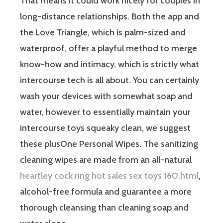
That means it could work nicely for couples in
long-distance relationships. Both the app and
the Love Triangle, which is palm-sized and
waterproof, offer a playful method to merge
know-how and intimacy, which is strictly what
intercourse tech is all about. You can certainly
wash your devices with somewhat soap and
water, however to essentially maintain your
intercourse toys squeaky clean, we suggest
these plusOne Personal Wipes. The sanitizing
cleaning wipes are made from an all-natural
heartley cock ring hot sales sex toys 160.html
,
alcohol-free formula and guarantee a more
thorough cleansing than cleaning soap and