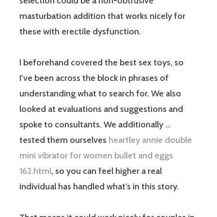
selection could be a non-obtrusive
masturbation addition that works nicely for
these with erectile dysfunction.
I beforehand covered the best sex toys, so
I’ve been across the block in phrases of
understanding what to search for. We also
looked at evaluations and suggestions and
spoke to consultants. We additionally …
tested them ourselves
heartley annie double
mini vibrator for women bullet and eggs
162.html
, so you can feel higher a real
individual has handled what’s in this story.