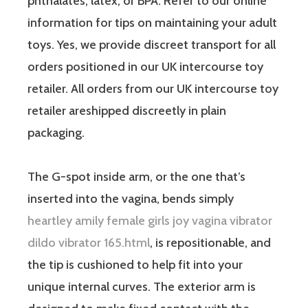
phthalates, latex, or BPA. Refer to our online
information for tips on maintaining your adult
toys. Yes, we provide discreet transport for all
orders positioned in our UK intercourse toy
retailer. All orders from our UK intercourse toy
retailer areshipped discreetly in plain
packaging.
The G-spot inside arm, or the one that’s
inserted into the vagina, bends simply
heartley amily female girls joy vagina vibrator
dildo vibrator 165.html
, is repositionable, and
the tip is cushioned to help fit into your
unique internal curves. The exterior arm is