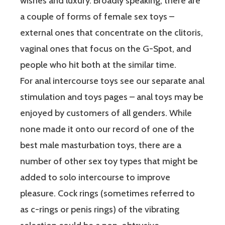
wishes and luxury. Broadly speaking, there are
a couple of forms of female sex toys –
external ones that concentrate on the clitoris,
vaginal ones that focus on the G-Spot, and
people who hit both at the similar time.
For anal intercourse toys see our separate anal
stimulation and toys pages – anal toys may be
enjoyed by customers of all genders. While
none made it onto our record of one of the
best male masturbation toys, there are a
number of other sex toy types that might be
added to solo intercourse to improve
pleasure. Cock rings (sometimes referred to
as c-rings or penis rings) of the vibrating