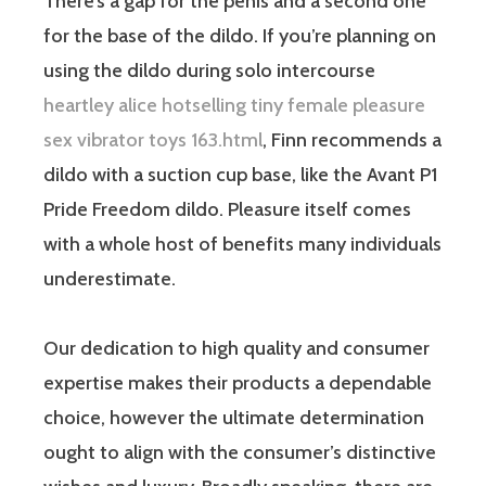
There’s a gap for the penis and a second one
for the base of the dildo. If you’re planning on
using the dildo during solo intercourse
heartley alice hotselling tiny female pleasure
sex vibrator toys 163.html
, Finn recommends a
dildo with a suction cup base, like the Avant P1
Pride Freedom dildo. Pleasure itself comes
with a whole host of benefits many individuals
underestimate.
Our dedication to high quality and consumer
expertise makes their products a dependable
choice, however the ultimate determination
ought to align with the consumer’s distinctive