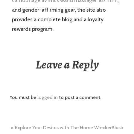
camouflage av stick wand massager 167.html
,
and gender-affirming gear, the site also
provides a complete blog and a loyalty
rewards program.
Leave a Reply
You must be
logged in
to post a comment.
Post
Explore Your Desires with The Home WreckerBlush