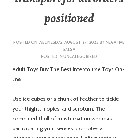
positioned
POSTED ON
WEDNESDAY, AUGUST 27, 2025
BY
NEGATIVE
SALSA
POSTED IN
UNCATEGORIZED
Adult Toys Buy The Best Intercourse Toys On-
line
Use ice cubes or a chunk of feather to tickle
your thighs, nipples, and scrotum. The
combined thrill of masturbation whereas
participating your senses promotes an