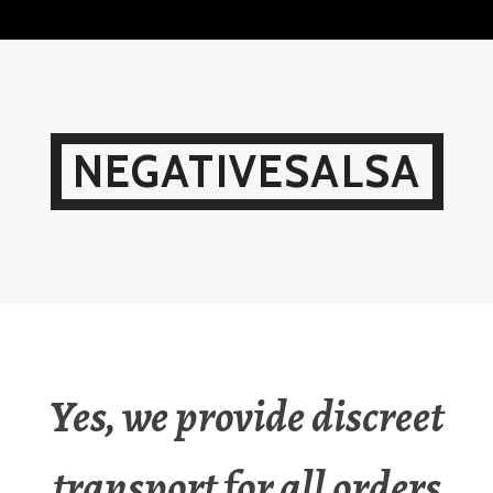
Skip
to
content
NEGATIVESALSA
Yes, we provide discreet
transport for all orders