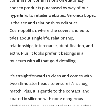
commission commissions on editorially
chosen products purchased by way of our
hyperlinks to retailer websites. Veronica Lopez
is the sex and relationships editor at
Cosmopolitan, where she covers and edits
tales about single life, relationship,
relationships, intercourse, identification, and
extra. Plus, it looks prefer it belongs in a
museum with all that gold detailing.
It’s straightforward to clean and comes with
two stimulator heads to ensure it’s a snug
match. Plus, it is gentle to the contact, and
coated in silicone with none dangerous