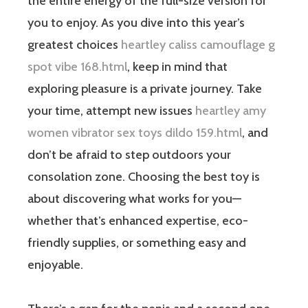
the entire energy of the full-size version for
you to enjoy. As you dive into this year’s
greatest choices
heartley caliss camouflage g
spot vibe 168.html
, keep in mind that
exploring pleasure is a private journey. Take
your time, attempt new issues
heartley amy
women vibrator sex toys dildo 159.html
, and
don’t be afraid to step outdoors your
consolation zone. Choosing the best toy is
about discovering what works for you—
whether that’s enhanced expertise, eco-
friendly supplies, or something easy and
enjoyable.