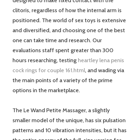
designed to make fixed contact with the
clitoris, regardless of how the internal arm is
positioned. The world of sex toys is extensive
and diversified, and choosing one of the best
one can take time and research. Our
evaluations staff spent greater than 300
hours researching, testing
heartley lena penis
cock rings for couple 161.html
, and wading via
the main points of a variety of the prime
options in the marketplace.
The Le Wand Petite Massager, a slightly
smaller model of the unique, has six pulsation
patterns and 10 vibration intensities, but it has