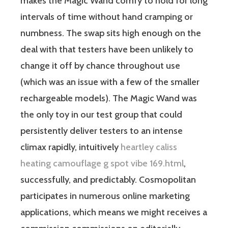
makes the Magic Wand comfy to hold for long
intervals of time without hand cramping or
numbness. The swap sits high enough on the
deal with that testers have been unlikely to
change it off by chance throughout use
(which was an issue with a few of the smaller
rechargeable models). The Magic Wand was
the only toy in our test group that could
persistently deliver testers to an intense
climax rapidly, intuitively
heartley caliss
heating camouflage g spot vibe 169.html
,
successfully, and predictably. Cosmopolitan
participates in numerous online marketing
applications, which means we might receives a