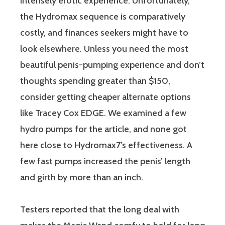
intensely erotic experience. Unfortunately,
the Hydromax sequence is comparatively
costly, and finances seekers might have to
look elsewhere. Unless you need the most
beautiful penis-pumping experience and don’t
thoughts spending greater than $150,
consider getting cheaper alternate options
like Tracey Cox EDGE. We examined a few
hydro pumps for the article, and none got
here close to Hydromax7’s effectiveness. A
few fast pumps increased the penis’ length
and girth by more than an inch.
Testers reported that the long deal with