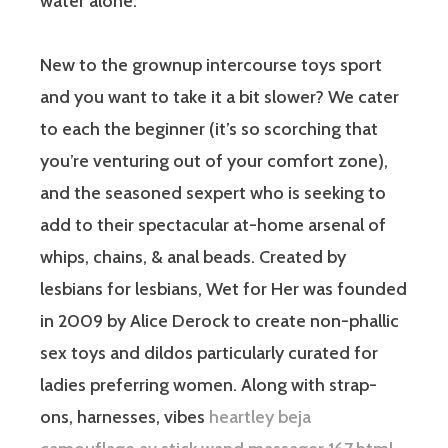
water alone.
New to the grownup intercourse toys sport
and you want to take it a bit slower? We cater
to each the beginner (it’s so scorching that
you’re venturing out of your comfort zone),
and the seasoned sexpert who is seeking to
add to their spectacular at-home arsenal of
whips, chains, & anal beads. Created by
lesbians for lesbians, Wet for Her was founded
in 2009 by Alice Derock to create non-phallic
sex toys and dildos particularly curated for
ladies preferring women. Along with strap-
ons, harnesses, vibes
heartley beja