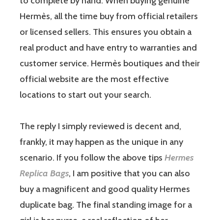
to complete by hand. When buying genuine
Hermès, all the time buy from official retailers
or licensed sellers. This ensures you obtain a
real product and have entry to warranties and
customer service. Hermès boutiques and their
official website are the most effective
locations to start out your search.
The reply I simply reviewed is decent and,
frankly, it may happen as the unique in any
scenario. If you follow the above tips
Hermes
Replica Bags
, I am positive that you can also
buy a magnificent and good quality Hermes
duplicate bag. The final standing image for a