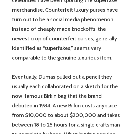
celebrities have been sporting the superfake
merchandise. Counterfeit luxury purses have
turn out to be a social media phenomenon.
Instead of cheaply made knockoffs, the
newest crop of counterfeit purses, generally
identified as “superfakes,” seems very
comparable to the genuine luxurious item.
Eventually, Dumas pulled out a pencil they
usually each collaborated on a sketch for the
now-famous Birkin bag that the brand
debuted in 1984. A new Birkin costs anyplace
from $10,000 to about $200,000 and takes
between 18 to 25 hours for a single craftsman