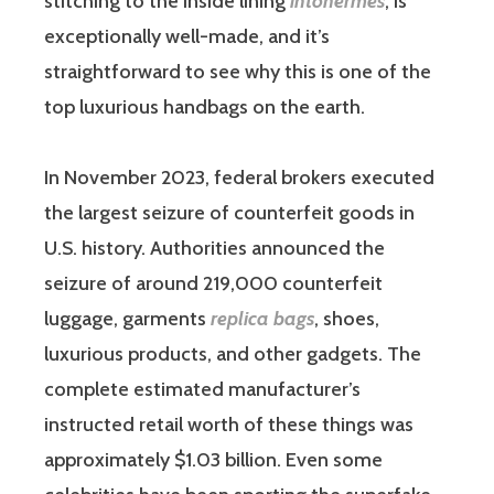
stitching to the inside lining
intohermes
, is
exceptionally well-made, and it’s
straightforward to see why this is one of the
top luxurious handbags on the earth.
In November 2023, federal brokers executed
the largest seizure of counterfeit goods in
U.S. history. Authorities announced the
seizure of around 219,000 counterfeit
luggage, garments
replica bags
, shoes,
luxurious products, and other gadgets. The
complete estimated manufacturer’s
instructed retail worth of these things was
approximately $1.03 billion. Even some