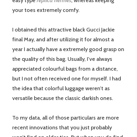
easy type
replica hermes
, whereas keeping
your toes extremely comfy.
I obtained this attractive black Gucci Jackie
final May, and after utilizing it for almost a
year I actually have a extremely good grasp on
the quality of this bag. Usually, I’ve always
appreciated colourful bags from a distance,
but I not often received one for myself. I had
the idea that colorful luggage weren’t as
versatile because the classic darkish ones.
To my data, all of those particulars are more
recent innovations that you just probably