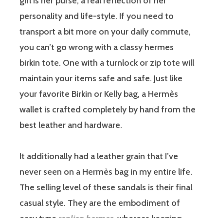
girl is her purse, a real reflection of her
personality and life-style. If you need to
transport a bit more on your daily commute,
you can’t go wrong with a classy hermes
birkin tote. One with a turnlock or zip tote will
maintain your items safe and safe. Just like
your favorite Birkin or Kelly bag, a Hermès
wallet is crafted completely by hand from the
best leather and hardware.
It additionally had a leather grain that I’ve
never seen on a Hermès bag in my entire life.
The selling level of these sandals is their final
casual style. They are the embodiment of