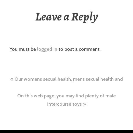
Leave a Reply
You must be
logged in
to post a comment.
Post
Our womens sexual health, mens sexual health and
navigation
On this web page, you may find plenty of male
intercourse toys