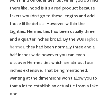
won’t find on older ties. But when you do find
them likelihood is it’s a real product because
fakers wouldn’t go to these lengths and add
those little details. However, within the
Eighties, Hermes ties had been usually three
and a quarter inches broad. By the 90s
replica
hermes
, they had been normally three and a
half inches wide however you can even
discover Hermes ties which are almost four
inches extensive. That being mentioned,
wanting at the dimensions won’t allow you to
that a lot to establish an actual tie from a fake
one.