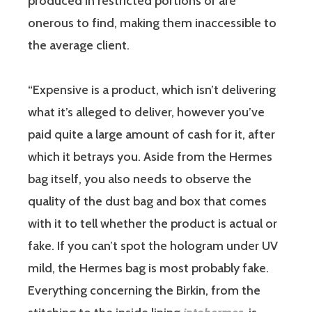
produced in restricted portions or are
onerous to find, making them inaccessible to
the average client.
“Expensive is a product, which isn’t delivering
what it’s alleged to deliver, however you’ve
paid quite a large amount of cash for it, after
which it betrays you. Aside from the Hermes
bag itself, you also needs to observe the
quality of the dust bag and box that comes
with it to tell whether the product is actual or
fake. If you can’t spot the hologram under UV
mild, the Hermes bag is most probably fake.
Everything concerning the Birkin, from the