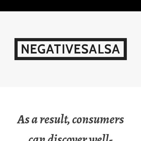
Skip
to
content
NEGATIVESALSA
As a result, consumers
can discover well-