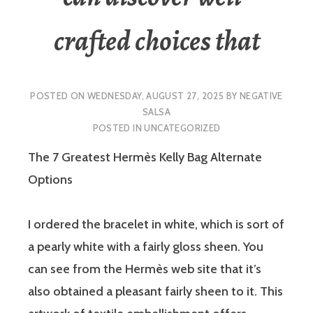
crafted choices that
POSTED ON
WEDNESDAY, AUGUST 27, 2025
BY
NEGATIVE
SALSA
POSTED IN
UNCATEGORIZED
The 7 Greatest Hermès Kelly Bag Alternate
Options
I ordered the bracelet in white, which is sort of
a pearly white with a fairly gloss sheen. You
can see from the Hermès web site that it’s
also obtained a pleasant fairly sheen to it. This