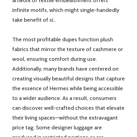
artwork of textile embellishment offers
infinite motifs, which might single-handedly
take benefit of si..
The most profitable dupes function plush
fabrics that mirror the texture of cashmere or
wool, ensuring comfort during use.
Additionally, many brands have centered on
creating visually beautiful designs that capture
the essence of Hermes while being accessible
to a wider audience. As a result, consumers
can discover well-crafted choices that elevate
their living spaces—without the extravagant
price tag. Some designer luggage are