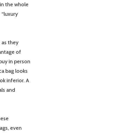
in the whole
 “luxury
 as they
vantage of
 buy in person
ca bag looks
ok inferior. A
als and
nese
ags, even