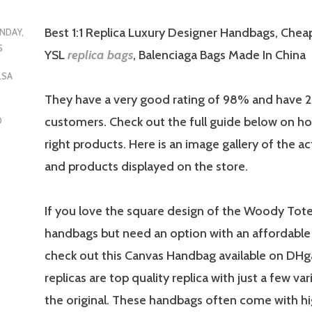
Best 1:1 Replica Luxury Designer Handbags, Chea
NDAY,
5
YSL
replica bags
, Balenciaga Bags Made In China
LSA
They have a very good rating of 98% and have
customers. Check out the full guide below on ho
D
right products. Here is an image gallery of the a
and products displayed on the store.
If you love the square design of the Woody Tot
handbags but need an option with an affordable 
check out this Canvas Handbag available on DH
replicas are top quality replica with just a few va
the original. These handbags often come with hi