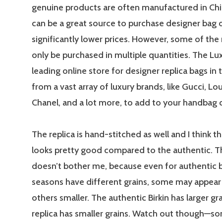
genuine products are often manufactured in Chin
can be a great source to purchase designer bag 
significantly lower prices. However, some of the 
only be purchased in multiple quantities. The Lux
leading online store for designer replica bags in 
from a vast array of luxury brands, like Gucci, Lou
Chanel, and a lot more, to add to your handbag c
The replica is hand-stitched as well and I think th
looks pretty good compared to the authentic. Th
doesn’t bother me, because even for authentic b
seasons have different grains, some may appear 
others smaller. The authentic Birkin has larger gr
replica has smaller grains. Watch out though—s