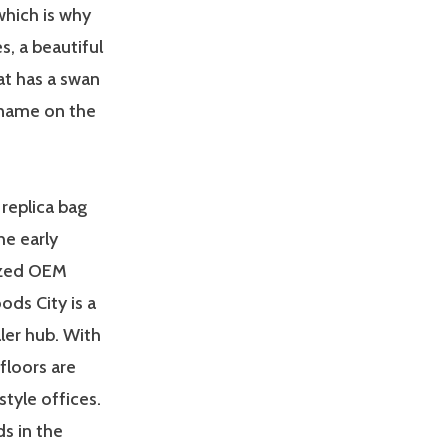
which is why
, a beautiful
at has a swan
 name on the
replica bag
he early
ized OEM
ds City is a
ler hub. With
 floors are
style offices.
s in the