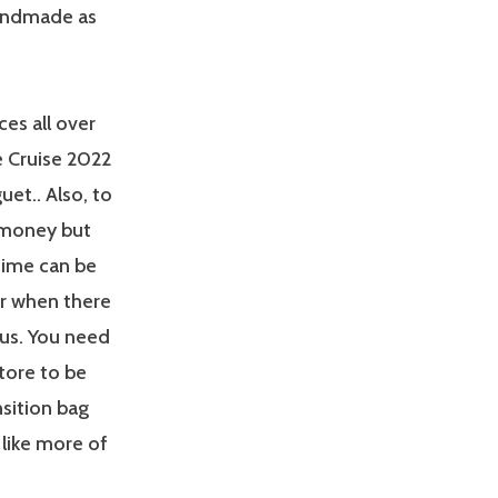
 handmade as
ces all over
e Cruise 2022
et.. Also, to
f money but
 time can be
er when there
ous. You need
tore to be
ansition bag
 like more of