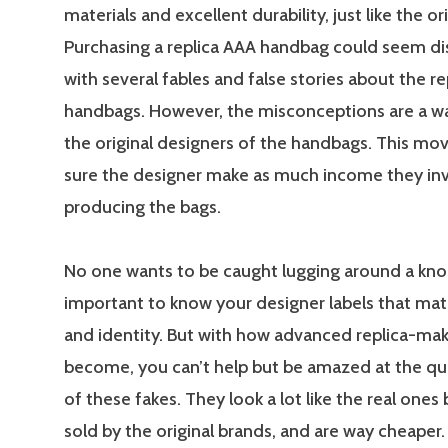
materials and excellent durability, just like the ori
Purchasing a replica AAA handbag could seem d
with several fables and false stories about the re
handbags. However, the misconceptions are a wa
the original designers of the handbags. This mov
sure the designer make as much income they inv
producing the bags.
No one wants to be caught lugging around a knock
important to know your designer labels that mat
and identity. But with how advanced replica-mak
become, you can’t help but be amazed at the qu
of these fakes. They look a lot like the real ones
sold by the original brands, and are way cheaper.