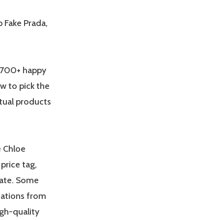
p Fake Prada,
 2700+ happy
w to pick the
ctual products
e Chloe
price tag,
gate. Some
riations from
gh-quality