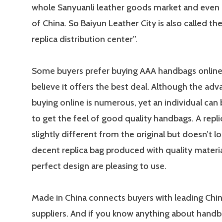
whole Sanyuanli leather goods market and even 
of China. So Baiyun Leather City is also called the
replica distribution center”.
Some buyers prefer buying AAA handbags online
believe it offers the best deal. Although the ad
buying online is numerous, yet an individual can
to get the feel of good quality handbags. A repli
slightly different from the original but doesn’t lo
decent replica bag produced with quality materi
perfect design are pleasing to use.
Made in China connects buyers with leading Chi
suppliers. And if you know anything about handb