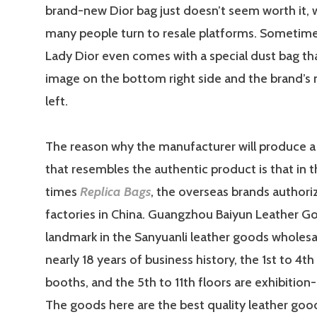
brand-new Dior bag just doesn’t seem worth it, 
many people turn to resale platforms. Sometimes
Lady Dior even comes with a special dust bag th
image on the bottom right side and the brand’s
left.
The reason why the manufacturer will produce a 
that resembles the authentic product is that in t
times
Replica Bags
, the overseas brands author
factories in China. Guangzhou Baiyun Leather Goo
landmark in the Sanyuanli leather goods wholesa
nearly 18 years of business history, the 1st to 4th
booths, and the 5th to 11th floors are exhibition-
The goods here are the best quality leather good