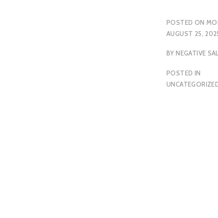
POSTED ON
MO
AUGUST 25, 202
BY
NEGATIVE SA
POSTED IN
UNCATEGORIZE