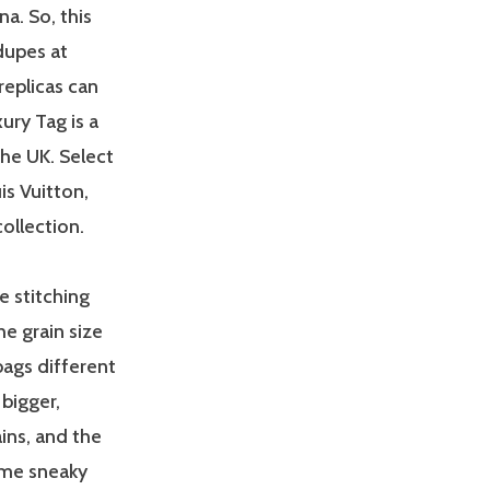
a. So, this
dupes at
replicas can
ury Tag is a
the UK. Select
is Vuitton,
ollection.
e stitching
e grain size
ags different
bigger,
ains, and the
ome sneaky