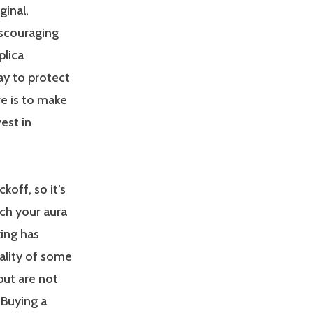
ginal.
iscouraging
plica
y to protect
e is to make
est in
off, so it’s
ch your aura
ing has
ality of some
 but are not
 Buying a