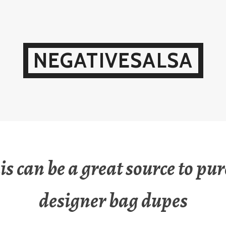
NEGATIVESALSA
his can be a great source to pu
designer bag dupes