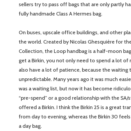
sellers try to pass off bags that are only partly
fully handmade Class A Hermes bag.
On buses, upscale office buildings, and other pla
the world. Created by Nicolas Ghesquière for th
Collection, the Loop handbag is a half-moon bagu
get a Birkin, you not only need to spend a lot o
also have a lot of patience, because the waiting
unpredictable. Many years ago it was much easi
was a waiting list, but now it has become ridicul
“pre-spend” or a good relationship with the SA/s
offered a Birkin. I think the Birkin 25 is a great tr
from day to evening, whereas the Birkin 30 feels
a day bag.