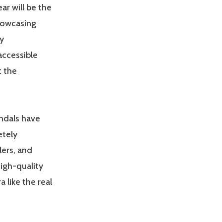
r will be the
howcasing
y
accessible
t the
andals have
etely
lers, and
igh-quality
a like the real