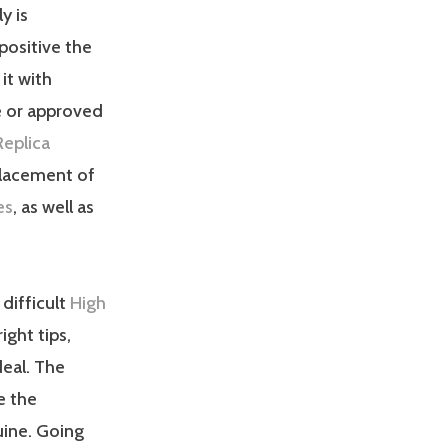
y is
ositive the
it with
e or approved
Replica
placement of
es
, as well as
difficult
High
right tips,
deal. The
e the
uine. Going