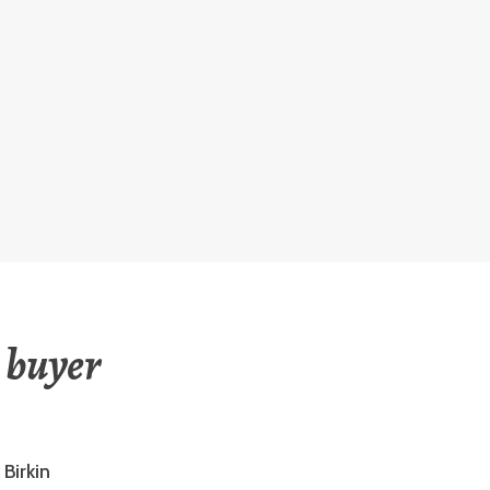
 buyer
Birkin