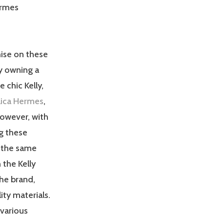
ermes
ise on these
y owning a
 chic Kelly,
plica Hermes
,
However, with
g these
g the same
 the Kelly
the brand,
ity materials.
 various