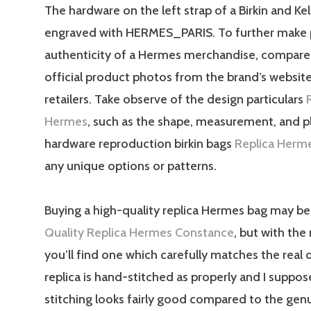
The hardware on the left strap of a Birkin and Kell
engraved with HERMES_PARIS. To further make p
authenticity of a Hermes merchandise, compare 
official product photos from the brand’s websit
retailers. Take observe of the design particulars
Hermes
, such as the shape, measurement, and 
hardware reproduction birkin bags
Replica Herm
any unique options or patterns.
Buying a high-quality replica Hermes bag may be 
Quality Replica Hermes Constance
, but with the 
you’ll find one which carefully matches the real 
replica is hand-stitched as properly and I suppos
stitching looks fairly good compared to the gen