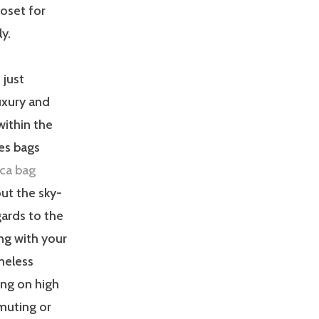
loset for
y.
 just
uxury and
within the
es bags
ica bag
out the sky-
gards to the
ong with your
meless
ng on high
muting or