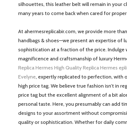
silhouettes, this leather belt will remain in your c
many years to come back when cared for properl
At ahermesreplicabir.com, we provide more than
handbags & shoes—we present an expertise of l
sophistication at a fraction of the price. Indulge 
magnificence and craftsmanship of luxury Herm
Replica Hermes
High Quality Replica Hermes
epl
Evelyne
, expertly replicated to perfection, with 
high price tag. We believe true fashion isn’t in re
price tag but the excellent alignment of a bit al
personal taste. Here, you presumably can add ti
designs to your assortment without compromisi
quality or sophistication. Whether for daily com