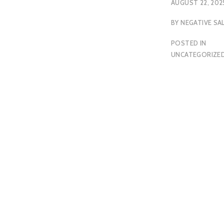
AUGUST 22, 202
BY
NEGATIVE SA
POSTED IN
UNCATEGORIZE