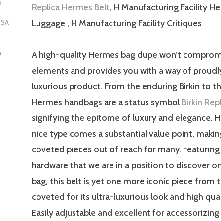
5
Replica Hermes Belt
, H Manufacturing Facility H
Luggage , H Manufacturing Facility Critiques
LSA
A high-quality Hermes bag dupe won’t comprom
D
elements and provides you with a way of proudl
luxurious product. From the enduring Birkin to the
Hermes handbags are a status symbol
Birkin Re
signifying the epitome of luxury and elegance. 
nice type comes a substantial value point, makin
coveted pieces out of reach for many. Featurin
hardware that we are in a position to discover on
bag, this belt is yet one more iconic piece from 
coveted for its ultra-luxurious look and high qual
Easily adjustable and excellent for accessorizing