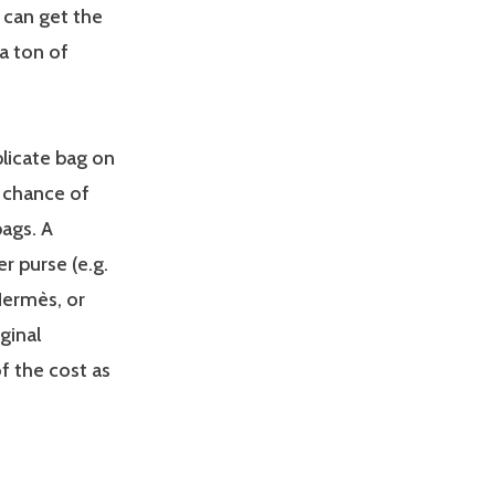
 can get the
a ton of
licate bag on
e chance of
ags. A
er purse (e.g.
Hermès, or
ginal
f the cost as