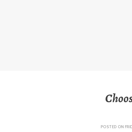
Skip
to
content
Choos
POSTED ON
FRI