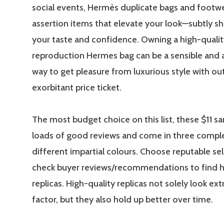
social events, Hermès duplicate bags and footwea
assertion items that elevate your look—subtly s
your taste and confidence. Owning a high-qualit
reproduction Hermes bag can be a sensible and 
way to get pleasure from luxurious style with ou
exorbitant price ticket.
The most budget choice on this list, these $11 s
loads of good reviews and come in three compl
different impartial colours. Choose reputable sel
check buyer reviews/recommendations to find h
replicas. High-quality replicas not solely look extr
factor, but they also hold up better over time.