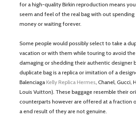
for a high-quality Birkin reproduction means you
seem and feel of the real bag with out spending 
money or waiting forever.
Some people would possibly select to take a dup
vacation or with them while touring to avoid th
damaging or shedding their authentic designer b
duplicate bag is a replica or imitation of a design
Balenciaga
Kelly Replica Hermes
, Chanel, Gucci, 
Louis Vuitton). These baggage resemble their ori
counterparts however are offered at a fraction o
a end result of they are not genuine.