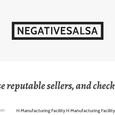
NEGATIVESALSA
e reputable sellers, and check
H Manufacturing Facility H Manufacturing Facility 
DAY,