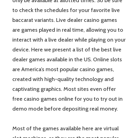
only be available at allotted times. So be sure
to check the schedules for your favorite live
baccarat variants. Live dealer casino games
are games played in real time, allowing you to
interact with a live dealer while playing on your
device. Here we present a list of the best live
dealer games available in the US. Online slots
are America’s most popular casino games,
created with high-quality technology and
captivating graphics. Most sites even offer
free casino games online for you to try out in
demo mode before depositing real money.
Most of the games available here are virtual