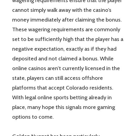
wagering requirements ensure that the player
cannot simply walk away with the casino’s
money immediately after claiming the bonus.
These wagering requirements are commonly
set to be sufficiently high that the player has a
negative expectation, exactly as if they had
deposited and not claimed a bonus. While
online casinos aren’t currently licensed in the
state, players can still access offshore
platforms that accept Colorado residents.
With legal online sports betting already in
place, many hope this signals more gaming
options to come.