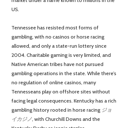
market under a name known to millions in the
US.
Tennessee has resisted most forms of
gambling, with no casinos or horse racing
allowed, and only a state-run lottery since
2004. Charitable gaming is very limited, and
Native American tribes have not pursued
gambling operations in the state. While there’s
no regulation of online casinos, many
Tennesseans play on offshore sites without
facing legal consequences. Kentucky has a rich
gambling history rooted in horse racing
ジョ
イカジノ
, with Churchill Downs and the