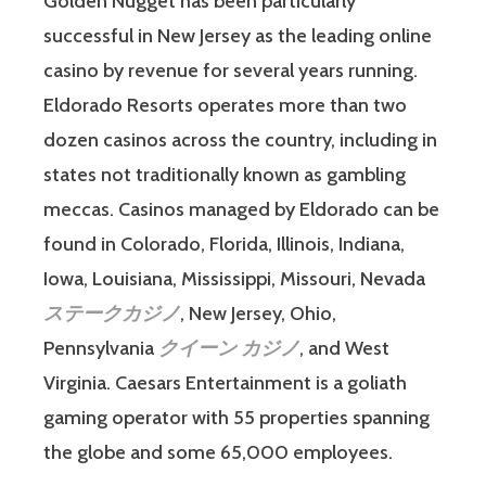
Golden Nugget has been particularly
successful in New Jersey as the leading online
casino by revenue for several years running.
Eldorado Resorts operates more than two
dozen casinos across the country, including in
states not traditionally known as gambling
meccas. Casinos managed by Eldorado can be
found in Colorado, Florida, Illinois, Indiana,
Iowa, Louisiana, Mississippi, Missouri, Nevada
ステークカジノ
, New Jersey, Ohio,
Pennsylvania
クイーン カジノ
, and West
Virginia. Caesars Entertainment is a goliath
gaming operator with 55 properties spanning
the globe and some 65,000 employees.