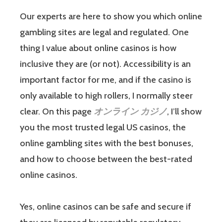
Our experts are here to show you which online
gambling sites are legal and regulated. One
thing I value about online casinos is how
inclusive they are (or not). Accessibility is an
important factor for me, and if the casino is
only available to high rollers, I normally steer
clear. On this page
オンライン カジノ
, I’ll show
you the most trusted legal US casinos, the
online gambling sites with the best bonuses,
and how to choose between the best-rated
online casinos.
Yes, online casinos can be safe and secure if