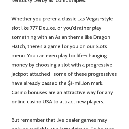
Kentucky Derby as iconic staples.
Whether you prefer a classic Las Vegas-style
slot like 777 Deluxe, or you’d rather play
something with an Asian theme like Dragon
Hatch, there’s a game for you on our Slots
menu. You can even play for life-changing
money by choosing a slot with a progressive
jackpot attached- some of these progressives
have already passed the $1-million mark.
Casino bonuses are an attractive way for any
online casino USA to attract new players.
But remember that live dealer games may