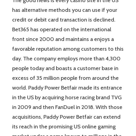
The good news is every casino site in the US
has alternative methods you can use if your
credit or debit card transaction is declined.
Bet365 has operated on the international
front since 2000 and maintains a enjoys a
favorable reputation among customers to this
day. The company employs more than 4,300
people today and boasts a customer base in
excess of 35 million people from around the
world. Paddy Power Betfair made its entrance
in the US by acquiring horse racing brand TVG
in 2009 and then FanDuel in 2018. With those
acquisitions, Paddy Power Betfair can extend
its reach in the promising US online gaming