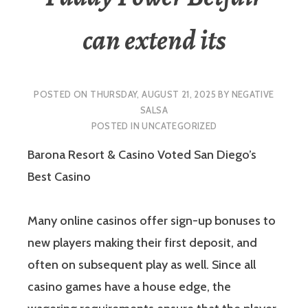
can extend its
POSTED ON
THURSDAY, AUGUST 21, 2025
BY
NEGATIVE
SALSA
POSTED IN
UNCATEGORIZED
Barona Resort & Casino Voted San Diego’s
Best Casino
Many online casinos offer sign-up bonuses to
new players making their first deposit, and
often on subsequent play as well. Since all
casino games have a house edge, the