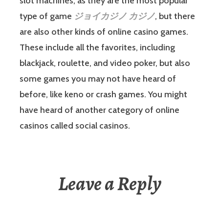
slot machines, as they are the most popular
type of game
ジョイカジノ
カジノ
, but there
are also other kinds of online casino games.
These include all the favorites, including
blackjack, roulette, and video poker, but also
some games you may not have heard of
before, like keno or crash games. You might
have heard of another category of online
casinos called social casinos.
Leave a Reply