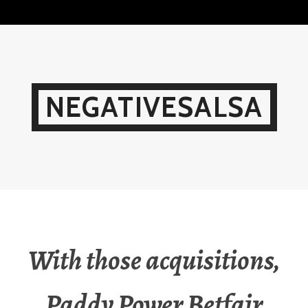
Skip
to
content
NEGATIVESALSA
With those acquisitions,
Paddy Power Betfair