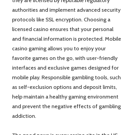
they are licensed by reputable regulatory
authorities and implement advanced security
protocols like SSL encryption. Choosing a
licensed casino ensures that your personal
and financial information is protected. Mobile
casino gaming allows you to enjoy your
favorite games on the go, with user-friendly
interfaces and exclusive games designed for
mobile play. Responsible gambling tools, such
as self-exclusion options and deposit limits,
help maintain a healthy gaming environment
and prevent the negative effects of gambling
addiction.