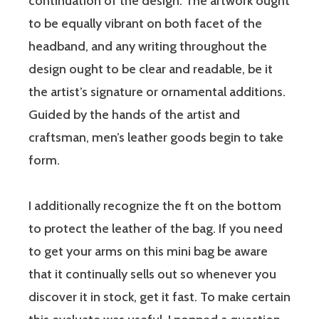
continuation of the design. The artwork ought
to be equally vibrant on both facet of the
headband, and any writing throughout the
design ought to be clear and readable, be it
the artist’s signature or ornamental additions.
Guided by the hands of the artist and
craftsman, men’s leather goods begin to take
form.
I additionally recognize the ft on the bottom
to protect the leather of the bag. If you need
to get your arms on this mini bag be aware
that it continually sells out so whenever you
discover it in stock, get it fast. To make certain