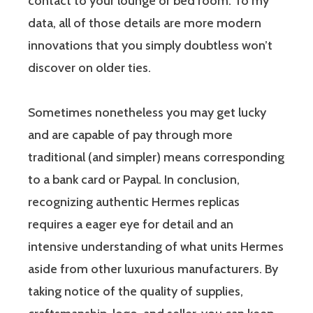
contact to your lounge or bed room. To my
data, all of those details are more modern
innovations that you simply doubtless won’t
discover on older ties.
Sometimes nonetheless you may get lucky
and are capable of pay through more
traditional (and simpler) means corresponding
to a bank card or Paypal. In conclusion,
recognizing authentic Hermes replicas
requires a eager eye for detail and an
intensive understanding of what units Hermes
aside from other luxurious manufacturers. By
taking notice of the quality of supplies,