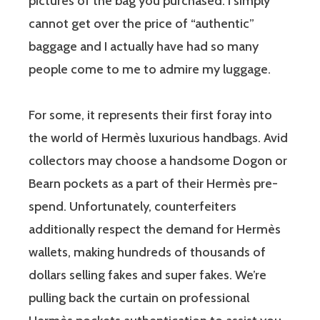
pictures of the bag you purchased. I simply
cannot get over the price of “authentic”
baggage and I actually have had so many
people come to me to admire my luggage.
For some, it represents their first foray into
the world of Hermès luxurious handbags. Avid
collectors may choose a handsome Dogon or
Bearn pockets as a part of their Hermès pre-
spend. Unfortunately, counterfeiters
additionally respect the demand for Hermès
wallets, making hundreds of thousands of
dollars selling fakes and super fakes. We’re
pulling back the curtain on professional