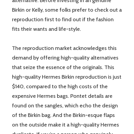
alternative. Before investing in an genuine
Birkin or Kelly, some folks prefer to check out a
reproduction first to find out if the fashion
fits their wants and life-style.
The reproduction market acknowledges this
demand by offering high-quality alternatives
that seize the essence of the originals. This
high-quality Hermes Birkin reproduction is just
$140, compared to the high costs of the
expensive Hermes bags. Pontet details are
found on the sangles, which echo the design
of the Birkin bag. And the Birkin-esque flaps
on the outside make it a high-quality Hermes