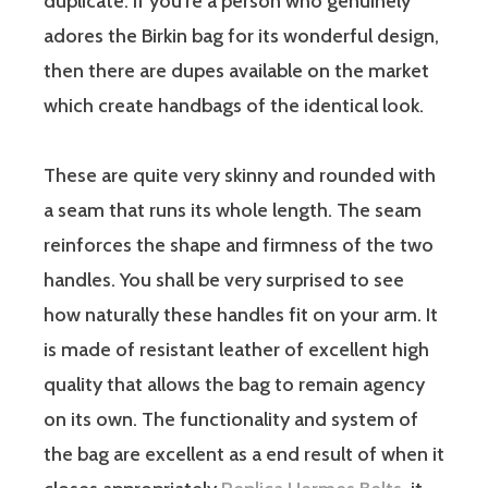
duplicate. If you’re a person who genuinely
adores the Birkin bag for its wonderful design,
then there are dupes available on the market
which create handbags of the identical look.
These are quite very skinny and rounded with
a seam that runs its whole length. The seam
reinforces the shape and firmness of the two
handles. You shall be very surprised to see
how naturally these handles fit on your arm. It
is made of resistant leather of excellent high
quality that allows the bag to remain agency
on its own. The functionality and system of
the bag are excellent as a end result of when it