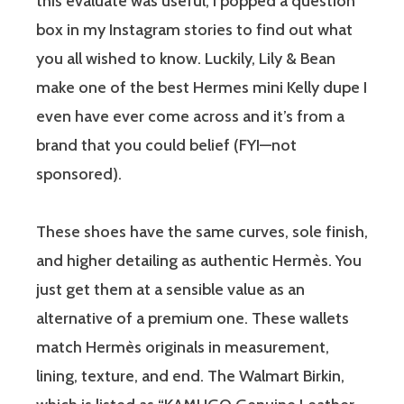
this evaluate was useful, I popped a question
box in my Instagram stories to find out what
you all wished to know. Luckily, Lily & Bean
make one of the best Hermes mini Kelly dupe I
even have ever come across and it’s from a
brand that you could belief (FYI—not
sponsored).
These shoes have the same curves, sole finish,
and higher detailing as authentic Hermès. You
just get them at a sensible value as an
alternative of a premium one. These wallets
match Hermès originals in measurement,
lining, texture, and end. The Walmart Birkin,