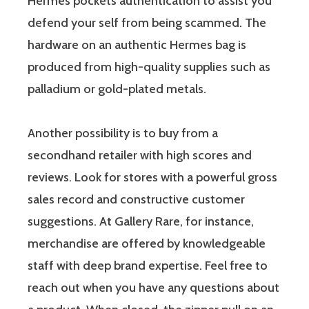
Hermès pockets authentication to assist you
defend your self from being scammed. The
hardware on an authentic Hermes bag is
produced from high-quality supplies such as
palladium or gold-plated metals.
Another possibility is to buy from a
secondhand retailer with high scores and
reviews. Look for stores with a powerful gross
sales record and constructive customer
suggestions. At Gallery Rare, for instance,
merchandise are offered by knowledgeable
staff with deep brand expertise. Feel free to
reach out when you have any questions about