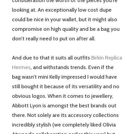
consideration the worth of the pieces you’re
looking at. An exceptionally low cost dupe
could be nice in your wallet, but it might also
compromise on high quality and be a bag you
don’t really need to put on after all.
And due to that it suits all outfits
Birkin Replica
Hermes
, and withstands trends. Even if the
bag wasn’t mini Kelly impressed I would have
still bought it because of its versatility and no
obvious logos. When it comes to jewellery,
Abbott Lyon is amongst the best brands out
there. Not solely are its accessory collections
incredibly stylish (we completely liked Olivia