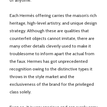
of anytime.
Each Hermès offering carries the maison’s rich
heritage, high-level artistry, and unique design
strategy. Although these are qualities that
counterfeit objects cannot imitate, there are
many other details cleverly used to make it
troublesome to inform apart the actual from
the faux. Hermes has got unprecedented
recognition owing to the distinctive types it
throws in the style market and the
exclusiveness of the brand for the privileged
class solely.