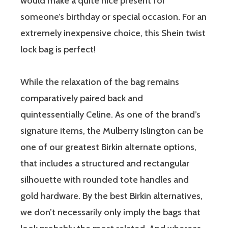
would make a quite nice present for
someone’s birthday or special occasion. For an
extremely inexpensive choice, this Shein twist
lock bag is perfect!
While the relaxation of the bag remains
comparatively paired back and
quintessentially Celine. As one of the brand’s
signature items, the Mulberry Islington can be
one of our greatest Birkin alternate options,
that includes a structured and rectangular
silhouette with rounded tote handles and
gold hardware. By the best Birkin alternatives,
we don’t necessarily only imply the bags that