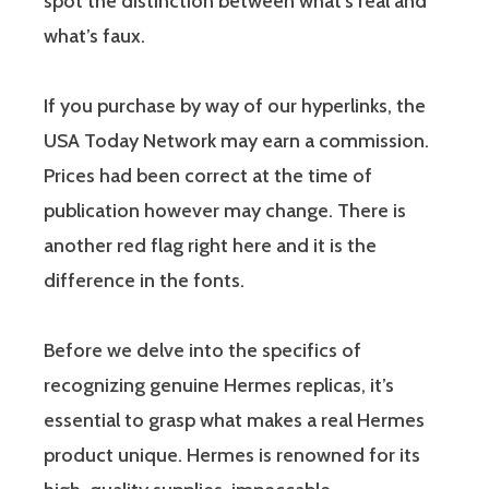
spot the distinction between what’s real and
what’s faux.
If you purchase by way of our hyperlinks, the
USA Today Network may earn a commission.
Prices had been correct at the time of
publication however may change. There is
another red flag right here and it is the
difference in the fonts.
Before we delve into the specifics of
recognizing genuine Hermes replicas, it’s
essential to grasp what makes a real Hermes
product unique. Hermes is renowned for its