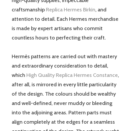
high-quality supplies, impeccable
craftsmanship
Replica Hermes Birkin
, and
attention to detail. Each Hermes merchandise
is made by expert artisans who commit
countless hours to perfecting their craft.
Hermès patterns are carried out with mastery
and extraordinary consideration to detail,
which
High Quality Replica Hermes Constance
,
after all, is mirrored in every little particularity
of the design. The colours should be wealthy
and well-defined, never muddy or bleeding
into the adjoining areas. Pattern parts must
align completely at the edges for a seamless