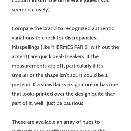
couldn’t inform the difference (unless you
seemed closely).
Compare the brand to recognized authentic
variations to check for discrepancies.
Misspellings (like “HERMES PARIS” with out the
accent) are quick deal-breakers. If the
measurements are off, particularly if it’s
smaller or the shape isn’t sq., it could be a
pretend. If a shawl lacks a signature or has one
that looks printed over the design quite than
part of it, well…just be cautious.
These are available an array of hues to