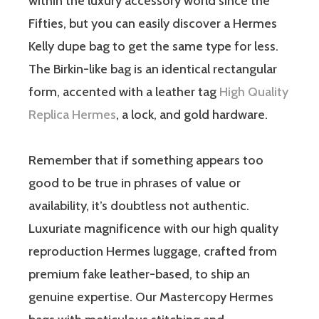
within the luxury accessory world since the
Fifties, but you can easily discover a Hermes
Kelly dupe bag to get the same type for less.
The Birkin-like bag is an identical rectangular
form, accented with a leather tag
High Quality
Replica Hermes
, a lock, and gold hardware.
Remember that if something appears too
good to be true in phrases of value or
availability, it’s doubtless not authentic.
Luxuriate magnificence with our high quality
reproduction Hermes luggage, crafted from
premium fake leather-based, to ship an
genuine expertise. Our Mastercopy Hermes