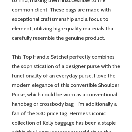
to find, making them inaccessible to the
common client. These bags are made with
exceptional craftsmanship and a focus to
element, utilizing high-quality materials that
carefully resemble the genuine product.
This Top Handle Satchel perfectly combines
the sophistication of a designer purse with the
functionality of an everyday purse. I love the
modern elegance of this convertible Shoulder
Purse, which could be worn as a conventional
handbag or crossbody bag—I’m additionally a
fan of the $30 price tag. Hermes’s iconic
collection of Kelly baggage has been a staple