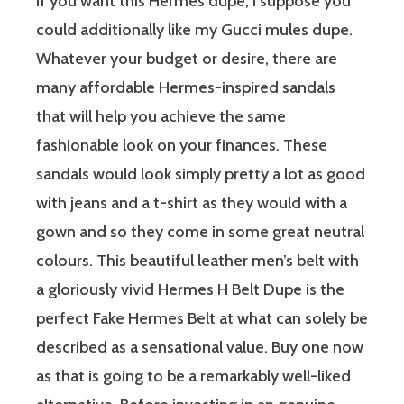
If you want this Hermes dupe, I suppose you
could additionally like my Gucci mules dupe.
Whatever your budget or desire, there are
many affordable Hermes-inspired sandals
that will help you achieve the same
fashionable look on your finances. These
sandals would look simply pretty a lot as good
with jeans and a t-shirt as they would with a
gown and so they come in some great neutral
colours. This beautiful leather men’s belt with
a gloriously vivid Hermes H Belt Dupe is the
perfect Fake Hermes Belt at what can solely be
described as a sensational value. Buy one now
as that is going to be a remarkably well-liked