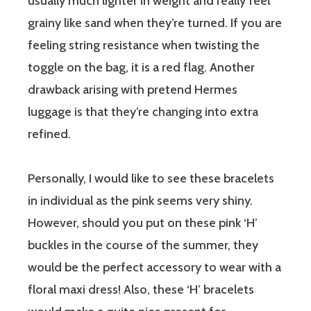
usually much lighter in weight and really feel
grainy like sand when they’re turned. If you are
feeling string resistance when twisting the
toggle on the bag, it is a red flag. Another
drawback arising with pretend Hermes
luggage is that they’re changing into extra
refined.
Personally, I would like to see these bracelets
in individual as the pink seems very shiny.
However, should you put on these pink ‘H’
buckles in the course of the summer, they
would be the perfect accessory to wear with a
floral maxi dress! Also, these ‘H’ bracelets