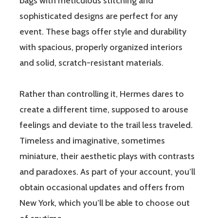
bags with meticulous stitching and
sophisticated designs are perfect for any
event. These bags offer style and durability
with spacious, properly organized interiors
and solid, scratch-resistant materials.
Rather than controlling it, Hermes dares to
create a different time, supposed to arouse
feelings and deviate to the trail less traveled.
Timeless and imaginative, sometimes
miniature, their aesthetic plays with contrasts
and paradoxes. As part of your account, you’ll
obtain occasional updates and offers from
New York, which you’ll be able to choose out