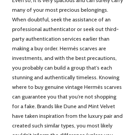
Even so, it is very spacious and can surely carry
many of your most precious belongings.
When doubtful, seek the assistance of an
professional authenticator or seek out third-
party authentication services earlier than
making a buy order. Hermès scarves are
investments, and with the best precautions,
you probably can build a group that’s each
stunning and authentically timeless. Knowing
where to buy genuine vintage Hermès scarves
can guarantee you that you’re not shopping
for a fake. Brands like Dune and Mint Velvet
have taken inspiration from the luxury pair and
created such similar types, you most likely