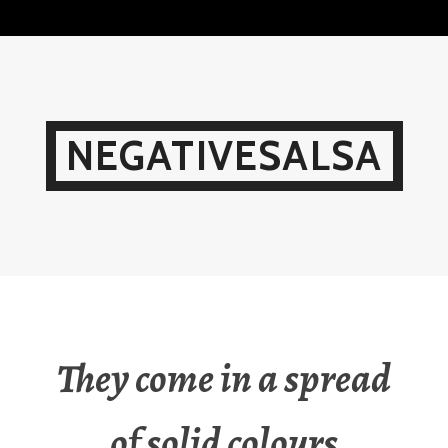
Skip
to
content
NEGATIVESALSA
They come in a spread
of solid colours