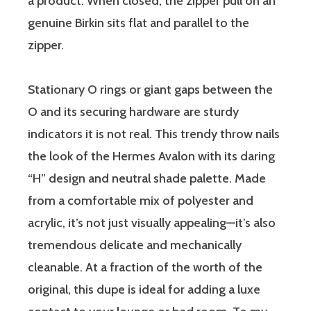
a product. When closed, the zipper pull on an
genuine Birkin sits flat and parallel to the
zipper.
Stationary O rings or giant gaps between the
O and its securing hardware are sturdy
indicators it is not real. This trendy throw nails
the look of the Hermes Avalon with its daring
“H” design and neutral shade palette. Made
from a comfortable mix of polyester and
acrylic, it’s not just visually appealing—it’s also
tremendous delicate and mechanically
cleanable. At a fraction of the worth of the
original, this dupe is ideal for adding a luxe