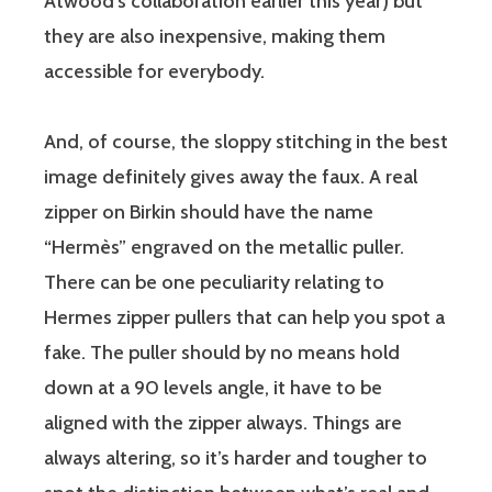
Atwood’s collaboration earlier this year) but
they are also inexpensive, making them
accessible for everybody.
And, of course, the sloppy stitching in the best
image definitely gives away the faux. A real
zipper on Birkin should have the name
“Hermès” engraved on the metallic puller.
There can be one peculiarity relating to
Hermes zipper pullers that can help you spot a
fake. The puller should by no means hold
down at a 90 levels angle, it have to be
aligned with the zipper always. Things are
always altering, so it’s harder and tougher to