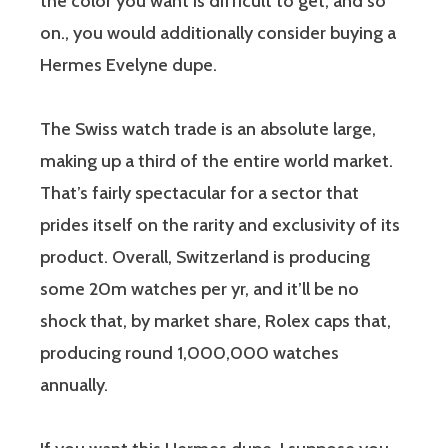
the color you want is difficult to get, and so
on., you would additionally consider buying a
Hermes Evelyne dupe.
The Swiss watch trade is an absolute large,
making up a third of the entire world market.
That’s fairly spectacular for a sector that
prides itself on the rarity and exclusivity of its
product. Overall, Switzerland is producing
some 20m watches per yr, and it’ll be no
shock that, by market share, Rolex caps that,
producing round 1,000,000 watches
annually.