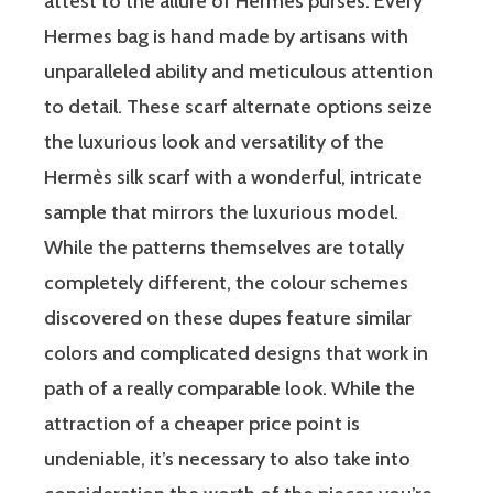
attest to the allure of Hermes purses. Every
Hermes bag is hand made by artisans with
unparalleled ability and meticulous attention
to detail. These scarf alternate options seize
the luxurious look and versatility of the
Hermès silk scarf with a wonderful, intricate
sample that mirrors the luxurious model.
While the patterns themselves are totally
completely different, the colour schemes
discovered on these dupes feature similar
colors and complicated designs that work in
path of a really comparable look. While the
attraction of a cheaper price point is
undeniable, it’s necessary to also take into