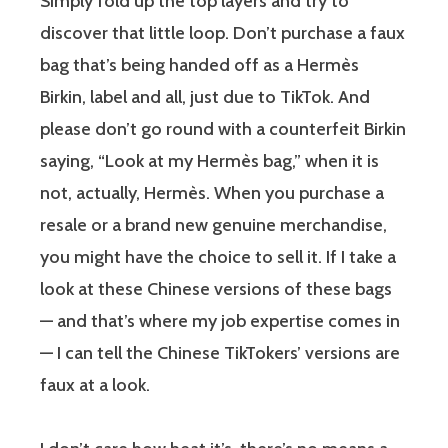
Simply fold up the top layers and try to
discover that little loop. Don’t purchase a faux
bag that’s being handed off as a Hermès
Birkin, label and all, just due to TikTok. And
please don’t go round with a counterfeit Birkin
saying, “Look at my Hermès bag,” when it is
not, actually, Hermès. When you purchase a
resale or a brand new genuine merchandise,
you might have the choice to sell it. If I take a
look at these Chinese versions of these bags
— and that’s where my job expertise comes in
— I can tell the Chinese TikTokers’ versions are
faux at a look.