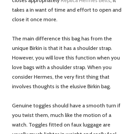
closes appropriately
Replica Hermes Belts
, it
takes a in want of time and effort to open and
close it once more.
The main difference this bag has from the
unique Birkin is that it has a shoulder strap.
However, you will love this function when you
love bags with a shoulder strap. When you
consider Hermes, the very first thing that
involves thoughts is the elusive Birkin bag.
Genuine toggles should have a smooth turn if
you twist them, much like the motion of a
watch. Toggles fitted on faux luggage are