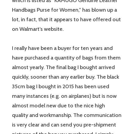
which is listed as “KAMUGO Genuine Leather
Handbags Purse for Women,” has blown up a
lot, in fact, that it appears to have offered out
on Walmart’s website.
I really have been a buyer for ten years and
have purchased a quantity of bags from them
almost yearly. The final bag I bought arrived
quickly, sooner than any earlier buy. The black
35cm bag I bought in 2015 has been used
many instances (e.g. on airplanes) but is now
almost model new due to the nice high
quality and workmanship. The communication
is very clear and can send you pre-shipment