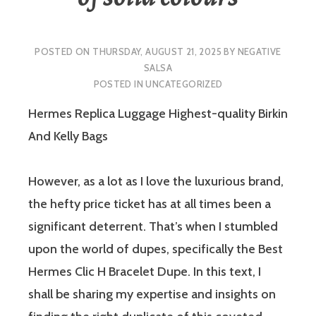
POSTED ON
THURSDAY, AUGUST 21, 2025
BY
NEGATIVE
SALSA
POSTED IN
UNCATEGORIZED
Hermes Replica Luggage Highest-quality Birkin
And Kelly Bags
However, as a lot as I love the luxurious brand,
the hefty price ticket has at all times been a
significant deterrent. That’s when I stumbled
upon the world of dupes, specifically the Best
Hermes Clic H Bracelet Dupe. In this text, I
shall be sharing my expertise and insights on