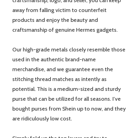
craftsmanship, logo, and seller, you can keep
away from falling victim to counterfeit
products and enjoy the beauty and
craftsmanship of genuine Hermes gadgets.
Our high-grade metals closely resemble those
used in the authentic brand-name
merchandise, and we guarantee even the
stitching thread matches as intently as
potential. This is a medium-sized and sturdy
purse that can be utilized for all seasons. I’ve
bought purses from Shein up to now, and they
are ridiculously low cost.