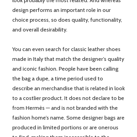
look probably the most related. And whereas
design performs an important role in our
choice process, so does quality, functionality,
and overall desirability.
You can even search for classic leather shoes
made in Italy that match the designer’s quality
and iconic fashion. People have been calling
the bag a dupe, a time period used to
describe an merchandise that is related in look
to a costlier product. It does not declare to be
from Hermès — and is not branded with the
fashion home’s name. Some designer bags are
produced in limited portions or are onerous