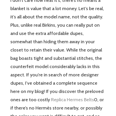
I don’t care how heat it’s, there’s no means a
blanket is value that a lot money. Let’s be real,
it’s all about the model name, not the quality.
Plus, unlike real Birkins, you can really put on
and use the extra affordable dupes,
somewhat than hiding them away in your
closet to retain their value. While the original
bag boasts tight and substantial stitches, the
counterfeit model considerably lacks in this
aspect. If you’re in search of more designer
dupes, I’ve obtained a complete sequence
here on my blog! If you discover the preloved
ones are too costly
Replica Hermes Belts
0, or
if there’s no Hermès store nearby, or possibly