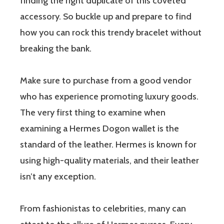
finding the right duplicate of this coveted
accessory. So buckle up and prepare to find
how you can rock this trendy bracelet without
breaking the bank.
Make sure to purchase from a good vendor
who has experience promoting luxury goods.
The very first thing to examine when
examining a Hermes Dogon wallet is the
standard of the leather. Hermes is known for
using high-quality materials, and their leather
isn’t any exception.
From fashionistas to celebrities, many can