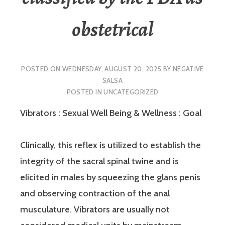
obstetrical
POSTED ON
WEDNESDAY, AUGUST 20, 2025
BY
NEGATIVE
SALSA
POSTED IN
UNCATEGORIZED
Vibrators : Sexual Well Being & Wellness : Goal
Clinically, this reflex is utilized to establish the
integrity of the sacral spinal twine and is
elicited in males by squeezing the glans penis
and observing contraction of the anal
musculature. Vibrators are usually not