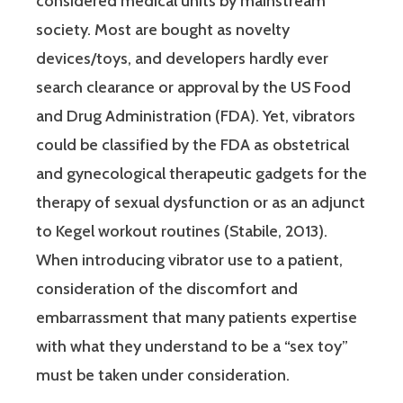
considered medical units by mainstream
society. Most are bought as novelty
devices/toys, and developers hardly ever
search clearance or approval by the US Food
and Drug Administration (FDA). Yet, vibrators
could be classified by the FDA as obstetrical
and gynecological therapeutic gadgets for the
therapy of sexual dysfunction or as an adjunct
to Kegel workout routines (Stabile, 2013).
When introducing vibrator use to a patient,
consideration of the discomfort and
embarrassment that many patients expertise
with what they understand to be a “sex toy”
must be taken under consideration.