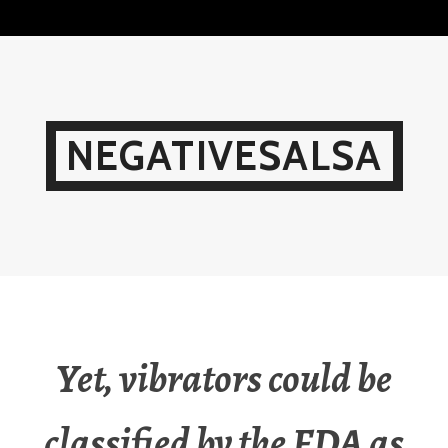
Skip
to
content
NEGATIVESALSA
Yet, vibrators could be
classified by the FDA as