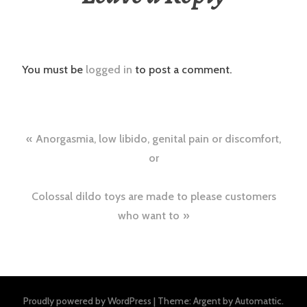
You must be
logged in
to post a comment.
Post
Anorgasmia, low libido, genital pain or discomfort,
navigation
or
Colossal dildo toys are made to please customers
who want to
Proudly powered by WordPress
|
Theme: Argent by
Automattic
.