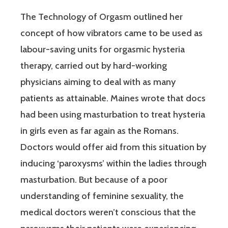
The Technology of Orgasm outlined her
concept of how vibrators came to be used as
labour-saving units for orgasmic hysteria
therapy, carried out by hard-working
physicians aiming to deal with as many
patients as attainable. Maines wrote that docs
had been using masturbation to treat hysteria
in girls even as far again as the Romans.
Doctors would offer aid from this situation by
inducing ‘paroxysms’ within the ladies through
masturbation. But because of a poor
understanding of feminine sexuality, the
medical doctors weren’t conscious that the