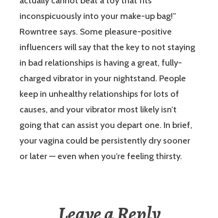
actually cannot beat a toy that fits
inconspicuously into your make-up bag!”
Rowntree says. Some pleasure-positive
influencers will say that the key to not staying
in bad relationships is having a great, fully-
charged vibrator in your nightstand. People
keep in unhealthy relationships for lots of
causes, and your vibrator most likely isn’t
going that can assist you depart one. In brief,
your vagina could be persistently dry sooner
or later — even when you’re feeling thirsty.
Leave a Reply