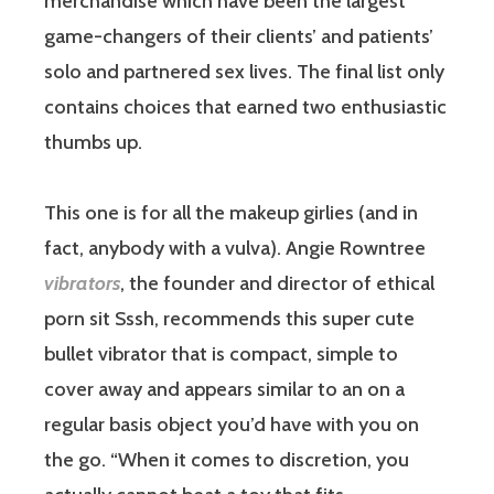
merchandise which have been the largest
game-changers of their clients’ and patients’
solo and partnered sex lives. The final list only
contains choices that earned two enthusiastic
thumbs up.
This one is for all the makeup girlies (and in
fact, anybody with a vulva). Angie Rowntree
vibrators
, the founder and director of ethical
porn sit Sssh, recommends this super cute
bullet vibrator that is compact, simple to
cover away and appears similar to an on a
regular basis object you’d have with you on
the go. “When it comes to discretion, you