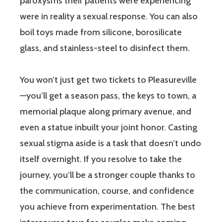
paroxysms their patients were experiencing
were in reality a sexual response. You can also
boil toys made from silicone, borosilicate
glass, and stainless-steel to disinfect them.
You won’t just get two tickets to Pleasureville
—you’ll get a season pass, the keys to town, a
memorial plaque along primary avenue, and
even a statue inbuilt your joint honor. Casting
sexual stigma aside is a task that doesn’t undo
itself overnight. If you resolve to take the
journey, you’ll be a stronger couple thanks to
the communication, course, and confidence
you achieve from experimentation. The best