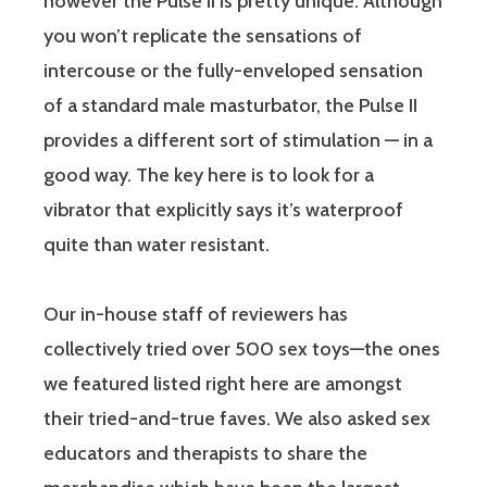
however the Pulse II is pretty unique. Although
you won’t replicate the sensations of
intercouse or the fully-enveloped sensation
of a standard male masturbator, the Pulse II
provides a different sort of stimulation — in a
good way. The key here is to look for a
vibrator that explicitly says it’s waterproof
quite than water resistant.
Our in-house staff of reviewers has
collectively tried over 500 sex toys—the ones
we featured listed right here are amongst
their tried-and-true faves. We also asked sex
educators and therapists to share the