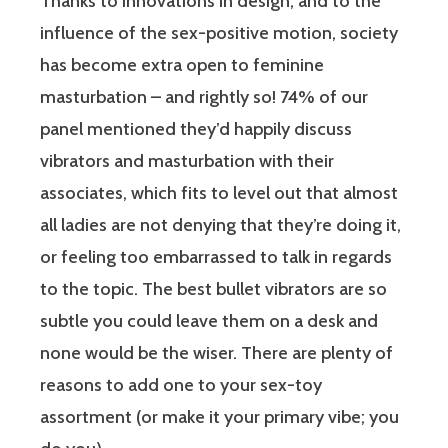
Thanks to innovations in design, and to the
influence of the sex-positive motion, society
has become extra open to feminine
masturbation – and rightly so! 74% of our
panel mentioned they’d happily discuss
vibrators and masturbation with their
associates, which fits to level out that almost
all ladies are not denying that they’re doing it,
or feeling too embarrassed to talk in regards
to the topic. The best bullet vibrators are so
subtle you could leave them on a desk and
none would be the wiser. There are plenty of
reasons to add one to your sex-toy
assortment (or make it your primary vibe; you