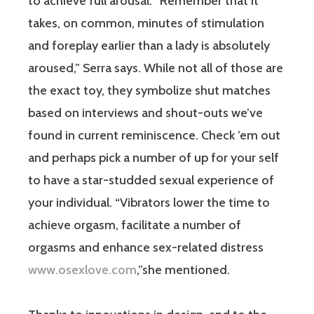
to achieve full arousal. “Remember that it
takes, on common, minutes of stimulation
and foreplay earlier than a lady is absolutely
aroused,” Serra says. While not all of those are
the exact toy, they symbolize shut matches
based on interviews and shout-outs we’ve
found in current reminiscence. Check ’em out
and perhaps pick a number of up for your self
to have a star-studded sexual experience of
your individual. “Vibrators lower the time to
achieve orgasm, facilitate a number of
orgasms and enhance sex-related distress
www.osexlove.com
,”she mentioned.