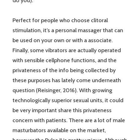
do you).
Perfect for people who choose clitoral
stimulation, it’s a personal massager that can
be used on your own or with a associate.
Finally, some vibrators are actually operated
with sensible cellphone functions, and the
privateness of the info being collected by
these purposes has lately come underneath
question (Reisinger, 2016). With growing
technologically superior sexual units, it could
be very important share this privateness
concern with patients. There are a lot of male
masturbators available on the market,