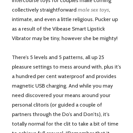
intercourse toys for couples make coming
collectively straightforward
male sex toys
,
intimate, and even a little religious. Pucker up
as a result of the Vibease Smart Lipstick
Vibrator may be tiny, however she be mighty!
There’s 5 levels and 5 patterns, all up 25
pleasure settings to mess around with, plus it’s
a hundred per cent waterproof and provides
magnetic USB charging. And while you may
need discovered your means around your
personal clitoris (or guided a couple of
partners through the Do’s and Don’ts), it’s
totally normal for the clit to take a bit of time