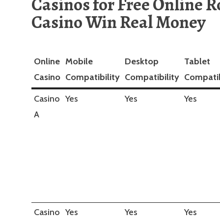
Casinos for Free Online R
Casino Win Real Money
Online
Mobile
Desktop
Tablet
Casino
Compatibility
Compatibility
Compatib
Casino
Yes
Yes
Yes
A
Casino
Yes
Yes
Yes