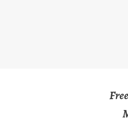
Skip
to
content
Free
M