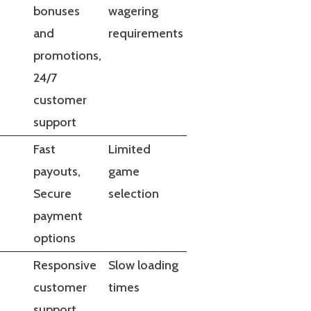
bonuses
wagering
and
requirements
promotions,
24/7
customer
support
Fast
Limited
payouts,
game
Secure
selection
payment
options
Responsive
Slow loading
customer
times
support,