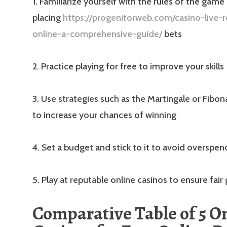
1. Familiarize yourself with the rules of the game
placing
https://progenitorweb.com/casino-live-r
online-a-comprehensive-guide/
bets
2. Practice playing for free to improve your skills
3. Use strategies such as the Martingale or Fibo
to increase your chances of winning
4. Set a budget and stick to it to avoid overspen
5. Play at reputable online casinos to ensure fai
Comparative Table of 5 O