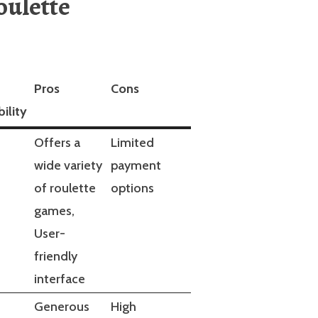
oulette
Pros
Cons
ility
Offers a
Limited
wide variety
payment
of roulette
options
games,
User-
friendly
interface
Generous
High