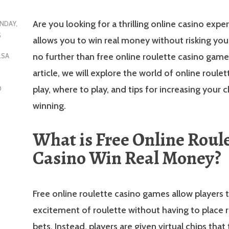
Are you looking for a thrilling online casino expe
NDAY,
5
allows you to win real money without risking yo
no further than free online roulette casino games
LSA
article, we will explore the world of online roule
play, where to play, and tips for increasing your 
D
winning.
What is Free Online Roul
Casino Win Real Money?
Free online roulette casino games allow players 
excitement of roulette without having to place
bets. Instead, players are given virtual chips that