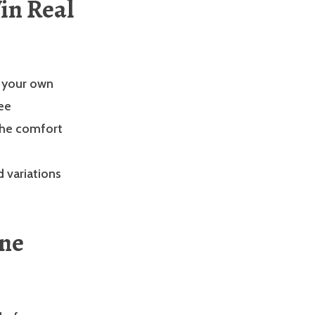
in Real
g your own
ree
 the comfort
 variations
ine