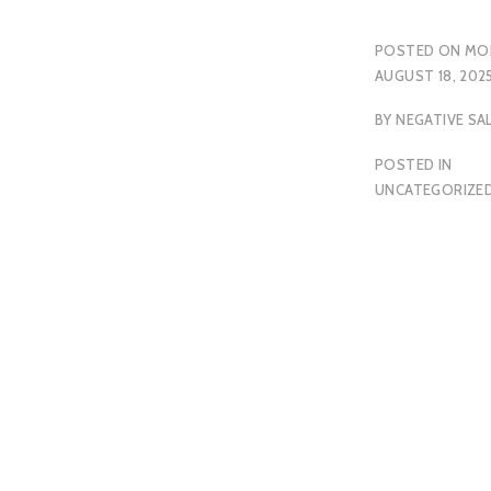
POSTED ON
MO
AUGUST 18, 202
BY
NEGATIVE SA
POSTED IN
UNCATEGORIZE