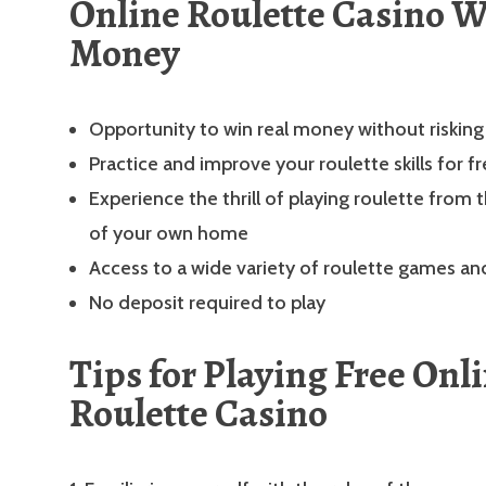
Online Roulette Casino W
Money
Opportunity to win real money without riskin
Practice and improve your roulette skills for f
Experience the thrill of playing roulette from
of your own home
Access to a wide variety of roulette games and
No deposit required to play
Tips for Playing Free Onl
Roulette Casino