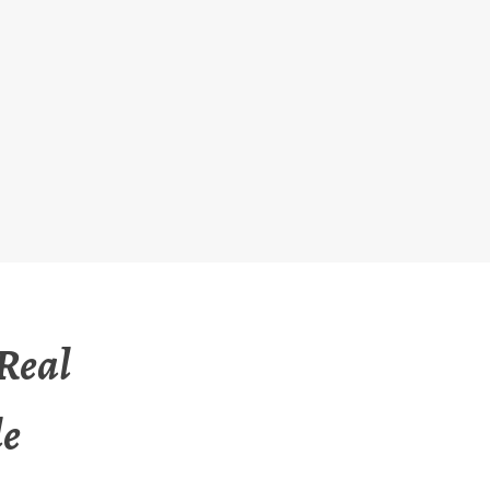
 Real
de