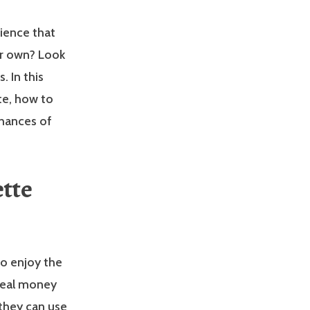
rience that
ur own? Look
. In this
tte, how to
chances of
ette
to enjoy the
 real money
 they can use