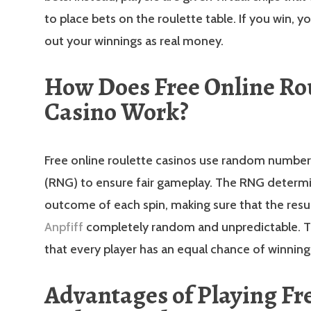
to place bets on the roulette table. If you win, y
out your winnings as real money.
How Does Free Online Ro
Casino Work?
Free online roulette casinos use random number
(RNG) to ensure fair gameplay. The RNG determ
outcome of each spin, making sure that the resul
Anpfiff
completely random and unpredictable. T
that every player has an equal chance of winning
Advantages of Playing Fr