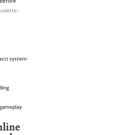
 before
oulette-
nacci system
ding
r gameplay
nline