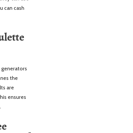
ou can cash
ulette
 generators
ines the
ts are
his ensures
.
ee