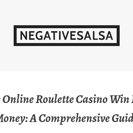
NEGATIVESALSA
 Online Roulette Casino Win
oney: A Comprehensive Gui