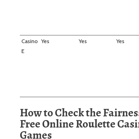
Casino
Yes
Yes
Yes
E
How to Check the Fairnes
Free Online Roulette Cas
Games