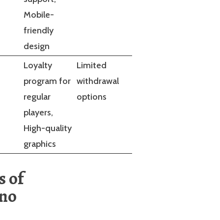
Mobile-
friendly
design
Loyalty
Limited
program for
withdrawal
regular
options
players,
High-quality
graphics
s of
ino