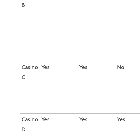
B
Casino
Yes
Yes
No
C
Casino
Yes
Yes
Yes
D