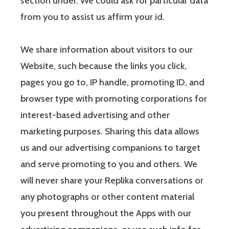
section under. We could ask for particular data
from you to assist us affirm your id.
We share information about visitors to our
Website, such because the links you click,
pages you go to, IP handle, promoting ID, and
browser type with promoting corporations for
interest-based advertising and other
marketing purposes. Sharing this data allows
us and our advertising companions to target
and serve promoting to you and others. We
will never share your Replika conversations or
any photographs or other content material
you present throughout the Apps with our