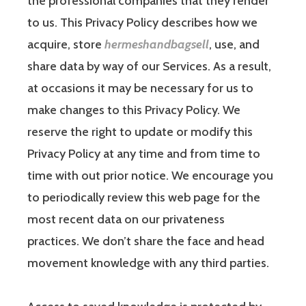
the professional companies that they render
to us. This Privacy Policy describes how we
acquire, store
hermeshandbagsell
, use, and
share data by way of our Services. As a result,
at occasions it may be necessary for us to
make changes to this Privacy Policy. We
reserve the right to update or modify this
Privacy Policy at any time and from time to
time with out prior notice. We encourage you
to periodically review this web page for the
most recent data on our privateness
practices. We don’t share the face and head
movement knowledge with any third parties.