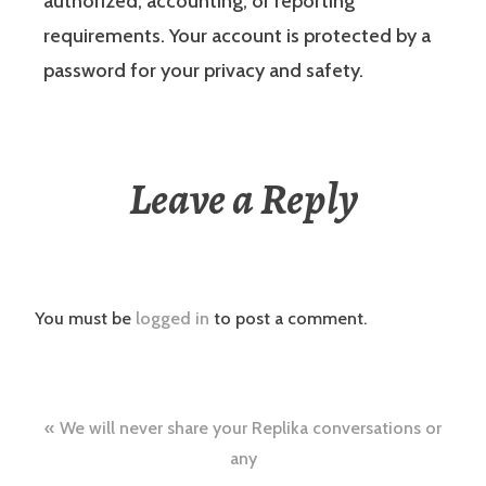
authorized, accounting, or reporting
requirements. Your account is protected by a
password for your privacy and safety.
Leave a Reply
You must be
logged in
to post a comment.
Post
We will never share your Replika conversations or
navigation
any