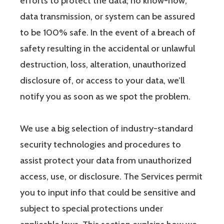
efforts to protect the data, no know-how,
data transmission, or system can be assured
to be 100% safe. In the event of a breach of
safety resulting in the accidental or unlawful
destruction, loss, alteration, unauthorized
disclosure of, or access to your data, we’ll
notify you as soon as we spot the problem.
We use a big selection of industry-standard
security technologies and procedures to
assist protect your data from unauthorized
access, use, or disclosure. The Services permit
you to input info that could be sensitive and
subject to special protections under