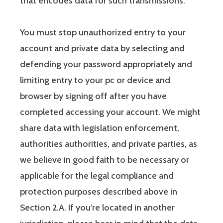
that encodes data for such transmissions.
You must stop unauthorized entry to your
account and private data by selecting and
defending your password appropriately and
limiting entry to your pc or device and
browser by signing off after you have
completed accessing your account. We might
share data with legislation enforcement,
authorities authorities, and private parties, as
we believe in good faith to be necessary or
applicable for the legal compliance and
protection purposes described above in
Section 2.A. If you’re located in another