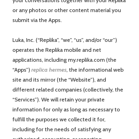
your conversations together with your Replika
or any photos or other content material you
submit via the Apps.
Luka, Inc. (“Replika”, “we”, “us”, and/or “our”)
operates the Replika mobile and net
applications, including my.replika.com (the
“Apps”)
replica hermes
, the informational web
site and its mirror (the “Website”), and
different related companies (collectively, the
“Services”). We will retain your private
information for only as long as necessary to
fulfill the purposes we collected it for,
including for the needs of satisfying any