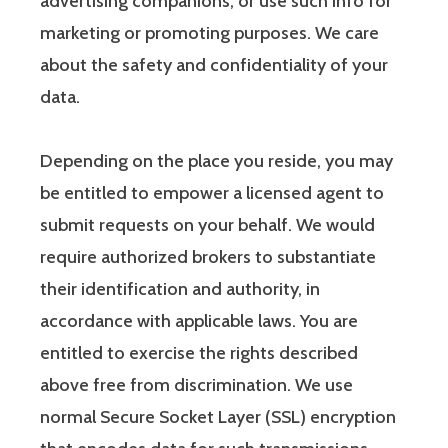
advertising companions, or use such info for
marketing or promoting purposes. We care
about the safety and confidentiality of your
data.
Depending on the place you reside, you may
be entitled to empower a licensed agent to
submit requests on your behalf. We would
require authorized brokers to substantiate
their identification and authority, in
accordance with applicable laws. You are
entitled to exercise the rights described
above free from discrimination. We use
normal Secure Socket Layer (SSL) encryption