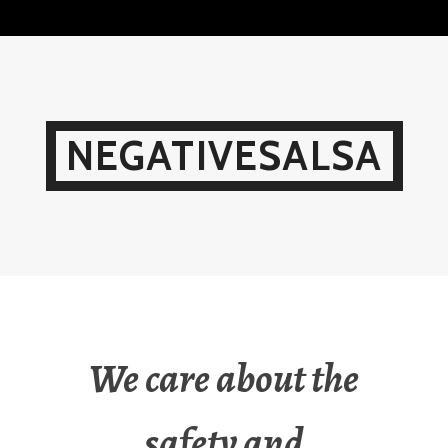
Skip
to
content
NEGATIVESALSA
We care about the
safety and