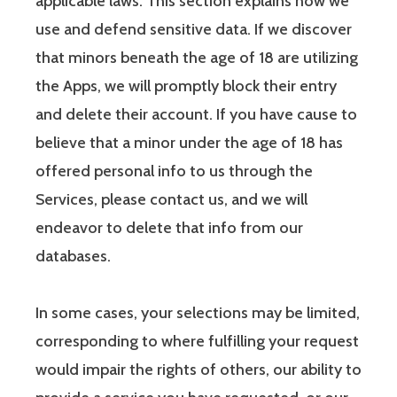
applicable laws. This section explains how we
use and defend sensitive data. If we discover
that minors beneath the age of 18 are utilizing
the Apps, we will promptly block their entry
and delete their account. If you have cause to
believe that a minor under the age of 18 has
offered personal info to us through the
Services, please contact us, and we will
endeavor to delete that info from our
databases.
In some cases, your selections may be limited,
corresponding to where fulfilling your request
would impair the rights of others, our ability to