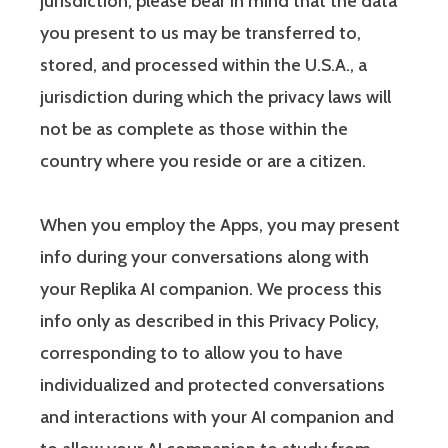
jurisdiction, please bear in mind that the data
you present to us may be transferred to,
stored, and processed within the U.S.A., a
jurisdiction during which the privacy laws will
not be as complete as those within the
country where you reside or are a citizen.
When you employ the Apps, you may present
info during your conversations along with
your Replika AI companion. We process this
info only as described in this Privacy Policy,
corresponding to to allow you to have
individualized and protected conversations
and interactions with your AI companion and