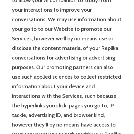
to allow your AI companion to study from
your interactions to improve your
conversations. We may use information about
your go to to our Website to promote our
Services, however we’ll by no means use or
disclose the content material of your Replika
conversations for advertising or advertising
purposes. Our promoting partners can also
use such applied sciences to collect restricted
information about your device and
interactions with the Services, such because
the hyperlinks you click, pages you go to, IP
tackle, advertising ID, and browser kind,
however they’ll by no means have access to