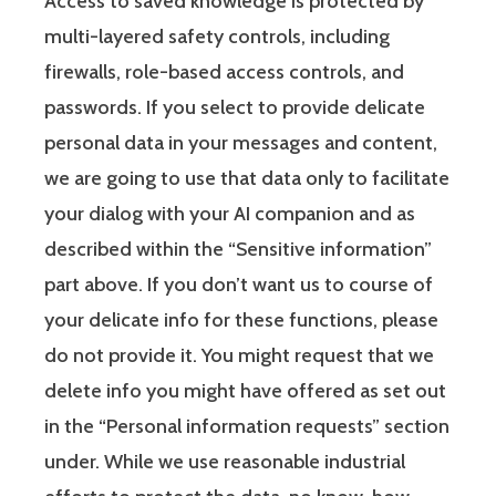
Access to saved knowledge is protected by
multi-layered safety controls, including
firewalls, role-based access controls, and
passwords. If you select to provide delicate
personal data in your messages and content,
we are going to use that data only to facilitate
your dialog with your AI companion and as
described within the “Sensitive information”
part above. If you don’t want us to course of
your delicate info for these functions, please
do not provide it. You might request that we
delete info you might have offered as set out
in the “Personal information requests” section
under. While we use reasonable industrial