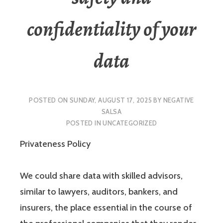
confidentiality of your
data
POSTED ON
SUNDAY, AUGUST 17, 2025
BY
NEGATIVE
SALSA
POSTED IN
UNCATEGORIZED
Privateness Policy
We could share data with skilled advisors,
similar to lawyers, auditors, bankers, and
insurers, the place essential in the course of