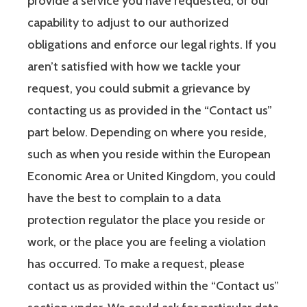
provide a service you have requested, or our
capability to adjust to our authorized
obligations and enforce our legal rights. If you
aren’t satisfied with how we tackle your
request, you could submit a grievance by
contacting us as provided in the “Contact us”
part below. Depending on where you reside,
such as when you reside within the European
Economic Area or United Kingdom, you could
have the best to complain to a data
protection regulator the place you reside or
work, or the place you are feeling a violation
has occurred. To make a request, please
contact us as provided within the “Contact us”