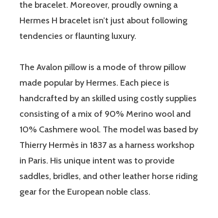
the bracelet. Moreover, proudly owning a
Hermes H bracelet isn’t just about following
tendencies or flaunting luxury.
The Avalon pillow is a mode of throw pillow
made popular by Hermes. Each piece is
handcrafted by an skilled using costly supplies
consisting of a mix of 90% Merino wool and
10% Cashmere wool. The model was based by
Thierry Hermès in 1837 as a harness workshop
in Paris. His unique intent was to provide
saddles, bridles, and other leather horse riding
gear for the European noble class.