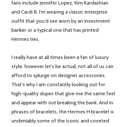
fans include Jennifer Lopez, Kim Kardashian
and Cardi B. I’m wearing a classic enterprise
outfit that you’d see worn by an investment
banker or a typical one that has printed
Hermes ties.
I really have at all times been a fan of luxury
style, however let’s be actual, not all of us can
afford to splurge on designer accessories.
That’s why I am constantly looking out for
high-quality dupes that give me the same feel
and appear with out breaking the bank. And in
phrases of bracelets, the Hermes H bracelet is
undeniably some of the iconic and coveted