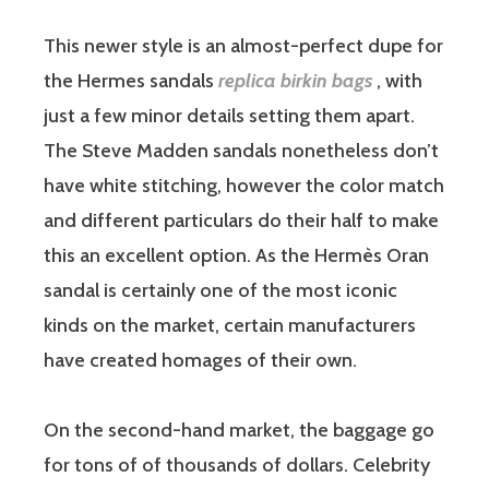
This newer style is an almost-perfect dupe for
the Hermes sandals
replica birkin bags
, with
just a few minor details setting them apart.
The Steve Madden sandals nonetheless don’t
have white stitching, however the color match
and different particulars do their half to make
this an excellent option. As the Hermès Oran
sandal is certainly one of the most iconic
kinds on the market, certain manufacturers
have created homages of their own.
On the second-hand market, the baggage go
for tons of of thousands of dollars. Celebrity