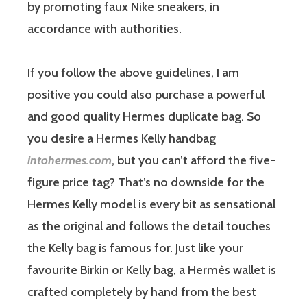
by promoting faux Nike sneakers, in
accordance with authorities.
If you follow the above guidelines, I am
positive you could also purchase a powerful
and good quality Hermes duplicate bag. So
you desire a Hermes Kelly handbag
intohermes.com
, but you can’t afford the five-
figure price tag? That’s no downside for the
Hermes Kelly model is every bit as sensational
as the original and follows the detail touches
the Kelly bag is famous for. Just like your
favourite Birkin or Kelly bag, a Hermès wallet is
crafted completely by hand from the best