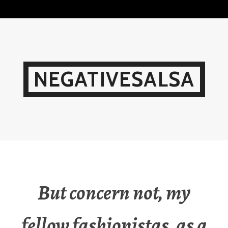
Skip
to
content
NEGATIVESALSA
But concern not, my
fellow fashionistas, as a