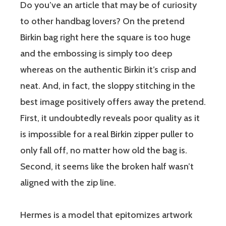
Do you’ve an article that may be of curiosity
to other handbag lovers? On the pretend
Birkin bag right here the square is too huge
and the embossing is simply too deep
whereas on the authentic Birkin it’s crisp and
neat. And, in fact, the sloppy stitching in the
best image positively offers away the pretend.
First, it undoubtedly reveals poor quality as it
is impossible for a real Birkin zipper puller to
only fall off, no matter how old the bag is.
Second, it seems like the broken half wasn’t
aligned with the zip line.
Hermes is a model that epitomizes artwork