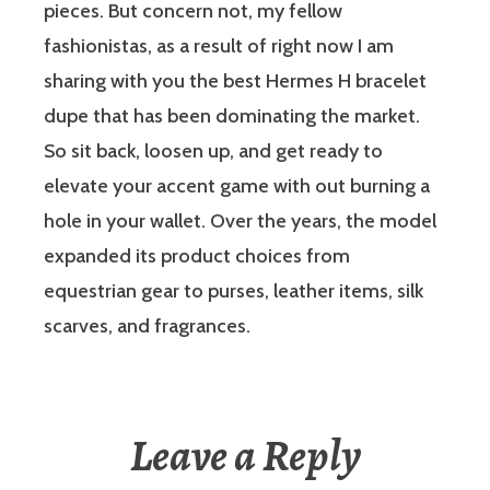
pieces. But concern not, my fellow
fashionistas, as a result of right now I am
sharing with you the best Hermes H bracelet
dupe that has been dominating the market.
So sit back, loosen up, and get ready to
elevate your accent game with out burning a
hole in your wallet. Over the years, the model
expanded its product choices from
equestrian gear to purses, leather items, silk
scarves, and fragrances.
Leave a Reply