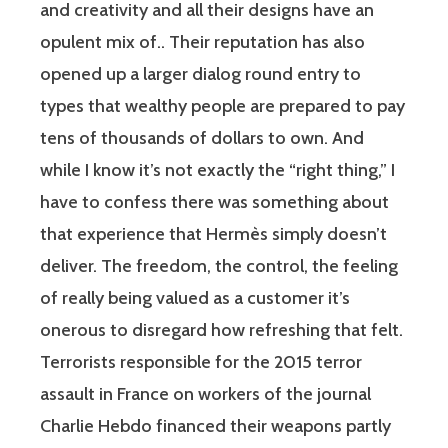
and creativity and all their designs have an
opulent mix of.. Their reputation has also
opened up a larger dialog round entry to
types that wealthy people are prepared to pay
tens of thousands of dollars to own. And
while I know it’s not exactly the “right thing,” I
have to confess there was something about
that experience that Hermès simply doesn’t
deliver. The freedom, the control, the feeling
of really being valued as a customer it’s
onerous to disregard how refreshing that felt.
Terrorists responsible for the 2015 terror
assault in France on workers of the journal
Charlie Hebdo financed their weapons partly