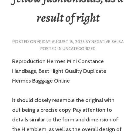
result of right
POSTED ON
FRIDAY, AUGUST 15, 2025
BY
NEGATIVE SALSA
POSTED IN
UNCATEGORIZED
Reproduction Hermes Mini Constance
Handbags, Best Hight Quality Duplicate
Hermes Baggage Online
It should closely resemble the original with
out being a precise copy. Pay attention to
details similar to the form and dimension of
the H emblem, as well as the overall design of