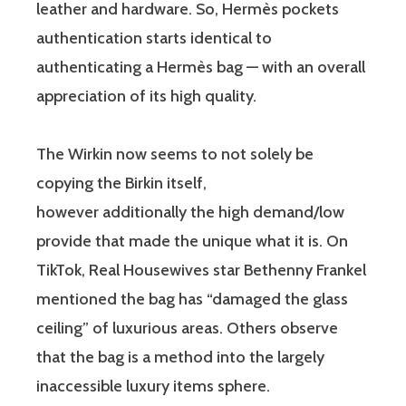
leather and hardware. So, Hermès pockets
authentication starts identical to
authenticating a Hermès bag — with an overall
appreciation of its high quality.
The Wirkin now seems to not solely be
copying the Birkin itself,
however additionally the high demand/low
provide that made the unique what it is. On
TikTok, Real Housewives star Bethenny Frankel
mentioned the bag has “damaged the glass
ceiling” of luxurious areas. Others observe
that the bag is a method into the largely
inaccessible luxury items sphere.