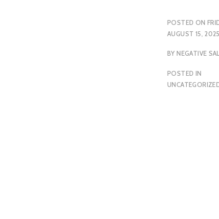
POSTED ON
FRI
AUGUST 15, 202
BY
NEGATIVE SA
POSTED IN
UNCATEGORIZE