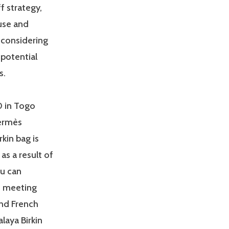
f strategy,
use and
 considering
 potential
s.
0 in Togo
Hermès
rkin bag is
as a result of
ou can
m meeting
nd French
alaya Birkin