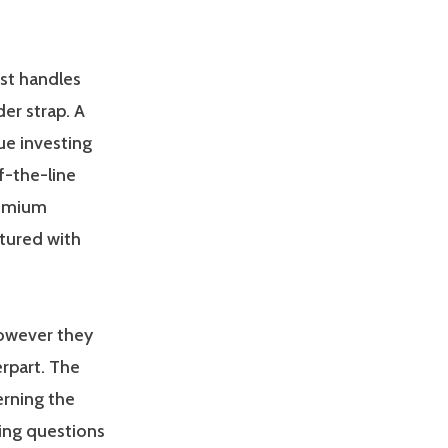
est handles
der strap. A
ue investing
f-the-line
remium
ctured with
however they
erpart. The
erning the
ting questions