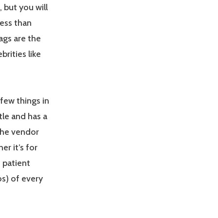
but you will
less than
gs are the
rities like
few things in
tle and has a
the vendor
er it’s for
 patient
s) of every