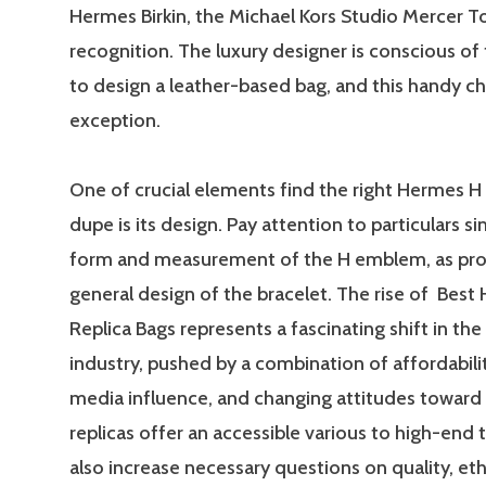
Hermes Birkin, the Michael Kors Studio Mercer To
recognition. The luxury designer is conscious o
to design a leather-based bag, and this handy ch
exception.
One of crucial elements find the right Hermes H
dupe is its design. Pay attention to particulars si
form and measurement of the H emblem, as prop
general design of the bracelet. The rise of Best
Replica Bags represents a fascinating shift in the
industry, pushed by a combination of affordabilit
media influence, and changing attitudes toward 
replicas offer an accessible various to high-end 
also increase necessary questions on quality, eth