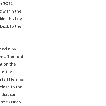
n 2022,
g within the
kin, this bag
 back to the
end is by
ont. The font
at on the
 as the
erfeit Hermes
close to the
 that can
ermes Birkin