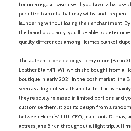
for on a regular basis use. If you favor a hands-of
prioritize blankets that may withstand frequent 
laundering without losing their enchantment. By
the brand popularity, you’ll be able to determine
quality differences among Hermes blanket dupe
The authentic one belongs to my mom (Birkin 3
Leather Etain/PHW), which she bought from a 
boutique in early 2021. In the posh market, the Bi
seen as a logo of wealth and taste. This is mainly 
they’re solely released in limited portions and y
customise them. It got its design from a rando
between Hermès’ fifth CEO, Jean Louis Dumas, a
actress Jane Birkin throughout a flight trip. A Him