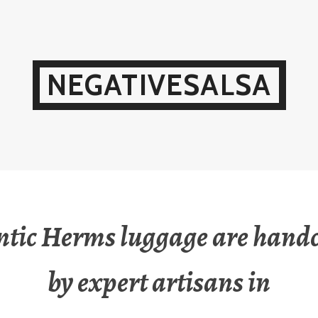
NEGATIVESALSA
ntic Herms luggage are handc
by expert artisans in