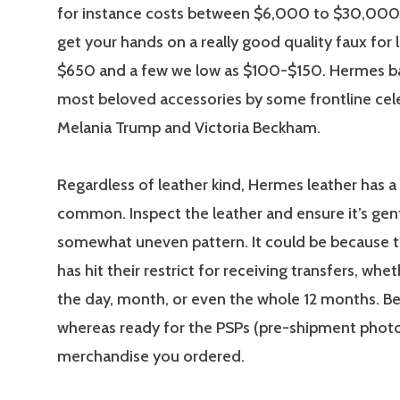
for instance costs between $6,000 to $30,000, 
get your hands on a really good quality faux for 
$650 and a few we low as $100-$150. Hermes ba
most beloved accessories by some frontline celeb
Melania Trump and Victoria Beckham.
Regardless of leather kind, Hermes leather has a 
common. Inspect the leather and ensure it’s gen
somewhat uneven pattern. It could be because 
has hit their restrict for receiving transfers, wheth
the day, month, or even the whole 12 months. Be
whereas ready for the PSPs (pre-shipment photo
merchandise you ordered.