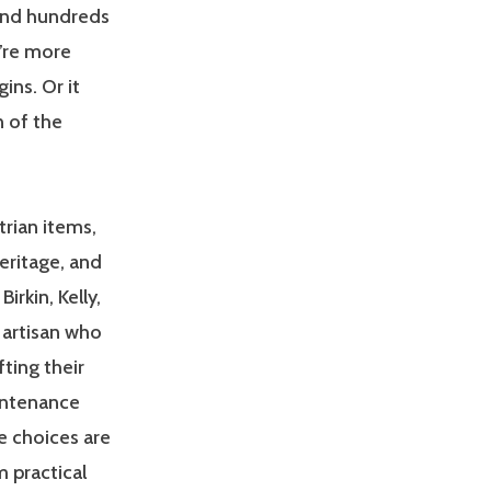
end hundreds
u’re more
ins. Or it
n of the
trian items,
eritage, and
irkin, Kelly,
 artisan who
ting their
aintenance
e choices are
 practical