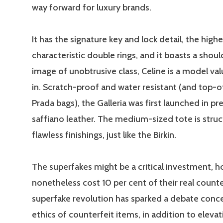
way forward for luxury brands.
It has the signature key and lock detail, the high
characteristic double rings, and it boasts a shoul
image of unobtrusive class, Celine is a model val
in. Scratch-proof and water resistant (and top-o
Prada bags), the Galleria was first launched in p
saffiano leather. The medium-sized tote is stru
flawless finishings, just like the Birkin.
The superfakes might be a critical investment, 
nonetheless cost 10 per cent of their real count
superfake revolution has sparked a debate conc
ethics of counterfeit items, in addition to eleva