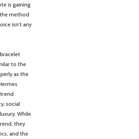
te is gaining
f the method
oice isn’t any
 bracelet
milar to the
erly as the
 Hermes
 trend
y, social
luxury. While
trend, they
ics, and the