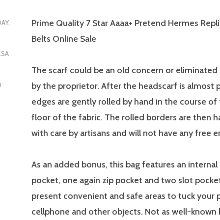
Prime Quality 7 Star Aaaa+ Pretend Hermes Repl
DAY,
5
Belts Online Sale
LSA
The scarf could be an old concern or eliminated 
by the proprietor. After the headscarf is almost 
D
edges are gently rolled by hand in the course of
floor of the fabric. The rolled borders are then
with care by artisans and will not have any free e
As an added bonus, this bag features an internal
pocket, one again zip pocket and two slot pocke
present convenient and safe areas to tuck your 
cellphone and other objects. Not as well-known