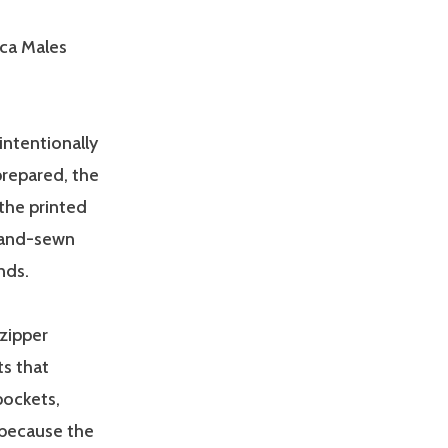
ica Males
intentionally
prepared, the
 the printed
 hand-sewn
nds.
 zipper
ts that
pockets,
 because the