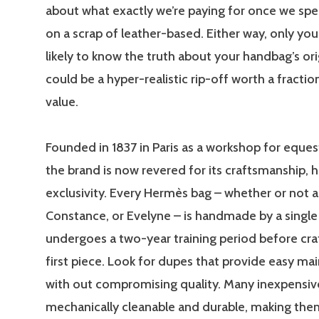
about what exactly we’re paying for once we sp
on a scrap of leather-based. Either way, only yo
likely to know the truth about your handbag’s orig
could be a hyper-realistic rip-off worth a fractio
value.
Founded in 1837 in Paris as a workshop for eques
the brand is now revered for its craftsmanship, h
exclusivity. Every Hermès bag – whether or not a B
Constance, or Evelyne – is handmade by a single
undergoes a two-year training period before craf
first piece. Look for dupes that provide easy m
with out compromising quality. Many inexpensiv
mechanically cleanable and durable, making them