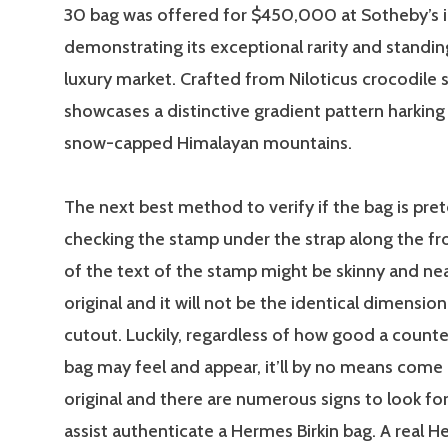
30 bag was offered for $450,000 at Sotheby’s i
demonstrating its exceptional rarity and standin
luxury market. Crafted from Niloticus crocodile s
showcases a distinctive gradient pattern harking
snow-capped Himalayan mountains.
The next best method to verify if the bag is pret
checking the stamp under the strap along the fr
of the text of the stamp might be skinny and ne
original and it will not be the identical dimension
cutout. Luckily, regardless of how good a count
bag may feel and appear, it’ll by no means come 
original and there are numerous signs to look for
assist authenticate a Hermes Birkin bag. A real H