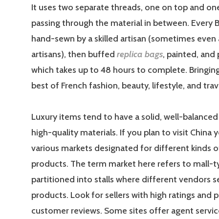
It uses two separate threads, one on top and on
passing through the material in between. Every Bi
hand-sewn by a skilled artisan (sometimes even 
artisans), then buffed
replica bags
, painted, and 
which takes up to 48 hours to complete. Bringin
best of French fashion, beauty, lifestyle, and trav
Luxury items tend to have a solid, well-balanced
high-quality materials. If you plan to visit China 
various markets designated for different kinds of
products. The term market here refers to mall-t
partitioned into stalls where different vendors se
products. Look for sellers with high ratings and p
customer reviews. Some sites offer agent servic