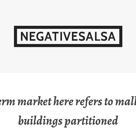
NEGATIVESALSA
erm market here refers to mal
buildings partitioned