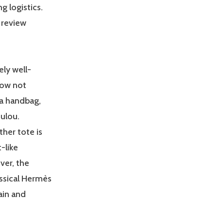
 logistics.
o review
ely well-
now not
 a handbag,
oulou.
ther tote is
t-like
ver, the
assical Hermès
ain and