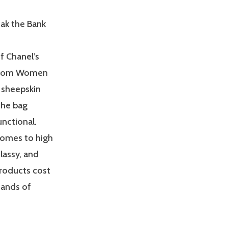
ak the Bank
f Chanel’s
g from Women
 sheepskin
 The bag
nctional.
comes to high
lassy, and
products cost
sands of