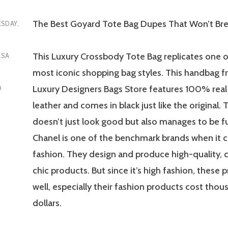
The Best Goyard Tote Bag Dupes That Won’t Bre
SDAY,
5
This Luxury Crossbody Tote Bag replicates one o
LSA
most iconic shopping bag styles. This handba
Luxury Designers Bags Store features 100% real
D
leather and comes in black just like the original.
doesn’t just look good but also manages to be fu
Chanel is one of the benchmark brands when it 
fashion. They design and produce high-quality, c
chic products. But since it’s high fashion, these 
well, especially their fashion products cost thou
dollars.