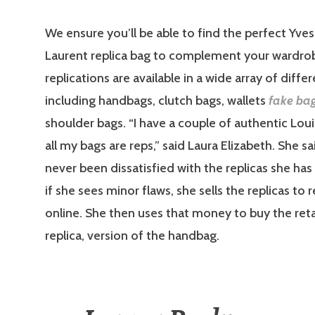
We ensure you’ll be able to find the perfect Yves
Laurent replica bag to complement your wardro
replications are available in a wide array of differ
including handbags, clutch bags, wallets
fake ba
shoulder bags. “I have a couple of authentic Loui
all my bags are reps,” said Laura Elizabeth. She s
never been dissatisfied with the replicas she has
if she sees minor flaws, she sells the replicas to 
online. She then uses that money to buy the reta
replica, version of the handbag.