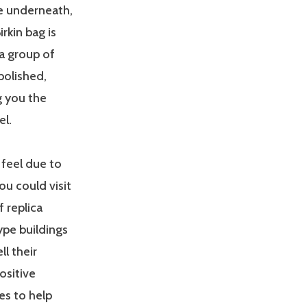
e underneath,
rkin bag is
a group of
polished,
g you the
el.
 feel due to
you could visit
 replica
ype buildings
ll their
ositive
es to help