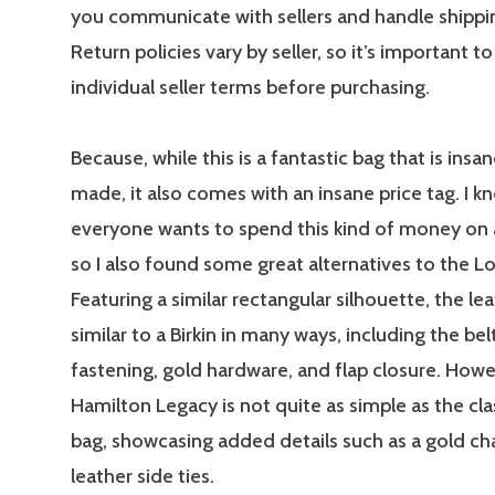
you communicate with sellers and handle shipping
Return policies vary by seller, so it’s important t
individual seller terms before purchasing.
Because, while this is a fantastic bag that is insan
made, it also comes with an insane price tag. I k
everyone wants to spend this kind of money on
so I also found some great alternatives to the L
Featuring a similar rectangular silhouette, the lea
similar to a Birkin in many ways, including the bel
fastening, gold hardware, and flap closure. Howe
Hamilton Legacy is not quite as simple as the cl
bag, showcasing added details such as a gold ch
leather side ties.