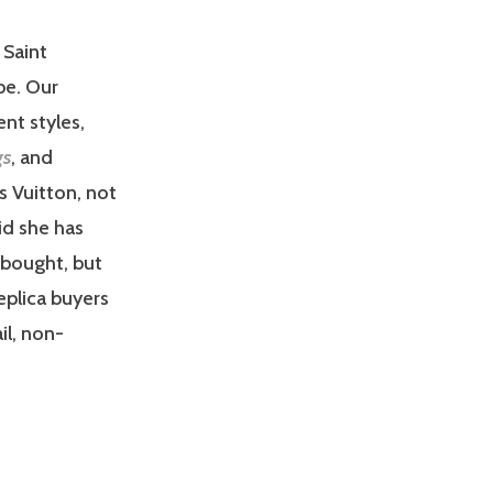
 Saint
be. Our
ent styles,
gs
, and
s Vuitton, not
aid she has
 bought, but
replica buyers
il, non-