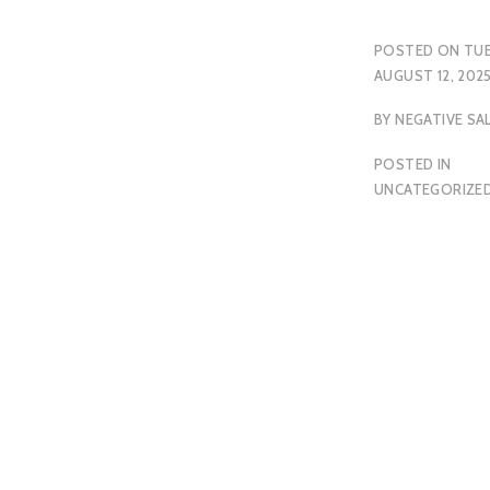
POSTED ON
TUE
AUGUST 12, 202
BY
NEGATIVE SA
POSTED IN
UNCATEGORIZE