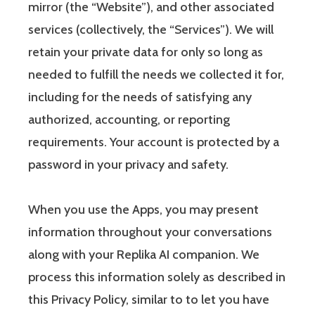
mirror (the “Website”), and other associated
services (collectively, the “Services”). We will
retain your private data for only so long as
needed to fulfill the needs we collected it for,
including for the needs of satisfying any
authorized, accounting, or reporting
requirements. Your account is protected by a
password in your privacy and safety.
When you use the Apps, you may present
information throughout your conversations
along with your Replika AI companion. We
process this information solely as described in
this Privacy Policy, similar to to let you have