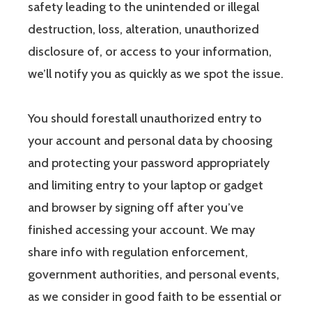
safety leading to the unintended or illegal
destruction, loss, alteration, unauthorized
disclosure of, or access to your information,
we’ll notify you as quickly as we spot the issue.
You should forestall unauthorized entry to
your account and personal data by choosing
and protecting your password appropriately
and limiting entry to your laptop or gadget
and browser by signing off after you’ve
finished accessing your account. We may
share info with regulation enforcement,
government authorities, and personal events,
as we consider in good faith to be essential or