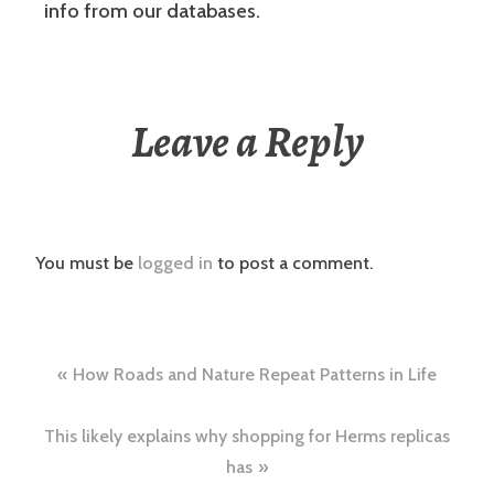
info from our databases.
Leave a Reply
You must be
logged in
to post a comment.
Post
How Roads and Nature Repeat Patterns in Life
navigation
This likely explains why shopping for Herms replicas
has