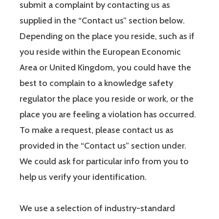
submit a complaint by contacting us as
supplied in the “Contact us” section below.
Depending on the place you reside, such as if
you reside within the European Economic
Area or United Kingdom, you could have the
best to complain to a knowledge safety
regulator the place you reside or work, or the
place you are feeling a violation has occurred.
To make a request, please contact us as
provided in the “Contact us” section under.
We could ask for particular info from you to
help us verify your identification.
We use a selection of industry-standard