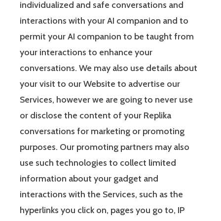
individualized and safe conversations and
interactions with your AI companion and to
permit your AI companion to be taught from
your interactions to enhance your
conversations. We may also use details about
your visit to our Website to advertise our
Services, however we are going to never use
or disclose the content of your Replika
conversations for marketing or promoting
purposes. Our promoting partners may also
use such technologies to collect limited
information about your gadget and
interactions with the Services, such as the
hyperlinks you click on, pages you go to, IP