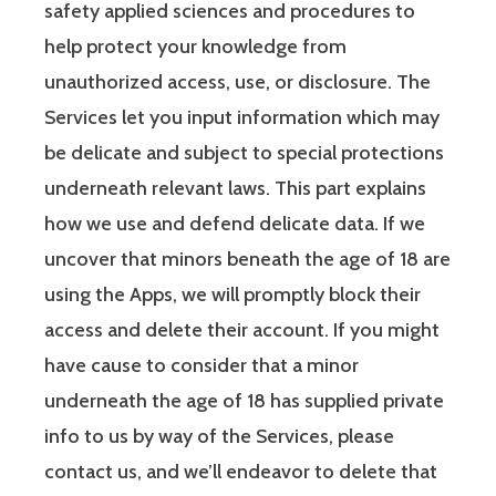
safety applied sciences and procedures to
help protect your knowledge from
unauthorized access, use, or disclosure. The
Services let you input information which may
be delicate and subject to special protections
underneath relevant laws. This part explains
how we use and defend delicate data. If we
uncover that minors beneath the age of 18 are
using the Apps, we will promptly block their
access and delete their account. If you might
have cause to consider that a minor
underneath the age of 18 has supplied private
info to us by way of the Services, please
contact us, and we’ll endeavor to delete that