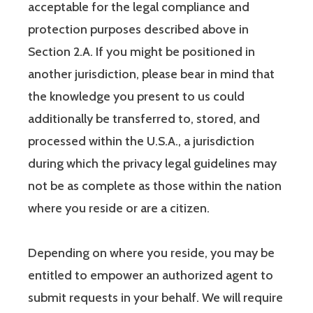
acceptable for the legal compliance and
protection purposes described above in
Section 2.A. If you might be positioned in
another jurisdiction, please bear in mind that
the knowledge you present to us could
additionally be transferred to, stored, and
processed within the U.S.A., a jurisdiction
during which the privacy legal guidelines may
not be as complete as those within the nation
where you reside or are a citizen.
Depending on where you reside, you may be
entitled to empower an authorized agent to
submit requests in your behalf. We will require