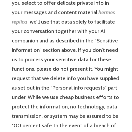
you select to offer delicate private info in
your messages and content material
hermes
replica
, we’ll use that data solely to facilitate
your conversation together with your AI
companion and as described in the “Sensitive
information” section above. If you don’t need
us to process your sensitive data for these
functions, please do not present it. You might
request that we delete info you have supplied
as set out in the “Personal info requests” part
under. While we use cheap business efforts to
protect the information, no technology, data
transmission, or system may be assured to be
100 percent safe. In the event of a breach of