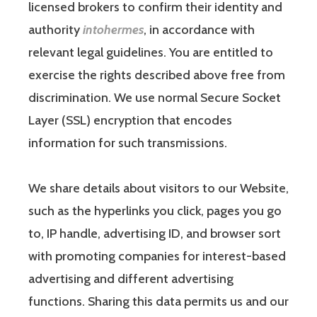
licensed brokers to confirm their identity and
authority
intohermes
, in accordance with
relevant legal guidelines. You are entitled to
exercise the rights described above free from
discrimination. We use normal Secure Socket
Layer (SSL) encryption that encodes
information for such transmissions.
We share details about visitors to our Website,
such as the hyperlinks you click, pages you go
to, IP handle, advertising ID, and browser sort
with promoting companies for interest-based
advertising and different advertising
functions. Sharing this data permits us and our