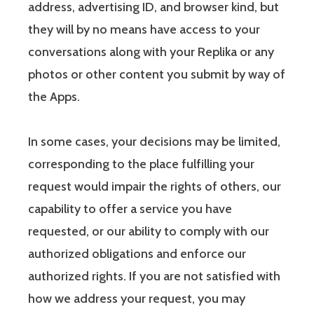
address, advertising ID, and browser kind, but
they will by no means have access to your
conversations along with your Replika or any
photos or other content you submit by way of
the Apps.
In some cases, your decisions may be limited,
corresponding to the place fulfilling your
request would impair the rights of others, our
capability to offer a service you have
requested, or our ability to comply with our
authorized obligations and enforce our
authorized rights. If you are not satisfied with
how we address your request, you may