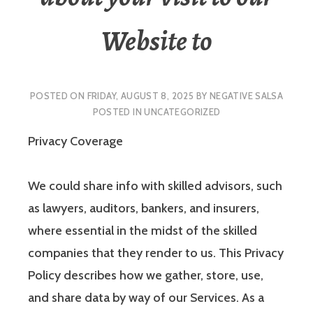
Website to
POSTED ON
FRIDAY, AUGUST 8, 2025
BY
NEGATIVE SALSA
POSTED IN
UNCATEGORIZED
Privacy Coverage
We could share info with skilled advisors, such
as lawyers, auditors, bankers, and insurers,
where essential in the midst of the skilled
companies that they render to us. This Privacy
Policy describes how we gather, store, use,
and share data by way of our Services. As a