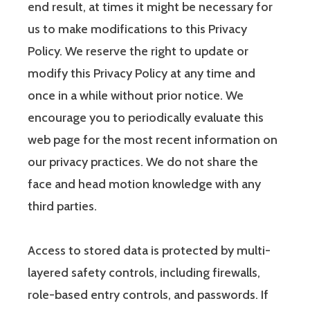
end result, at times it might be necessary for
us to make modifications to this Privacy
Policy. We reserve the right to update or
modify this Privacy Policy at any time and
once in a while without prior notice. We
encourage you to periodically evaluate this
web page for the most recent information on
our privacy practices. We do not share the
face and head motion knowledge with any
third parties.
Access to stored data is protected by multi-
layered safety controls, including firewalls,
role-based entry controls, and passwords. If