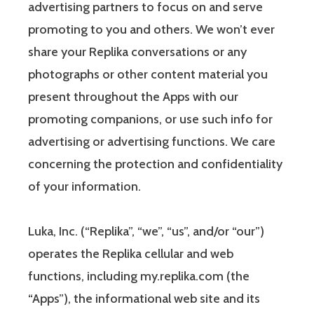
advertising partners to focus on and serve
promoting to you and others. We won’t ever
share your Replika conversations or any
photographs or other content material you
present throughout the Apps with our
promoting companions, or use such info for
advertising or advertising functions. We care
concerning the protection and confidentiality
of your information.
Luka, Inc. (“Replika”, “we”, “us”, and/or “our”)
operates the Replika cellular and web
functions, including my.replika.com (the
“Apps”), the informational web site and its