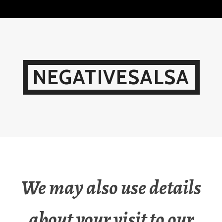
Skip
to
content
NEGATIVESALSA
We may also use details
about your visit to our