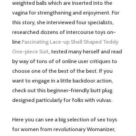
weighted balls which are inserted into the
vagina for strengthening and enjoyment. For
this story, she interviewed four specialists,
researched dozens of intercourse toys on-
line
Fascinating Lace-up Shell Shaped Teddy
One-piece Suit
, tested many herself and read
by way of tons of of online user critiques to
choose one of the best of the best. If you
want to engage in a little backdoor action,
check out this beginner-friendly butt plug
designed particularly for folks with vulvas.
Here you can see a big selection of sex toys
for women from revolutionary Womanizer,