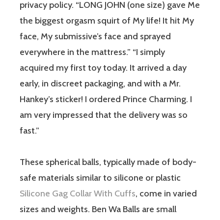
privacy policy. “LONG JOHN (one size) gave Me
the biggest orgasm squirt of My life! It hit My
face, My submissive’s face and sprayed
everywhere in the mattress.” “I simply
acquired my first toy today. It arrived a day
early, in discreet packaging, and with a Mr.
Hankey’s sticker! I ordered Prince Charming. I
am very impressed that the delivery was so
fast.”
These spherical balls, typically made of body-
safe materials similar to silicone or plastic
Silicone Gag Collar With Cuffs
, come in varied
sizes and weights. Ben Wa Balls are small