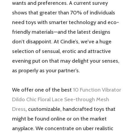
wants and preferences. A current survey
shows that greater than 70% of individuals
need toys with smarter technology and eco-
friendly materials—and the latest designs
don’t disappoint. At Cindie’s, we’ve a huge
selection of sensual, erotic and attractive
evening put on that may delight your senses,
as properly as your partner’s.
We offer one of the best
10 Function Vibrator
Dildo
Chic Floral Lace See-through Mesh
Dress
, customizable, handcrafted toys that
might be found online or on the market
anyplace. We concentrate on uber realistic