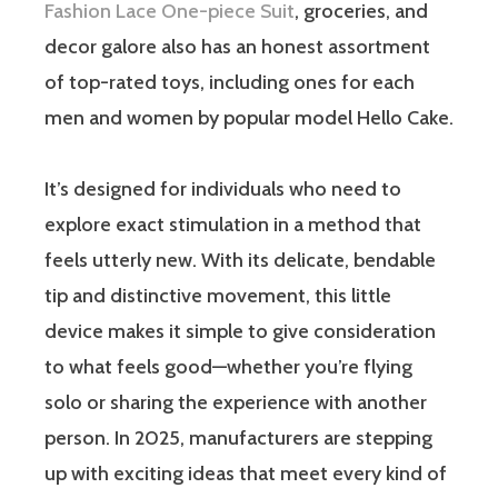
Fashion Lace One-piece Suit
, groceries, and
decor galore also has an honest assortment
of top-rated toys, including ones for each
men and women by popular model Hello Cake.
It’s designed for individuals who need to
explore exact stimulation in a method that
feels utterly new. With its delicate, bendable
tip and distinctive movement, this little
device makes it simple to give consideration
to what feels good—whether you’re flying
solo or sharing the experience with another
person. In 2025, manufacturers are stepping
up with exciting ideas that meet every kind of