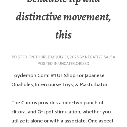
distinctive movement,
this
POSTED ON
THURSDAY, JULY 31, 2025
BY
NEGATIVE SALSA
POSTED IN
UNCATEGORIZED
Toydemon Com: #1 Us Shop For Japanese
Onaholes, Intercourse Toys, & Masturbator
The Chorus provides a one-two punch of
clitoral and G-spot stimulation, whether you
utilize it alone or with a associate. One aspect