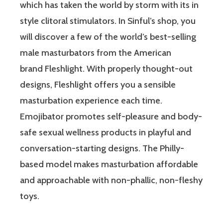
which has taken the world by storm with its in
style clitoral stimulators. In Sinful’s shop, you
will discover a few of the world’s best-selling
male masturbators from the American
brand Fleshlight. With properly thought-out
designs, Fleshlight offers you a sensible
masturbation experience each time.
Emojibator promotes self-pleasure and body-
safe sexual wellness products in playful and
conversation-starting designs. The Philly-
based model makes masturbation affordable
and approachable with non-phallic, non-fleshy
toys.