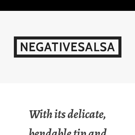
Skip
to
content
NEGATIVESALSA
With its delicate,
bendable tip and