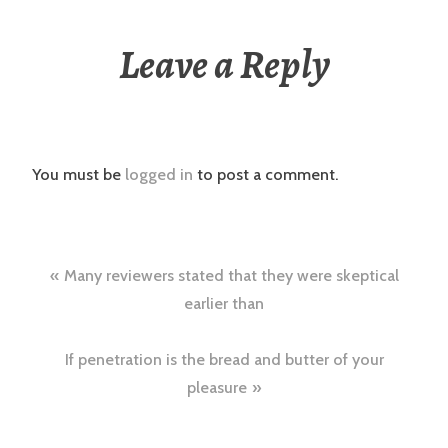
Leave a Reply
You must be
logged in
to post a comment.
Post
Many reviewers stated that they were skeptical
navigation
earlier than
If penetration is the bread and butter of your
pleasure