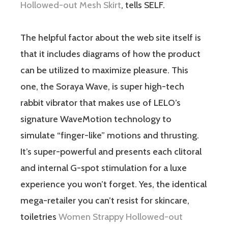
Hollowed-out Mesh Skirt
, tells SELF.
The helpful factor about the web site itself is
that it includes diagrams of how the product
can be utilized to maximize pleasure. This
one, the Soraya Wave, is super high-tech
rabbit vibrator that makes use of LELO’s
signature WaveMotion technology to
simulate “finger-like” motions and thrusting.
It’s super-powerful and presents each clitoral
and internal G-spot stimulation for a luxe
experience you won’t forget. Yes, the identical
mega-retailer you can’t resist for skincare,
toiletries
Women Strappy Hollowed-out