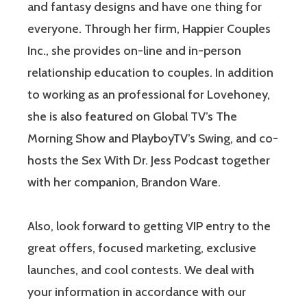
and fantasy designs and have one thing for
everyone. Through her firm, Happier Couples
Inc., she provides on-line and in-person
relationship education to couples. In addition
to working as an professional for Lovehoney,
she is also featured on Global TV’s The
Morning Show and PlayboyTV’s Swing, and co-
hosts the Sex With Dr. Jess Podcast together
with her companion, Brandon Ware.
Also, look forward to getting VIP entry to the
great offers, focused marketing, exclusive
launches, and cool contests. We deal with
your information in accordance with our