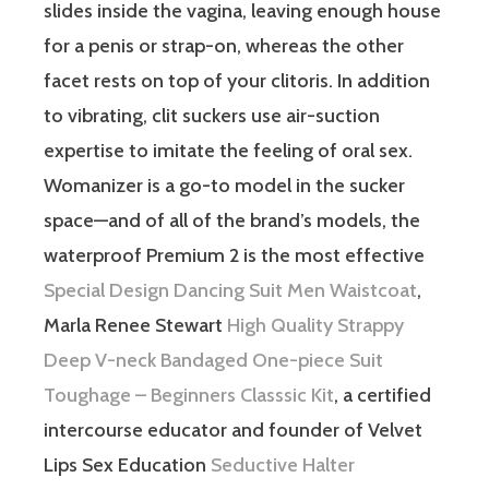
slides inside the vagina, leaving enough house
for a penis or strap-on, whereas the other
facet rests on top of your clitoris. In addition
to vibrating, clit suckers use air-suction
expertise to imitate the feeling of oral sex.
Womanizer is a go-to model in the sucker
space—and of all of the brand’s models, the
waterproof Premium 2 is the most effective
Special Design Dancing Suit Men Waistcoat
,
Marla Renee Stewart
High Quality Strappy
Deep V-neck Bandaged One-piece Suit
Toughage – Beginners Classsic Kit
, a certified
intercourse educator and founder of Velvet
Lips Sex Education
Seductive Halter