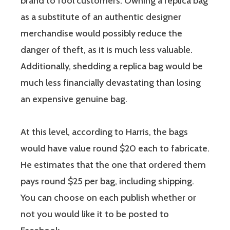
brand to fool customers. Owning a replica bag
as a substitute of an authentic designer
merchandise would possibly reduce the
danger of theft, as it is much less valuable.
Additionally, shedding a replica bag would be
much less financially devastating than losing
an expensive genuine bag.
At this level, according to Harris, the bags
would have value round $20 each to fabricate.
He estimates that the one that ordered them
pays round $25 per bag, including shipping.
You can choose on each publish whether or
not you would like it to be posted to