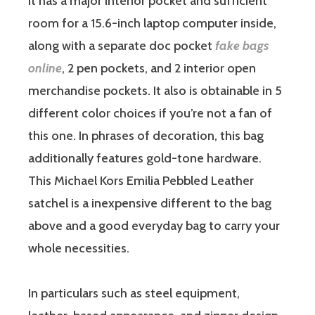
It has a major interior pocket and sufficient
room for a 15.6-inch laptop computer inside,
along with a separate doc pocket
fake bags
online
, 2 pen pockets, and 2 interior open
merchandise pockets. It also is obtainable in 5
different color choices if you’re not a fan of
this one. In phrases of decoration, this bag
additionally features gold-tone hardware.
This Michael Kors Emilia Pebbled Leather
satchel is a inexpensive different to the bag
above and a good everyday bag to carry your
whole necessities.
In particulars such as steel equipment,