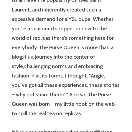
to achieve the popularity of Yves Saint
Laurent, and inherently created such a
excessive demand for a YSL dupe. Whether
you’re a seasoned shopper or new to the
world of replicas,there’s something here for
everybody. The Purse Queen is more than a
blog;it’s a journey into the center of
style,challenging norms and embracing
fashion in all its forms. I thought, “Angie,
you’ve got all these experiences, these stories
– why not share them? ” And so, The Purse
Queen was born – my little nook on the web
to spill the real tea on replicas.