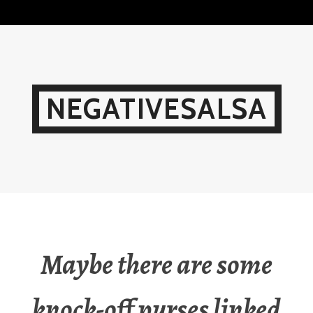
Skip
to
content
NEGATIVESALSA
Maybe there are some
knock-off purses linked