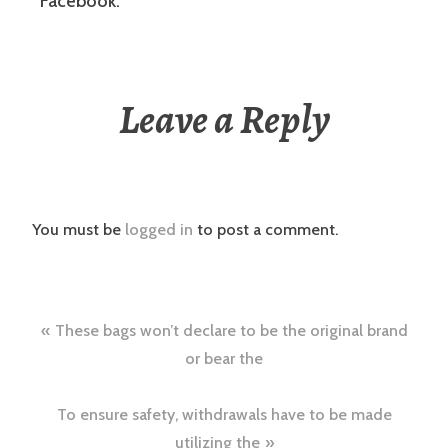
Facebook.
Leave a Reply
You must be
logged in
to post a comment.
Post
These bags won’t declare to be the original brand
navigation
or bear the
To ensure safety, withdrawals have to be made
utilizing the