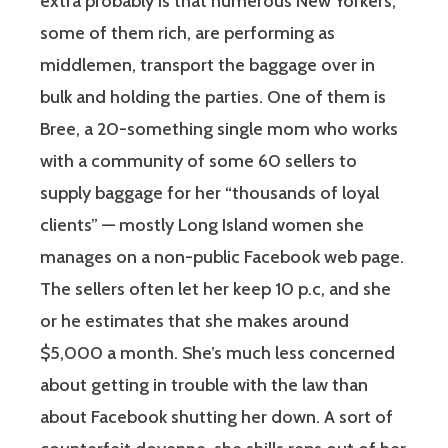
extra probably is that numerous New Yorkers,
some of them rich, are performing as
middlemen, transport the baggage over in
bulk and holding the parties. One of them is
Bree, a 20-something single mom who works
with a community of some 60 sellers to
supply baggage for her “thousands of loyal
clients” — mostly Long Island women she
manages on a non-public Facebook web page.
The sellers often let her keep 10 p.c, and she
or he estimates that she makes around
$5,000 a month. She’s much less concerned
about getting in trouble with the law than
about Facebook shutting her down. A sort of