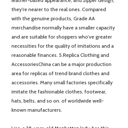
leather-based appearance, and zipper design,
they’re nearer to the real ones. Compared
with the genuine products, Grade AA
merchandise normally have a smaller capacity
and are suitable for shoppers who’ve greater
necessities for the quality of imitations and a
reasonable finances. 5.Replica Clothing and
AccessoriesChina can be a major production
area for replicas of trend brand clothes and
accessories. Many small factories specifically
imitate the fashionable clothes, footwear,
hats, belts, and so on. of worldwide well-
known manufacturers.