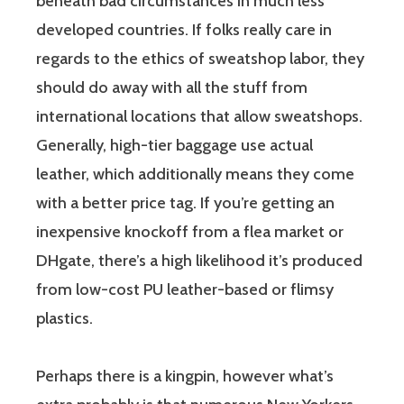
beneath bad circumstances in much less
developed countries. If folks really care in
regards to the ethics of sweatshop labor, they
should do away with all the stuff from
international locations that allow sweatshops.
Generally, high-tier baggage use actual
leather, which additionally means they come
with a better price tag. If you’re getting an
inexpensive knockoff from a flea market or
DHgate, there’s a high likelihood it’s produced
from low-cost PU leather-based or flimsy
plastics.
Perhaps there is a kingpin, however what’s