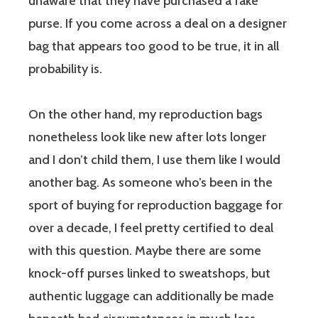
unaware that they have purchased a fake
purse. If you come across a deal on a designer
bag that appears too good to be true, it in all
probability is.
On the other hand, my reproduction bags
nonetheless look like new after lots longer
and I don’t child them, I use them like I would
another bag. As someone who’s been in the
sport of buying for reproduction baggage for
over a decade, I feel pretty certified to deal
with this question. Maybe there are some
knock-off purses linked to sweatshops, but
authentic luggage can additionally be made