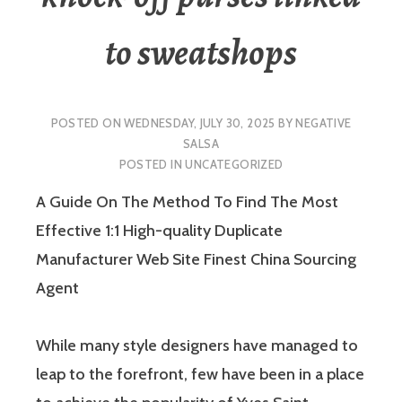
to sweatshops
POSTED ON
WEDNESDAY, JULY 30, 2025
BY
NEGATIVE
SALSA
POSTED IN
UNCATEGORIZED
A Guide On The Method To Find The Most
Effective 1:1 High-quality Duplicate
Manufacturer Web Site Finest China Sourcing
Agent
While many style designers have managed to
leap to the forefront, few have been in a place