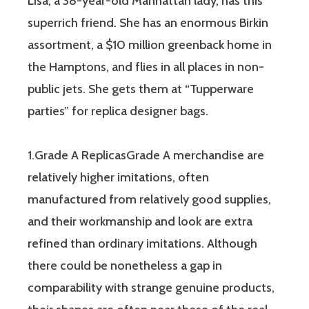
Lisa, a 38-year-old Manhattan lady, has this
superrich friend. She has an enormous Birkin
assortment, a $10 million greenback home in
the Hamptons, and flies in all places in non-
public jets. She gets them at “Tupperware
parties” for replica designer bags.
1.Grade A ReplicasGrade A merchandise are
relatively higher imitations, often
manufactured from relatively good supplies,
and their workmanship and look are extra
refined than ordinary imitations. Although
there could be nonetheless a gap in
comparability with strange genuine products,