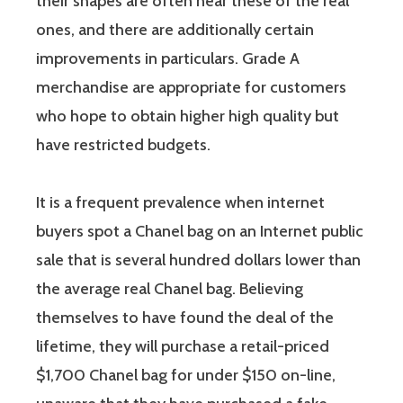
their shapes are often near these of the real
ones, and there are additionally certain
improvements in particulars. Grade A
merchandise are appropriate for customers
who hope to obtain higher high quality but
have restricted budgets.
It is a frequent prevalence when internet
buyers spot a Chanel bag on an Internet public
sale that is several hundred dollars lower than
the average real Chanel bag. Believing
themselves to have found the deal of the
lifetime, they will purchase a retail-priced
$1,700 Chanel bag for under $150 on-line,