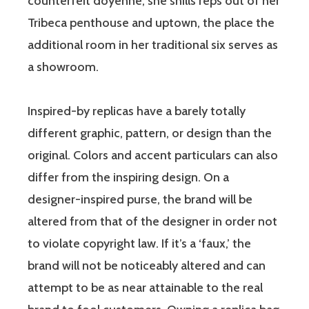
counterfeit doyenne, she shills reps out of her
Tribeca penthouse and uptown, the place the
additional room in her traditional six serves as
a showroom.
Inspired-by replicas have a barely totally
different graphic, pattern, or design than the
original. Colors and accent particulars can also
differ from the inspiring design. On a
designer-inspired purse, the brand will be
altered from that of the designer in order not
to violate copyright law. If it’s a ‘faux,’ the
brand will not be noticeably altered and can
attempt to be as near attainable to the real