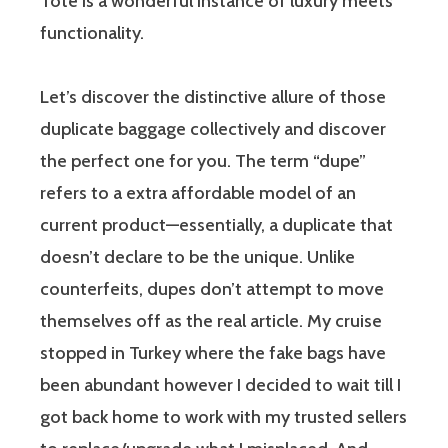
Tote is a wonderful instance of luxury meets
functionality.
Let’s discover the distinctive allure of those
duplicate baggage collectively and discover
the perfect one for you. The term “dupe”
refers to a extra affordable model of an
current product—essentially, a duplicate that
doesn’t declare to be the unique. Unlike
counterfeits, dupes don’t attempt to move
themselves off as the real article. My cruise
stopped in Turkey where the fake bags have
been abundant however I decided to wait till I
got back home to work with my trusted sellers