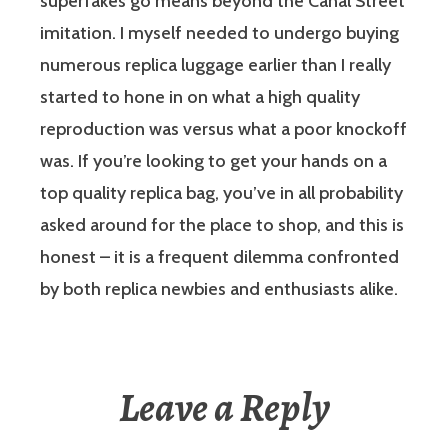
superfakes go means beyond the Canal Street
imitation. I myself needed to undergo buying
numerous replica luggage earlier than I really
started to hone in on what a high quality
reproduction was versus what a poor knockoff
was. If you’re looking to get your hands on a
top quality replica bag, you’ve in all probability
asked around for the place to shop, and this is
honest – it is a frequent dilemma confronted
by both replica newbies and enthusiasts alike.
Leave a Reply