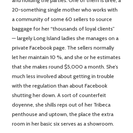
and holding the parties. One of them is Bree, a
20-something single mother who works with
a community of some 60 sellers to source
baggage for her “thousands of loyal clients”
— largely Long Island ladies she manages on a
private Facebook page. The sellers normally
let her maintain 10 %, and she or he estimates
that she makes round $5,000 a month. She’s
much less involved about getting in trouble
with the regulation than about Facebook
shutting her down. A sort of counterfeit
doyenne, she shills reps out of her Tribeca
penthouse and uptown, the place the extra
room in her basic six serves as a showroom.