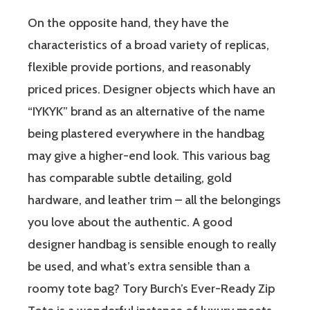
On the opposite hand, they have the
characteristics of a broad variety of replicas,
flexible provide portions, and reasonably
priced prices. Designer objects which have an
“IYKYK” brand as an alternative of the name
being plastered everywhere in the handbag
may give a higher-end look. This various bag
has comparable subtle detailing, gold
hardware, and leather trim – all the belongings
you love about the authentic. A good
designer handbag is sensible enough to really
be used, and what’s extra sensible than a
roomy tote bag? Tory Burch’s Ever-Ready Zip