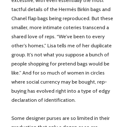
excessive, with even essentially the most
tactful details of the Hermès Birkin bags and
Chanel flap bags being reproduced. But these
smaller, more intimate coteries transcend a
shared love of reps. “We’ve been to every
other’s homes,” Lisa tells me of her duplicate
group. It’s not what you suppose a bunch of
people shopping for pretend bags would be
like.” And for so much of women in circles
where social currency may be bought, rep-
buying has evolved right into a type of edgy
declaration of identification.
Some designer purses are so limited in their