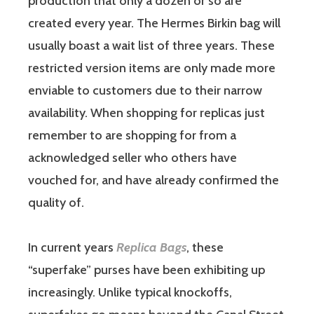
production that only a dozen or so are
created every year. The Hermes Birkin bag will
usually boast a wait list of three years. These
restricted version items are only made more
enviable to customers due to their narrow
availability. When shopping for replicas just
remember to are shopping for from a
acknowledged seller who others have
vouched for, and have already confirmed the
quality of.
In current years
Replica Bags
, these
“superfake” purses have been exhibiting up
increasingly. Unlike typical knockoffs,