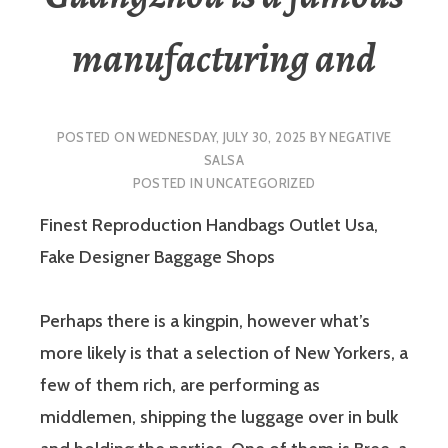
manufacturing and
POSTED ON
WEDNESDAY, JULY 30, 2025
BY
NEGATIVE
SALSA
POSTED IN
UNCATEGORIZED
Finest Reproduction Handbags Outlet Usa,
Fake Designer Baggage Shops
Perhaps there is a kingpin, however what’s
more likely is that a selection of New Yorkers, a
few of them rich, are performing as
middlemen, shipping the luggage over in bulk