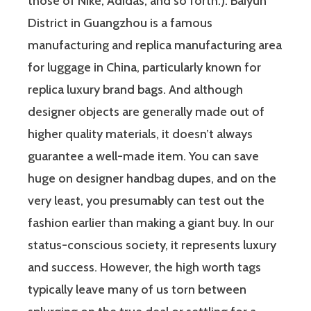
those of Nike, Adidas, and so forth.). Baiyun
District in Guangzhou is a famous
manufacturing and replica manufacturing area
for luggage in China, particularly known for
replica luxury brand bags. And although
designer objects are generally made out of
higher quality materials, it doesn’t always
guarantee a well-made item. You can save
huge on designer handbag dupes, and on the
very least, you presumably can test out the
fashion earlier than making a giant buy. In our
status-conscious society, it represents luxury
and success. However, the high worth tags
typically leave many of us torn between