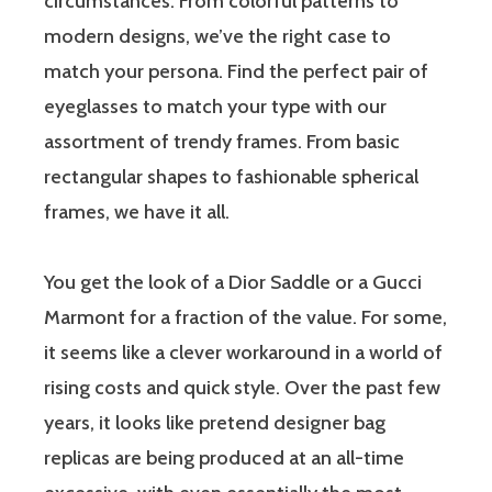
circumstances. From colorful patterns to
modern designs, we’ve the right case to
match your persona. Find the perfect pair of
eyeglasses to match your type with our
assortment of trendy frames. From basic
rectangular shapes to fashionable spherical
frames, we have it all.
You get the look of a Dior Saddle or a Gucci
Marmont for a fraction of the value. For some,
it seems like a clever workaround in a world of
rising costs and quick style. Over the past few
years, it looks like pretend designer bag
replicas are being produced at an all-time