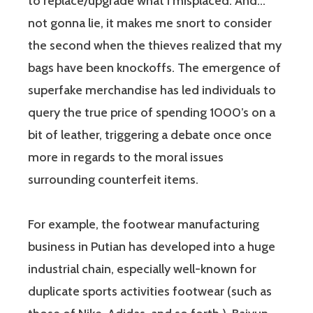
to replace/upgrade what I misplaced. And…
not gonna lie, it makes me snort to consider
the second when the thieves realized that my
bags have been knockoffs. The emergence of
superfake merchandise has led individuals to
query the true price of spending 1000’s on a
bit of leather, triggering a debate once once
more in regards to the moral issues
surrounding counterfeit items.
For example, the footwear manufacturing
business in Putian has developed into a huge
industrial chain, especially well-known for
duplicate sports activities footwear (such as