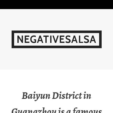
Skip
to
content
NEGATIVESALSA
Baiyun District in
Guangzhou is a famous