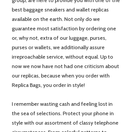
group, are here to provide you with one of the
best baggage sneakers and wallet replicas
available on the earth. Not only do we
guarantee most satisfaction by ordering one
or, why not, extra of our luggage, purses,
purses or wallets, we additionally assure
irreproachable service, without equal. Up to
now we now have not had one criticism about
our replicas, because when you order with
Replica Bags, you order in style!
I remember wasting cash and feeling lost in
the sea of selections. Protect your phone in
style with our assortment of classy telephone