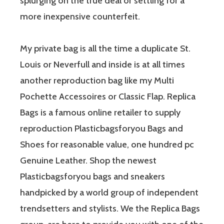
splurging on the true deal or settling for a
more inexpensive counterfeit.
My private bag is all the time a duplicate St.
Louis or Neverfull and inside is at all times
another reproduction bag like my Multi
Pochette Accessoires or Classic Flap. Replica
Bags is a famous online retailer to supply
reproduction Plasticbagsforyou Bags and
Shoes for reasonable value, one hundred pc
Genuine Leather. Shop the newest
Plasticbagsforyou bags and sneakers
handpicked by a world group of independent
trendsetters and stylists. We the Replica Bags